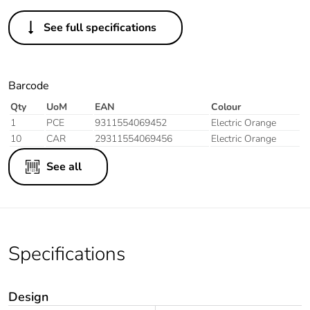
See full specifications
Barcode
Qty
UoM
EAN
Colour
1
PCE
9311554069452
Electric Orange
10
CAR
29311554069456
Electric Orange
See all
Specifications
Design