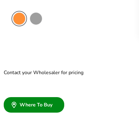
Electric
Grey
Orange
Contact your Wholesaler for pricing
Where To Buy