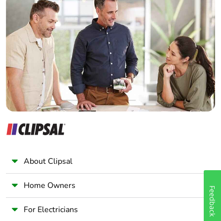
Carbon
0 kg CO2 eq.
Home Automation expert
footprint of the
Electrician
end-of-life
phase [c1 to
Wholesaler
c4]
Panelbuilder
Pvc free
Yes
Take-back
No
Product
No
contributes to
saved and
avoided
About Clipsal
emissions
Home Owners
Feedback
Removable
N/A
battery
For Electricians