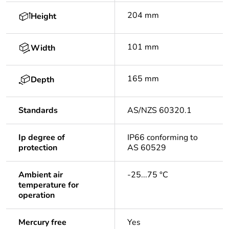
204 mm
Height
101 mm
Width
165 mm
Depth
Standards
AS/NZS 60320.1
Ip degree of
IP66 conforming to
protection
AS 60529
Ambient air
-25...75 °C
temperature for
operation
Mercury free
Yes