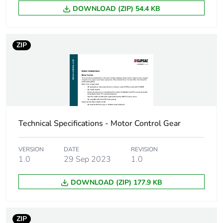
Green
Green Premium product
DOWNLOAD (ZIP) 54.4 KB
premium
status for
reporting
ZIP
Total lifecycle
0 kg CO2 eq.
carbon
footprint
Carbon
0.0052705323978539
footprint of the
Technical Specifications - Motor Control Gear
manufacturing
phase [a1 to
a3]
VERSION
DATE
REVISION
1.0
29 Sep 2023
1.0
Carbon
0 kg CO2 eq.
DOWNLOAD (ZIP) 177.9 KB
footprint of the
manufacturing
phase [a1 to
a3]
ZIP