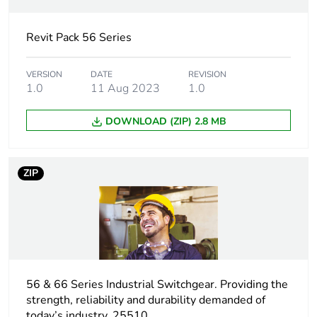
Tightening
0.8 N.m
torque
Revit Pack 56 Series
Plug, socket,
straight
control station
VERSION
DATE
REVISION
shape
1.0
11 Aug 2023
1.0
DOWNLOAD (ZIP) 2.8 MB
Pin
N
arrangement
ZIP
Duration
7 h
Targeted
Australia
country
Main colour
electric orange
tint
56 & 66 Series Industrial Switchgear. Providing the
strength, reliability and durability demanded of
today’s industry, 25510