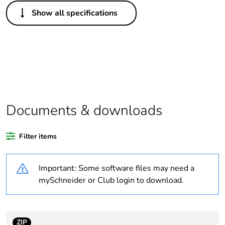
Others
Show all specifications
Legacy weee
In
scope
Outside of Europe
Warranty
18
duration(in
months)
Documents & downloads
bmecat
Filter items
Average
0 %
percentage of
recycled
Important: Some software files may need a
plastic content
mySchneider or Club login to download.
Package 1
1
bare product
quantity
ZIP