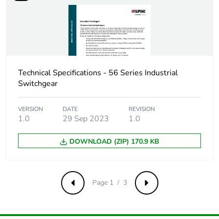
Carbon
0.0001289847296739579
footprint of the
distribution
phase [a4]
Carbon
0 kg CO2 eq.
Technical Specifications - 56 Series Industrial
footprint of the
Switchgear
distribution
phase [a4]
VERSION
DATE
REVISION
1.0
29 Sep 2023
1.0
Carbon
0.00000582501031778786
footprint of the
DOWNLOAD (ZIP) 170.9 KB
installation
phase [a5]
Carbon
0 kg CO2 eq.
Page 1 / 3
Previous
Next
footprint of the
installation
phase [a5]