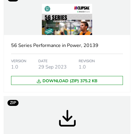
Weee label
N/A
Weee
Finished product
applicability
56 Series Performance in Power, 20139
Poles
3P + E
description
VERSION
DATE
REVISION
1.0
29 Sep 2023
1.0
Voltage colour
black
DOWNLOAD (ZIP) 375.2 KB
Plug, socket
low voltage
category
ZIP
Outlet
Australian/New Zealand
standard
deviation