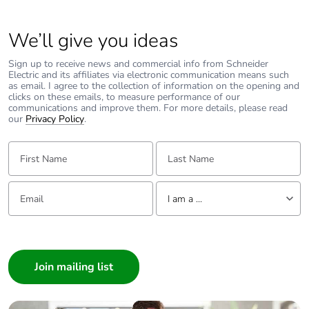
Carbon
0.00002133425000000001
We’ll give you ideas
footprint of the
use phase [b2,
Sign up to receive news and commercial info from Schneider
b3, b4, b6]
Electric and its affiliates via electronic communication means such
as email. I agree to the collection of information on the opening and
clicks on these emails, to measure performance of our
Carbon
0 kg CO2 eq.
communications and improve them. For more details, please read
footprint of the
our
Privacy Policy
.
use phase [b2,
b3, b4, b6]
First Name:
Last Name:
Sustainable
No
Email:
Tell us about yourself
packaging
I am a ...
I am a ...
Carbon
0.00017847709451093688
footprint of the
Consumer
end-of-life
Architect
phase [c1 to
Interior Designer
c4]
Builder