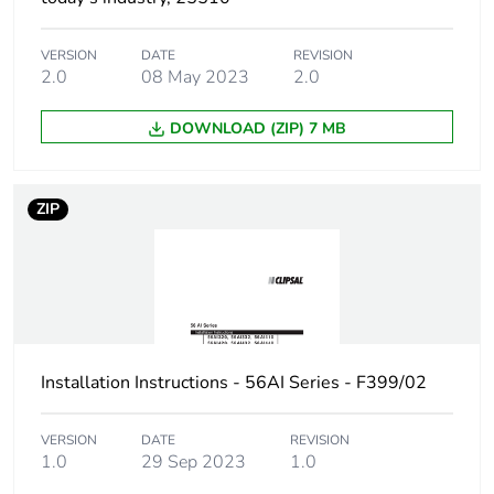
Unit type of
PCE
package 1
VERSION
DATE
REVISION
2.0
08 May 2023
2.0
Number of
1
units in
package 1
DOWNLOAD (ZIP) 7 MB
Package 1
20.4 cm
height
ZIP
Package 1
10.1 cm
width
Package 1
16.5 cm
length
Installation Instructions - 56AI Series - F399/02
Package 1
1.1 kg
VERSION
DATE
REVISION
weight
1.0
29 Sep 2023
1.0