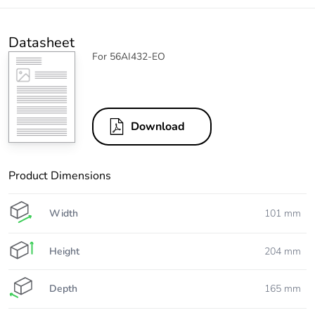
Datasheet
For 56AI432-EO
Download
Product Dimensions
Width
101 mm
Height
204 mm
Depth
165 mm