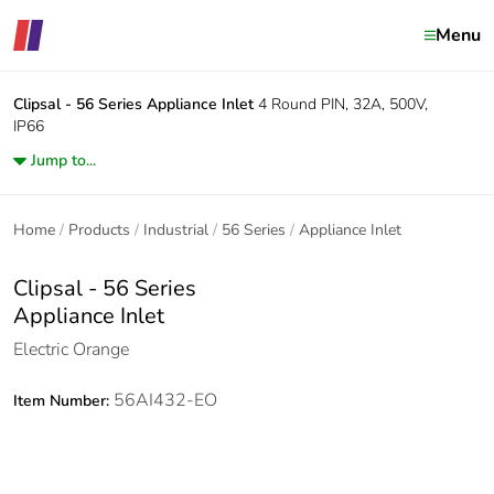
Menu
Clipsal - 56 Series
Appliance Inlet
4 Round PIN, 32A, 500V,
IP66
Jump to...
Home
Products
Industrial
56 Series
Appliance Inlet
Clipsal - 56 Series
Appliance Inlet
Electric Orange
56AI432-EO
Item Number: