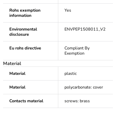
Rohs exemption
Yes
information
Environmental
ENVPEP1508011_V2
disclosure
Eu rohs directive
Compliant By
Exemption
Material
Material
plastic
Material
polycarbonate: cover
Contacts material
screws: brass