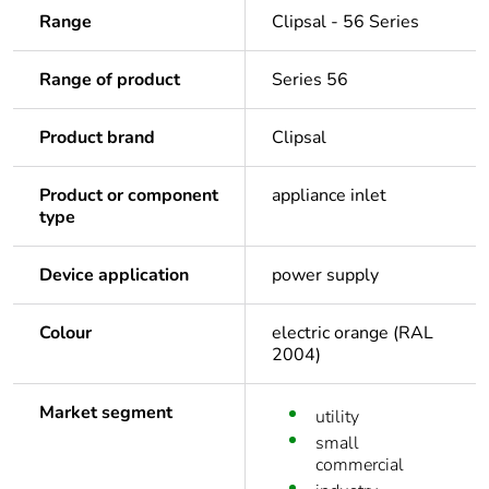
Range
Clipsal - 56 Series
Range of product
Series 56
Product brand
Clipsal
Product or component
appliance inlet
type
Device application
power supply
Colour
electric orange (RAL
2004)
Market segment
utility
small
commercial