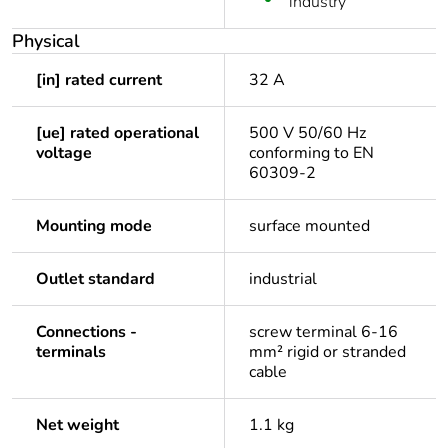
industry
Physical
[in] rated current
32 A
[ue] rated operational
500 V 50/60 Hz
voltage
conforming to EN
60309-2
Mounting mode
surface mounted
Outlet standard
industrial
Connections -
screw terminal 6-16
terminals
mm² rigid or stranded
cable
Net weight
1.1 kg