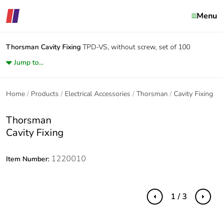
Menu
Thorsman
Cavity Fixing
TPD-VS, without screw, set of 100
Jump to...
Home
Products
Electrical Accessories
Thorsman
Cavity Fixing
Thorsman
Cavity Fixing
1220010
Item Number:
1 / 3
Previous
Next