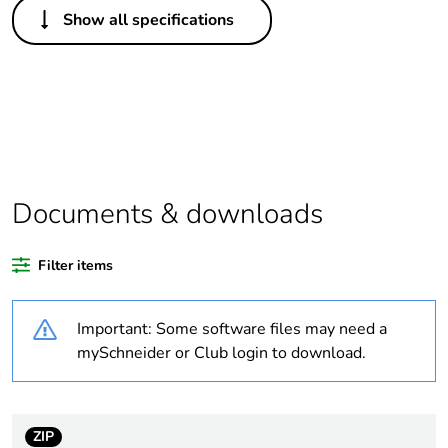
Show all specifications
Life cycle assessment
No
data
If one of the
Accessories
deliverables is not
relevant please give
the reason
Documents & downloads
Legacy weee scope
Out
Filter items
Package 1 bare
1
product quantity
Important: Some software files may need a
Average percentage
0 %
mySchneider or Club login to download.
of recycled plastic
content
ZIP
At least in Europe