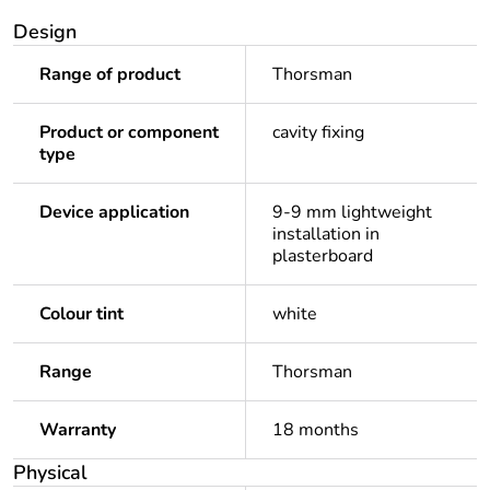
Design
Range of product
Thorsman
Product or component
cavity fixing
type
Device application
9-9 mm lightweight
installation in
plasterboard
Colour tint
white
Range
Thorsman
Warranty
18 months
Physical