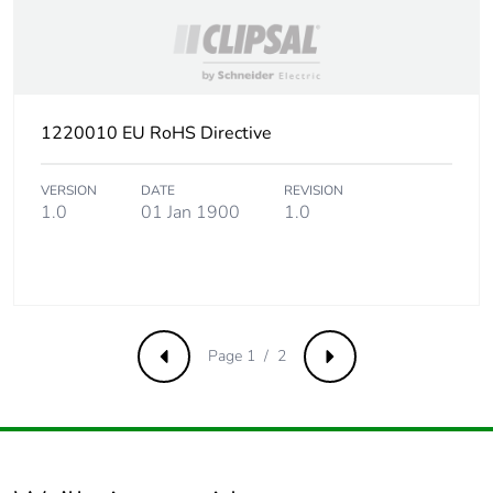
1220010 EU RoHS Directive
VERSION
DATE
REVISION
1.0
01 Jan 1900
1.0
Page 1 / 2
Previous
Next