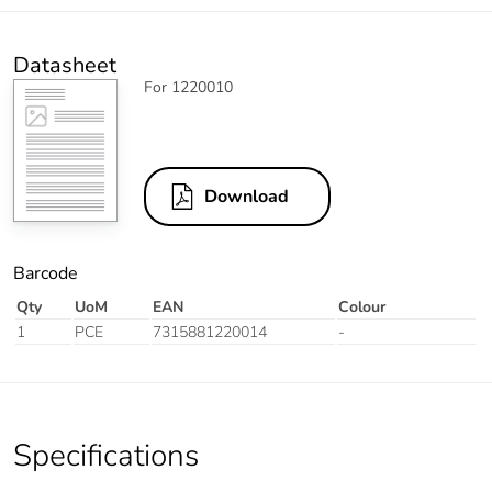
Datasheet
For 1220010
Download
Barcode
Qty
UoM
EAN
Colour
1
PCE
7315881220014
-
Specifications