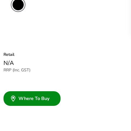
Retail
N/A
RRP (Inc. GST)
Where To Buy