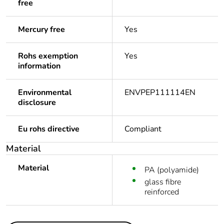
free
Mercury free
Yes
Rohs exemption
Yes
information
Environmental
ENVPEP111114EN
disclosure
Eu rohs directive
Compliant
Material
Material
PA (polyamide)
glass fibre
reinforced
Others