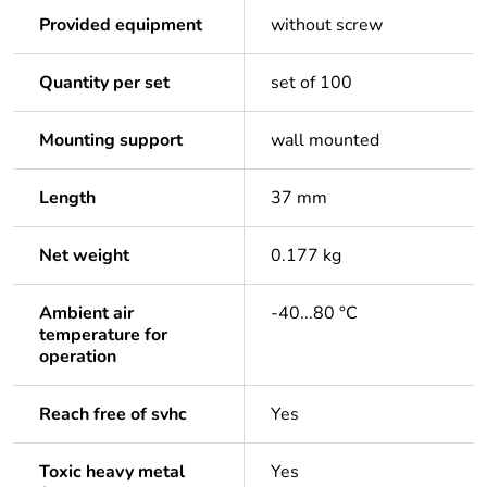
Provided equipment
without screw
Quantity per set
set of 100
Mounting support
wall mounted
Length
37 mm
Net weight
0.177 kg
Ambient air
-40...80 °C
temperature for
operation
Reach free of svhc
Yes
Toxic heavy metal
Yes