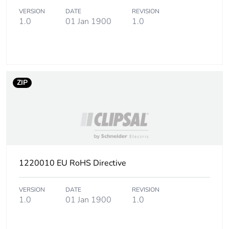
status for reporting
product
VERSION
DATE
REVISION
1.0
01 Jan 1900
1.0
Sustainable
No
packaging
Energy efficiency
False
optimized
ZIP
Take-back
No
Product contributes
No
to saved and avoided
emissions
1220010 EU RoHS Directive
Removable battery
N/A
VERSION
DATE
REVISION
1.0
01 Jan 1900
1.0
Average percentage
0 %
of recycled metal
content