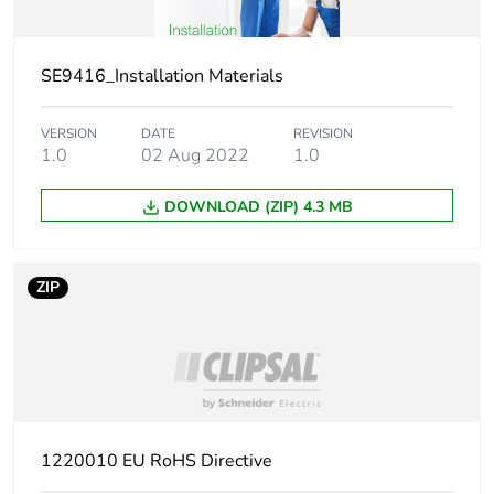
Main colour tint
white
SE9416_Installation Materials
Unit type of package
PCE
1
VERSION
DATE
REVISION
1.0
02 Aug 2022
1.0
Number of units in
1
package 1
DOWNLOAD (ZIP) 4.3 MB
Package 1 height
4.000 cm
ZIP
Package 1 width
1.400 cm
Package 1 length
3.700 cm
Package 1 weight
1.200 g
1220010 EU RoHS Directive
Green premium
Green Premium