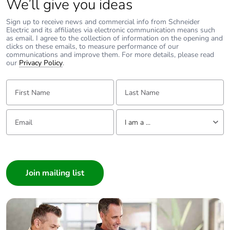
We’ll give you ideas
Sign up to receive news and commercial info from Schneider
Electric and its affiliates via electronic communication means such
as email. I agree to the collection of information on the opening and
clicks on these emails, to measure performance of our
communications and improve them. For more details, please read
our
Privacy Policy
.
First Name:
Last Name:
Email:
Tell us about yourself
I am a ...
I am a ...
Consumer
Architect
Interior Designer
Builder
Home Automation expert