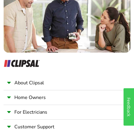
Electrician
Wholesaler
Panelbuilder
About Clipsal
Home Owners
Feedback
For Electricians
Customer Support