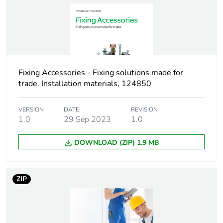
Warranty duration(in
18
months) bmecat
Weee label
No
Fixing Accessories - Fixing solutions made for
trade. Installation materials, 124850
Device short name
TPD-VS
VERSION
DATE
REVISION
Practical load
0.19 kN shear
1.0
29 Sep 2023
1.0
capacity
13 mm board
0.5 kN pull-out
DOWNLOAD (ZIP) 1.9 MB
load 13 mm
board
ZIP
Thickness
0...12 mm fixture
Diameter
13 mm