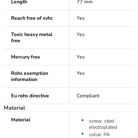
Length
77 mm
Reach free of svhc
Yes
Toxic heavy metal
Yes
free
Mercury free
Yes
Rohs exemption
Yes
information
Eu rohs directive
Compliant
Material
Material
screw: steel
electroplated
collar: PA