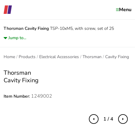
Menu
Thorsman
Cavity Fixing
TSP-10xM5, with screw, set of 25
Jump to...
Home
Products
Electrical Accessories
Thorsman
Cavity Fixing
Thorsman
Cavity Fixing
1249002
Item Number:
1 / 4
Previous
Next