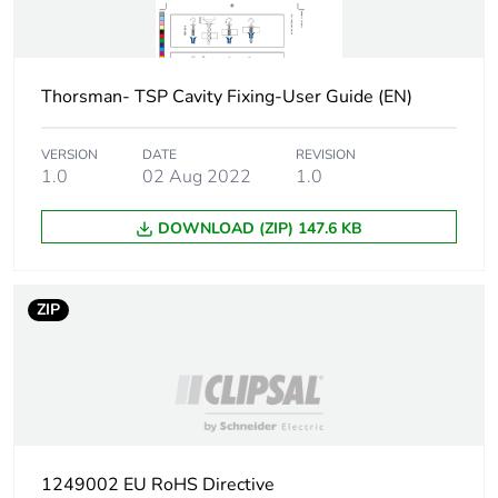
2 x 13 mm board
4.5 )
pull-out load:
150 N for 2 x 13
Thorsman- TSP Cavity Fixing-User Guide (EN)
mm board 6 )
VERSION
DATE
REVISION
Thickness
0...37 mm fixture
1.0
02 Aug 2022
1.0
13 mm board
0...24 mm fixture
DOWNLOAD (ZIP) 147.6 KB
2 x 13 mm board
Diameter
20 mm
ZIP
Unit type of package
PCE
1
Number of units in
1
package 1
1249002 EU RoHS Directive