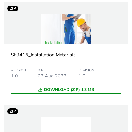
ZIP
Thread type
M5
Screw diameter
5 mm
Screw length
75 mm
SE9416_Installation Materials
Drilling diameter
10 mm
VERSION
DATE
REVISION
Main colour tint
blue/white
1.0
02 Aug 2022
1.0
DOWNLOAD (ZIP) 4.3 MB
Practical load
shear: 250 N for
capacity
13 mm board
4.5 )
pull-out load: 75
ZIP
N for 13 mm
board 6 )
shear: 400 N for