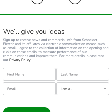
Sustainable
No
packaging
We’ll give you ideas
Energy efficiency
False
optimized
Sign up to receive news and commercial info from Schneider
Electric and its affiliates via electronic communication means such
as email. I agree to the collection of information on the opening and
Take-back
No
clicks on these emails, to measure performance of our
communications and improve them. For more details, please read
our
Privacy Policy
.
Product contributes
No
to saved and avoided
First Name:
Last Name:
emissions
Email:
Tell us about yourself
Removable battery
N/A
I am a ...
Average percentage
I am a ...
0 %
of recycled metal
Consumer
content