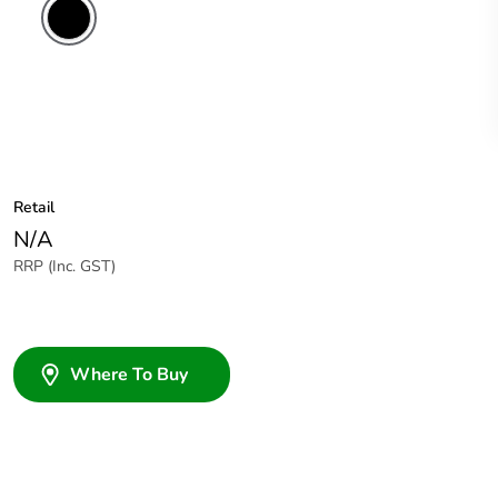
Retail
N/A
RRP (Inc. GST)
Where To Buy