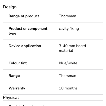
Design
Range of product
Thorsman
Product or component
cavity fixing
type
Device application
3-40 mm board
material
Colour tint
blue/white
Range
Thorsman
Warranty
18 months
Physical