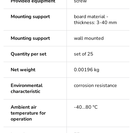
Provided equipment
screw
Mounting support
board material -
thickness: 3-40 mm
Mounting support
wall mounted
Quantity per set
set of 25
Net weight
0.00196 kg
Environmental
corrosion resistance
characteristic
Ambient air
-40...80 °C
temperature for
operation