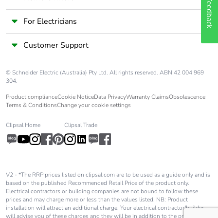
Feedback
For Electricians
Customer Support
© Schneider Electric (Australia) Pty Ltd. All rights reserved. ABN 42 004 969
304.
Product compliance
Cookie Notice
Data Privacy
Warranty Claims
Obsolescence
Terms & Conditions
Change your cookie settings
Clipsal Home
Clipsal Trade
V2 - *The RRP prices listed on clipsal.com are to be used as a guide only and is
based on the published Recommended Retail Price of the product only.
Electrical contractors or building companies are not bound to follow these
prices and may charge more or less than the values listed. NB: Product
installation will attract an additional charge. Your electrical contractor/builder
will advise you of these charges and they will be in addition to the price shown