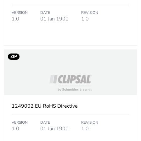
Package 1 height
1.000 cm
VERSION
DATE
REVISION
1.0
01 Jan 1900
1.0
Package 1 width
1.000 cm
Package 1 length
8.000 cm
Package 1 weight
12.000 g
ZIP
Unit type of package
BB1
2
Number of units in
25
package 2
1249002 EU RoHS Directive
Package 2 height
5.800 cm
VERSION
DATE
REVISION
1.0
01 Jan 1900
1.0
Package 2 width
7.800 cm