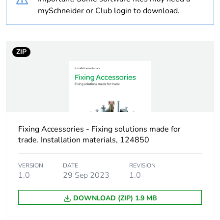
Package 2 bare
25
mySchneider or Club login to download.
product quantity
Package 3 bare
42750
ZIP
product quantity
Average percentage
0 %
of recycled plastic
content
At least in Europe
Fixing Accessories - Fixing solutions made for
trade. Installation materials, 124850
Warranty duration(in
18
months) bmecat
VERSION
DATE
REVISION
1.0
29 Sep 2023
1.0
Weee label
No
DOWNLOAD (ZIP) 1.9 MB
Device short name
TSP