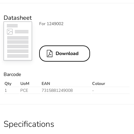
Datasheet
For 1249002
Download
Barcode
Qty
UoM
EAN
Colour
1
PCE
7315881249008
-
Specifications