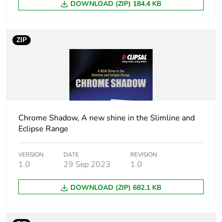
DOWNLOAD (ZIP) 184.4 KB
rationale
Main colour
white electric
ZIP
tint
Unit type of
PCE
package 1
Number of
1
units in
Chrome Shadow, A new shine in the Slimline and
package 1
Eclipse Range
Package 1
0.7 cm
VERSION
DATE
REVISION
height
1.0
29 Sep 2023
1.0
Package 1
DOWNLOAD (ZIP) 682.1 KB
2.1 cm
width