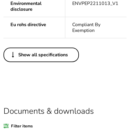
Environmental
ENVPEP2211013_V1
disclosure
Eu rohs directive
Compliant By
Exemption
Others
Show all specifications
Outside of Europe
Legacy weee
Out
scope
Warranty
18
duration(in
months)
Documents & downloads
bmecat
Filter items
Average
0 %