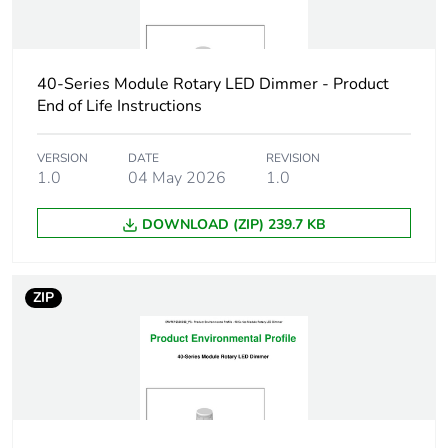
Package 2
12.1 cm
length
40-Series Module Rotary LED Dimmer - Product
Package 2
58 g
End of Life Instructions
weight
Green
VERSION
DATE
Green Premium product
REVISION
1.0
04 May 2026
1.0
premium
status for
reporting
DOWNLOAD (ZIP) 239.7 KB
Total lifecycle
0 kg CO2 eq.
carbon
ZIP
footprint
Carbon
0.00019370271002710026
footprint of the
manufacturing
phase [a1 to
a3]