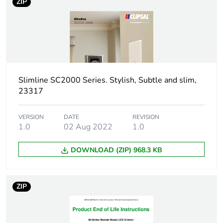
ZIP
Package 1
2.1 cm
length
Package 1
2.9 g
weight
Unit type of
BB1
Slimline SC2000 Series. Stylish, Subtle and slim,
package 2
23317
Number of
20
VERSION
DATE
REVISION
units in
1.0
02 Aug 2022
1.0
package 2
DOWNLOAD (ZIP) 968.3 KB
Package 2
5.4 cm
height
ZIP
Package 2
8 cm
width