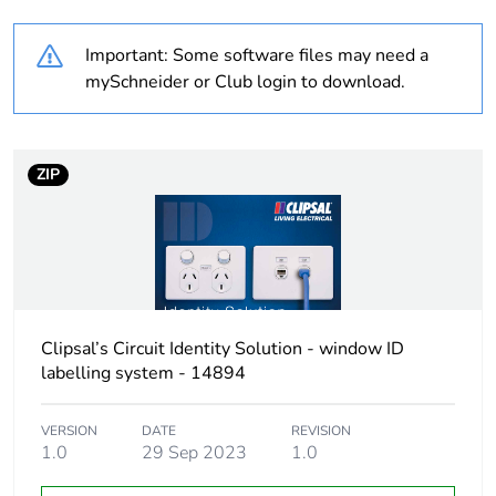
percentage of
recycled
Important: Some software files may need a
plastic content
mySchneider or Club login to download.
Package 2
20
bare product
quantity
ZIP
Package 1
1
bare product
quantity
Weee label
N/A
Clipsal’s Circuit Identity Solution - window ID
labelling system - 14894
Weee
Component
applicability
VERSION
DATE
REVISION
1.0
29 Sep 2023
1.0
Weee
Component not in scope –
exclusion
non independent function