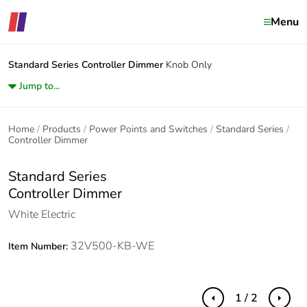
Menu
Standard Series
Controller Dimmer
Knob Only
Jump to...
Home
Products
Power Points and Switches
Standard Series
Controller Dimmer
Standard Series
Controller Dimmer
White Electric
32V500-KB-WE
Item Number:
1 / 2
Previous
Next