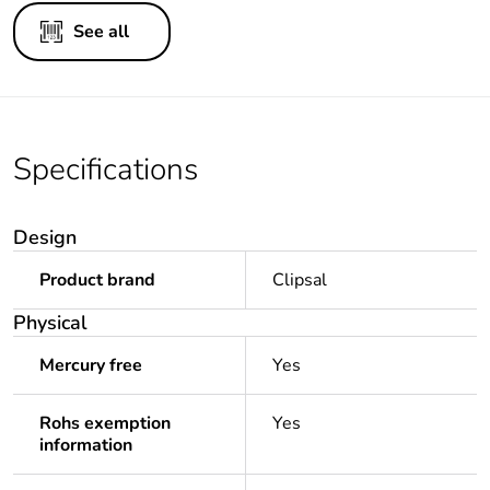
See all
Specifications
Design
Product brand
Clipsal
Physical
Mercury free
Yes
Rohs exemption
Yes
information