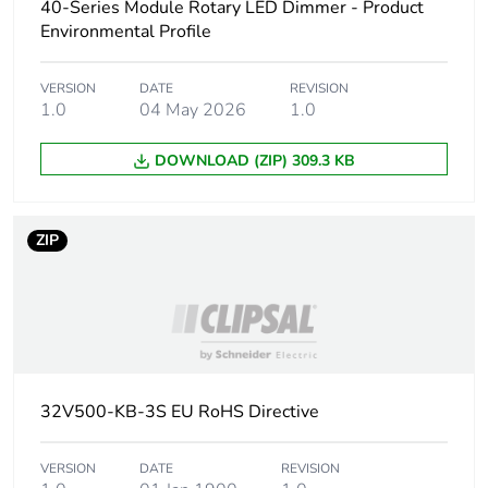
40-Series Module Rotary LED Dimmer - Product
Environmental Profile
Carbon
0 kg CO2 eq.
footprint of the
VERSION
DATE
REVISION
manufacturing
1.0
04 May 2026
1.0
phase [a1 to
a3]
DOWNLOAD (ZIP) 309.3 KB
Carbon
3.7416287262873e-7
footprint of the
ZIP
distribution
phase [a4]
Carbon
0 kg CO2 eq.
footprint of the
distribution
phase [a4]
32V500-KB-3S EU RoHS Directive
Carbon
1.231989159892e-8
footprint of the
VERSION
DATE
REVISION