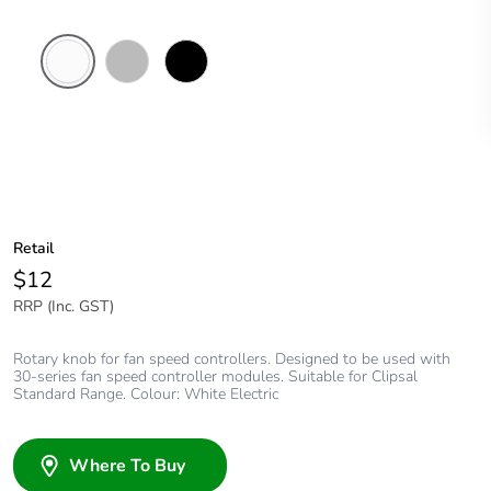
White
Chrome
Black
Electric
Shadow
Retail
$12
RRP (Inc. GST)
Rotary knob for fan speed controllers. Designed to be used with
30-series fan speed controller modules. Suitable for Clipsal
Standard Range. Colour: White Electric
Where To Buy