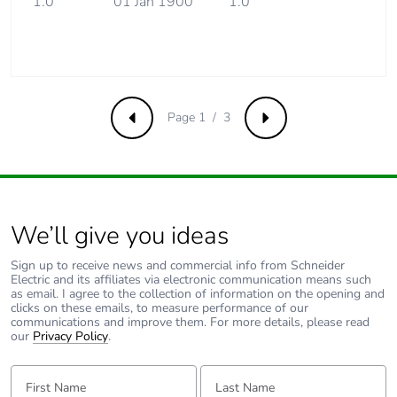
1.0
01 Jan 1900
1.0
installation
phase [a5]
Carbon
0 kg CO2 eq.
footprint of the
installation
Page 1 / 3
phase [a5]
Previous
Next
Carbon
4.224390434782608
footprint of the
use phase [b2,
b3, b4, b6]
We’ll give you ideas
Sign up to receive news and commercial info from Schneider
Carbon
4 kg CO2 eq.
Electric and its affiliates via electronic communication means such
footprint of the
as email. I agree to the collection of information on the opening and
use phase [b2,
clicks on these emails, to measure performance of our
b3, b4, b6]
communications and improve them. For more details, please read
our
Privacy Policy
.
Sustainable
No
First Name:
Last Name:
packaging