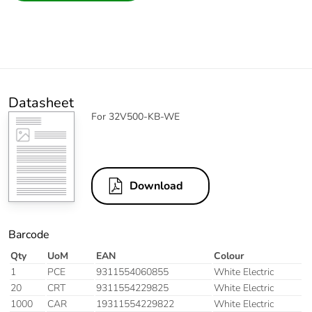
Datasheet
For 32V500-KB-WE
Download
Barcode
Qty
UoM
EAN
Colour
1
PCE
9311554060855
White Electric
20
CRT
9311554229825
White Electric
1000
CAR
19311554229822
White Electric