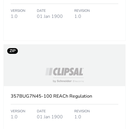
Package 3 height
110 cm
VERSION
DATE
REVISION
1.0
01 Jan 1900
1.0
Package 3 width
114 cm
Package 3 length
114 cm
ZIP
Package 3 weight
501 kg
Green premium
Green Premium
status for reporting
product
Total lifecycle carbon
2 kg CO2 eq.
357BUG7N45-100 REACh Regulation
footprint
VERSION
DATE
REVISION
Carbon footprint of
1.0152
1.0
01 Jan 1900
1.0
the manufacturing
phase [a1 to a3]