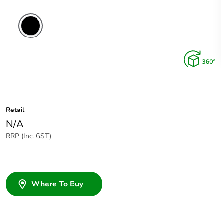
Retail
N/A
RRP (Inc. GST)
Where To Buy