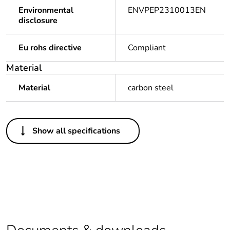
Environmental
ENVPEP2310013EN
disclosure
Eu rohs directive
Compliant
Material
Material
carbon steel
Others
Show all specifications
Life cycle assessment
No
data
If one of the
Brand Labelled
deliverables is not
relevant please give
the reason