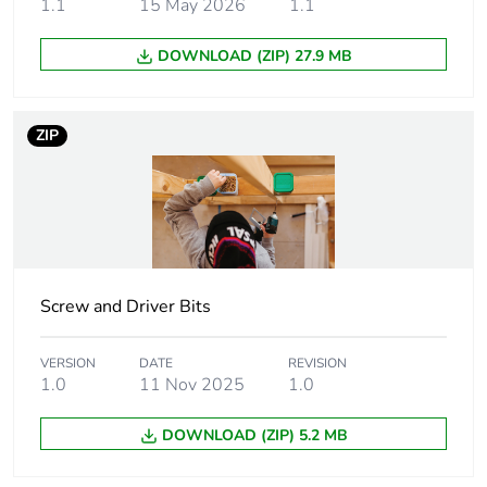
1.1
15 May 2026
1.1
Weee applicability
Component
DOWNLOAD (ZIP) 27.9 MB
Weee exclusion
Component not in
rationale
scope – non
ZIP
independent function
Main colour tint
yellow
Screw gauge
7g
Screw and Driver Bits
Shape of screw head
bugle head
VERSION
DATE
REVISION
Screw type
self tapping
1.0
11 Nov 2025
1.0
Size of screw head
8.75 mm
DOWNLOAD (ZIP) 5.2 MB
Additional
needle point tip