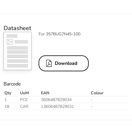
Datasheet
For 357BUG7N45-100
Download
Barcode
Qty
UoM
EAN
Colour
1
PCE
3606487829034
-
18
CAR
13606487829031
-