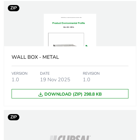
information
ZIP
Unit type of package
PCE
1
Number of units in
1
package 1
WALL BOX - METAL
Package 1 height
10.6 cm
VERSION
DATE
REVISION
1.0
19 Nov 2025
1.0
Package 1 width
8.5 cm
DOWNLOAD (ZIP) 298.8 KB
Package 1 length
8.5 cm
Package 1 weight
212.9 g
ZIP
Unit type of package
CAR