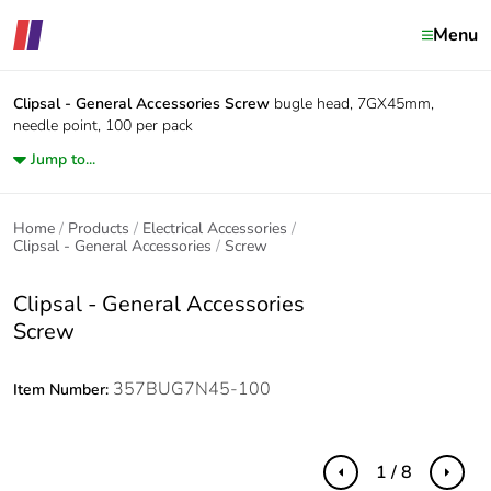
Menu
Clipsal - General Accessories
Screw
bugle head, 7GX45mm,
needle point, 100 per pack
Jump to...
Home
Products
Electrical Accessories
Clipsal - General Accessories
Screw
Clipsal - General Accessories
Screw
357BUG7N45-100
Item Number:
1 / 8
Previous
Next