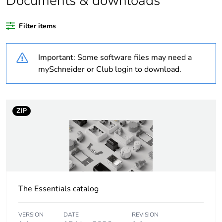
Documents & downloads
Legacy weee scope
Out
Filter items
Outside of Europe
Important: Some software files may need a
Average percentage
0 %
of recycled plastic
mySchneider or Club login to download.
content
Package 3 bare
1152
ZIP
product quantity
Package 2 bare
18
product quantity
Package 1 bare
1
product quantity
The Essentials catalog
Weee label
N/A
VERSION
DATE
REVISION