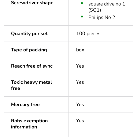
Screwdriver shape
square drive no 1
(SQ1)
Philips No 2
Quantity per set
100 pieces
Type of packing
box
Reach free of svhc
Yes
Toxic heavy metal
Yes
free
Mercury free
Yes
Rohs exemption
Yes
information