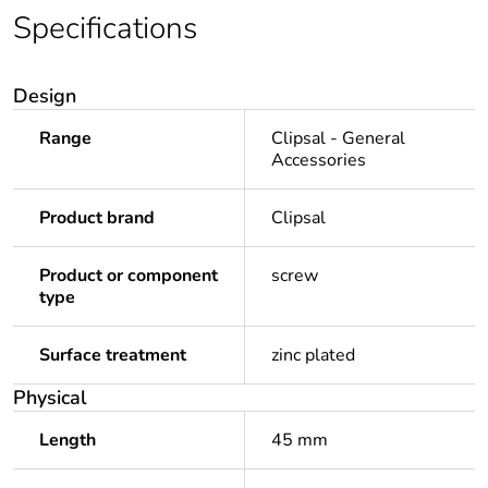
Specifications
Design
Range
Clipsal - General
Accessories
Product brand
Clipsal
Product or component
screw
type
Surface treatment
zinc plated
Physical
Length
45 mm