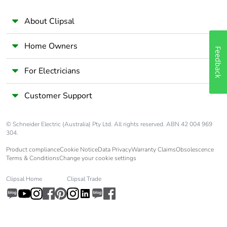
[c1 to c4]
About Clipsal
Pvc free
No
Home Owners
Feedback
Take-back
No
For Electricians
Product contributes
No
to saved and avoided
Customer Support
emissions
© Schneider Electric (Australia) Pty Ltd. All rights reserved. ABN 42 004 969
Removable battery
N/A
304.
Product compliance
Cookie Notice
Data Privacy
Warranty Claims
Obsolescence
Total lifecycle carbon
1.65622
Terms & Conditions
Change your cookie settings
footprint
Clipsal Home
Clipsal Trade
Average percentage
0 %
of recycled metal
content