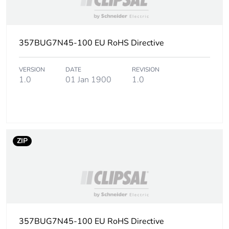
2
Number of units in
18
package 2
357BUG7N45-100 EU RoHS Directive
Package 2 height
22.5 cm
VERSION
DATE
REVISION
1.0
01 Jan 1900
1.0
Package 2 width
26.4 cm
Package 2 length
26.4 cm
ZIP
Package 2 weight
7.4 kg
Unit type of package
PAL
3
Number of units in
1152
package 3
357BUG7N45-100 EU RoHS Directive