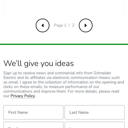
Carbon footprint of
1 kg CO2 eq.
the manufacturing
phase [a1 to a3]
Page 1 / 2
Previous
Next
Carbon footprint of
0.030076
the distribution phase
[a4]
We’ll give you ideas
Carbon footprint of
0 kg CO2 eq.
the distribution phase
Sign up to receive news and commercial info from Schneider
[a4]
Electric and its affiliates via electronic communication means such
as email. I agree to the collection of information on the opening and
clicks on these emails, to measure performance of our
Carbon footprint of
0.055564
communications and improve them. For more details, please read
our
Privacy Policy
.
the installation phase
[a5]
First Name:
Last Name:
Carbon footprint of
0.1 kg CO2 eq.
the installation phase
Email:
Tell us about yourself