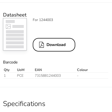
Datasheet
For 1244003
Download
Barcode
Qty
UoM
EAN
Colour
1
PCE
7315881244003
-
Specifications