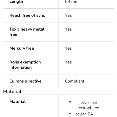
Length
54 mm
Reach free of svhc
Yes
Toxic heavy metal
Yes
free
Mercury free
Yes
Rohs exemption
Yes
information
Eu rohs directive
Compliant
Material
Material
screw: steel
electroplated
collar: PA