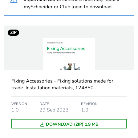
Package 2 bare
25
mySchneider or Club login to download.
product quantity
Average percentage
0 %
ZIP
of recycled plastic
content
At least in Europe
Warranty duration(in
18
months) bmecat
Fixing Accessories - Fixing solutions made for
trade. Installation materials, 124850
Weee label
No
VERSION
DATE
REVISION
1.0
29 Sep 2023
1.0
Device short name
TSP
DOWNLOAD (ZIP) 1.9 MB
Thread type
M5