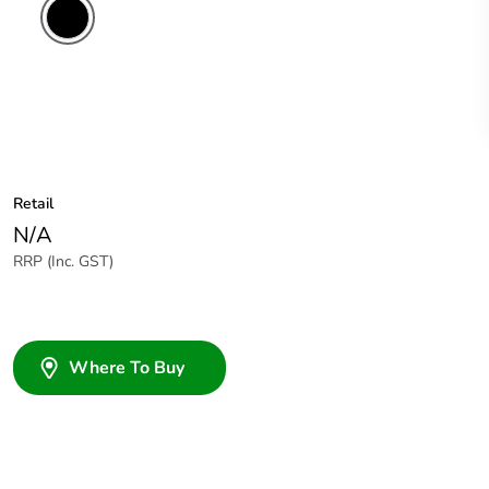
Retail
N/A
RRP (Inc. GST)
Where To Buy