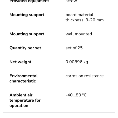
Provided equipment
screw
Mounting support
board material -
thickness: 3-20 mm
Mounting support
wall mounted
Quantity per set
set of 25
Net weight
0.00896 kg
Environmental
corrosion resistance
characteristic
Ambient air
-40...80 °C
temperature for
operation