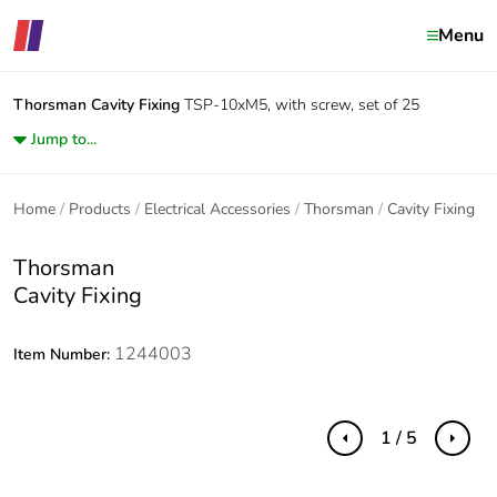
Menu
Thorsman
Cavity Fixing
TSP-10xM5, with screw, set of 25
Jump to...
Home
Products
Electrical Accessories
Thorsman
Cavity Fixing
Thorsman
Cavity Fixing
1244003
Item Number:
1 / 5
Previous
Next