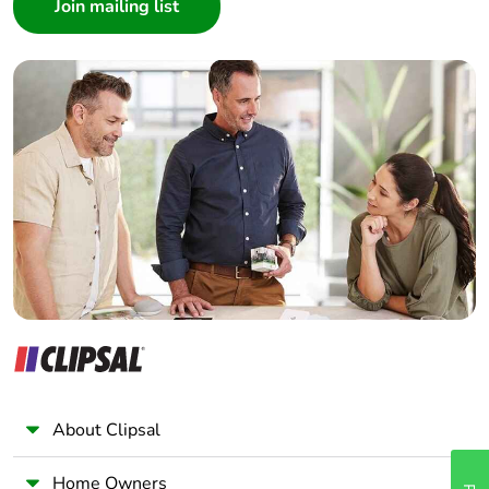
Architect
Interior Designer
Builder
Home Automation expert
Electrician
Wholesaler
Panelbuilder
About Clipsal
Home Owners