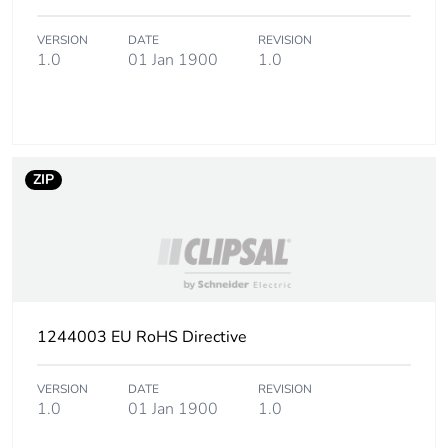
2
VERSION
DATE
REVISION
Number of units in
25
1.0
01 Jan 1900
1.0
package 2
Package 2 height
12.000 cm
ZIP
Package 2 width
29.800 cm
Package 2 length
23.900 cm
Package 2 weight
2.492 kg
1244003 EU RoHS Directive
Sustainable
No
packaging
VERSION
DATE
REVISION
1.0
01 Jan 1900
1.0
Energy efficiency
False
optimized