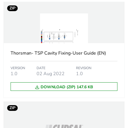
Screw diameter
5 mm
ZIP
Screw length
50 mm
Drilling diameter
10 mm
Main colour tint
blue/white
Thorsman- TSP Cavity Fixing-User Guide (EN)
Practical load
shear: 250 N for
VERSION
DATE
REVISION
capacity
1.0
02 Aug 2022
1.0
13 mm board
4.5 )
pull-out load: 75
DOWNLOAD (ZIP) 147.6 KB
N for 13 mm
board 6 )
ZIP
Thickness
0...12 mm fixture 13
mm board