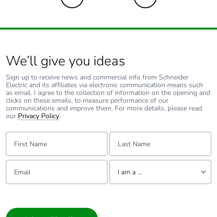
End of life manual
N/A
availability
Take-back
No
We’ll give you ideas
Warranty (in months)
18
Sign up to receive news and commercial info from Schneider
Electric and its affiliates via electronic communication means such
as email. I agree to the collection of information on the opening and
clicks on these emails, to measure performance of our
communications and improve them. For more details, please read
our
Privacy Policy
.
First Name:
Last Name:
Email:
Tell us about yourself
I am a ...
I am a ...
Consumer