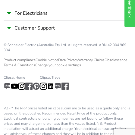
Feedback
For Electricians
Customer Support
© Schneider Electric (Australia) Pty Ltd. All rights reserved. ABN 42 004 969
304.
Product compliance
Cookie Notice
Data Privacy
Warranty Claims
Obsolescence
Terms & Conditions
Change your cookie settings
Clipsal Home
Clipsal Trade
V2 - *The RRP prices listed on clipsal.com are to be used as a guide only and is
based on the published Recommended Retail Price of the product only.
Electrical contractors or building companies are not bound to follow these
prices and may charge more or less than the values listed. NB: Product
installation will attract an additional charge. Your electrical contractor/builder
will advise you of these charges and they will be in addition to the price shown