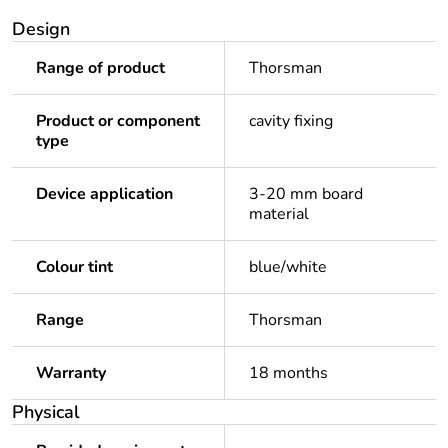
Design
Range of product
Thorsman
Product or component
cavity fixing
type
Device application
3-20 mm board
material
Colour tint
blue/white
Range
Thorsman
Warranty
18 months
Physical