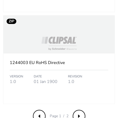
Take-back
No
ZIP
Product contributes
No
to saved and avoided
emissions
Removable battery
N/A
Average percentage
1244003 EU RoHS Directive
0 %
of recycled metal
content
VERSION
DATE
REVISION
1.0
01 Jan 1900
1.0
Packaging made with
No
recycled cardboard
Packaging without
No
single use plastic
Page 1 / 2
Previous
Next