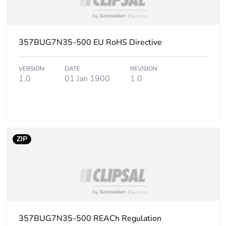
2
Number of units in
6
package 2
357BUG7N35-500 EU RoHS Directive
Package 2 height
22.5 cm
VERSION
DATE
REVISION
1.0
01 Jan 1900
1.0
Package 2 width
18 cm
Package 2 length
26.4 cm
ZIP
Package 2 weight
8.9 kg
Unit type of package
PAL
3
Number of units in
576
package 3
357BUG7N35-500 REACh Regulation