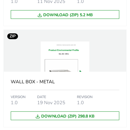
1.0
11 Nov 2025
1.0
Weee applicability
Component
DOWNLOAD (ZIP) 5.2 MB
Weee exclusion
Component not in
rationale
scope – non
ZIP
independent function
Main colour tint
yellow
Screw gauge
7g
WALL BOX - METAL
Shape of screw head
bugle head
VERSION
DATE
REVISION
Screw type
self tapping
1.0
19 Nov 2025
1.0
Size of screw head
8.75 mm
DOWNLOAD (ZIP) 298.8 KB
Additional
needle point tip