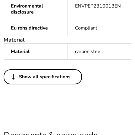
Environmental
ENVPEP2310013EN
disclosure
Eu rohs directive
Compliant
Material
Material
carbon steel
Others
Show all specifications
Legacy weee scope
Out
Package 1 bare
1
product quantity
Package 2 bare
6
product quantity