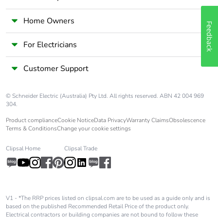
[c1 to c4]
Home Owners
Pvc free
No
Feedback
For Electricians
Take-back
No
Customer Support
Product contributes
No
to saved and avoided
emissions
© Schneider Electric (Australia) Pty Ltd. All rights reserved. ABN 42 004 969
304.
Product compliance
Cookie Notice
Data Privacy
Warranty Claims
Obsolescence
Removable battery
N/A
Terms & Conditions
Change your cookie settings
Total lifecycle carbon
1.65622
Clipsal Home
Clipsal Trade
footprint
Average percentage
0 %
of recycled metal
V1 - *The RRP prices listed on clipsal.com are to be used as a guide only and is
content
based on the published Recommended Retail Price of the product only.
Electrical contractors or building companies are not bound to follow these