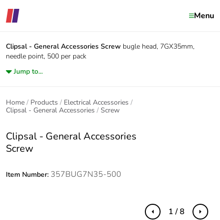
Menu
Clipsal - General Accessories
Screw
bugle head, 7GX35mm,
needle point, 500 per pack
Jump to...
Home
Products
Electrical Accessories
Clipsal - General Accessories
Screw
Clipsal - General Accessories
Screw
357BUG7N35-500
Item Number:
1 / 8
Previous
Next