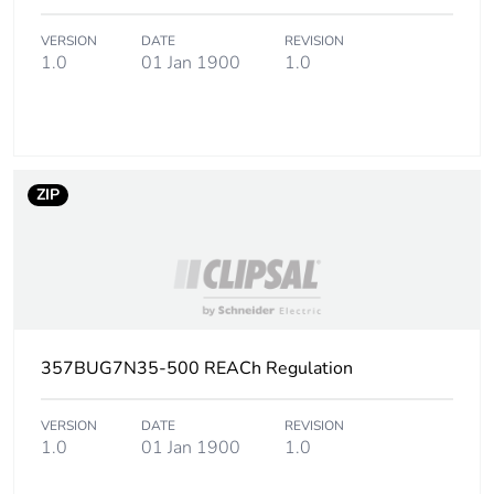
Package 3 height
110 cm
VERSION
DATE
REVISION
1.0
01 Jan 1900
1.0
Package 3 width
114 cm
Package 3 length
114 cm
ZIP
Package 3 weight
887 kg
Green premium
Green Premium
status for reporting
product
Total lifecycle carbon
2 kg CO2 eq.
357BUG7N35-500 REACh Regulation
footprint
VERSION
DATE
REVISION
Carbon footprint of
1.0152
1.0
01 Jan 1900
1.0
the manufacturing
phase [a1 to a3]