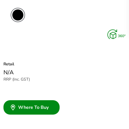
Retail
N/A
RRP (Inc. GST)
Where To Buy