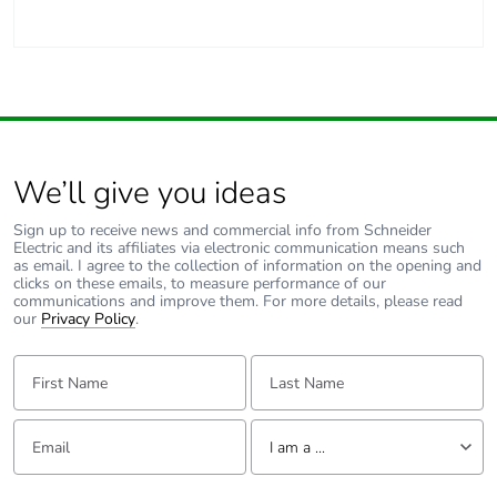
Carbon footprint of
1 kg CO2 eq.
the manufacturing
phase [a1 to a3]
Carbon footprint of
0.030076
the distribution phase
We’ll give you ideas
[a4]
Sign up to receive news and commercial info from Schneider
Electric and its affiliates via electronic communication means such
Carbon footprint of
0 kg CO2 eq.
as email. I agree to the collection of information on the opening and
the distribution phase
clicks on these emails, to measure performance of our
[a4]
communications and improve them. For more details, please read
our
Privacy Policy
.
Carbon footprint of
0.055564
First Name:
Last Name:
the installation phase
[a5]
Email:
Tell us about yourself
I am a ...
Carbon footprint of
0.1 kg CO2 eq.
the installation phase
I am a ...