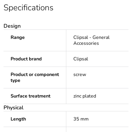
Specifications
Design
Range
Clipsal - General
Accessories
Product brand
Clipsal
Product or component
screw
type
Surface treatment
zinc plated
Physical
Length
35 mm