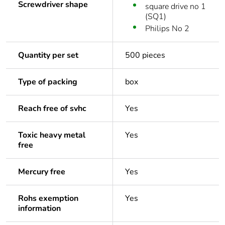
Screwdriver shape
square drive no 1
(SQ1)
Philips No 2
Quantity per set
500 pieces
Type of packing
box
Reach free of svhc
Yes
Toxic heavy metal
Yes
free
Mercury free
Yes
Rohs exemption
Yes
information