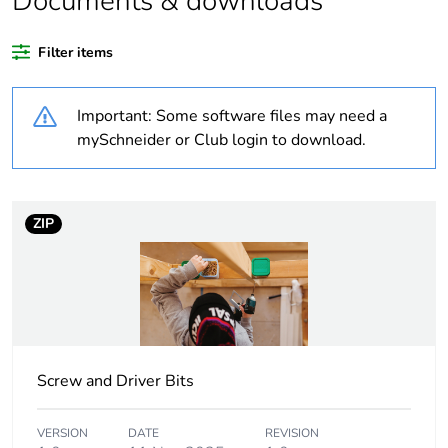
Documents & downloads
If one of the
Brand Labelled
deliverables is not
Filter items
relevant please give
the reason
Important: Some software files may need a
Life cycle assessment
No
mySchneider or Club login to download.
data
Average percentage
0 %
ZIP
of recycled plastic
content
Package 3 bare
576
product quantity
Outside of Europe
Screw and Driver Bits
Weee label
N/A
VERSION
DATE
REVISION