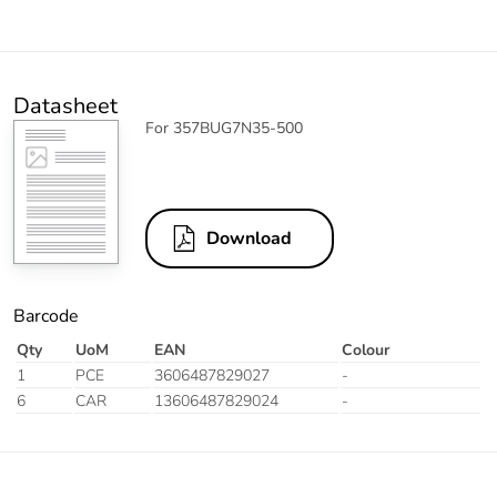
Datasheet
For 357BUG7N35-500
Download
Barcode
Qty
UoM
EAN
Colour
1
PCE
3606487829027
-
6
CAR
13606487829024
-