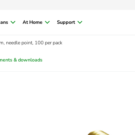
ians
At Home
Support
 needle point, 100 per pack
ments & downloads