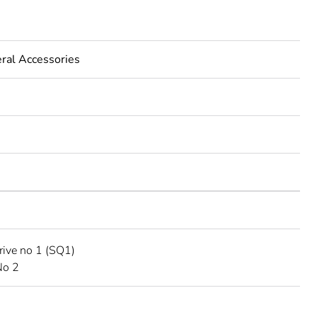
eral Accessories
rive no 1 (SQ1)
No 2