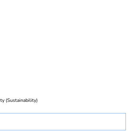
ed
y (Sustainability)