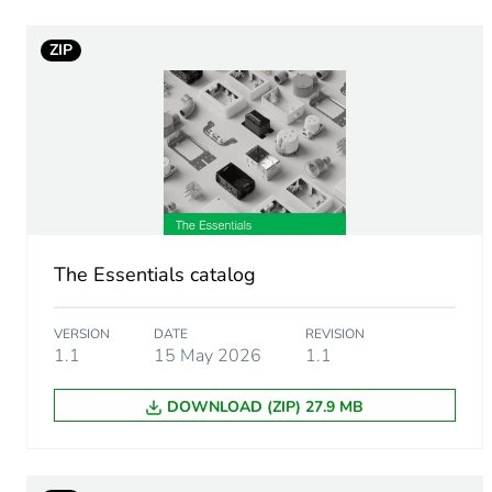
Weee applicability
ZIP
Weee exclusion rationale
Average percentage of recy
Main colour tint
The Essentials catalog
Screw gauge
VERSION
DATE
REVISION
Shape of screw head
1.1
15 May 2026
1.1
DOWNLOAD (ZIP) 27.9 MB
Screw type
Size of screw head