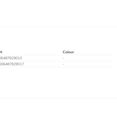
N
Colour
06487829010
-
606487829017
-