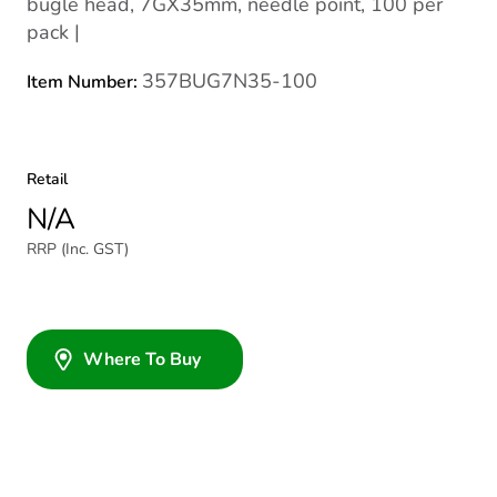
bugle head, 7GX35mm, needle point, 100 per
pack |
357BUG7N35-100
Item Number:
Retail
N/A
RRP (Inc. GST)
Where To Buy