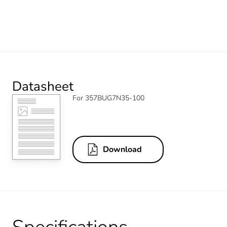
Datasheet
For 357BUG7N35-100
Download