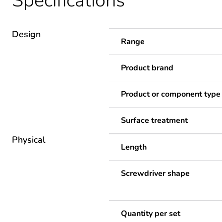
Specifications
Design
Range
Product brand
Product or component type
Surface treatment
Physical
Length
Screwdriver shape
Quantity per set