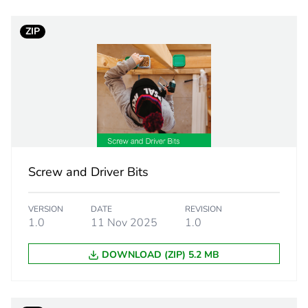
Component
ZIP
Component not
cled plastic content
0 %
Outside of Eu
yellow
Screw and Driver Bits
7g
VERSION
DATE
REVISION
bugle head
1.0
11 Nov 2025
1.0
DOWNLOAD (ZIP) 5.2 MB
self tapping
8.75 mm