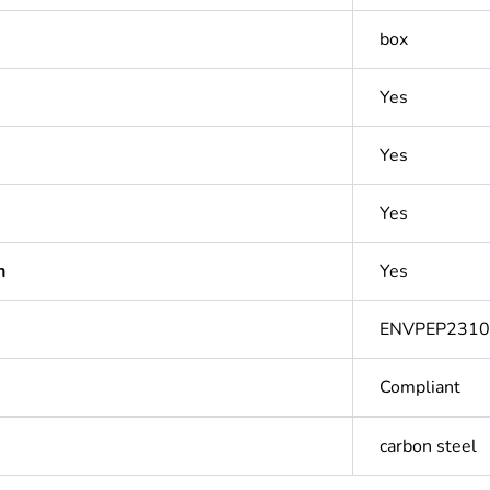
box
Yes
Yes
Yes
n
Yes
ENVPEP231
Compliant
carbon steel