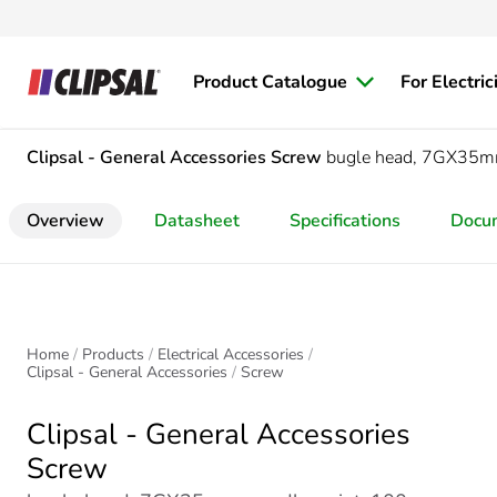
Product Catalogue
For Electric
Clipsal - General Accessories
Screw
bugle head, 7GX35mm,
Overview
Datasheet
Specifications
Docu
Home
Products
Electrical Accessories
Clipsal - General Accessories
Screw
Clipsal - General Accessories
Screw