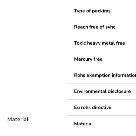
Type of packing
Reach free of svhc
Toxic heavy metal free
Mercury free
Rohs exemption informatio
Environmental disclosure
Eu rohs directive
Material
Material