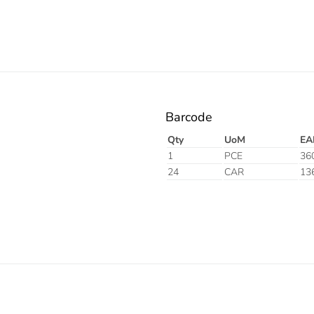
Barcode
Qty
UoM
EA
1
PCE
36
24
CAR
13