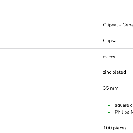
Clipsal - Gen
Clipsal
screw
zinc plated
35 mm
square d
Philips 
100 pieces