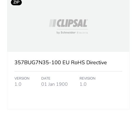
ZIP
Additional information
Unit type of package 1
Number of units in package
Package 1 height
357BUG7N35-100 EU RoHS Directive
Package 1 width
VERSION
DATE
REVISION
1.0
01 Jan 1900
1.0
Package 1 length
Package 1 weight
Unit type of package 2