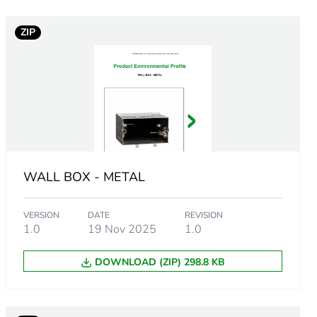
ZIP
 in scope – non independent function
rope
WALL BOX - METAL
VERSION
DATE
REVISION
1.0
19 Nov 2025
1.0
DOWNLOAD (ZIP) 298.8 KB