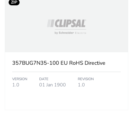
ZIP
needle point t
PCE
 1
1
5.5 cm
357BUG7N35-100 EU RoHS Directive
8.5 cm
VERSION
DATE
REVISION
1.0
01 Jan 1900
1.0
8.5 cm
212.9 g
CAR