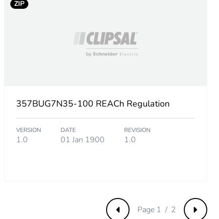
ZIP
ip
357BUG7N35-100 REACh Regulation
VERSION
DATE
REVISION
1.0
01 Jan 1900
1.0
Page 1 / 2
Previous
Next