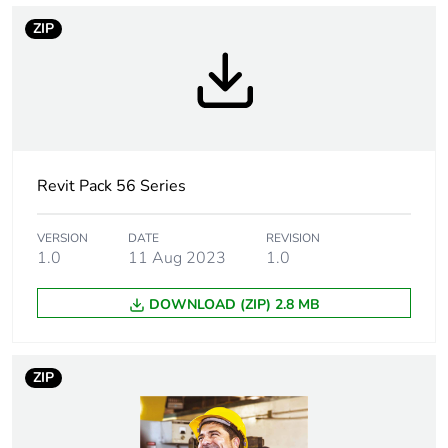
Tightening torque
0.8 N.m
ZIP
Targeted country
Australia
Compatibility code
30 Mech
Revit Pack 56 Series
Unit type of
PCE
package 1
VERSION
DATE
REVISION
1.0
11 Aug 2023
1.0
Number of units in
1
package 1
DOWNLOAD (ZIP) 2.8 MB
Package 1 height
7 cm
ZIP
Package 1 width
10.2 cm
Package 1 length
10 cm