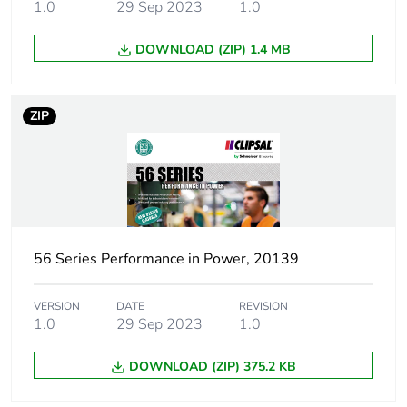
category
1.0
29 Sep 2023
1.0
DOWNLOAD (ZIP) 1.4 MB
Cover type
without screening
transparent
ZIP
Lock type
possibility to seal it
Enclosure type
weatherproof enclosure
Main colour tint
grey
56 Series Performance in Power, 20139
Shape
rectangular
VERSION
DATE
REVISION
Location of
rear
1.0
29 Sep 2023
1.0
connection
DOWNLOAD (ZIP) 375.2 KB
Tracks
no track