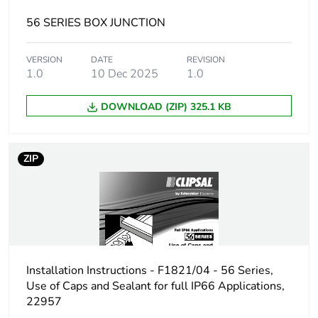
Unit type of
PAL
package 3
56 SERIES BOX JUNCTION
Number of units in
1215
VERSION
DATE
REVISION
package 3
1.0
10 Dec 2025
1.0
DOWNLOAD (ZIP) 325.1 KB
Package 3 height
106.5 cm
Package 3 width
116.5 cm
ZIP
Package 3 length
116.5 cm
Package 3 weight
247840 g
Green premium
Green Premium product
Installation Instructions - F1821/04 - 56 Series,
status for
Use of Caps and Sealant for full IP66 Applications,
reporting
22957