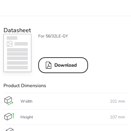
Datasheet
For 56/32LE-GY
Download
Product Dimensions
Width
101 mm
Height
107 mm