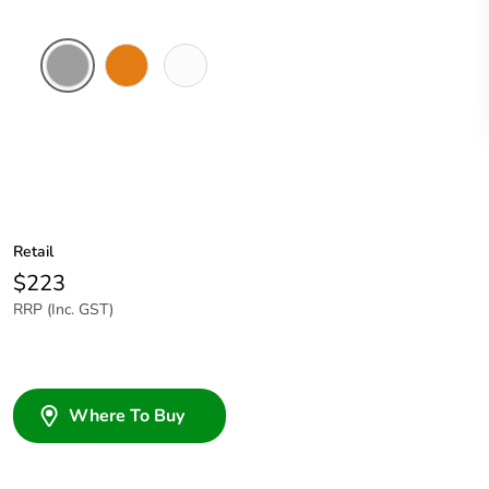
Grey
Chemical
Chemical
Resistant
Resistant
Orange
White
Retail
$223
RRP (Inc. GST)
Where To Buy