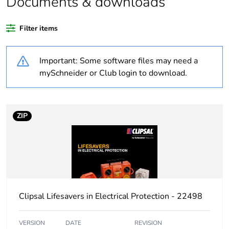
Documents & downloads
recycled plastic
content
Filter items
Outside of Europe
Important: Some software files may need a
Weee label
N/A
mySchneider or Club login to download.
Weee applicability
Component
ZIP
Weee exclusion
Component not in scope
rationale
– non independent
function
Warranty
18
duration(in
months) bmecat
Clipsal Lifesavers in Electrical Protection - 22498
Plug, socket
low voltage
VERSION
DATE
REVISION