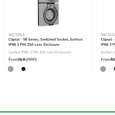
Carbon footprint of
0.03688793138426727
the installation
phase [a5]
Carbon footprint of
0 kg CO2 eq.
the installation
56C320LE
56C332
phase [a5]
Clipsal - 56 Series, Switched Socket, Surface
Clipsal 
IP66 3 PIN 20A Less Enclosure
IP66 3 P
Carbon footprint of
0.4007331367058578
Surface IP66 3 PIN 20A Less Enclosure
Surface 
the use phase [b2,
From
N/A
(RRP)
From
N
b3, b4, b6]
Carbon footprint of
0.4 kg CO2 eq.
the use phase [b2,
b3, b4, b6]
Sustainable
No
packaging