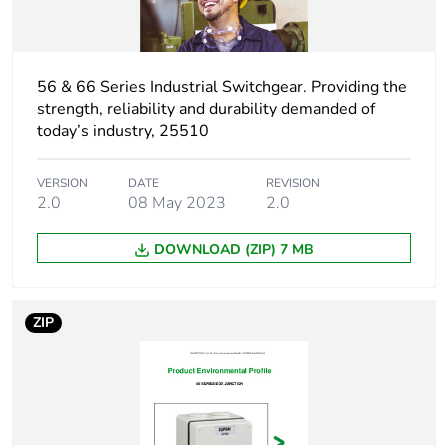
Package 1 weight
180 g
56 & 66 Series Industrial Switchgear. Providing the
Unit type of
CAR
strength, reliability and durability demanded of
package 2
today’s industry, 25510
Number of units in
45
VERSION
DATE
REVISION
package 2
2.0
08 May 2023
2.0
Package 2 height
30.5 cm
DOWNLOAD (ZIP) 7 MB
Package 2 width
29.6 cm
ZIP
Package 2 length
43.6 cm
Package 2 weight
8100 g