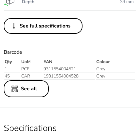
Depth
39 mm
See full specifications
Barcode
Qty
UoM
EAN
Colour
1
PCE
9311554004521
Grey
45
CAR
19311554004528
Grey
See all
Specifications