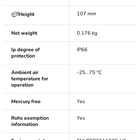
107 mm
Height
Net weight
0.176 kg
Ip degree of
IP66
protection
Ambient air
-25...75 °C
temperature for
operation
Mercury free
Yes
Rohs exemption
Yes
information