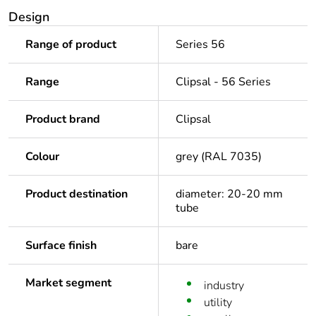
Design
Range of product
Series 56
Range
Clipsal - 56 Series
Product brand
Clipsal
Colour
grey (RAL 7035)
Product destination
diameter: 20-20 mm
tube
Surface finish
bare
Market segment
industry
utility