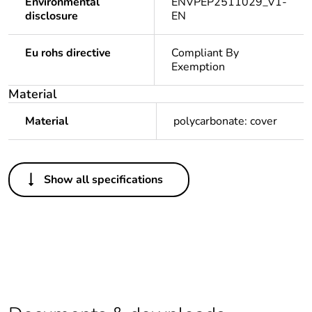
Environmental
ENVPEP2511029_V1-
disclosure
EN
Eu rohs directive
Compliant By
Exemption
Material
Material
polycarbonate: cover
Others
Show all specifications
Legacy weee
In
scope
Package 1 bare
1
product quantity
Average
0 %
percentage of