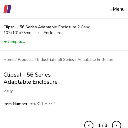
Menu
Clipsal - 56 Series
Adaptable Enclosure
2 Gang,
107x101x75mm, Less Enclosure
Jump to...
Home
Products
Industrial
56 Series
Adaptable Enclosure
Clipsal - 56 Series
Adaptable Enclosure
Grey
56/32LE-GY
Item Number:
1 / 3
Previous
Next