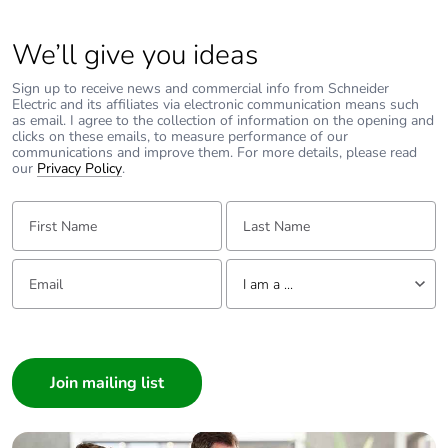
Carbon footprint of
0.11561273169142945
the end-of-life
phase [c1 to c4]
We’ll give you ideas
Sign up to receive news and commercial info from Schneider
Carbon footprint of
0.1 kg CO2 eq.
Electric and its affiliates via electronic communication means such
the end-of-life
as email. I agree to the collection of information on the opening and
phase [c1 to c4]
clicks on these emails, to measure performance of our
communications and improve them. For more details, please read
our
Privacy Policy
.
Pvc free
Yes
First Name:
Last Name:
Take-back
No
Email:
Tell us about yourself
I am a ...
Product
No
contributes to
I am a ...
saved and avoided
Consumer
emissions
Architect
Removable battery
N/A
Interior Designer
Builder