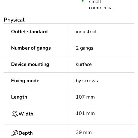
small
commercial
Physical
Outlet standard
industrial
Number of gangs
2 gangs
Device mounting
surface
Fixing mode
by screws
Length
107 mm
101 mm
Width
39 mm
Depth