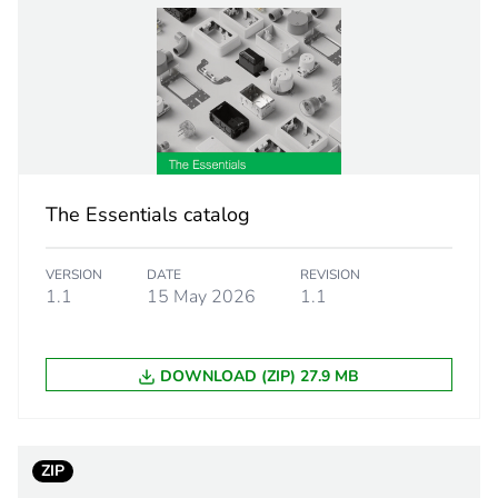
PCE
 1
1
7.3 cm
The Essentials catalog
7.5 cm
VERSION
DATE
REVISION
7.5 cm
1.1
15 May 2026
1.1
161.0 g
DOWNLOAD (ZIP) 27.9 MB
eporting
Green Premiu
rint
5 kg CO2 eq.
ZIP