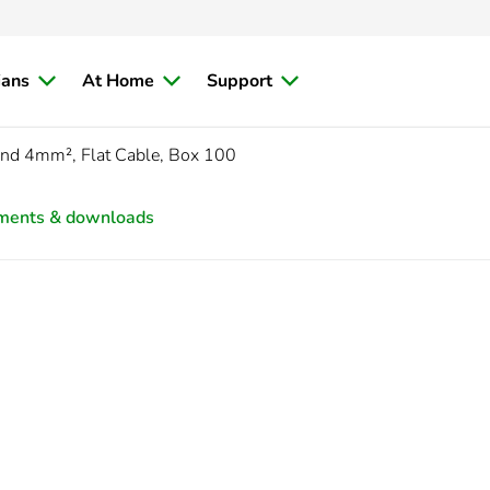
ians
At Home
Support
and 4mm², Flat Cable, Box 100
ments & downloads