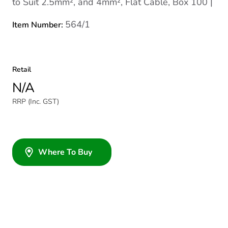
to Suit 2.5mm², and 4mm², Flat Cable, Box 100 |
564/1
Item Number:
Retail
N/A
RRP (Inc. GST)
Where To Buy