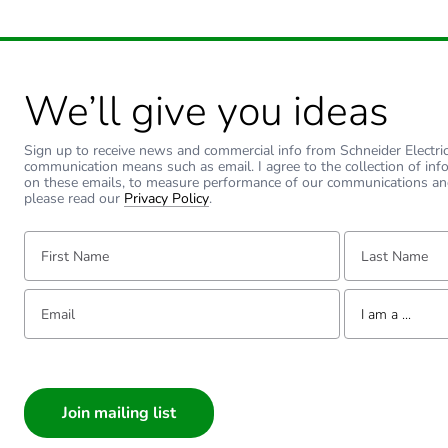
Sustainable packaging
Carbon footprint of the end
We’ll give you ideas
Carbon footprint of the end
Sign up to receive news and commercial info from Schneider Electric a
Pvc free
communication means such as email. I agree to the collection of inf
on these emails, to measure performance of our communications an
please read our
Privacy Policy
.
Take-back
First Name:
Last Name:
Product contributes to sav
Email:
Tell us about yourse
I am a ...
Removable battery
I am a ...
Total lifecycle carbon footp
Consumer
Architect
Average percentage of recy
Interior Designer