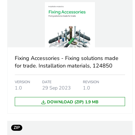
Unit type of package 1
Number of units in package
Package 1 height
Fixing Accessories - Fixing solutions made
Package 1 width
for trade. Installation materials, 124850
Package 1 length
VERSION
DATE
REVISION
1.0
29 Sep 2023
1.0
Package 1 weight
DOWNLOAD (ZIP) 1.9 MB
Green premium status for r
Total lifecycle carbon footp
ZIP