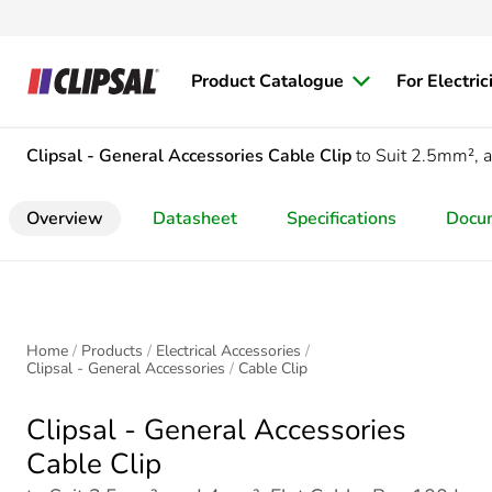
Product Catalogue
For Electric
Clipsal - General Accessories
Cable Clip
to Suit 2.5mm², 
Overview
Datasheet
Specifications
Docu
Home
Products
Electrical Accessories
Clipsal - General Accessories
Cable Clip
Clipsal - General Accessories
Cable Clip