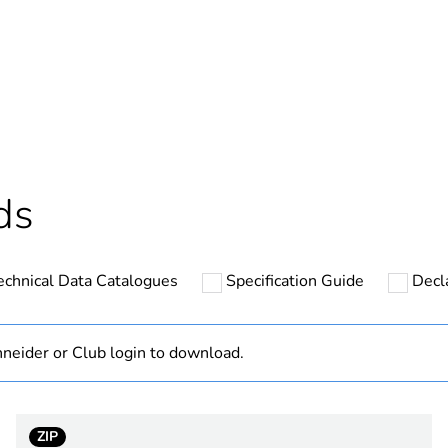
In
N/A
Component
Component not
ds
hs) bmecat
18
echnical Data Catalogues
Specification Guide
Decla
Outside of Eu
cled plastic content
0 %
neider or Club login to download.
ntity
1
ZIP
rectangular