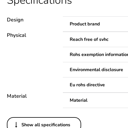
Specifications
Design
Product brand
Physical
Reach free of svhc
Rohs exemption informatio
Environmental disclosure
Eu rohs directive
Material
Material
Show all specifications