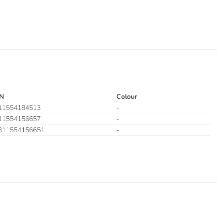
N
Colour
11554184513
-
11554156657
-
311554156651
-