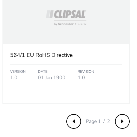
9615385
673076925
564/1 EU RoHS Directive
.
VERSION
DATE
REVISION
69230768
1.0
01 Jan 1900
1.0
Page 1 / 2
Previous
Next