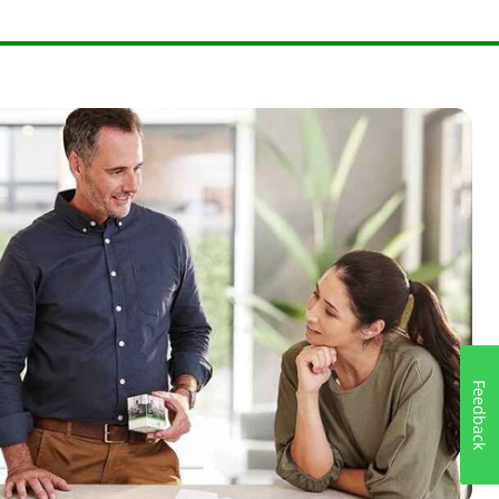
59615385
.
Feedback
9230769