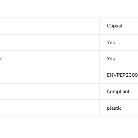
Clipsal
Yes
n
Yes
ENVPEP2309
Compliant
plastic