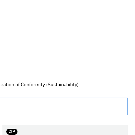
 in scope – non independent function
ration of Conformity (Sustainability)
rope
ZIP