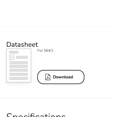
Datasheet
For 564/1
Download