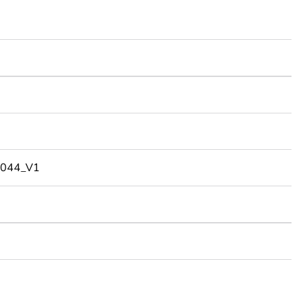
044_V1