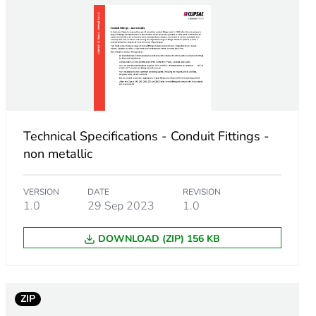
Technical Specifications - Conduit Fittings -
non metallic
VERSION
DATE
REVISION
1.0
29 Sep 2023
1.0
DOWNLOAD (ZIP) 156 KB
m product
ZIP