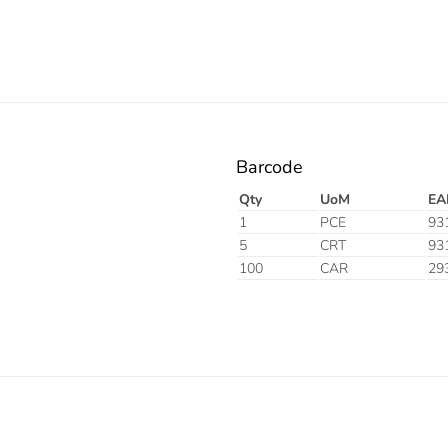
Barcode
Qty
UoM
EA
1
PCE
93
5
CRT
93
100
CAR
29