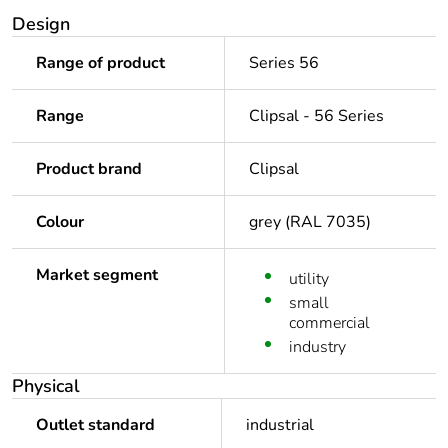
Design
Range of product
Series 56
Range
Clipsal - 56 Series
Product brand
Clipsal
Colour
grey (RAL 7035)
Market segment
utility
small
commercial
industry
Physical
Outlet standard
industrial