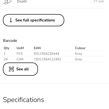
Depth
77 mm
See full specifications
Barcode
Qty
UoM
EAN
Colour
1
PCE
9311554235444
Grey
24
CAR
19311554112452
Grey
See all
Specifications