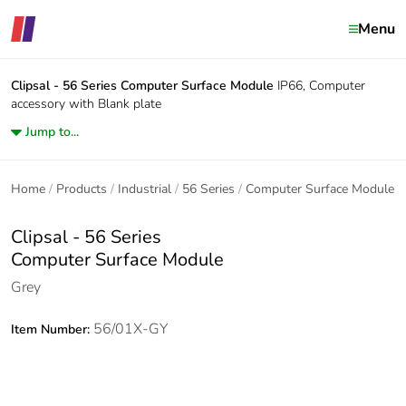
Menu
Clipsal - 56 Series
Computer Surface Module
IP66, Computer
accessory with Blank plate
Jump to...
Home
Products
Industrial
56 Series
Computer Surface Module
Clipsal - 56 Series
Computer Surface Module
Grey
56/01X-GY
Item Number: