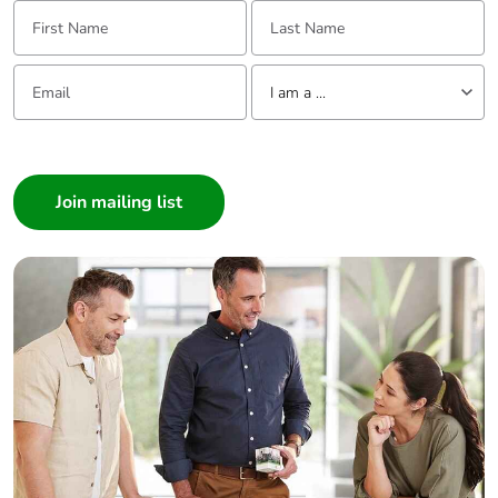
First Name:
Last Name:
Packaging
No
Email:
Tell us about yourself
without single
I am a ...
use plastic
I am a ...
Pvc free
Yes
Consumer
Architect
End of life
ENVEOLI2511029EN
Interior Designer
manual
availability
Builder
Home Automation expert
Take-back
No
Electrician
Wholesaler
Warranty (in
18
Panelbuilder
months)