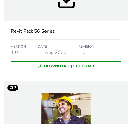
torque
Targeted country
Australia
Revit Pack 56 Series
Compatibility
56SOxxx
code
VERSION
DATE
REVISION
1.0
11 Aug 2023
1.0
Unit type of
PCE
package 1
DOWNLOAD (ZIP) 2.8 MB
Number of units
1
in package 1
ZIP
Package 1 height
9.0 cm
Package 1 width
10.5 cm
Package 1 length
10.5 cm