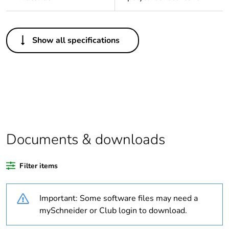
Others
Show all specifications
Legacy weee
In
scope
Package 1 bare
1
product quantity
Average
0 %
percentage of
Documents & downloads
recycled plastic
content
Filter items
Outside of Europe
Important: Some software files may need a
Warranty
18
mySchneider or Club login to download.
duration(in