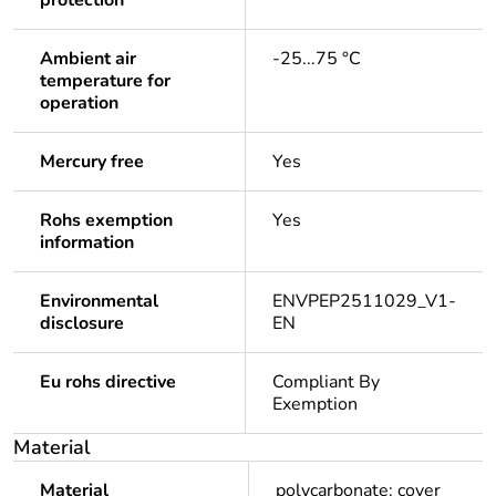
protection
Ambient air
-25...75 °C
temperature for
operation
Mercury free
Yes
Rohs exemption
Yes
information
Environmental
ENVPEP2511029_V1-
disclosure
EN
Eu rohs directive
Compliant By
Exemption
Material
Material
polycarbonate: cover