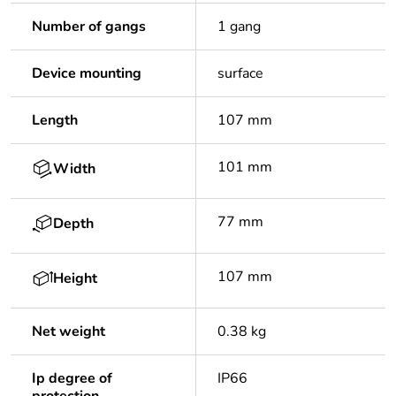
Number of gangs
1 gang
Device mounting
surface
Length
107 mm
101 mm
Width
77 mm
Depth
107 mm
Height
Net weight
0.38 kg
Ip degree of
IP66