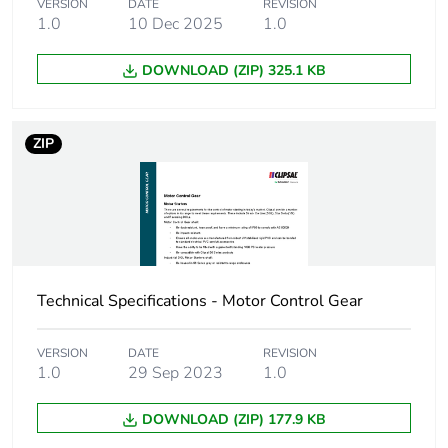
VERSION
DATE
REVISION
1.0
10 Dec 2025
1.0
Green premium
Green Premium product
status for
DOWNLOAD (ZIP) 325.1 KB
reporting
Total lifecycle
3 kg CO2 eq.
ZIP
carbon footprint
Carbon footprint
1.950630106330262
of the
manufacturing
phase [a1 to a3]
Technical Specifications - Motor Control Gear
Carbon footprint
2 kg CO2 eq.
of the
VERSION
DATE
REVISION
manufacturing
1.0
29 Sep 2023
1.0
phase [a1 to a3]
DOWNLOAD (ZIP) 177.9 KB
Carbon footprint
0.052312519272355376