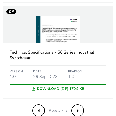
of the distribution
phase [a4]
ZIP
Carbon footprint
0.1 kg CO2 eq.
of the distribution
phase [a4]
Carbon footprint
0.0745955945770738
of the installation
Technical Specifications - 56 Series Industrial
phase [a5]
Switchgear
Carbon footprint
0.1 kg CO2 eq.
VERSION
DATE
REVISION
of the installation
1.0
29 Sep 2023
1.0
phase [a5]
DOWNLOAD (ZIP) 170.9 KB
Carbon footprint
0.4007331367058578
of the use phase
[b2, b3, b4, b6]
Page 1 / 2
Previous
Next