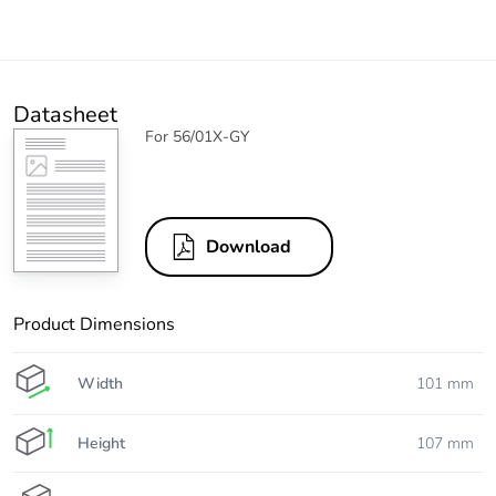
Datasheet
For 56/01X-GY
Download
Product Dimensions
Width
101 mm
Height
107 mm