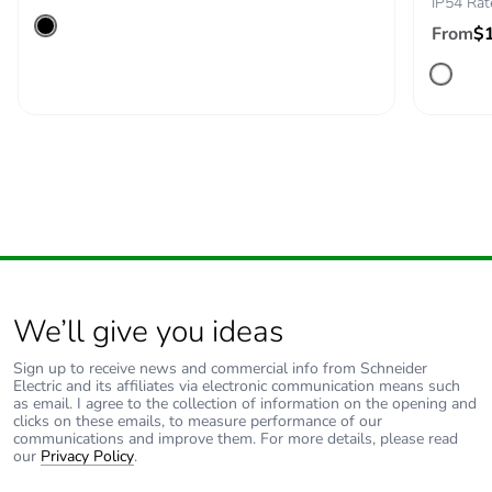
IP54 Rat
Product
No
From
$
contributes to
saved and
avoided
emissions
Removable
N/A
battery
Total lifecycle
2.712065992083773
carbon footprint
Average
0 %
We’ll give you ideas
percentage of
recycled metal
Sign up to receive news and commercial info from Schneider
Electric and its affiliates via electronic communication means such
content
as email. I agree to the collection of information on the opening and
clicks on these emails, to measure performance of our
communications and improve them. For more details, please read
Packaging made
Yes
our
Privacy Policy
.
with recycled
cardboard