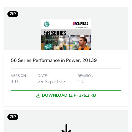
months) bmecat
ZIP
Weee label
N/A
Weee
Component
applicability
Weee exclusion
Component not in scope –
rationale
non independent function
56 Series Performance in Power, 20139
Plug, socket
low voltage
VERSION
DATE
REVISION
category
1.0
29 Sep 2023
1.0
DOWNLOAD (ZIP) 375.2 KB
Main colour tint
grey
Shape
rectangular
ZIP
Tightening
0.8 N.m