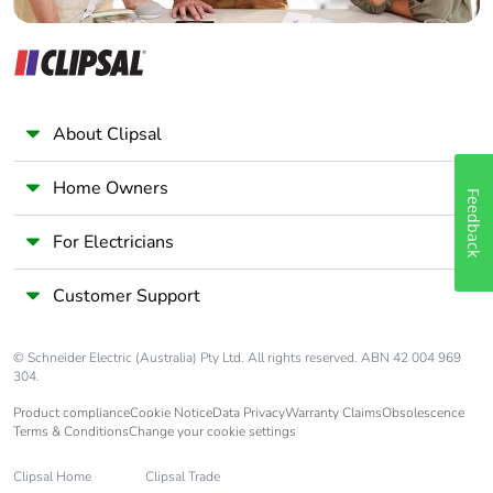
About Clipsal
Home Owners
Feedback
For Electricians
Customer Support
© Schneider Electric (Australia) Pty Ltd. All rights reserved. ABN 42 004 969
304.
Product compliance
Cookie Notice
Data Privacy
Warranty Claims
Obsolescence
Terms & Conditions
Change your cookie settings
Clipsal Home
Clipsal Trade