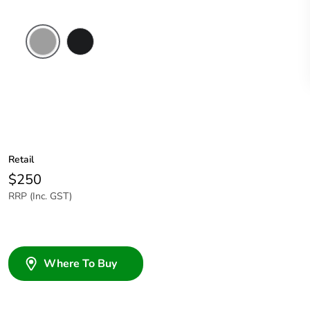
Grey
Woolworths
Grey
Retail
$250
RRP (Inc. GST)
Where To Buy