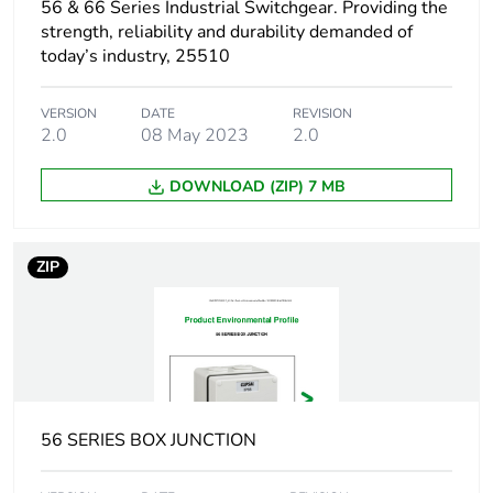
56 & 66 Series Industrial Switchgear. Providing the
strength, reliability and durability demanded of
Package 1
0.364 kg
today’s industry, 25510
weight
VERSION
DATE
REVISION
Unit type of
CAR
2.0
08 May 2023
2.0
package 2
DOWNLOAD (ZIP) 7 MB
Number of units
24
in package 2
ZIP
Package 2 height
21.4 cm
Package 2 width
29.7 cm
Package 2 length
42.9 cm
56 SERIES BOX JUNCTION
Package 2
8.808 kg
weight