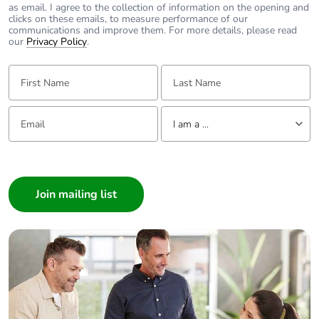
contributes to
as email. I agree to the collection of information on the opening and
saved and avoided
clicks on these emails, to measure performance of our
emissions
communications and improve them. For more details, please read
our
Privacy Policy
.
Removable battery
N/A
First Name:
Last Name:
Total lifecycle
4.17079048662343
Email:
Tell us about yourself
carbon footprint
I am a ...
I am a ...
Average
0 %
percentage of
Consumer
recycled metal
Architect
content
Interior Designer
Builder
Packaging made
Yes
with recycled
Home Automation expert
cardboard
Electrician
Wholesaler
Packaging without
No
Panelbuilder