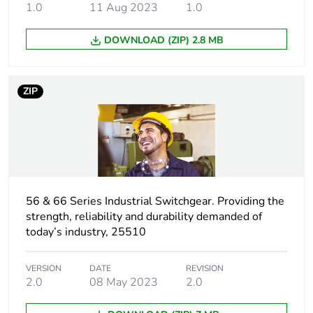
1.0
11 Aug 2023
1.0
Package 1 length
11.0 cm
DOWNLOAD (ZIP) 2.8 MB
Package 1 weight
366.0 g
ZIP
Unit type of
CAR
package 2
Number of units in
24
package 2
Package 2 height
56 & 66 Series Industrial Switchgear. Providing the
21.0 cm
strength, reliability and durability demanded of
today’s industry, 25510
Package 2 width
34.8 cm
VERSION
DATE
REVISION
Package 2 length
44.5 cm
2.0
08 May 2023
2.0
Package 2 weight
8.784 kg