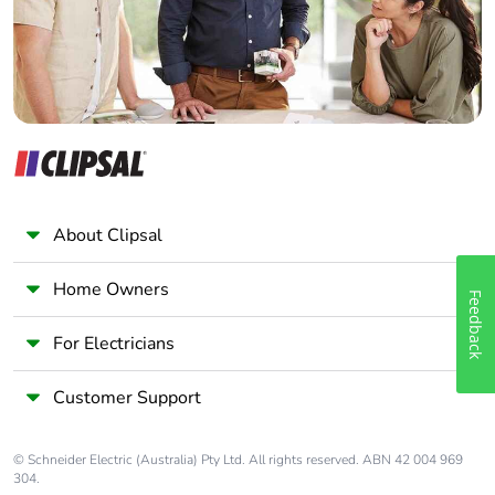
single use plastic
Pvc free
Yes
End of life manual
N/A
availability
Take-back
No
About Clipsal
Warranty (in
18
months)
Home Owners
Feedback
For Electricians
Customer Support
© Schneider Electric (Australia) Pty Ltd. All rights reserved. ABN 42 004 969
304.