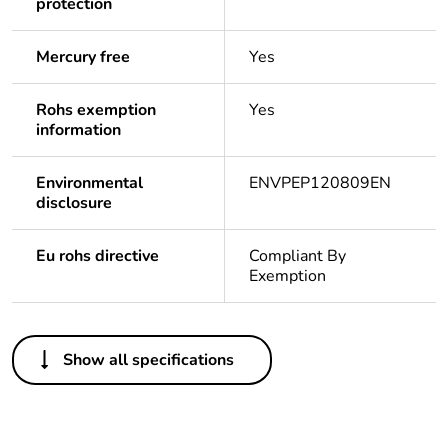
protection
Mercury free
Yes
Rohs exemption
Yes
information
Environmental
ENVPEP120809EN
disclosure
Eu rohs directive
Compliant By
Exemption
Others
Show all specifications
Legacy weee
In
scope