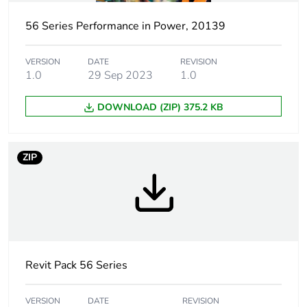
voltage
56 Series Performance in Power, 20139
Cap/operator or
red/green
lens colour
VERSION
DATE
REVISION
1.0
29 Sep 2023
1.0
Number of
2
DOWNLOAD (ZIP) 375.2 KB
command
positions
ZIP
Unit type of
PCE
package 1
Number of units in
1
package 1
Package 1 height
10.5 cm
Revit Pack 56 Series
Package 1 width
10.5 cm
VERSION
DATE
REVISION