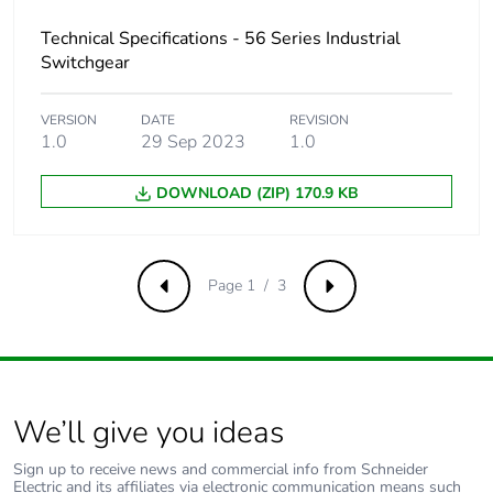
b3, b4, b6]
Technical Specifications - 56 Series Industrial
Switchgear
Sustainable
No
packaging
VERSION
DATE
REVISION
1.0
29 Sep 2023
1.0
Carbon footprint of
0.8971890628455071
the end-of-life
DOWNLOAD (ZIP) 170.9 KB
phase [c1 to c4]
Carbon footprint of
0.9 kg CO2 eq.
the end-of-life
Page 1 / 3
Previous
Next
phase [c1 to c4]
Pvc free
Yes
Take-back
No
We’ll give you ideas
Sign up to receive news and commercial info from Schneider
Product
No
Electric and its affiliates via electronic communication means such