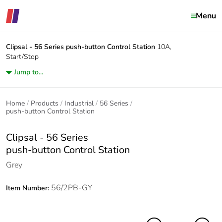
Menu
Clipsal - 56 Series
push-button Control Station
10A,
Start/Stop
Jump to...
Home
Products
Industrial
56 Series
push-button Control Station
Clipsal - 56 Series
push-button Control Station
Grey
56/2PB-GY
Item Number: