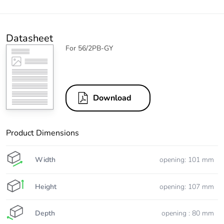
Datasheet
For 56/2PB-GY
Download
Product Dimensions
Width
opening: 101 mm
Height
opening: 107 mm
Depth
opening : 80 mm