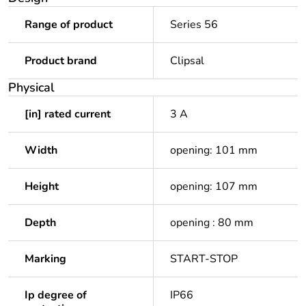
Range of product
Series 56
Product brand
Clipsal
Physical
[in] rated current
3 A
Width
opening: 101 mm
Height
opening: 107 mm
Depth
opening : 80 mm
Marking
START-STOP
Ip degree of
IP66