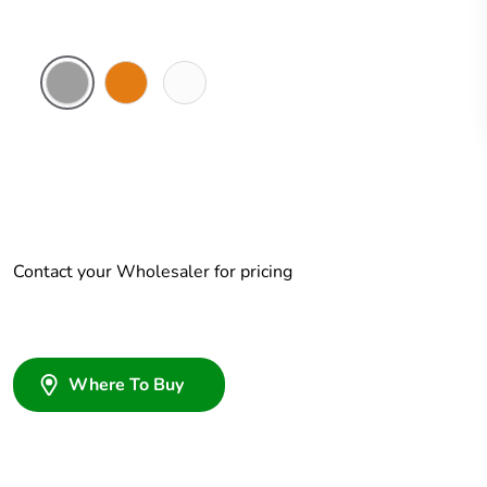
Grey
Chemical
Chemical
Resistant
Resistant
Orange
White
Contact your Wholesaler for pricing
Where To Buy