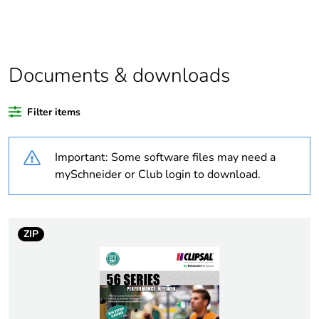
Package 1 bare
1
product quantity
Average
0 %
percentage of
Documents & downloads
recycled plastic
content
Filter items
Outside of Europe
Important: Some software files may need a
Warranty
18
mySchneider or Club login to download.
duration(in
months) bmecat
ZIP
Weee label
N/A
Weee applicability
Finished product
[us] rated supply
lamp: 240 V AC