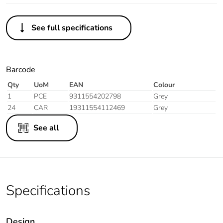
See full specifications
Barcode
Qty
UoM
EAN
Colour
1
PCE
9311554202798
Grey
24
CAR
19311554112469
Grey
See all
Specifications
Design