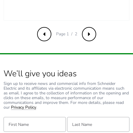
Packaging without
No
single use plastic
Pvc free
Page 1 / 2
Yes
Previous
Next
End of life manual
N/A
availability
We’ll give you ideas
Take-back
No
Sign up to receive news and commercial info from Schneider
Warranty (in
18
Electric and its affiliates via electronic communication means such
as email. I agree to the collection of information on the opening and
months)
clicks on these emails, to measure performance of our
communications and improve them. For more details, please read
our
Privacy Policy
.
First Name:
Last Name: