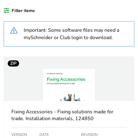
Weee exclusion
Component not in
Filter items
rationale
scope – non
independent function
Important: Some software files may need a
Weee applicability
Component
mySchneider or Club login to download.
Weee label
N/A
ZIP
Warranty
18
duration(in months)
bmecat
Outside of Europe
Fixing Accessories - Fixing solutions made for
Shape
rectangular
trade. Installation materials, 124850
Unit type of
PCE
VERSION
DATE
REVISION
package 1