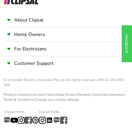
About Clipsal
Home Owners
Feedback
For Electricians
Customer Support
© Schneider Electric (Australia) Pty Ltd. All rights reserved. ABN 42 004 969
304.
Product compliance
Cookie Notice
Data Privacy
Warranty Claims
Obsolescence
Terms & Conditions
Change your cookie settings
Clipsal Home
Clipsal Trade