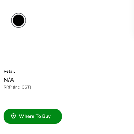
Retail
N/A
RRP (Inc. GST)
Where To Buy