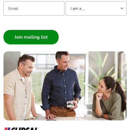
Email:
Tell us about yourself
I am a ...
I am a ...
Consumer
Architect
Interior Designer
Builder
Home Automation expert
Electrician
Wholesaler
Panelbuilder