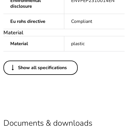
Environmental
ENVPEP2310014EN
disclosure
Eu rohs directive
Compliant
Material
Material
plastic
Others
Show all specifications
Legacy weee scope
In
Package 1 bare
1
product quantity
Average percentage
0 %
of recycled plastic
content
Documents & downloads