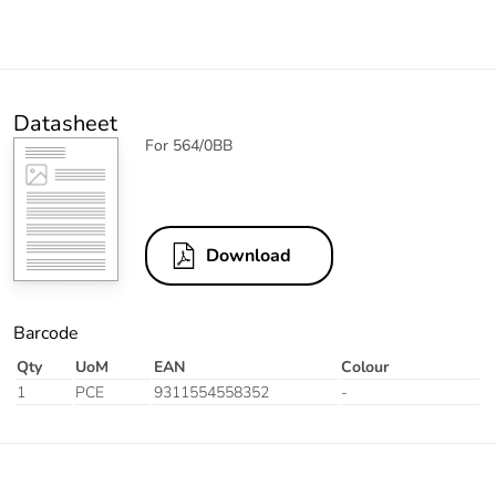
Datasheet
For 564/0BB
Download
Barcode
Qty
UoM
EAN
Colour
1
PCE
9311554558352
-