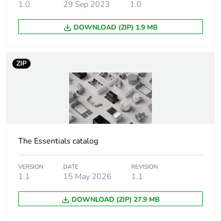
1.0
29 Sep 2023
1.0
Number of units in
1
DOWNLOAD (ZIP) 1.9 MB
package 1
Package 1 weight
6.840 kg
ZIP
Green premium
Green Premium product
status for reporting
Total lifecycle
56 kg CO2 eq.
carbon footprint
The Essentials catalog
Carbon footprint of
36.05934
the manufacturing
VERSION
DATE
REVISION
1.1
15 May 2026
1.1
phase [a1 to a3]
DOWNLOAD (ZIP) 27.9 MB
Carbon footprint of
36 kg CO2 eq.
the manufacturing