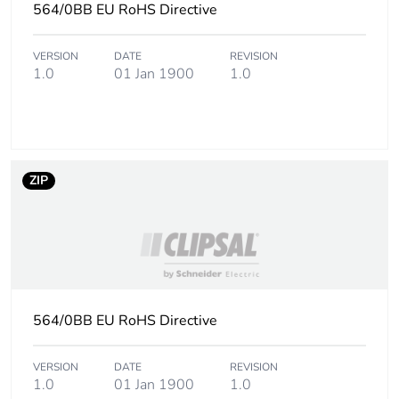
564/0BB EU RoHS Directive
Take-back
No
VERSION
DATE
REVISION
1.0
01 Jan 1900
1.0
Product contributes
No
to saved and
avoided emissions
Removable battery
N/A
ZIP
Total lifecycle
56.464029000000004
carbon footprint
Average percentage
0 %
of recycled metal
content
564/0BB EU RoHS Directive
Packaging made
No
VERSION
DATE
REVISION
with recycled
1.0
01 Jan 1900
1.0
cardboard