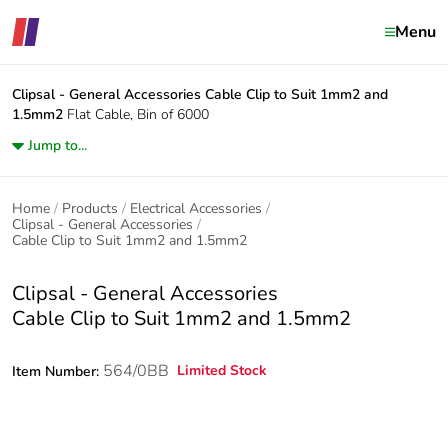
Menu
Clipsal - General Accessories
Cable Clip to Suit 1mm2 and
1.5mm2
Flat Cable, Bin of 6000
Jump to...
Home
Products
Electrical Accessories
Clipsal - General Accessories
Cable Clip to Suit 1mm2 and 1.5mm2
Clipsal - General Accessories
Cable Clip to Suit 1mm2 and 1.5mm2
564/0BB
Limited Stock
Item Number: