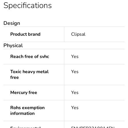
Specifications
Design
Product brand
Clipsal
Physical
Reach free of svhc
Yes
Toxic heavy metal
Yes
free
Mercury free
Yes
Rohs exemption
Yes
information