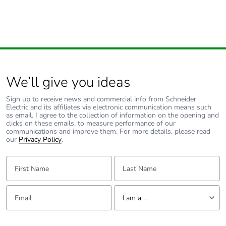
We’ll give you ideas
Sign up to receive news and commercial info from Schneider
Electric and its affiliates via electronic communication means such
as email. I agree to the collection of information on the opening and
clicks on these emails, to measure performance of our
communications and improve them. For more details, please read
our
Privacy Policy
.
First Name:
Last Name:
Email:
Tell us about yourself
I am a ...
I am a ...