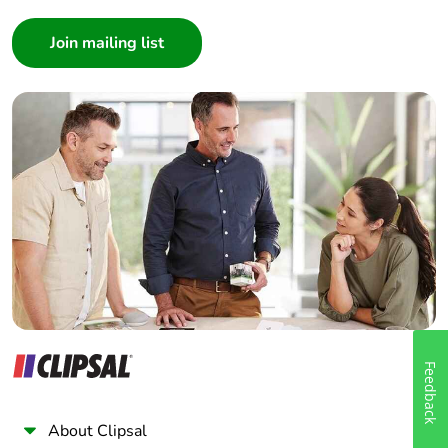
Consumer
Architect
Interior Designer
Builder
Home Automation expert
Electrician
Wholesaler
Panelbuilder
Feedback
About Clipsal