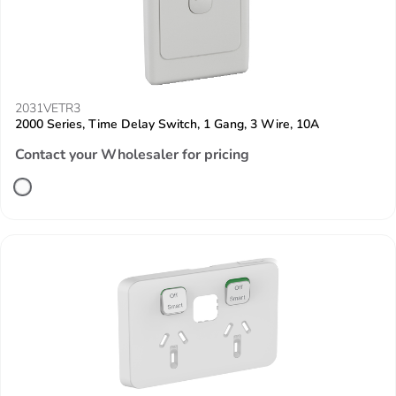
2031VETR3
2000 Series, Time Delay Switch, 1 Gang, 3 Wire, 10A
Contact your Wholesaler for pricing