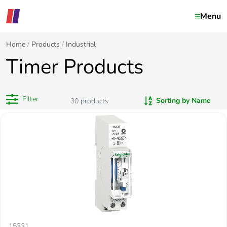
Menu
Home
Products
Industrial
Timer Products
Filter
Sorting by Name
30
products
15331