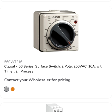
56SWT216
Clipsal - 56 Series, Surface Switch, 2 Pole, 250VAC, 16A, with
Timer, 2h Process
Contact your Wholesaler for pricing