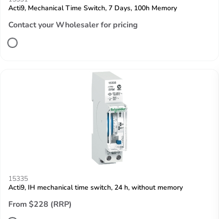
Acti9, Mechanical Time Switch, 7 Days, 100h Memory
Contact your Wholesaler for pricing
15335
Acti9, IH mechanical time switch, 24 h, without memory
From $228 (RRP)