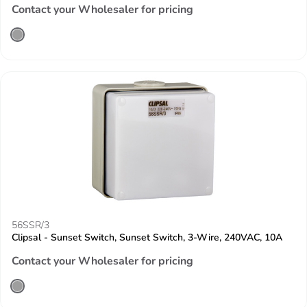
Contact your Wholesaler for pricing
56SSR/3
Clipsal - Sunset Switch, Sunset Switch, 3-Wire, 240VAC, 10A
Contact your Wholesaler for pricing