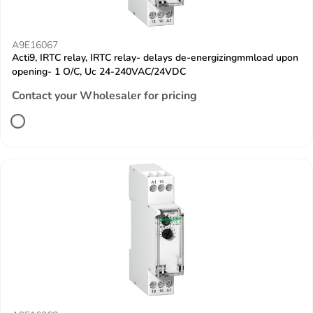
A9E16067
Acti9, IRTC relay, IRTC relay- delays de-energizingmmload upon
opening- 1 O/C, Uc 24-240VAC/24VDC
Contact your Wholesaler for pricing