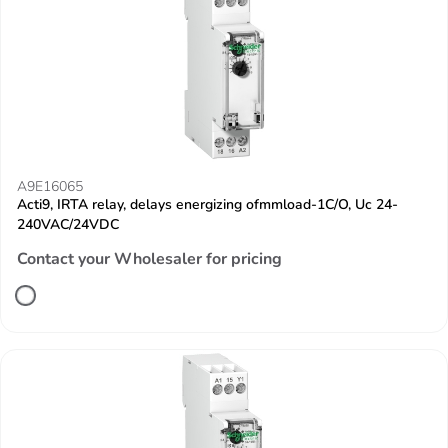
A9E16065
Acti9, IRTA relay, delays energizing ofmmload-1C/O, Uc 24-
240VAC/24VDC
Contact your Wholesaler for pricing