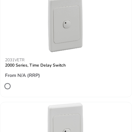
2031VETR
2000 Series, Time Delay Switch
From N/A (RRP)