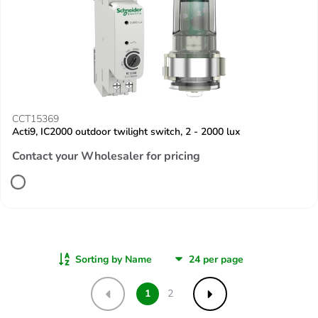
CCT15369
Acti9, IC2000 outdoor twilight switch, 2 - 2000 lux
Contact your Wholesaler for pricing
Sorting by Name
1
2
Previous
Next