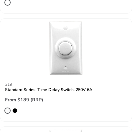
319
Standard Series, Time Delay Switch, 250V 6A
From $189 (RRP)