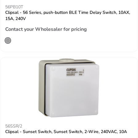
56PB10T
Clipsal - 56 Series, push-button BLE Time Delay Switch, 10AX,
15A, 240V
Contact your Wholesaler for pricing
56SSR/2
Clipsal - Sunset Switch, Sunset Switch, 2-Wire, 240VAC, 10A