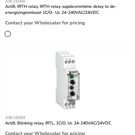
A9E16068
Acti9, IRTH relay, IRTH relay-appliesmmtime delay to de-
energizingmmload-1C/O- Uc 24-240VAC/24VDC
Contact your Wholesaler for pricing
A9E16069
Acti9, Blinking relay, iRTL, 1C/O, Uc 24-240VAC/24VDC
Contact your Wholesaler for pricing