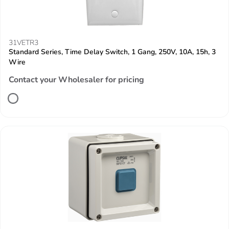
31VETR3
Standard Series, Time Delay Switch, 1 Gang, 250V, 10A, 15h, 3
Wire
Contact your Wholesaler for pricing