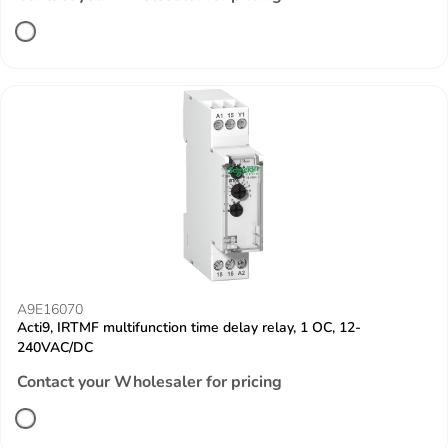
A9E16070
Acti9, IRTMF multifunction time delay relay, 1 OC, 12-
240VAC/DC
Contact your Wholesaler for pricing