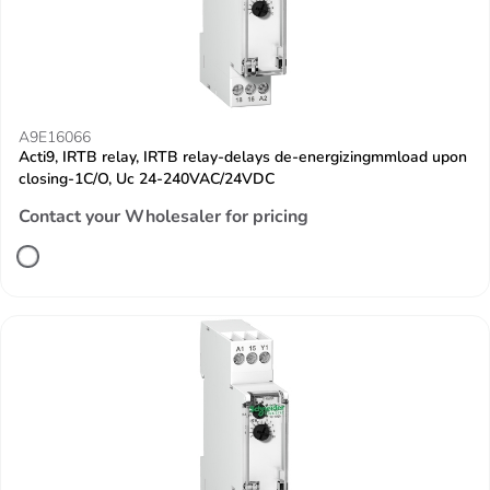
A9E16066
Acti9, IRTB relay, IRTB relay-delays de-energizingmmload upon
closing-1C/O, Uc 24-240VAC/24VDC
Contact your Wholesaler for pricing