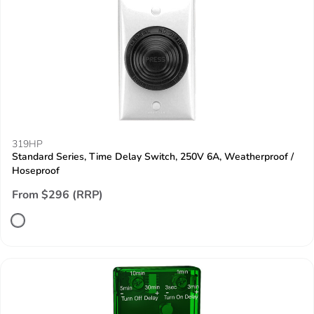
319HP
Standard Series, Time Delay Switch, 250V 6A, Weatherproof /
Hoseproof
From $296 (RRP)