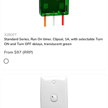
31ROFT
Standard Series, Run On timer, Clipsal, 1A, with selectable Turn
ON and Turn OFF delays, translucent green
From $97 (RRP)