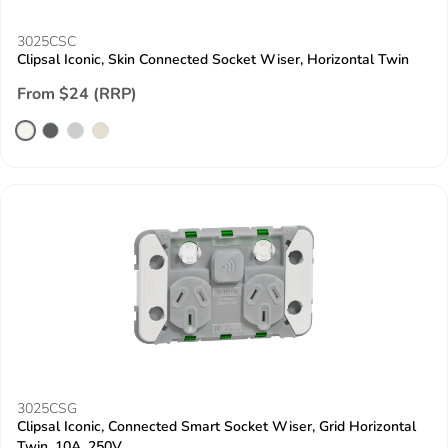
3025CSC
Clipsal Iconic, Skin Connected Socket Wiser, Horizontal Twin
From $24 (RRP)
3025CSG
Clipsal Iconic, Connected Smart Socket Wiser, Grid Horizontal
Twin, 10A, 250V