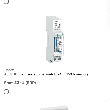
15336
Acti9, IH mechanical time switch, 24 h, 150 h memory
From $241 (RRP)