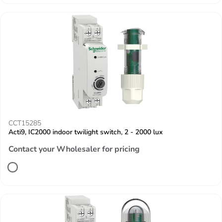
CCT15285
Acti9, IC2000 indoor twilight switch, 2 - 2000 lux
Contact your Wholesaler for pricing