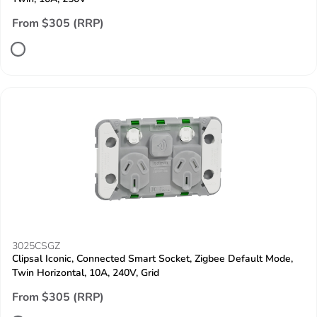
From $305 (RRP)
3025CSGZ
Clipsal Iconic, Connected Smart Socket, Zigbee Default Mode,
Twin Horizontal, 10A, 240V, Grid
From $305 (RRP)