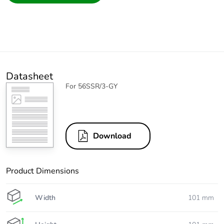
Datasheet
For 56SSR/3-GY
Download
Product Dimensions
Width
101 mm