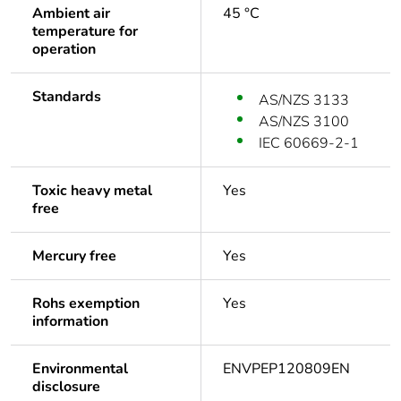
Ambient air
45 °C
temperature for
operation
Standards
AS/NZS 3133
AS/NZS 3100
IEC 60669-2-1
Toxic heavy metal
Yes
free
Mercury free
Yes
Rohs exemption
Yes
information
Environmental
ENVPEP120809EN
disclosure