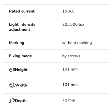
Rated current
10 AX
Light intensity
20...500 lux
adjustment
Marking
without marking
Fixing mode
by screws
101 mm
Height
101 mm
Width
70 mm
Depth