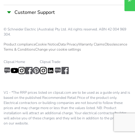
Customer Support
© Schneider Electric (Australia) Pty Ltd. All rights reserved. ABN 42 004 969
304.
Product compliance
Cookie Notice
Data Privacy
Warranty Claims
Obsolescence
Terms & Conditions
Change your cookie settings
Clipsal Home
Clipsal Trade
V1 - *The RRP prices listed on clipsal.com are to be used as a guide only and is
based on the published Recommended Retail Price of the product only.
Electrical contractors or building companies are not bound to follow these
prices and may charge more or less than the values listed. NB: Product
installation will attract an additional charge. Your electrical contractor/builder
will advise you of these charges and they will be in addition to the price shown
on our website.