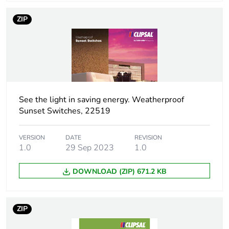
package 2
ZIP
Package 2 height
21.0 cm
Package 2 width
34.8 cm
Package 2 length
44.5 cm
See the light in saving energy. Weatherproof
Sunset Switches, 22519
Package 2 weight
4.8 kg
VERSION
DATE
REVISION
Green premium
Green Premium product
1.0
29 Sep 2023
1.0
status for
reporting
DOWNLOAD (ZIP) 671.2 KB
Total lifecycle
73 kg CO2 eq.
carbon footprint
ZIP
Carbon footprint of
5.24023154331962