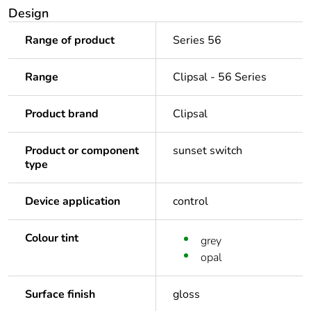
Design
Range of product
Series 56
Range
Clipsal - 56 Series
Product brand
Clipsal
Product or component
sunset switch
type
Device application
control
Colour tint
grey
opal
Surface finish
gloss