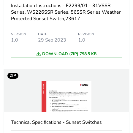
Carbon footprint of
0 kg CO2 eq.
Installation Instructions - F2299/01 - 31VSSR
the installation
Series, WS226SSR Series, 56SSR Series Weather
phase [a5]
Protected Sunset Switch,23617
Carbon footprint of
65.25349513348709
VERSION
DATE
REVISION
the use phase [b2,
1.0
29 Sep 2023
1.0
b3, b4, b6]
DOWNLOAD (ZIP) 798.5 KB
Carbon footprint of
65 kg CO2 eq.
the use phase [b2,
b3, b4, b6]
ZIP
Sustainable
No
packaging
Carbon footprint of
0.711165440482854
the end-of-life
phase [c1 to c4]
Technical Specifications - Sunset Switches