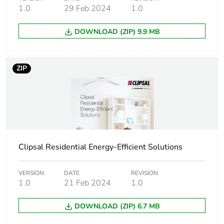
Unit type of
PCE
1.0
29 Feb 2024
1.0
package 1
DOWNLOAD (ZIP) 9.9 MB
Number of units in
1
package 1
ZIP
Package 1 height
10.7 cm
Package 1 width
10.5 cm
Package 1 length
11.0 cm
Clipsal Residential Energy-Efficient Solutions
Package 1 weight
398.0 g
VERSION
DATE
REVISION
Unit type of
CAR
1.0
21 Feb 2024
1.0
package 2
DOWNLOAD (ZIP) 6.7 MB
Number of units in
12