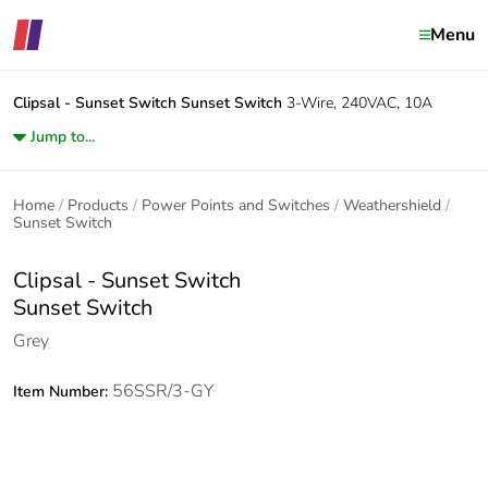
Menu
Clipsal - Sunset Switch
Sunset Switch
3-Wire, 240VAC, 10A
Jump to...
Home
Products
Power Points and Switches
Weathershield
Sunset Switch
Clipsal - Sunset Switch
Sunset Switch
Grey
56SSR/3-GY
Item Number: