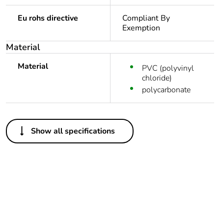
Eu rohs directive
Compliant By
Exemption
Material
Material
PVC (polyvinyl
chloride)
polycarbonate
Others
Show all specifications
Package 1 bare
1
product quantity
Legacy weee
In
scope
Weee label
N/A