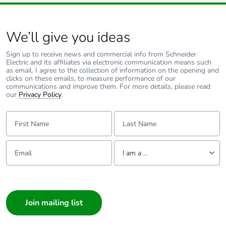
power failure, the Sunset Switch will remain idle for this
percentage of
short period. The load will not be turned on during this
recycled metal
period even if the ambient light level is below the switching
threshold.
content
We’ll give you ideas
Two Wire designs typically have 3.5 minutes (approx) and
Three Wire Designs typically have 90 seconds (approx) for
the Warm-up time.
Sign up to receive news and commercial info from Schneider
Packaging made
Yes
Electric and its affiliates via electronic communication means such
with recycled
as email. I agree to the collection of information on the opening and
cardboard
clicks on these emails, to measure performance of our
communications and improve them. For more details, please read
our
Privacy Policy
.
Packaging without
No
single use plastic
First Name:
Last Name:
Pvc free
No
Email:
Tell us about yourself
I am a ...
End of life manual
N/A
I am a ...
availability
Consumer
Take-back
No
Architect
Interior Designer