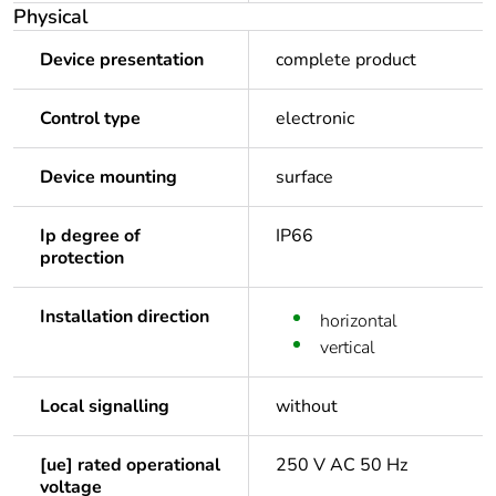
Physical
Device presentation
complete product
Control type
electronic
Device mounting
surface
Ip degree of
IP66
protection
Installation direction
horizontal
vertical
Local signalling
without
[ue] rated operational
250 V AC 50 Hz
voltage