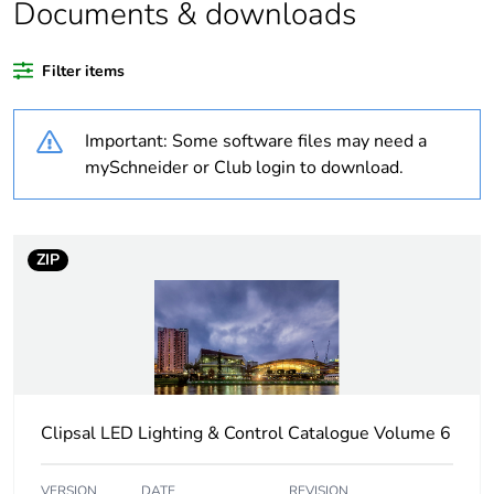
Documents & downloads
Weee applicability
Finished product
Filter items
Warranty
18
duration(in
Important: Some software files may need a
months) bmecat
mySchneider or Club login to download.
Average
0 %
percentage of
recycled plastic
ZIP
content
Outside of Europe
Main colour tint
grey
Clipsal LED Lighting & Control Catalogue Volume 6
Time delay range
2…12 h
VERSION
DATE
REVISION