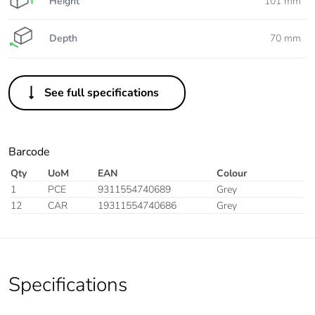
Height
101 mm
Depth
70 mm
See full specifications
Barcode
Qty
UoM
EAN
Colour
1
PCE
9311554740689
Grey
12
CAR
19311554740686
Grey
Specifications