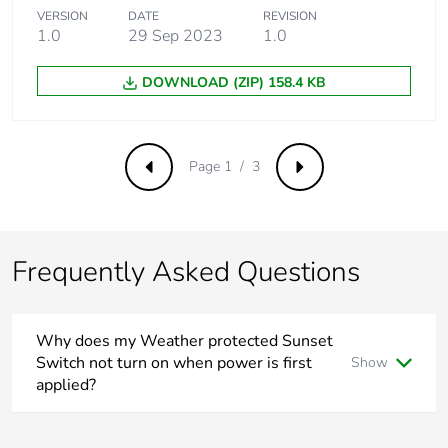
Carbon footprint of
0.7 kg CO2 eq.
VERSION
DATE
REVISION
the end-of-life
1.0
29 Sep 2023
1.0
phase [c1 to c4]
DOWNLOAD (ZIP) 158.4 KB
Pvc free
No
Take-back
No
Page 1 / 3
Previous
Next
Product
No
contributes to
saved and avoided
Frequently Asked Questions
emissions
Removable battery
N/A
Why does my Weather protected Sunset
Switch not turn on when power is first
Show
Total lifecycle
73.3577284941056
applied?
carbon footprint
Unlike other sensors during the ‘warm up’ period when
power is applied for the first time, or re-applied after a
Average
0 %