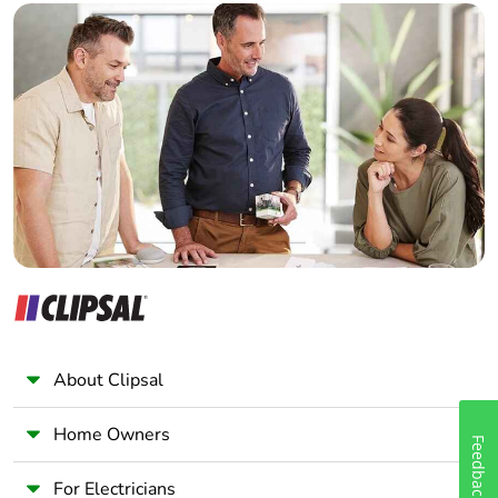
Warranty (in
18
Builder
months)
Home Automation expert
Electrician
Wholesaler
Panelbuilder
About Clipsal
Home Owners
Feedback
For Electricians