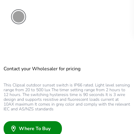
Grey
Contact your Wholesaler for pricing
This Clipsal outdoor sunset switch is IP66 rated. Light level sensing
range from 20 to 500 lux The timer setting range from 2 hours to
12 hours. The switching hysteresis time is 90 seconds It is 3 wire
design and supports resistive and fluorescent loads current at
10AX maximum It comes in grey color and comply with the relevant
IEC and AS/NZS standards
Where To Buy