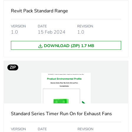
Carbon footprint
4 kg CO2 eq.
of the
Revit Pack Standard Range
manufacturing
phase [a1 to a3]
VERSION
DATE
REVISION
1.0
15 Feb 2024
1.0
Carbon footprint
0
of the distribution
phase [a4]
DOWNLOAD (ZIP) 1.7 MB
Carbon footprint
0 kg CO2 eq.
ZIP
of the distribution
phase [a4]
Carbon footprint
0.003291396854866173
of the installation
phase [a5]
Standard Series Timer Run On for Exhaust Fans
Carbon footprint
0 kg CO2 eq.
of the installation
phase [a5]
VERSION
DATE
REVISION