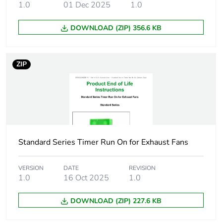
1.0
01 Dec 2025
1.0
Carbon footprint
14.735234418299644
DOWNLOAD (ZIP) 356.6 KB
of the use phase
[b2, b3, b4, b6]
ZIP
Carbon footprint
15 kg CO2 eq.
of the use phase
[b2, b3, b4, b6]
Sustainable
No
packaging
Standard Series Timer Run On for Exhaust Fans
Carbon footprint
0.21712763422470766
of the end-of-life
phase [c1 to c4]
VERSION
DATE
REVISION
1.0
16 Oct 2025
1.0
Carbon footprint
0.2 kg CO2 eq.
DOWNLOAD (ZIP) 227.6 KB
of the end-of-life
phase [c1 to c4]