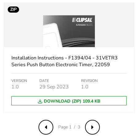
ZIP
Pvc free
No
Silicone-free
No
Take-back
No
Installation Instructions - F1394/04 - 31VETR3
Product
No
Series Push Button Electronic Timer, 22059
contributes to
saved and
avoided
VERSION
DATE
REVISION
emissions
1.0
29 Sep 2023
1.0
Removable
DOWNLOAD (ZIP) 109.4 KB
N/A
battery
Total lifecycle
19.06974675376669
Page 1 / 3
Previous
Next
carbon footprint