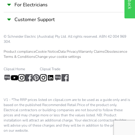
For Electricians
Customer Support
© Schneider Electric (Australia) Pty Ltd. All rights reserved. ABN 42 004 969
304.
Product compliance
Cookie Notice
Data Privacy
Warranty Claims
Obsolescence
Terms & Conditions
Change your cookie settings
Clipsal Home
Clipsal Trade
V1 - *The RRP prices listed on clipsal.com are to be used as a guide only and is
based on the published Recommended Retail Price of the product only.
Electrical contractors or building companies are not bound to follow these
prices and may charge more or less than the values listed. NB: Product
installation will attract an additional charge. Your electrical contractor/builder
will advise you of these charges and they will be in addition to the price shown
on our website.