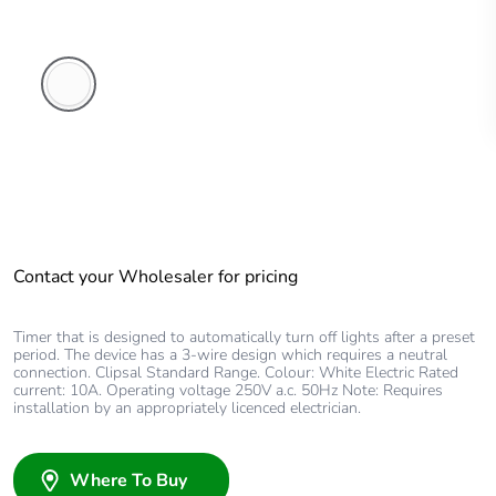
White
Electric
Contact your Wholesaler for pricing
Timer that is designed to automatically turn off lights after a preset
period. The device has a 3-wire design which requires a neutral
connection. Clipsal Standard Range. Colour: White Electric Rated
current: 10A. Operating voltage 250V a.c. 50Hz Note: Requires
installation by an appropriately licenced electrician.
Where To Buy