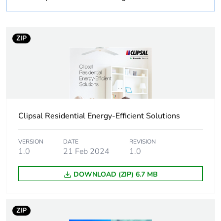
duration(in
months) bmecat
ZIP
Weee label
N/A
Weee
Finished product
applicability
Autonomy
15 h
Clipsal Residential Energy-Efficient Solutions
Network
50 Hz
frequency
VERSION
DATE
REVISION
1.0
21 Feb 2024
1.0
Unit type of
PCE
DOWNLOAD (ZIP) 6.7 MB
package 1
Number of units
1
ZIP
in package 1