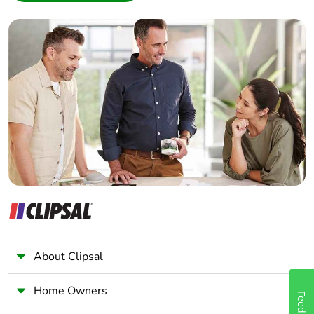
manual
Interior Designer
availability
Builder
Home Automation expert
Take-back
No
Electrician
Wholesaler
Warranty (in
18
months)
Panelbuilder
About Clipsal
Home Owners
Feedback