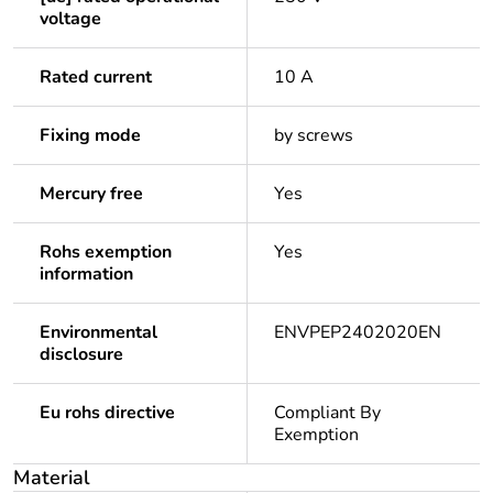
voltage
Rated current
10 A
Fixing mode
by screws
Mercury free
Yes
Rohs exemption
Yes
information
Environmental
ENVPEP2402020EN
disclosure
Eu rohs directive
Compliant By
Exemption
Material