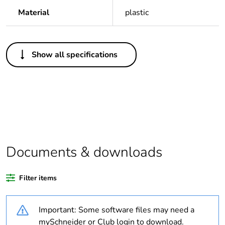
Material
plastic
Others
Show all specifications
Legacy weee
In
scope
Package 1 bare
1
product quantity
Average
0 %
percentage of
Documents & downloads
recycled plastic
content
Filter items
Outside of Europe
Important: Some software files may need a
Warranty
18
mySchneider or Club login to download.