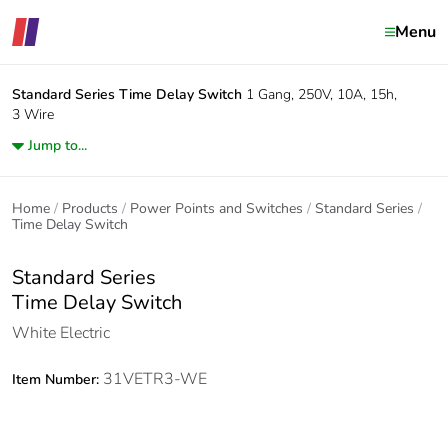
Menu
Standard Series
Time Delay Switch
1 Gang, 250V, 10A, 15h,
3 Wire
Jump to...
Home
Products
Power Points and Switches
Standard Series
Time Delay Switch
Standard Series
Time Delay Switch
White Electric
31VETR3-WE
Item Number: