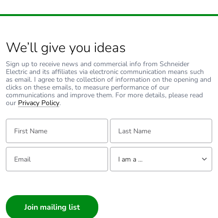
Average
0 %
percentage of
recycled metal
content
We’ll give you ideas
Sign up to receive news and commercial info from Schneider
Packaging made
Yes
Electric and its affiliates via electronic communication means such
with recycled
as email. I agree to the collection of information on the opening and
clicks on these emails, to measure performance of our
cardboard
communications and improve them. For more details, please read
our
Privacy Policy
.
Packaging
No
First Name:
without single
Last Name:
use plastic
Email:
Tell us about yourself
Pvc free
No
I am a ...
I am a ...
Silicone-free
No
Consumer
Architect
End of life
ENVEOLI2402020_V1