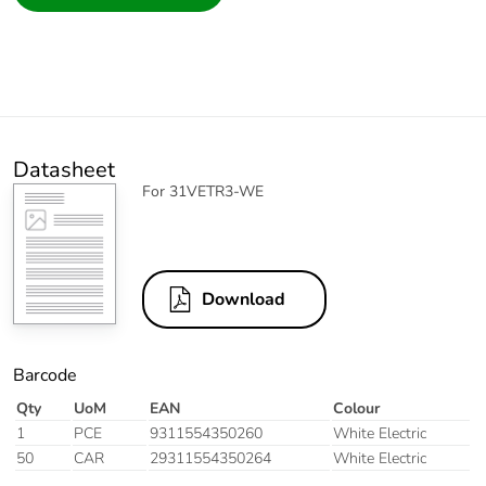
Datasheet
For 31VETR3-WE
Download
Barcode
Qty
UoM
EAN
Colour
1
PCE
9311554350260
White Electric
50
CAR
29311554350264
White Electric