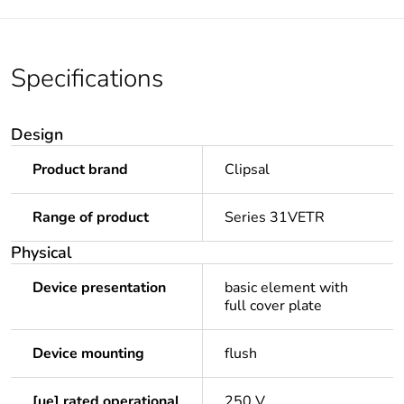
Specifications
Design
Product brand
Clipsal
Range of product
Series 31VETR
Physical
Device presentation
basic element with
full cover plate
Device mounting
flush
[ue] rated operational
250 V