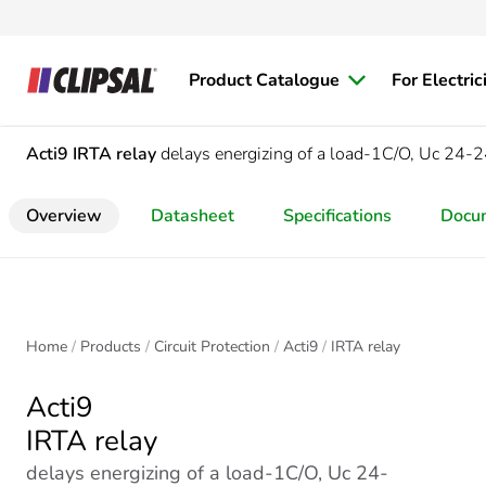
Product Catalogue
For Electric
Acti9
IRTA relay
delays energizing of a load-1C/O, Uc 2
Overview
Datasheet
Specifications
Docu
Home
Products
Circuit Protection
Acti9
IRTA relay
Acti9
IRTA relay
delays energizing of a load-1C/O, Uc 24-