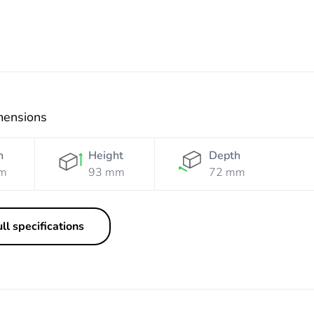
mensions
h
Height
Depth
m
93 mm
72 mm
ll specifications