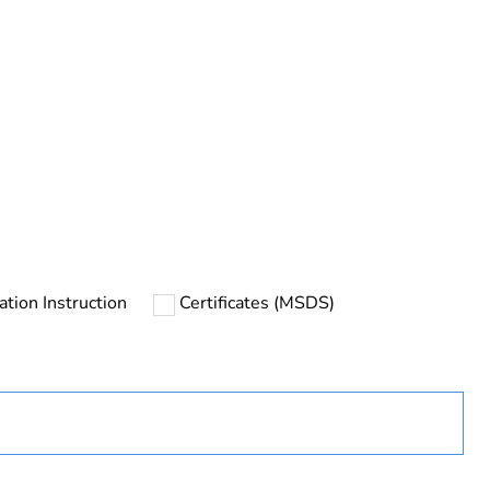
urope
lation Instruction
Certificates (MSDS)
ust be disposed on European Union markets following
 collection and never end up in rubbish bins
uct
lay