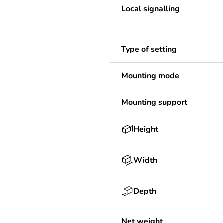
Local signalling
Type of setting
Mounting mode
Mounting support
Height
Width
Depth
Net weight