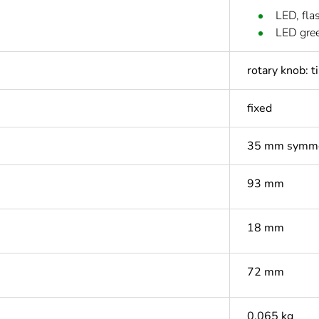
LED, fla
LED gre
rotary knob: t
fixed
35 mm symmet
93 mm
18 mm
72 mm
0.065 kg