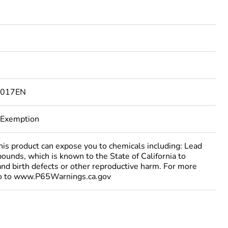
1017EN
 Exemption
 product can expose you to chemicals including: Lead
ounds, which is known to the State of California to
and birth defects or other reproductive harm. For more
go to www.P65Warnings.ca.gov