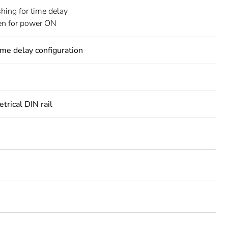
shing for time delay
en for power ON
ime delay configuration
rical DIN rail