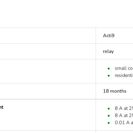
Acti9
relay
small c
residenti
18 months
nt
8 A at 
8 A at 
0.01 A 