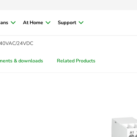
ians
At Home
Support
4-240VAC/24VDC
ments & downloads
Related Products