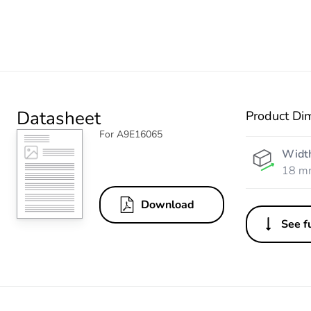
Datasheet
Product Di
For A9E16065
Widt
18 m
Download
See fu