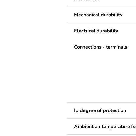
Mechanical durability
Electrical durability
Connections - terminals
Ip degree of protection
Ambient air temperature fo