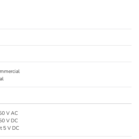
ommercial
al
250 V AC
250 V DC
at 5 V DC