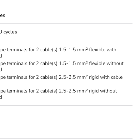
les
 cycles
ype terminals for 2 cable(s) 1.5-1.5 mm² flexible with
d
ype terminals for 2 cable(s) 1.5-1.5 mm² flexible without
d
ype terminals for 2 cable(s) 2.5-2.5 mm² rigid with cable
ype terminals for 2 cable(s) 2.5-2.5 mm² rigid without
d