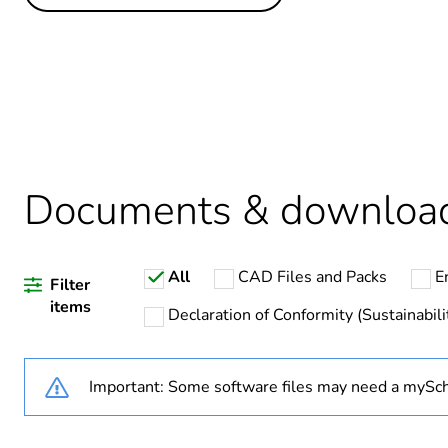
Others
Life cycle assessment data
Average percentage of recy
Package 1 bare product qua
Documents & downloa
Warranty duration(in mont
All
CAD Files and Packs
E
Weee label
Filter
items
Declaration of Conformity (Sustainabili
Weee applicability
Important: Some software files may need a mySch
Relay application