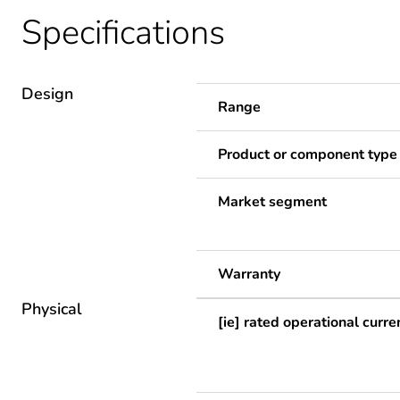
Specifications
Design
Range
Product or component type
Market segment
Warranty
Physical
[ie] rated operational curre