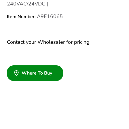
240VAC/24VDC |
A9E16065
Item Number:
Contact your Wholesaler for pricing
Where To Buy