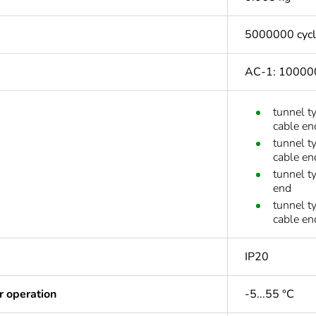
5000000 cyc
AC-1: 100000
tunnel t
cable en
tunnel t
cable en
tunnel t
end
tunnel t
cable en
IP20
r operation
-5...55 °C