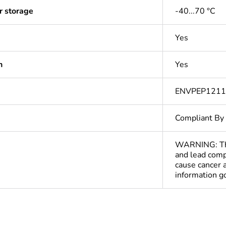
r storage
-40...70 °C
Yes
n
Yes
ENVPEP121
Compliant By
WARNING: This
and lead comp
cause cancer 
information 