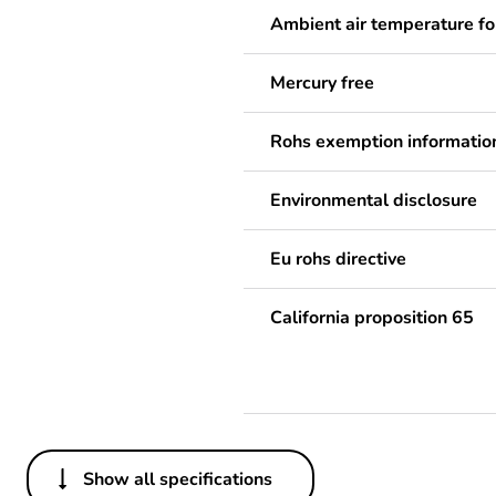
Ambient air temperature fo
Mercury free
Rohs exemption informatio
Environmental disclosure
Eu rohs directive
California proposition 65
Show all specifications