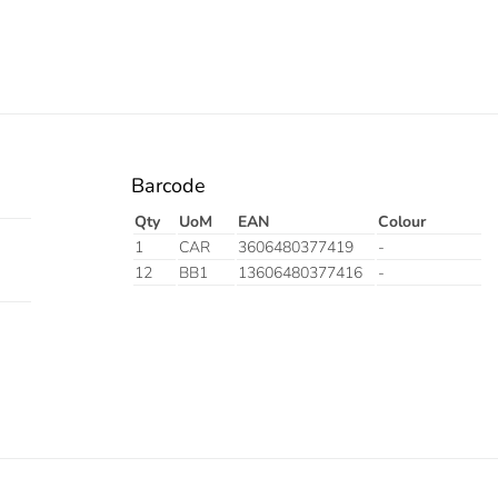
Barcode
Qty
UoM
EAN
Colour
1
CAR
3606480377419
-
12
BB1
13606480377416
-