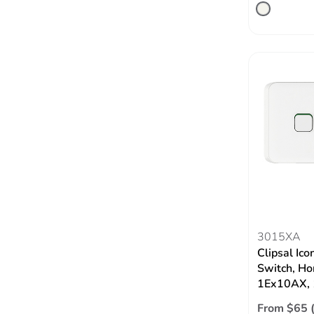
3015XA
Clipsal Ico
Switch, Hor
1Ex10AX, 
From $65 