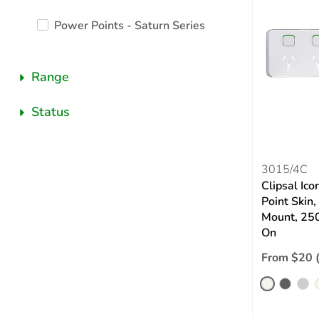
Power Points - Saturn Series
Range
Status
3015/4C
Clipsal Ic
Point Skin,
Mount, 250
On
From $20 