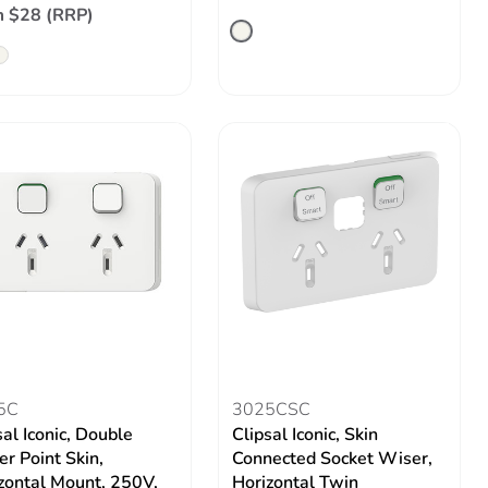
 $28 (RRP)
5C
3025CSC
sal Iconic, Double
Clipsal Iconic, Skin
r Point Skin,
Connected Socket Wiser,
zontal Mount, 250V,
Horizontal Twin