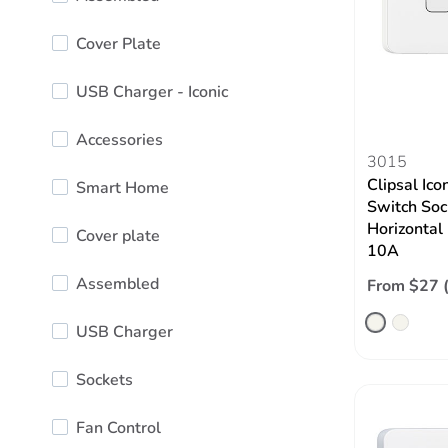
Cover Plate
USB Charger - Iconic
Accessories
3015
Clipsal Ico
Smart Home
Switch Soc
Horizontal
Cover plate
10A
Assembled
From $27 
USB Charger
Sockets
Fan Control