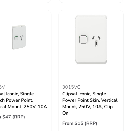
5V
3015VC
al Iconic, Single
Clipsal Iconic, Single
ch Power Point,
Power Point Skin, Vertical
ical Mount, 250V, 10A
Mount, 250V, 10A, Clip-
On
 $47 (RRP)
From $15 (RRP)