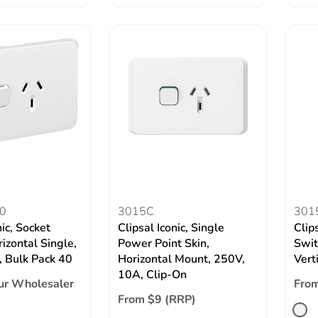
0
3015C
301
nic, Socket
Clipsal Iconic, Single
Clips
izontal Single,
Power Point Skin,
Swit
 Bulk Pack 40
Horizontal Mount, 250V,
Vert
10A, Clip-On
ur Wholesaler
From
From $9 (RRP)