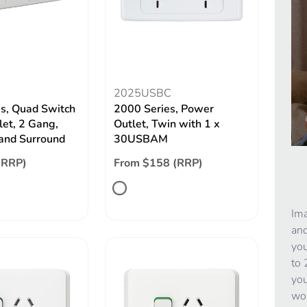
2025USBC
s, Quad Switch
2000 Series, Power
let, 2 Gang,
Outlet, Twin with 1 x
 and Surround
30USBAM
(RRP)
From $158 (RRP)
Ima
and
you
to 
you
wor