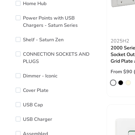
Home Hub
Power Points with USB
Chargers - Saturn Series
Shelf - Saturn Zen
2025H2
2000 Serie
CONNECTION SOCKETS AND
Socket Out
Grid Plate
PLUGS
From $90 
Dimmer - Iconic
Cover Plate
USB Cap
USB Charger
Assembled