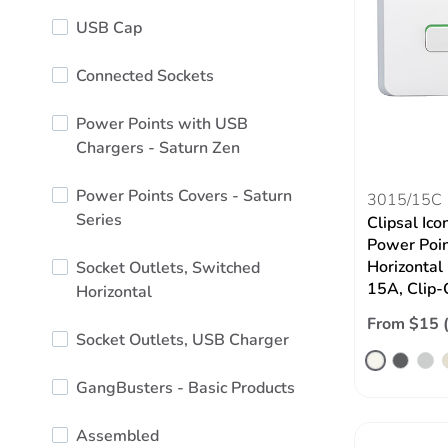
USB Cap
Connected Sockets
Power Points with USB
Chargers - Saturn Zen
Power Points Covers - Saturn
3015/15C
Series
Clipsal Ico
Power Poin
Horizontal
Socket Outlets, Switched
15A, Clip-
Horizontal
From $15 
Socket Outlets, USB Charger
GangBusters - Basic Products
Assembled