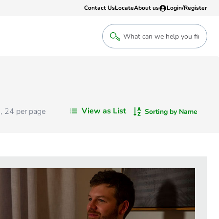
Contact Us
Locate
About us
Login/Register
Login
Welcome back! Access your account
Login
View as List
s
,
24
per page
Sorting by Name
Register
Sign up to an account that suits yo
take advantage of a customised Clip
Register