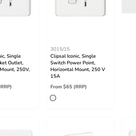
3015/15
nic, Single
Clipsal Iconic, Single
ket Outlet,
Switch Power Point,
 Mount, 250V,
Horizontal Mount, 250 V
15A
(RRP)
From $65 (RRP)