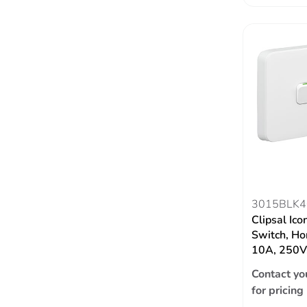
3015BLK4
Clipsal Ico
Switch, Hor
10A, 250V,
Contact yo
for pricing