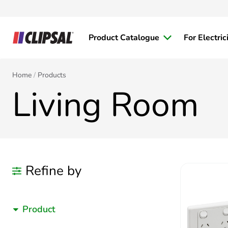
Product Catalogue
For Electric
Home
Products
Living Room
Refine by
Product