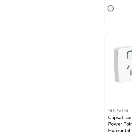
3025/15C
Clipsal Ico
Power Poin
Horizontal