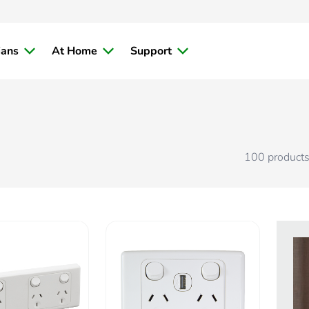
ians
At Home
Support
100
product