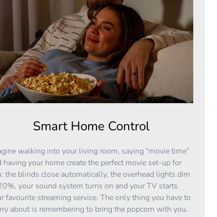
Smart Home Control
gine walking into your living room, saying “movie time”
 having your home create the perfect movie set-up for
: the blinds close automatically, the overhead lights dim
20%, your sound system turns on and your TV starts
r favourite streaming service. The only thing you have to
ry about is remembering to bring the popcorn with you.