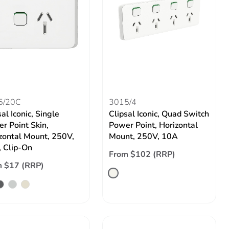
5/20C
3015/4
al Iconic, Single
Clipsal Iconic, Quad Switch
r Point Skin,
Power Point, Horizontal
zontal Mount, 250V,
Mount, 250V, 10A
 Clip-On
From $102 (RRP)
 $17 (RRP)