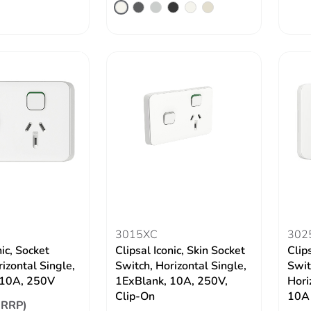
3015XC
302
nic, Socket
Clipsal Iconic, Skin Socket
Clip
izontal Single,
Switch, Horizontal Single,
Swit
10A, 250V
1ExBlank, 10A, 250V,
Hori
Clip-On
10A
(RRP)