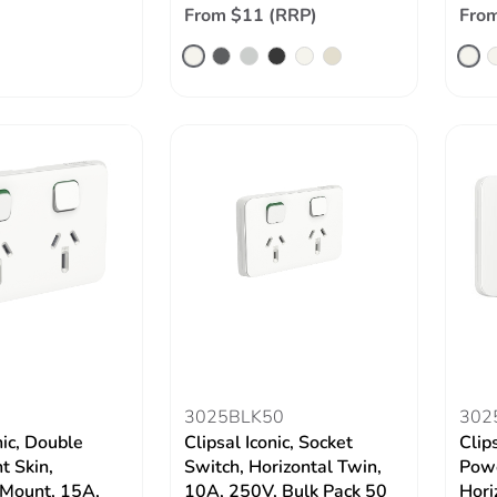
From $11 (RRP)
From
3025BLK50
302
nic, Double
Clipsal Iconic, Socket
Clip
t Skin,
Switch, Horizontal Twin,
Powe
 Mount, 15A,
10A, 250V, Bulk Pack 50
Hori