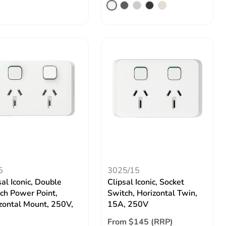
5
3025/15
sal Iconic, Double
Clipsal Iconic, Socket
ch Power Point,
Switch, Horizontal Twin,
zontal Mount, 250V,
15A, 250V
From $145 (RRP)