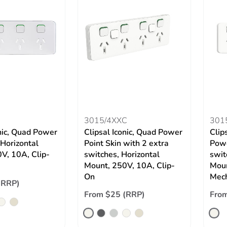
3015/4XXC
301
onic, Quad Power
Clipsal Iconic, Quad Power
Clip
 Horizontal
Point Skin with 2 extra
Powe
V, 10A, Clip-
switches, Horizontal
swit
Mount, 250V, 10A, Clip-
Moun
On
Mec
(RRP)
From $25 (RRP)
Fro