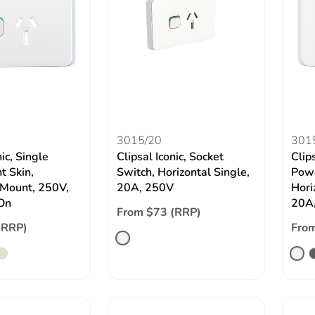
3015/20
301
nic, Single
Clipsal Iconic, Socket
Clips
t Skin,
Switch, Horizontal Single,
Powe
 Mount, 250V,
20A, 250V
Hori
On
20A,
From $73 (RRP)
(RRP)
From