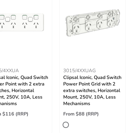
5/4XXUA
3015/4XXUAG
sal Iconic, Quad Switch
Clipsal Iconic, Quad Switch
r Point with 2 extra
Power Point Grid with 2
ches, Horizontal
extra switches, Horizontal
t, 250V, 10A, Less
Mount, 250V, 10A, Less
hanisms
Mechanisms
m $116 (RRP)
From $88 (RRP)