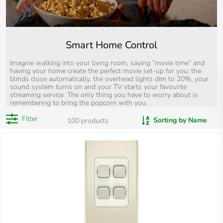
Smart Home Control
Imagine walking into your living room, saying “movie time” and
having your home create the perfect movie set-up for you: the
blinds close automatically, the overhead lights dim to 20%, your
sound system turns on and your TV starts your favourite
streaming service. The only thing you have to worry about is
remembering to bring the popcorn with you.
Filter
Sorting by Name
100
products