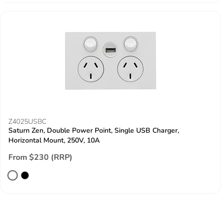
Z4025USBC
Saturn Zen, Double Power Point, Single USB Charger,
Horizontal Mount, 250V, 10A
From $230 (RRP)