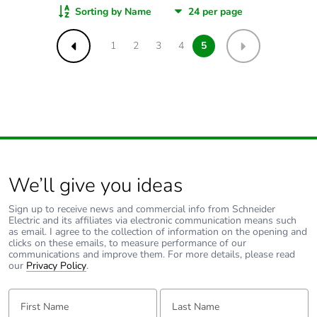
Sorting by Name
1
2
3
4
5
Previous
Next
We’ll give you ideas
Sign up to receive news and commercial info from Schneider
Electric and its affiliates via electronic communication means such
as email. I agree to the collection of information on the opening and
clicks on these emails, to measure performance of our
communications and improve them. For more details, please read
our
Privacy Policy
.
First Name:
Last Name: