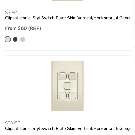
S3044C
Clipsal Iconic, Styl Switch Plate Skin, Vertical/Horizontal, 4 Gang
From $60 (RRP)
S3045C
Clipsal Iconic, Styl Switch Plate Skin, Vertical/Horizontal, 5 Gang