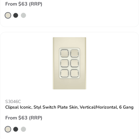
From $63 (RRP)
S3046C
Clipsal Iconic, Styl Switch Plate Skin, Vertical/Horizontal, 6 Gang
From $63 (RRP)