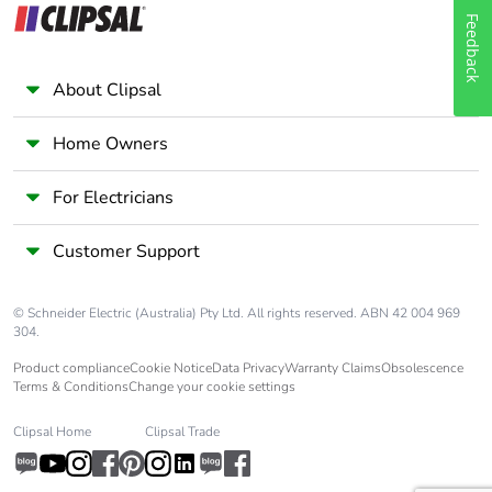
Feedback
About Clipsal
Home Owners
For Electricians
Customer Support
© Schneider Electric (Australia) Pty Ltd. All rights reserved. ABN 42 004 969
304.
Product compliance
Cookie Notice
Data Privacy
Warranty Claims
Obsolescence
Terms & Conditions
Change your cookie settings
Clipsal Home
Clipsal Trade