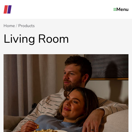
Menu
Home
Products
Living Room