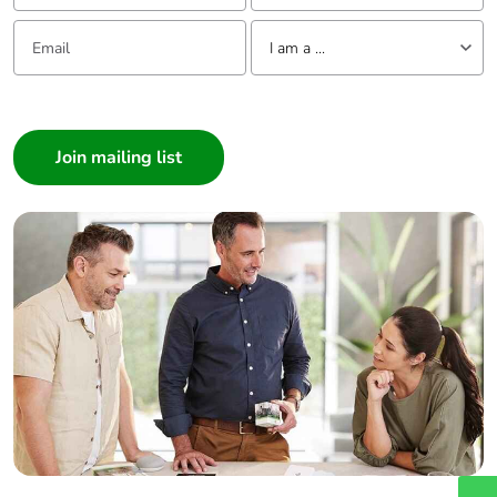
Email:
Tell us about yourself
I am a ...
I am a ...
Consumer
Architect
Interior Designer
Builder
Home Automation expert
Electrician
Wholesaler
Panelbuilder