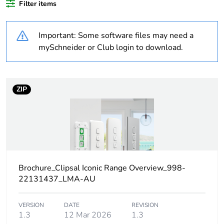
Filter items
percentage of
recycled plastic
content
Important: Some software files may need a
mySchneider or Club login to download.
Outside of Europe
Weee label
N/A
ZIP
Weee
Component
applicability
Weee exclusion
Component not in scope –
rationale
non independent function
Brochure_Clipsal Iconic Range Overview_998-
22131437_LMA-AU
Warranty
18
duration(in
months) bmecat
VERSION
DATE
REVISION
1.3
12 Mar 2026
1.3