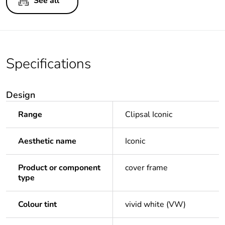
See all
Specifications
Design
Range
Clipsal Iconic
Aesthetic name
Iconic
Product or component
cover frame
type
Colour tint
vivid white (VW)