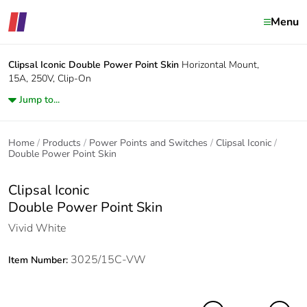
Menu
Clipsal Iconic
Double Power Point Skin
Horizontal Mount,
15A, 250V, Clip-On
Jump to...
Home
Products
Power Points and Switches
Clipsal Iconic
Double Power Point Skin
Clipsal Iconic
Double Power Point Skin
Vivid White
3025/15C-VW
Item Number: