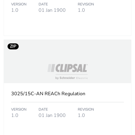
of the
VERSION
DATE
REVISION
distribution
1.0
01 Jan 1900
1.0
phase [a4]
Carbon footprint
0 kg CO2 eq.
of the
distribution
ZIP
phase [a4]
Carbon footprint
0.00510473808
of the
installation
phase [a5]
3025/15C-AN REACh Regulation
Carbon footprint
0 kg CO2 eq.
of the
installation
VERSION
DATE
REVISION
1.0
01 Jan 1900
1.0
phase [a5]
Carbon footprint
3.173200000000001