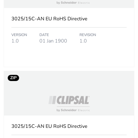
Green premium
Green Premium product
3025/15C-AN EU RoHS Directive
status for
reporting
VERSION
DATE
REVISION
1.0
01 Jan 1900
1.0
Total lifecycle
3 kg CO2 eq.
carbon footprint
Carbon footprint
0.1424370312
of the
manufacturing
ZIP
phase [a1 to a3]
Carbon footprint
0.1 kg CO2 eq.
of the
manufacturing
phase [a1 to a3]
3025/15C-AN EU RoHS Directive
Carbon footprint
0.0033639587999999996