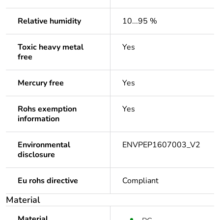
Relative humidity
10...95 %
Toxic heavy metal
Yes
free
Mercury free
Yes
Rohs exemption
Yes
information
Environmental
ENVPEP1607003_V2
disclosure
Eu rohs directive
Compliant
Material
Material