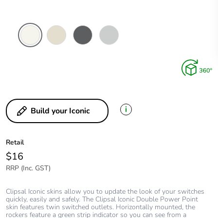
Vivid
Warm
Anthracite
Cool
White
Grey
Grey
i
Build your Iconic
Retail
$16
RRP (Inc. GST)
Clipsal Iconic skins allow you to update the look of your switches
quickly, easily and safely. The Clipsal Iconic Double Power Point
skin features twin switched outlets. Horizontally mounted, the
rockers feature a green strip indicator so you can see from a