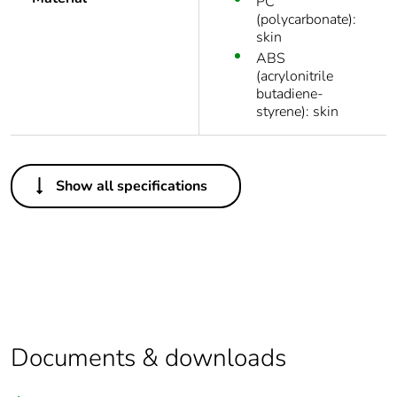
PC
(polycarbonate):
skin
ABS
(acrylonitrile
butadiene-
styrene): skin
Others
Show all specifications
Legacy weee
In
scope
Package 1 bare
1
product quantity
Package 2 bare
20
product quantity
Documents & downloads
Average
0 %