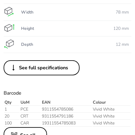
Width
78 mm
Height
120 mm
Depth
12 mm
See full specifications
Barcode
Qty
UoM
EAN
Colour
1
PCE
9311554785086
Vivid White
20
CRT
9311554791186
Vivid White
100
CAR
19311554785083
Vivid White