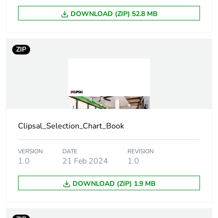
Main colour tint
vivid white
DOWNLOAD (ZIP) 52.8 MB
Unit type of
PCE
package 1
ZIP
Number of units
1
in package 1
Package 1
1.2 cm
height
Clipsal_Selection_Chart_Book
Package 1
7.8 cm
width
VERSION
DATE
REVISION
1.0
21 Feb 2024
1.0
Package 1
12 cm
length
DOWNLOAD (ZIP) 1.9 MB
Package 1
21.03 g
weight