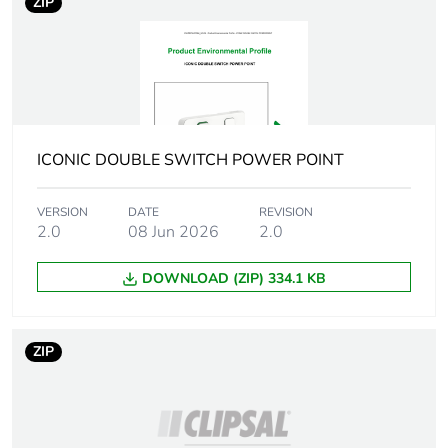
ZIP
Unit type of
BB1
package 2
Number of units
20
in package 2
ICONIC DOUBLE SWITCH POWER POINT
Package 2
32.8 cm
VERSION
DATE
REVISION
height
2.0
08 Jun 2026
2.0
Package 2
10.6 cm
DOWNLOAD (ZIP) 334.1 KB
width
Package 2
14.6 cm
ZIP
length
Package 2
585.2 g
weight