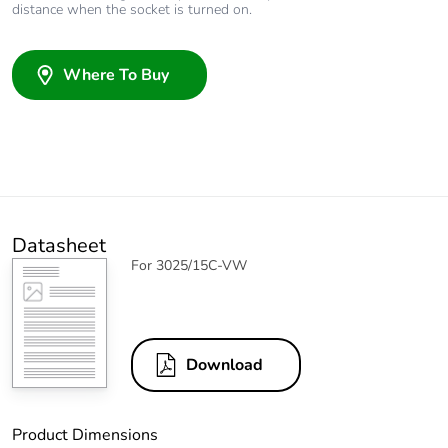
distance when the socket is turned on.
Where To Buy
Datasheet
For 3025/15C-VW
Download
Product Dimensions