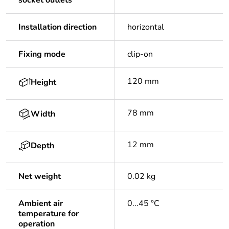
socket outlets
Installation direction
horizontal
Fixing mode
clip-on
120 mm
Height
78 mm
Width
12 mm
Depth
Net weight
0.02 kg
Ambient air
0...45 °C
temperature for
operation