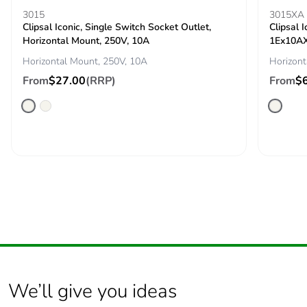
3015
3015XA
Pvc free
No
Clipsal Iconic, Single Switch Socket Outlet,
Clipsal 
Horizontal Mount, 250V, 10A
1Ex10AX
Take-back
No
Horizontal Mount, 250V, 10A
Horizont
From
$27.00
(RRP)
From
$
Product
No
contributes to
saved and
avoided
emissions
Removable
N/A
battery
Total lifecycle
3.369231060880001
carbon footprint
Average
0 %
We’ll give you ideas
percentage of