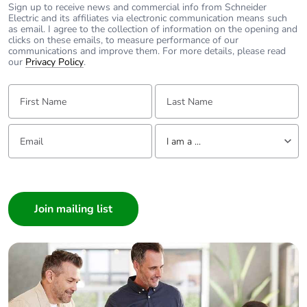
recycled metal
Sign up to receive news and commercial info from Schneider
content
Electric and its affiliates via electronic communication means such
as email. I agree to the collection of information on the opening and
clicks on these emails, to measure performance of our
communications and improve them. For more details, please read
Packaging
Yes
our
Privacy Policy
.
made with
recycled
First Name:
Last Name:
cardboard
Packaging
No
Email:
Tell us about yourself
I am a ...
without single
use plastic
I am a ...
Consumer
Pvc free
No
Architect
Interior Designer
End of life
N/A
manual
Builder
availability
Home Automation expert
Electrician
Take-back
No