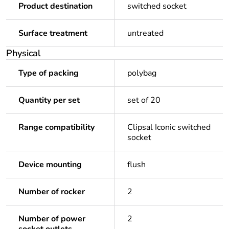
Product destination
switched socket
Surface treatment
untreated
Physical
Type of packing
polybag
Quantity per set
set of 20
Range compatibility
Clipsal Iconic switched
socket
Device mounting
flush
Number of rocker
2
Number of power
2