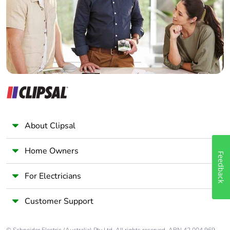
Wholesaler
Panelbuilder
Warranty (in
18
months)
About Clipsal
Home Owners
Feedback
For Electricians
Customer Support