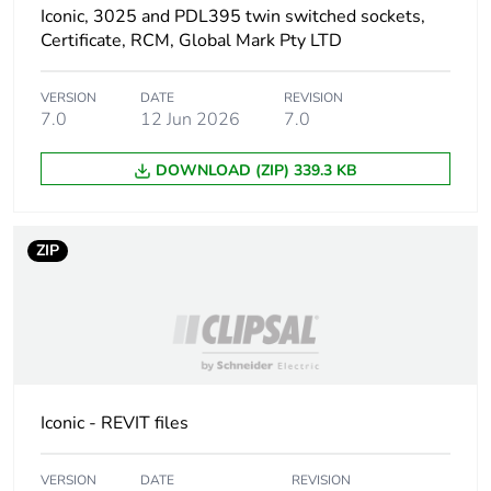
manufacturing
Iconic, 3025 and PDL395 twin switched sockets,
phase [a1 to a3]
Certificate, RCM, Global Mark Pty LTD
Carbon footprint
1 kg CO2 eq.
VERSION
DATE
REVISION
of the
7.0
12 Jun 2026
7.0
manufacturing
phase [a1 to a3]
DOWNLOAD (ZIP) 339.3 KB
Carbon footprint
0.0346924288704055
of the distribution
ZIP
phase [a4]
Carbon footprint
0 kg CO2 eq.
of the distribution
phase [a4]
Carbon footprint
0.024603853543032565
Iconic - REVIT files
of the installation
phase [a5]
VERSION
DATE
REVISION