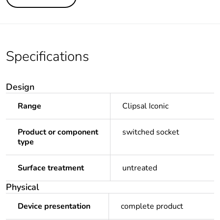
Specifications
Design
Range
Clipsal Iconic
Product or component
switched socket
type
Surface treatment
untreated
Physical
Device presentation
complete product