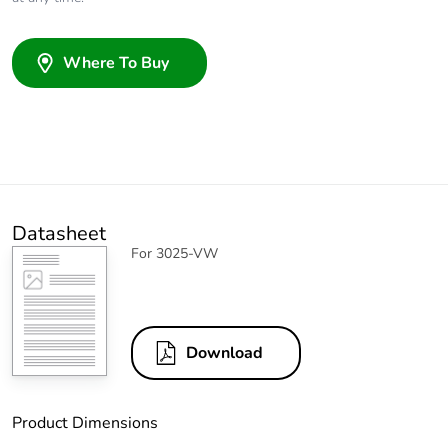
Where To Buy
Datasheet
For 3025-VW
Download
Product Dimensions