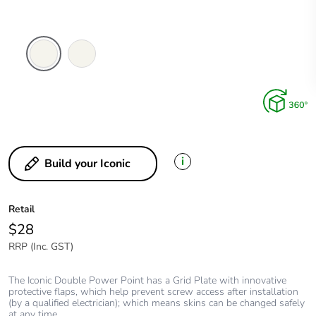
Vivid
Extra
White
White
i
Build your Iconic
Retail
$28
RRP (Inc. GST)
The Iconic Double Power Point has a Grid Plate with innovative
protective flaps, which help prevent screw access after installation
(by a qualified electrician); which means skins can be changed safely
at any time.