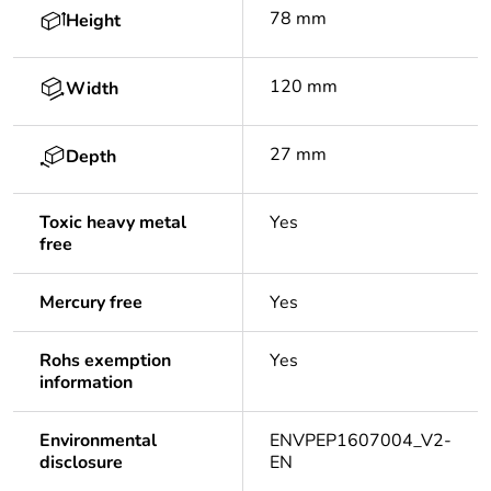
78 mm
Height
120 mm
Width
27 mm
Depth
Toxic heavy metal
Yes
free
Mercury free
Yes
Rohs exemption
Yes
information
Environmental
ENVPEP1607004_V2-
disclosure
EN