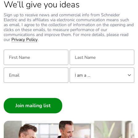
We’ll give you ideas
Sign up to receive news and commercial info from Schneider
Electric and its affiliates via electronic communication means such
as email. I agree to the collection of information on the opening and
clicks on these emails, to measure performance of our
communications and improve them. For more details, please read
our
Privacy Policy
.
First Name:
Last Name:
Email:
Tell us about yourself
I am a ...
I am a ...
Consumer
Architect
Interior Designer
Builder
Home Automation expert