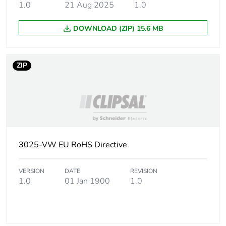
1.0
21 Aug 2025
1.0
Carbon footprint
0 kg CO2 eq.
of the installation
DOWNLOAD (ZIP) 15.6 MB
phase [a5]
Carbon footprint
9.4106
ZIP
of the use phase
[b2, b3, b4, b6]
Carbon footprint
9 kg CO2 eq.
of the use phase
[b2, b3, b4, b6]
3025-VW EU RoHS Directive
Sustainable
No
packaging
VERSION
DATE
REVISION
1.0
01 Jan 1900
1.0
Carbon footprint
0.28389897059915553
of the end-of-life
phase [c1 to c4]