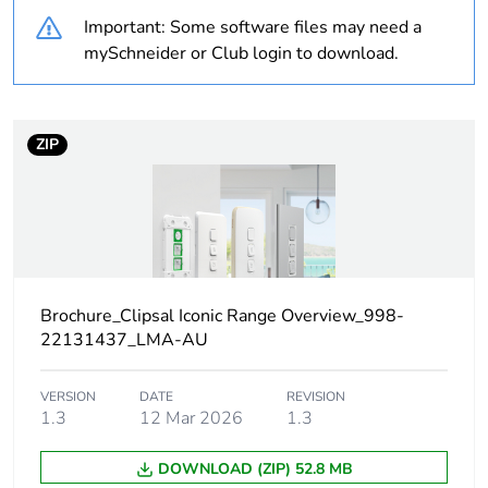
duration(in
Important: Some software files may need a
months) bmecat
mySchneider or Club login to download.
Weee label
N/A
ZIP
Weee
Finished product
applicability
Legacy weee
In
scope
Outside of Europe
Brochure_Clipsal Iconic Range Overview_998-
22131437_LMA-AU
Main colour tint
vivid white
VERSION
DATE
REVISION
1.3
12 Mar 2026
1.3
Unit type of
PCE
package 1
DOWNLOAD (ZIP) 52.8 MB