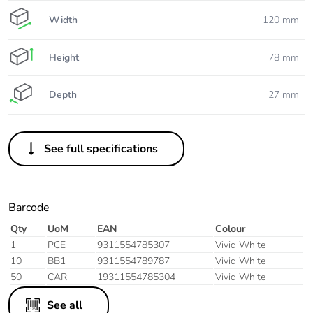
Width
120 mm
Height
78 mm
Depth
27 mm
See full specifications
Barcode
Qty
UoM
EAN
Colour
1
PCE
9311554785307
Vivid White
10
BB1
9311554789787
Vivid White
50
CAR
19311554785304
Vivid White
See all