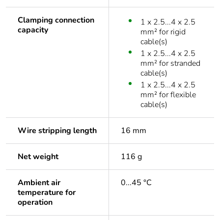
Clamping connection
1 x 2.5...4 x 2.5
capacity
mm² for rigid
cable(s)
1 x 2.5...4 x 2.5
mm² for stranded
cable(s)
1 x 2.5...4 x 2.5
mm² for flexible
cable(s)
Wire stripping length
16 mm
Net weight
116 g
Ambient air
0...45 °C
temperature for
operation