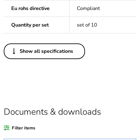
Eu rohs directive
Compliant
Quantity per set
set of 10
Others
Show all specifications
Average
0 %
percentage of
recycled plastic
content
Package 2 bare
10
product quantity
Documents & downloads
Package 1 bare
1
product quantity
Filter items
Warranty
18