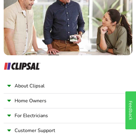
Electrician
Wholesaler
Panelbuilder
About Clipsal
Home Owners
Feedback
For Electricians
Customer Support