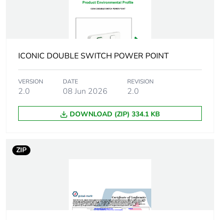
Package 2 height
150 cm
Package 2 width
106 cm
ICONIC DOUBLE SWITCH POWER POINT
Package 2 length
330 cm
VERSION
DATE
REVISION
Package 2
1.33 kg
2.0
08 Jun 2026
2.0
weight
DOWNLOAD (ZIP) 334.1 KB
Green premium
Green Premium product
status for
reporting
ZIP
Total lifecycle
11 kg CO2 eq.
carbon footprint
Carbon footprint
0.9641561585178815
of the