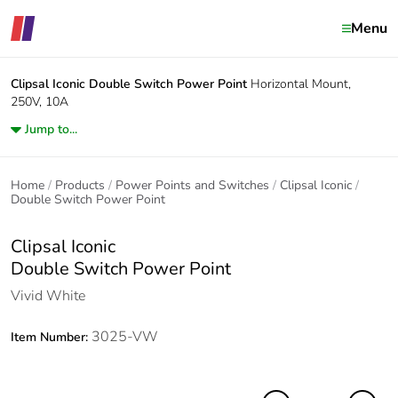
Menu
Clipsal Iconic
Double Switch Power Point
Horizontal Mount,
250V, 10A
Jump to...
Home
Products
Power Points and Switches
Clipsal Iconic
Double Switch Power Point
Clipsal Iconic
Double Switch Power Point
Vivid White
3025-VW
Item Number: