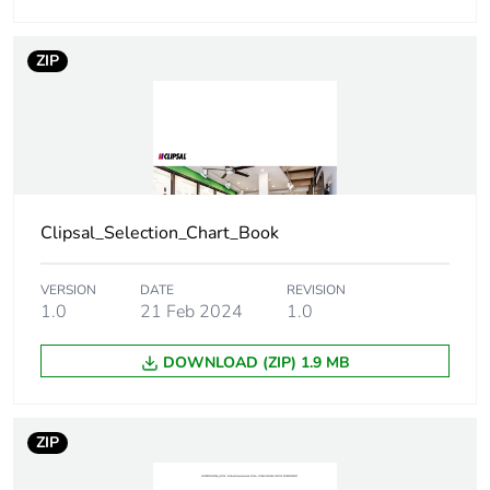
Number of units
1
in package 1
ZIP
Package 1 height
4 cm
Package 1 width
8 cm
Package 1 length
12 cm
Clipsal_Selection_Chart_Book
Package 1
121 g
weight
VERSION
DATE
REVISION
1.0
21 Feb 2024
1.0
Unit type of
BB1
DOWNLOAD (ZIP) 1.9 MB
package 2
Number of units
10
ZIP
in package 2