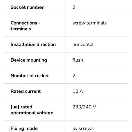
Socket number
2
Connections -
screw terminals
terminals
Installation direction
horizontal
Device mounting
flush
Number of rocker
2
Rated current
10 A
[ue] rated
230/240 V
operational voltage
Fixing mode
by screws