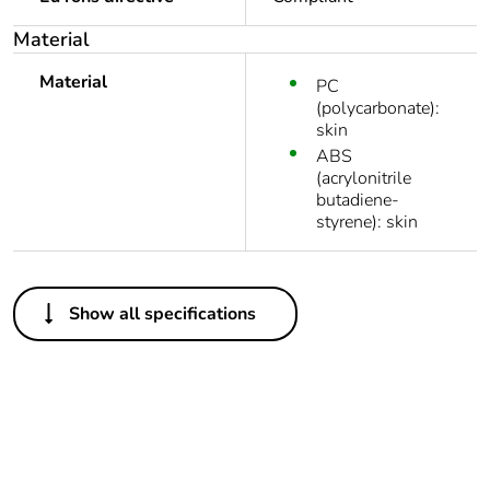
Material
Material
PC
(polycarbonate):
skin
ABS
(acrylonitrile
butadiene-
styrene): skin
Others
Show all specifications
Legacy weee
In
scope
Package 1 bare
1
product quantity