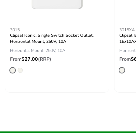
saved and
avoided
emissions
3015
3015XA
Removable
N/A
Clipsal Iconic, Single Switch Socket Outlet,
Clipsal 
battery
Horizontal Mount, 250V, 10A
1Ex10AX
Horizontal Mount, 250V, 10A
Horizont
Total lifecycle
3.3689514160000007
From
$27.00
(RRP)
From
$
carbon footprint
Average
0 %
percentage of
recycled metal
content
Packaging made
Yes
with recycled
cardboard