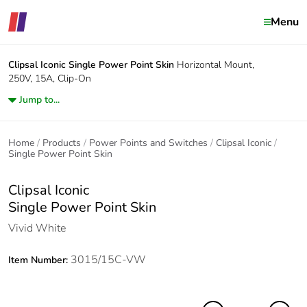
Menu
Clipsal Iconic
Single Power Point Skin
Horizontal Mount,
250V, 15A, Clip-On
Jump to...
Home
Products
Power Points and Switches
Clipsal Iconic
Single Power Point Skin
Clipsal Iconic
Single Power Point Skin
Vivid White
3015/15C-VW
Item Number: