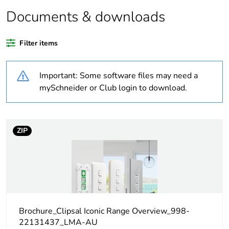
Package 2 bare
20
product quantity
Documents & downloads
Average
0 %
Filter items
percentage of
recycled plastic
content
Important: Some software files may need a
mySchneider or Club login to download.
Outside of Europe
Weee label
N/A
ZIP
Weee
Component
applicability
Weee exclusion
Component not in scope –
rationale
non independent function
Brochure_Clipsal Iconic Range Overview_998-
22131437_LMA-AU
Warranty
18