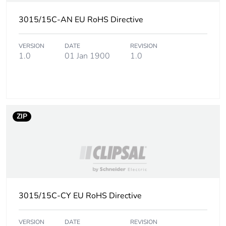
Carbon footprint
0 kg CO2 eq.
3015/15C-AN EU RoHS Directive
of the distribution
phase [a4]
VERSION
DATE
REVISION
1.0
01 Jan 1900
1.0
Carbon footprint
0.005097456
of the installation
phase [a5]
Carbon footprint
0 kg CO2 eq.
ZIP
of the installation
phase [a5]
Carbon footprint
3.173200000000001
of the use phase
[b2, b3, b4, b6]
3015/15C-CY EU RoHS Directive
Carbon footprint
3 kg CO2 eq.
of the use phase
VERSION
DATE
REVISION