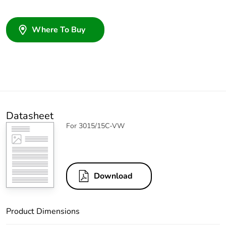
Where To Buy
Datasheet
For 3015/15C-VW
Download
Product Dimensions