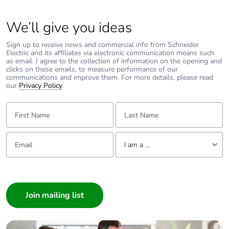
Packaging
No
without single
We’ll give you ideas
use plastic
Sign up to receive news and commercial info from Schneider
Pvc free
No
Electric and its affiliates via electronic communication means such
as email. I agree to the collection of information on the opening and
clicks on these emails, to measure performance of our
communications and improve them. For more details, please read
End of life
N/A
our
Privacy Policy
.
manual
availability
First Name:
Last Name:
Take-back
No
Email:
Tell us about yourself
I am a ...
Warranty (in
18
months)
I am a ...
Consumer
Architect
Interior Designer
Builder