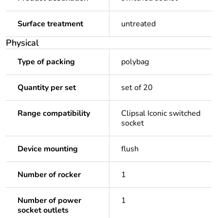
Surface treatment
untreated
Physical
Type of packing
polybag
Quantity per set
set of 20
Range compatibility
Clipsal Iconic switched
socket
Device mounting
flush
Number of rocker
1
Number of power
1
socket outlets