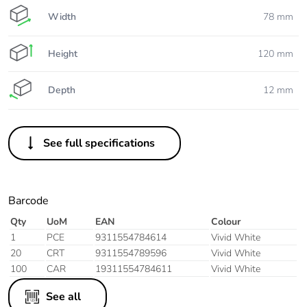
Width
78 mm
Height
120 mm
Depth
12 mm
See full specifications
Barcode
Qty
UoM
EAN
Colour
1
PCE
9311554784614
Vivid White
20
CRT
9311554789596
Vivid White
100
CAR
19311554784611
Vivid White
See all