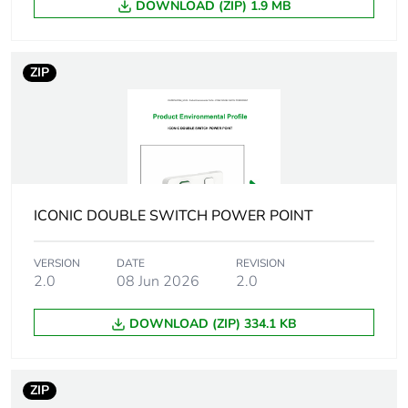
DOWNLOAD (ZIP) 1.9 MB
weight
Unit type of
BB1
ZIP
package 2
Number of units
20
in package 2
Package 2 height
32.8 cm
ICONIC DOUBLE SWITCH POWER POINT
Package 2 width
10.6 cm
VERSION
DATE
REVISION
2.0
08 Jun 2026
2.0
Package 2 length
14.6 cm
DOWNLOAD (ZIP) 334.1 KB
Package 2
574.6 g
weight
ZIP
Green premium
Green Premium product