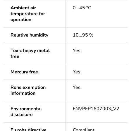
Ambient air
0...45 °C
temperature for
operation
Relative humidity
10...95 %
Toxic heavy metal
Yes
free
Mercury free
Yes
Rohs exemption
Yes
information
Environmental
ENVPEP1607003_V2
disclosure
Eu rohs directive
Compliant