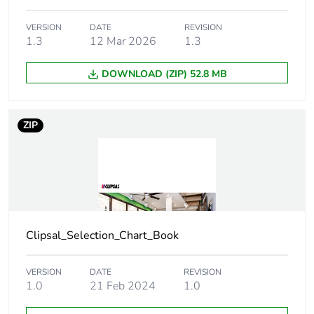
duration(in
months) bmecat
VERSION
DATE
REVISION
1.3
12 Mar 2026
1.3
Main colour tint
vivid white
DOWNLOAD (ZIP) 52.8 MB
Unit type of
PCE
package 1
ZIP
Number of units
1
in package 1
Package 1 height
1.2 cm
Clipsal_Selection_Chart_Book
Package 1 width
7.8 cm
Package 1 length
VERSION
DATE
12 cm
REVISION
1.0
21 Feb 2024
1.0
Package 1
21 g