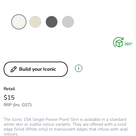
Vivid
Warm
Anthracite
Cool
White
Grey
Grey
i
Build your Iconic
Retail
$15
RRP (Inc. GST)
The Iconic 15A Single Power Point Skin is available in a standard
white skin or subtle colour variants. They are offered with a solid
edge (Vivid White only) or translucent edges that infuse with wall
colours.