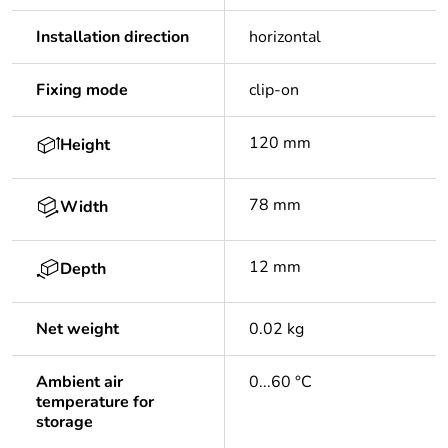
Installation direction
horizontal
Fixing mode
clip-on
120 mm
Height
78 mm
Width
12 mm
Depth
Net weight
0.02 kg
Ambient air
0...60 °C
temperature for
storage