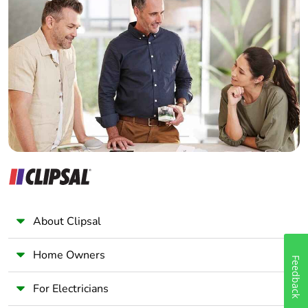
Home Automation expert
Electrician
Wholesaler
Panelbuilder
About Clipsal
Home Owners
Feedback
For Electricians