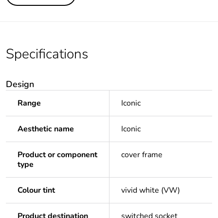
Specifications
Design
Range
Iconic
Aesthetic name
Iconic
Product or component
cover frame
type
Colour tint
vivid white (VW)
Product destination
switched socket