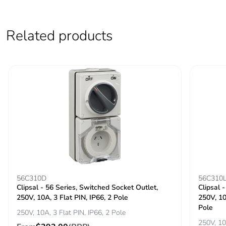
of the use phase
[b2, b3, b4, b6]
Related products
Carbon footprint
0 kg CO2 eq.
of the use phase
[b2, b3, b4, b6]
Sustainable
No
packaging
Carbon footprint
0.10142118809144515
of the end-of-life
phase [c1 to c4]
Carbon footprint
0.1 kg CO2 eq.
56C310D
56C310
of the end-of-life
Clipsal - 56 Series, Switched Socket Outlet,
Clipsal 
phase [c1 to c4]
250V, 10A, 3 Flat PIN, IP66, 2 Pole
250V, 10
Pole
250V, 10A, 3 Flat PIN, IP66, 2 Pole
Pvc free
No
250V, 10