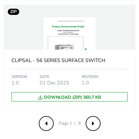
manufacturing
phase [a1 to a3]
ZIP
Carbon footprint
0.42783087272029274
of the distribution
phase [a4]
Carbon footprint
0.4 kg CO2 eq.
of the distribution
CLIPSAL - 56 SERIES SURFACE SWITCH
phase [a4]
VERSION
DATE
REVISION
Carbon footprint
0.013300629564935908
1.0
01 Dec 2025
1.0
of the installation
phase [a5]
DOWNLOAD (ZIP) 360.7 KB
Carbon footprint
0 kg CO2 eq.
of the installation
phase [a5]
Page 1 / 8
Previous
Next
Carbon footprint
0.0446696459183316