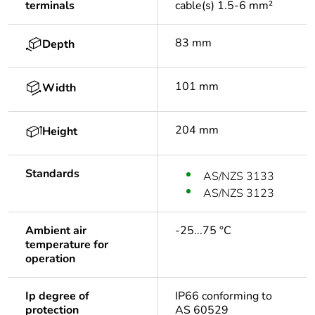
terminals
cable(s) 1.5-6 mm²
83 mm
Depth
101 mm
Width
204 mm
Height
Standards
AS/NZS 3133
AS/NZS 3123
Ambient air
-25...75 °C
temperature for
operation
Ip degree of
IP66 conforming to
protection
AS 60529