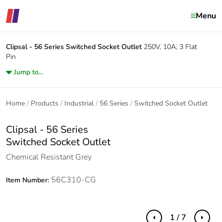
Menu
Clipsal - 56 Series
Switched Socket Outlet
250V, 10A, 3 Flat
Pin
Jump to...
Home
Products
Industrial
56 Series
Switched Socket Outlet
Clipsal - 56 Series
Switched Socket Outlet
Chemical Resistant Grey
56C310-CG
Item Number:
1 / 7
Previous
Next