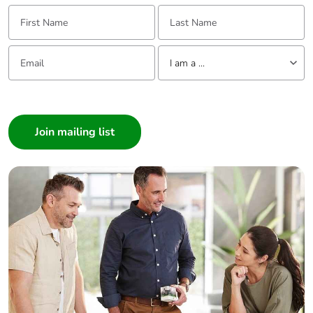
percentage of
First Name:
Last Name:
recycled metal
content
Email:
Tell us about yourself
I am a ...
Packaging made
Yes
with recycled
I am a ...
cardboard
Consumer
Packaging
No
Architect
without single
Interior Designer
use plastic
Builder
Home Automation expert
Pvc free
No
Electrician
Wholesaler
Silicone-free
No
Panelbuilder
End of life
N/A
manual
availability