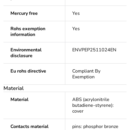
Mercury free
Yes
Rohs exemption
Yes
information
Environmental
ENVPEP2511024EN
disclosure
Eu rohs directive
Compliant By
Exemption
Material
Material
ABS (acrylonitrile
butadiene-styrene):
cover
Contacts material
pins: phosphor bronze