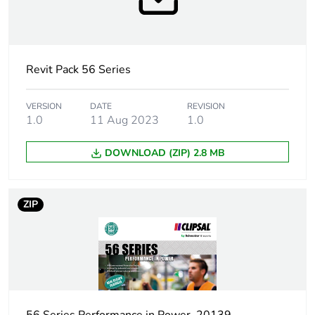
Poles description
1P + N + E
Electrical
industrial connector
Revit Pack 56 Series
connection
VERSION
DATE
REVISION
Targeted country
Australia
1.0
11 Aug 2023
1.0
Main colour tint
resistant grey
DOWNLOAD (ZIP) 2.8 MB
Unit type of
PCE
package 1
ZIP
Number of units
1
in package 1
Package 1 height
8.85 cm