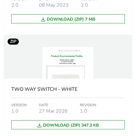
Package 2 length
42.9 cm
2.0
08 May 2023
2.0
Package 2
9.276 kg
DOWNLOAD (ZIP) 7 MB
weight
Green premium
Green Premium product
ZIP
status for
reporting
Total lifecycle
0.9 kg CO2 eq.
carbon footprint
TWO WAY SWITCH - WHITE
Carbon footprint
0.2962490587320478
of the
manufacturing
VERSION
DATE
REVISION
phase [a1 to a3]
1.0
27 Mar 2026
1.0
Carbon footprint
0.3 kg CO2 eq.
DOWNLOAD (ZIP) 347.3 KB
of the