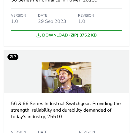
56 Series Performance in Power, 20139
Package 1 width
10.35 cm
VERSION
DATE
REVISION
1.0
29 Sep 2023
1.0
Package 1 length
20.65 cm
DOWNLOAD (ZIP) 375.2 KB
Package 1
720.0 g
weight
ZIP
Unit type of
CAR
package 2
Number of units
12
in package 2
Package 2 height
21.4 cm
56 & 66 Series Industrial Switchgear. Providing the
strength, reliability and durability demanded of
today’s industry, 25510
Package 2 width
29.7 cm
VERSION
DATE
REVISION