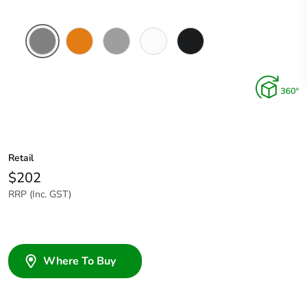
Chemical
Chemical
Grey
Chemical
Woolworths
Resistant
Resistant
Resistant
Grey
Grey
Orange
White
Retail
$202
RRP (Inc. GST)
Where To Buy