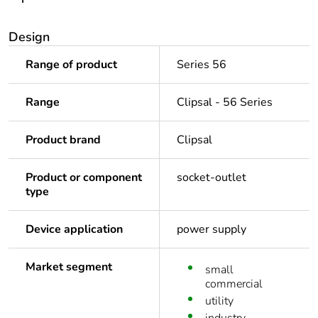
Design
Range of product
Series 56
Range
Clipsal - 56 Series
Product brand
Clipsal
Product or component
socket-outlet
type
Device application
power supply
Market segment
small
commercial
utility