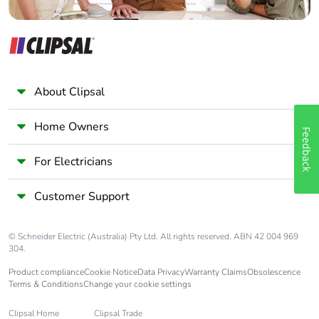
Take-back
No
Warranty (in
18
months)
About Clipsal
Home Owners
Feedback
For Electricians
Customer Support
© Schneider Electric (Australia) Pty Ltd. All rights reserved. ABN 42 004 969
304.
Product compliance
Cookie Notice
Data Privacy
Warranty Claims
Obsolescence
Terms & Conditions
Change your cookie settings
Clipsal Home
Clipsal Trade