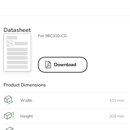
Datasheet
For 56C310-CG
Download
Product Dimensions
Width
101 mm
Height
204 mm