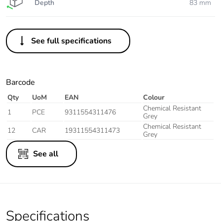
Depth
83 mm
See full specifications
Barcode
Qty
UoM
EAN
Colour
Chemical Resistant
1
PCE
9311554311476
Grey
Chemical Resistant
12
CAR
19311554311473
Grey
See all
Specifications