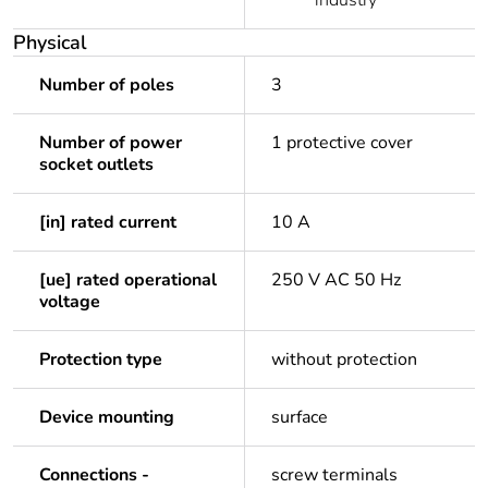
industry
Physical
Number of poles
3
Number of power
1 protective cover
socket outlets
[in] rated current
10 A
[ue] rated operational
250 V AC 50 Hz
voltage
Protection type
without protection
Device mounting
surface
Connections -
screw terminals