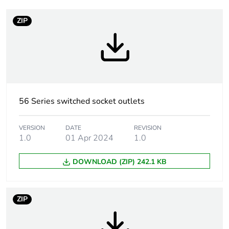
Weee label
N/A
ZIP
Warranty
18
duration(in
months) bmecat
Plug, socket
low voltage
category
56 Series switched socket outlets
Outlet standard
Australian/New Zealand
VERSION
DATE
REVISION
deviation
1.0
01 Apr 2024
1.0
DOWNLOAD (ZIP) 242.1 KB
Plug, socket,
straight
control station
shape
ZIP
Number of
1
modules