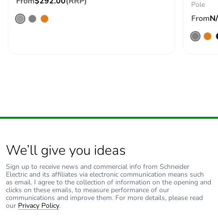
From
$292.00
(RRP)
Pole
From
N
Silicone-free
No
Take-back
No
Product
No
contributes to
saved and
avoided
emissions
Removable
N/A
We’ll give you ideas
battery
Sign up to receive news and commercial info from Schneider
Total lifecycle
0.8834713950270532
Electric and its affiliates via electronic communication means such
as email. I agree to the collection of information on the opening and
carbon footprint
clicks on these emails, to measure performance of our
communications and improve them. For more details, please read
our
Privacy Policy
.
Average
0 %