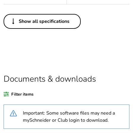
Others
Show all specifications
Legacy weee
In
scope
Package 1 bare
1
product quantity
Average
0 %
percentage of
Documents & downloads
recycled plastic
content
Filter items
Outside of Europe
Important: Some software files may need a
Weee
Finished product
mySchneider or Club login to download.
applicability