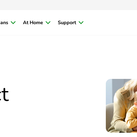
ians
At Home
Support
t