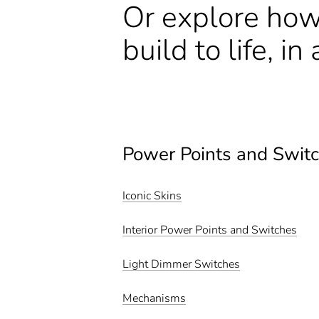
Or explore how
build to life, i
Power Points and Swit
Iconic Skins
Interior Power Points and Switches
Light Dimmer Switches
Mechanisms