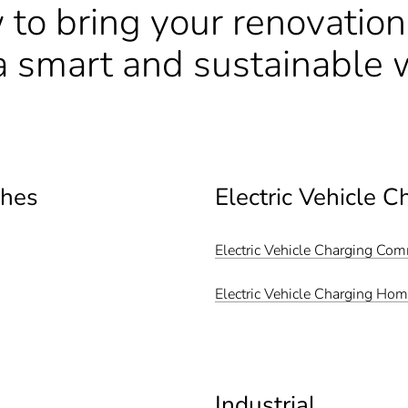
 to bring your renovatio
n a smart and sustainable 
ches
Electric Vehicle C
Electric Vehicle Charging Co
Electric Vehicle Charging Ho
Industrial