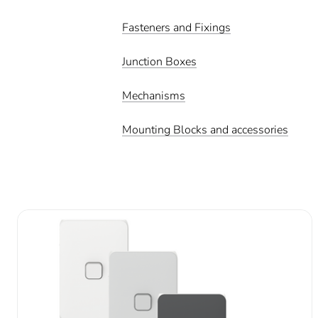
Fasteners and Fixings
Junction Boxes
Mechanisms
Mounting Blocks and accessories