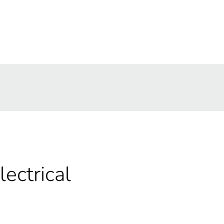
lectrical