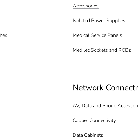
Accessories
Isolated Power Supplies
ches
Medical Service Panels
Medilec Sockets and RCDs
Network Connecti
AV, Data and Phone Accessor
Copper Connectivity
Data Cabinets