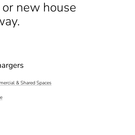
n or new house
way.
hargers
mmercial & Shared Spaces
me