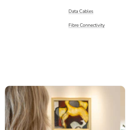
Data Cables
Fibre Connectivity