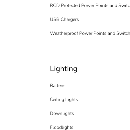
RCD Protected Power Points and Swit
USB Chargers
Weatherproof Power Points and Switc
Lighting
Battens
Ceiling Lights
Downlights
Floodlights