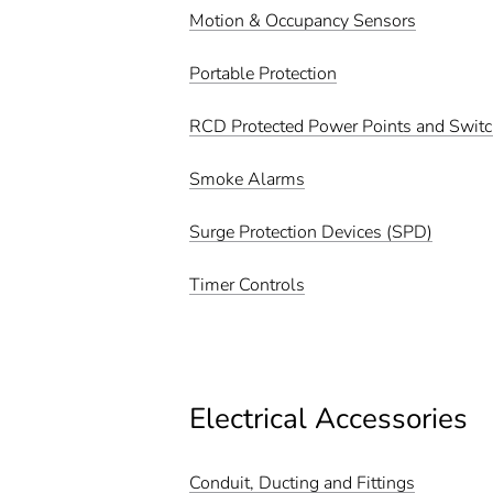
Motion & Occupancy Sensors
Portable Protection
RCD Protected Power Points and Swit
Smoke Alarms
Surge Protection Devices (SPD)
Timer Controls
Electrical Accessories
Conduit, Ducting and Fittings