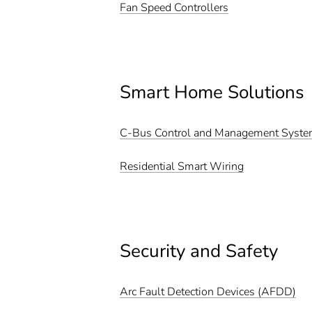
Fan Speed Controllers
Smart Home Solutions
C-Bus Control and Management Syst
Residential Smart Wiring
Security and Safety
Arc Fault Detection Devices (AFDD)