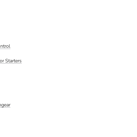
ntrol
r Starters
hgear