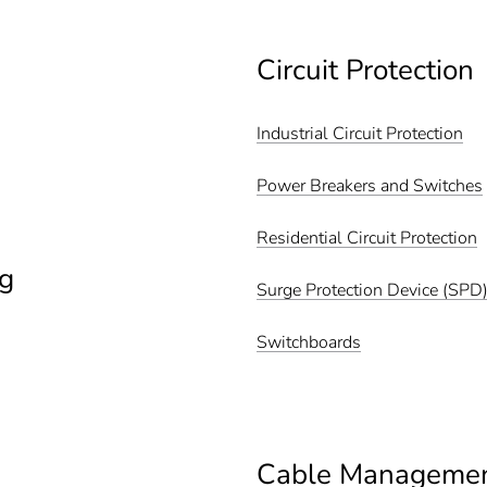
Circuit Protection
Industrial Circuit Protection
Power Breakers and Switches
Residential Circuit Protection
g
Surge Protection Device (SPD
Switchboards
Cable Manageme