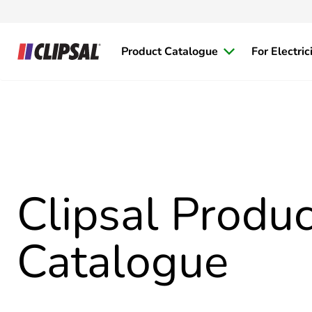
Product Catalogue
For Electric
Clipsal Produc
Catalogue