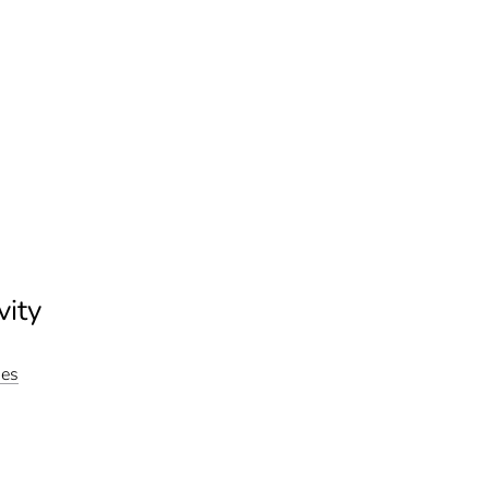
vity
ies