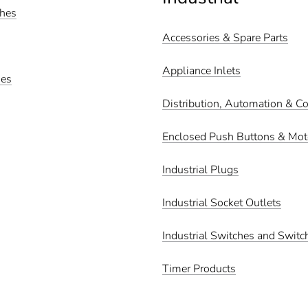
ches
Accessories & Spare Parts
Appliance Inlets
hes
Distribution, Automation & Co
Enclosed Push Buttons & Moto
Industrial Plugs
Industrial Socket Outlets
Industrial Switches and Switc
Timer Products