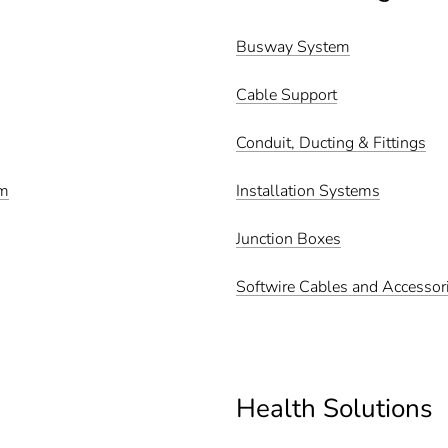
Busway System
Cable Support
Conduit, Ducting & Fittings
em
Installation Systems
Junction Boxes
Softwire Cables and Accessor
Health Solutions