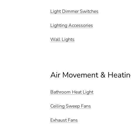
Light Dimmer Switches
Lighting Accessories
Wall Lights
Air Movement & Heatin
Bathroom Heat Light
Ceiling Sweep Fans
Exhaust Fans