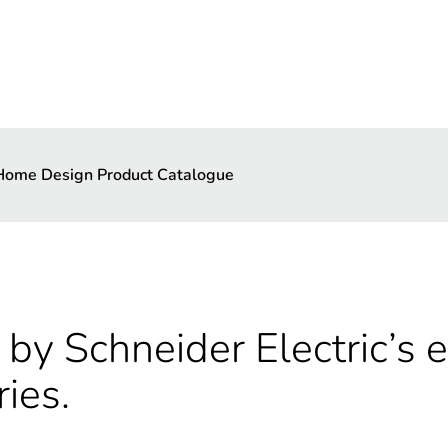
 Home Design Product Catalogue
by Schneider Electric’s e
ries.