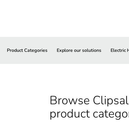
Product Categories
Explore our solutions
Electric
Browse Clipsal 
product catego