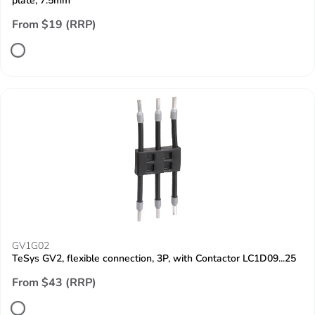
plate, 7.5mm
From $19 (RRP)
GV1G02
TeSys GV2, flexible connection, 3P, with Contactor LC1D09...25
From $43 (RRP)