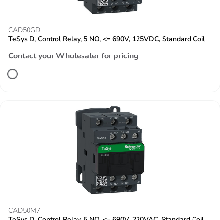
CAD50GD
TeSys D, Control Relay, 5 NO, <= 690V, 125VDC, Standard Coil
Contact your Wholesaler for pricing
CAD50M7
TeSys D, Control Relay, 5 NO, <= 690V, 220VAC, Standard Coil