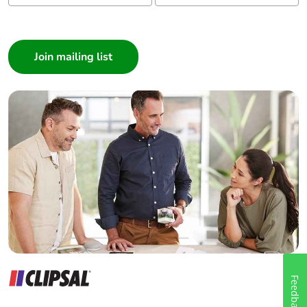
I am a ...
Consumer
Architect
Interior Designer
Builder
Home Automation expert
Electrician
Wholesaler
Panelbuilder
Feedback