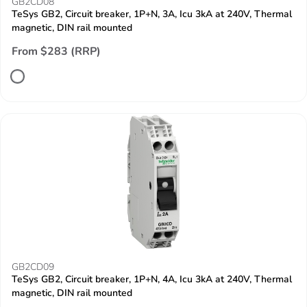
GB2CD08
TeSys GB2, Circuit breaker, 1P+N, 3A, Icu 3kA at 240V, Thermal
magnetic, DIN rail mounted
From $283 (RRP)
GB2CD09
TeSys GB2, Circuit breaker, 1P+N, 4A, Icu 3kA at 240V, Thermal
magnetic, DIN rail mounted