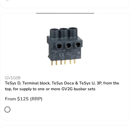
GV1G09
TeSys D, Terminal block, TeSys Deca & TeSys U, 3P, from the
top, for supply to one or more GV2G busbar sets
From $125 (RRP)