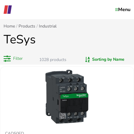
Menu
Home
Products
Industrial
TeSys
Filter
Sorting by Name
1028
products
CAD50ED