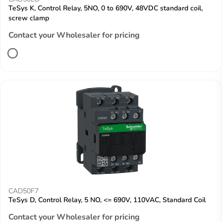
TeSys K, Control Relay, 5NO, 0 to 690V, 48VDC standard coil,
screw clamp
Contact your Wholesaler for pricing
CAD50F7
TeSys D, Control Relay, 5 NO, <= 690V, 110VAC, Standard Coil
Contact your Wholesaler for pricing