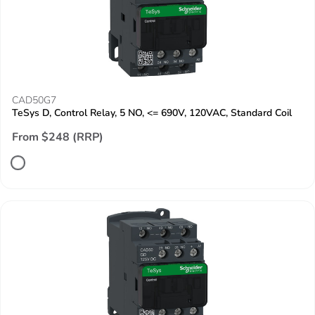
CAD50G7
TeSys D, Control Relay, 5 NO, <= 690V, 120VAC, Standard Coil
From $248 (RRP)