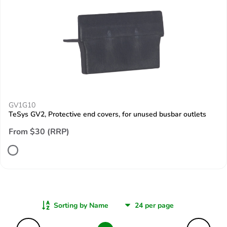
GV1G10
TeSys GV2, Protective end covers, for unused busbar outlets
From $30 (RRP)
Sorting by Name