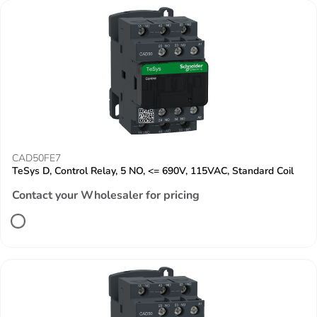
CAD50FE7
TeSys D, Control Relay, 5 NO, <= 690V, 115VAC, Standard Coil
Contact your Wholesaler for pricing