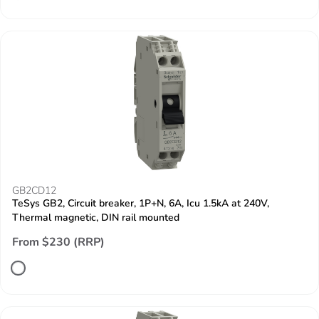
GB2CD12
TeSys GB2, Circuit breaker, 1P+N, 6A, Icu 1.5kA at 240V,
Thermal magnetic, DIN rail mounted
From $230 (RRP)