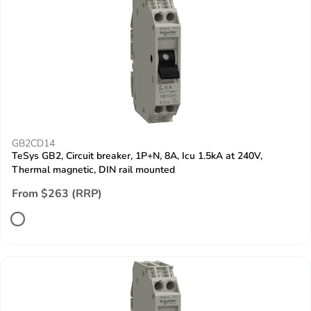
GB2CD14
TeSys GB2, Circuit breaker, 1P+N, 8A, Icu 1.5kA at 240V,
Thermal magnetic, DIN rail mounted
From $263 (RRP)