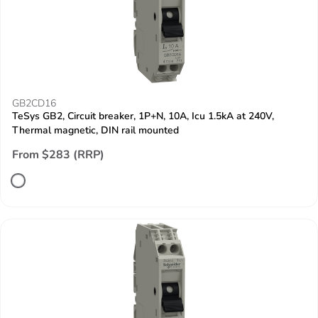
GB2CD16
TeSys GB2, Circuit breaker, 1P+N, 10A, Icu 1.5kA at 240V,
Thermal magnetic, DIN rail mounted
From $283 (RRP)