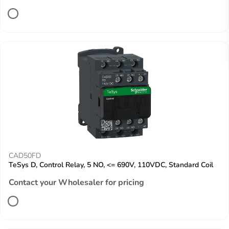
CAD50FD
TeSys D, Control Relay, 5 NO, <= 690V, 110VDC, Standard Coil
Contact your Wholesaler for pricing