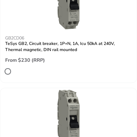
GB2CD06
TeSys GB2, Circuit breaker, 1P+N, 1A, Icu 50kA at 240V,
Thermal magnetic, DIN rail mounted
From $230 (RRP)