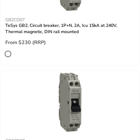
GB2CD07
TeSys GB2, Circuit breaker, 1P+N, 2A, Icu 15kA at 240V,
Thermal magnetic, DIN rail mounted
From $230 (RRP)