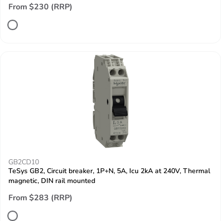
From $230 (RRP)
GB2CD10
TeSys GB2, Circuit breaker, 1P+N, 5A, Icu 2kA at 240V, Thermal
magnetic, DIN rail mounted
From $283 (RRP)