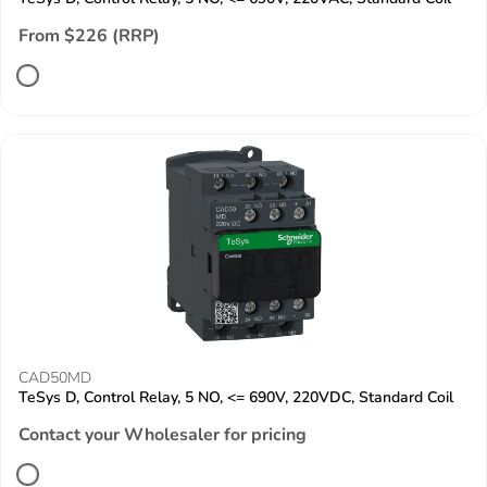
From $226 (RRP)
CAD50MD
TeSys D, Control Relay, 5 NO, <= 690V, 220VDC, Standard Coil
Contact your Wholesaler for pricing