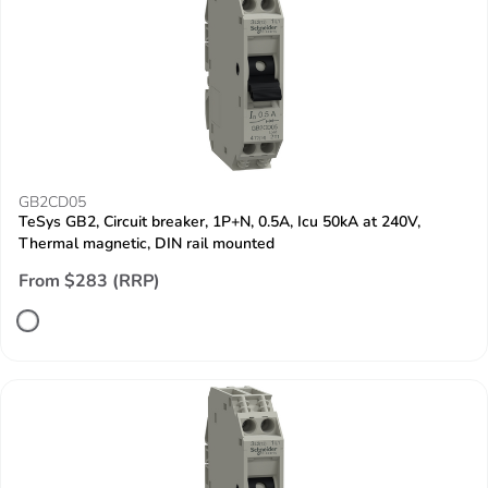
GB2CD05
TeSys GB2, Circuit breaker, 1P+N, 0.5A, Icu 50kA at 240V,
Thermal magnetic, DIN rail mounted
From $283 (RRP)