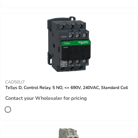
CAD50U7
TeSys D, Control Relay, 5 NO, <= 690V, 240VAC, Standard Coil
Contact your Wholesaler for pricing