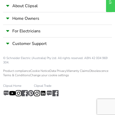
About Clipsal
Home Owners
For Electricians
Customer Support
© Schneider Electric (Australia) Pty Ltd. All rights reserved. ABN 42 004 969
304.
Product compliance
Cookie Notice
Data Privacy
Warranty Claims
Obsolescence
Terms & Conditions
Change your cookie settings
Clipsal Home
Clipsal Trade