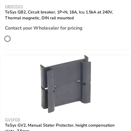
GB2CD21
TeSys GB2, Circuit breaker, 1P+N, 16A, Icu 1.5kA at 240V,
Thermal magnetic, DIN rail mounted
Contact your Wholesaler for pricing
GV1F03
TeSys GV2, Manual Stater Protector, height compensation