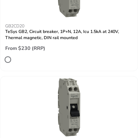
GB2CD20
TeSys GB2, Circuit breaker, 1P+N, 12A, Icu 1.5kA at 240V,
Thermal magnetic, DIN rail mounted
From $230 (RRP)