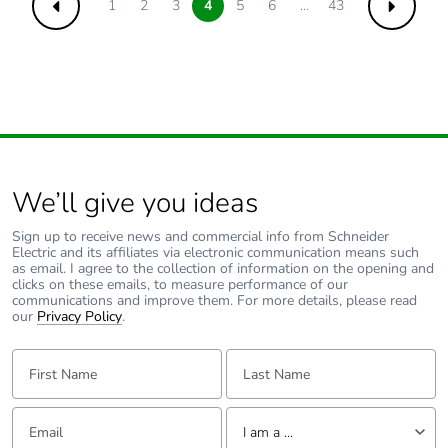
1
2
3
4
5
6
...
43
Previous
Next
We’ll give you ideas
Sign up to receive news and commercial info from Schneider
Electric and its affiliates via electronic communication means such
as email. I agree to the collection of information on the opening and
clicks on these emails, to measure performance of our
communications and improve them. For more details, please read
our
Privacy Policy
.
First Name:
Last Name:
Email:
Tell us about yourself
I am a ...