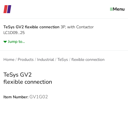
Menu
TeSys GV2
flexible connection
3P, with Contactor
LC1D09...25
Jump to...
Home
Products
Industrial
TeSys
flexible connection
TeSys GV2
flexible connection
GV1G02
Item Number: