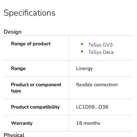
Specifications
Design
Range of product
TeSys GV3
TeSys Deca
Range
Linergy
Product or component
flexible connection
type
Product compatibility
LC1D09...D38
Warranty
18 months
Physical