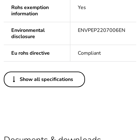
Rohs exemption
Yes
information
Environmental
ENVPEP2207006EN
disclosure
Eu rohs directive
Compliant
Others
Show all specifications
Life cycle assessment
No
data
If one of the
acc
deliverables is not
relevant please give
the reason