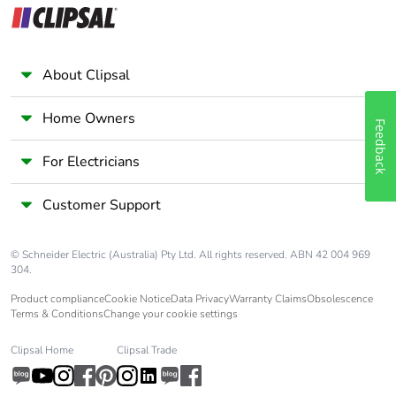
About Clipsal
Home Owners
Feedback
For Electricians
Customer Support
© Schneider Electric (Australia) Pty Ltd. All rights reserved. ABN 42 004 969
304.
Product compliance
Cookie Notice
Data Privacy
Warranty Claims
Obsolescence
Terms & Conditions
Change your cookie settings
Clipsal Home
Clipsal Trade