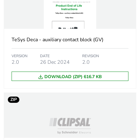
Unit type of package
BB1
2
Number of units in
10
TeSys Deca - auxiliary contact block (GV)
package 2
VERSION
DATE
REVISION
Package 2 height
9.000 cm
2.0
26 Dec 2024
2.0
Package 2 width
3.500 cm
DOWNLOAD (ZIP) 616.7 KB
Package 2 length
12.000 cm
ZIP
Package 2 weight
113.000 g
Unit type of package
S01
3