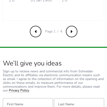
1.0
01 Jan 1900
1.0
Energy efficiency
False
optimized
F-gas free
N/A
Page 1 / 4
Take-back
No
Previous
Next
Product contributes
No
to saved and avoided
emissions
We’ll give you ideas
Removable battery
N/A
Sign up to receive news and commercial info from Schneider
Electric and its affiliates via electronic communication means such
as email. I agree to the collection of information on the opening and
Average percentage
0 %
clicks on these emails, to measure performance of our
of recycled metal
communications and improve them. For more details, please read
content
our
Privacy Policy
.
First Name:
Last Name:
Packaging made with
Yes