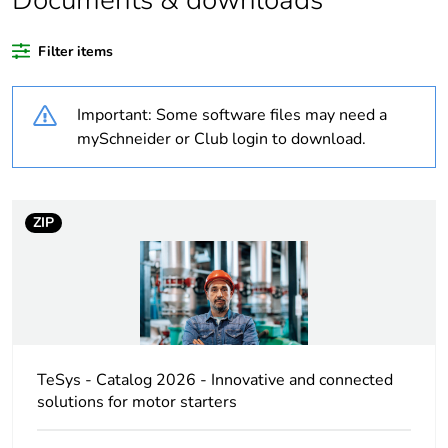
Documents & downloads
Substance regulation
Yes
data deliverable
Filter items
Legacy weee scope
In
Important: Some software files may need a
At least in Europe
mySchneider or Club login to download.
Average percentage
0 %
of recycled plastic
ZIP
content
Package 3 bare
250
product quantity
Package 2 bare
10
product quantity
TeSys - Catalog 2026 - Innovative and connected
solutions for motor starters
Package 1 bare
1