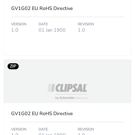
GV1G02 EU RoHS Directive
Number of units in
250
package 3
VERSION
DATE
REVISION
1.0
01 Jan 1900
1.0
Package 3 height
15.000 cm
Package 3 width
15.000 cm
Package 3 length
40.000 cm
ZIP
Package 3 weight
2.994 kg
Green premium
Green Premium
status for reporting
product
GV1G02 EU RoHS Directive
Sustainable
No
packaging
VERSION
DATE
REVISION