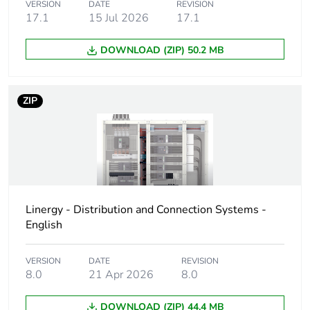
product quantity
VERSION
DATE
REVISION
17.1
15 Jul 2026
17.1
Warranty duration(in
18
months) bmecat
DOWNLOAD (ZIP) 50.2 MB
Weee label
The product must be
disposed on European
ZIP
Union markets
following specific
waste collection and
never end up in
rubbish bins
Product name
FT
Linergy - Distribution and Connection Systems -
English
Device short name
GV1G
VERSION
DATE
REVISION
8.0
21 Apr 2026
8.0
Accessory / separate
connection accessory
part category
DOWNLOAD (ZIP) 44.4 MB