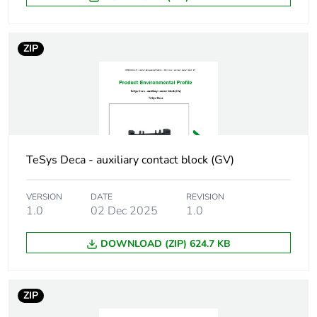
Poles description
3P
ZIP
Compatibility code
GV1G
Unit type of package
PCE
1
Number of units in
1
TeSys Deca - auxiliary contact block (GV)
package 1
VERSION
DATE
REVISION
Package 1 height
9.000 cm
1.0
02 Dec 2025
1.0
Package 1 width
3.500 cm
DOWNLOAD (ZIP) 624.7 KB
Package 1 length
6.000 cm
ZIP
Package 1 weight
11.000 g