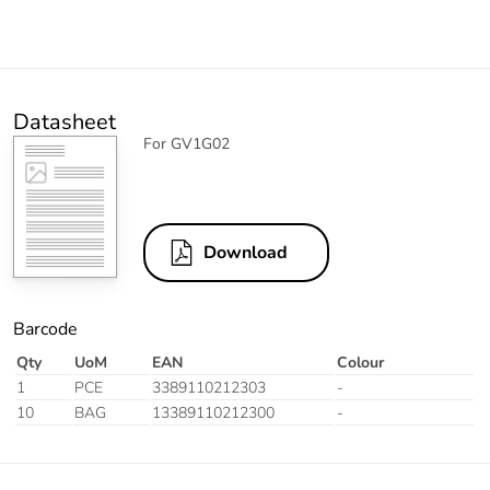
Datasheet
For GV1G02
Download
Barcode
Qty
UoM
EAN
Colour
1
PCE
3389110212303
-
10
BAG
13389110212300
-