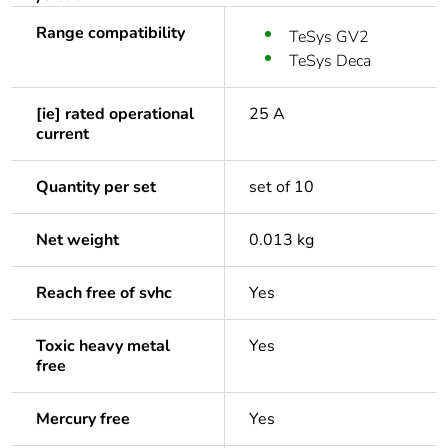
Range compatibility
TeSys GV2
TeSys Deca
[ie] rated operational
25 A
current
Quantity per set
set of 10
Net weight
0.013 kg
Reach free of svhc
Yes
Toxic heavy metal
Yes
free
Mercury free
Yes