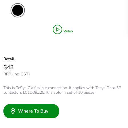
Retail
$43
RRP (Inc. GST)
This is TeSys GV flexible connection. It applies with Tesys Deca 3P
contactors LC1D09...25. It is sold in set of 10 pieces.
Where To Buy