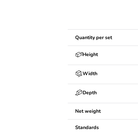
Quantity per set
Height
Width
Depth
Net weight
Standards