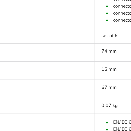
connecto
connecto
connecto
set of 6
74 mm
15 mm
67 mm
0.07 kg
EN/IEC 
EN/IEC 