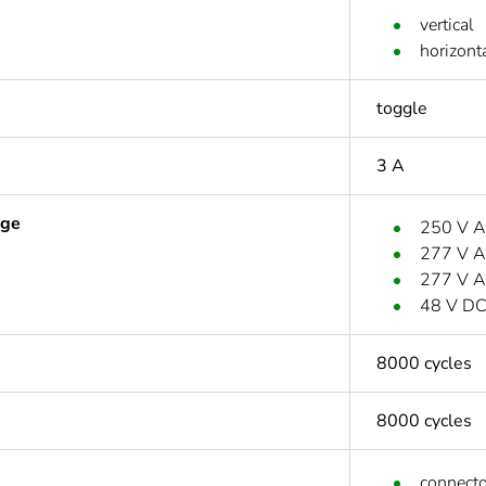
vertical
horizont
toggle
3 A
age
250 V A
277 V A
277 V A
48 V D
8000 cycles
8000 cycles
connecto