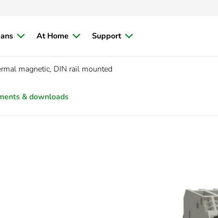
ians
At Home
Support
rmal magnetic, DIN rail mounted
ments & downloads