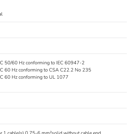
al
C 50/60 Hz conforming to IEC 60947-2
C 60 Hz conforming to CSA C22.2 No 235
C 60 Hz conforming to UL 1077
C
r 1 cable(s) 0.75-6 mm²solid without cable end