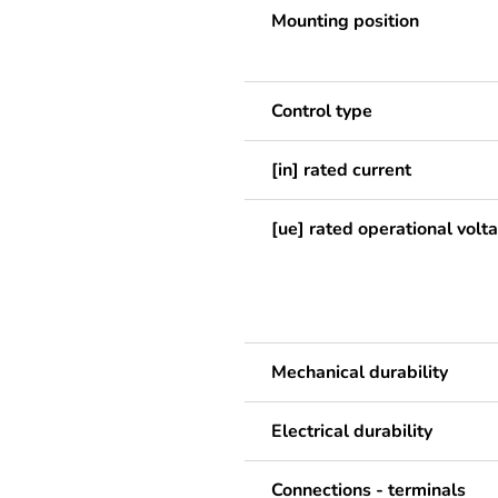
Mounting position
Control type
[in] rated current
[ue] rated operational volt
Mechanical durability
Electrical durability
Connections - terminals