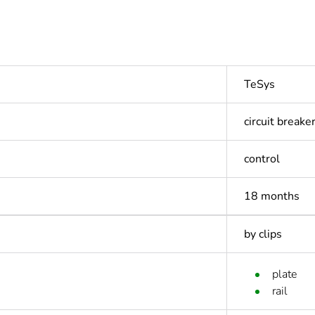
TeSys
circuit breake
control
18 months
by clips
plate
rail