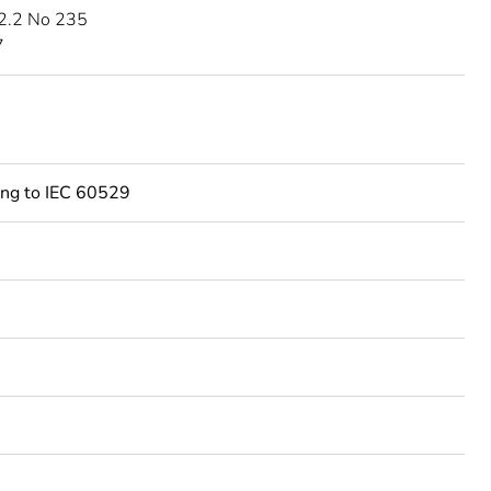
2.2 No 235
7
ing to IEC 60529