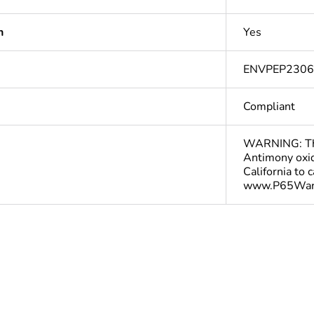
n
Yes
ENVPEP230
Compliant
WARNING: This
Antimony oxid
California to 
www.P65Warn
Yes
deliverable
Yes