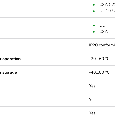
CSA C2
UL 107
UL
CSA
IP20 conform
r operation
-20...60 °C
r storage
-40...80 °C
Yes
Yes
Yes