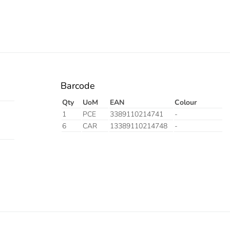
Barcode
Qty
UoM
EAN
Colour
1
PCE
3389110214741
-
6
CAR
13389110214748
-