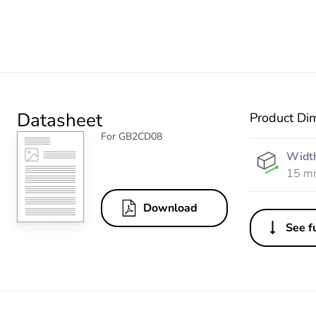
Datasheet
Product Di
For GB2CD08
Widt
15 m
Download
See fu