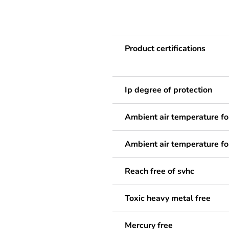
Product certifications
Ip degree of protection
Ambient air temperature fo
Ambient air temperature fo
Reach free of svhc
Toxic heavy metal free
Mercury free