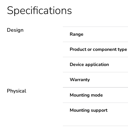
Specifications
Design
Range
Product or component type
Device application
Warranty
Physical
Mounting mode
Mounting support