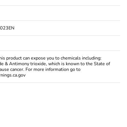
6023EN
 product can expose you to chemicals including:
e & Antimony trioxide, which is known to the State of
cause cancer. For more information go to
ings.ca.gov