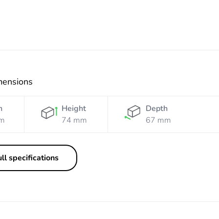
mensions
h
Height
Depth
m
74 mm
67 mm
ll specifications