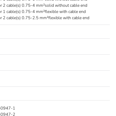
r 2 cable(s) 0.75-4 mm²solid without cable end
r 1 cable(s) 0.75-4 mm²flexible with cable end
r 2 cable(s) 0.75-2.5 mm²flexible with cable end
60947-1
60947-2