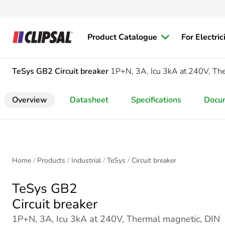
Product Catalogue
For Electric
TeSys GB2
Circuit breaker
1P+N, 3A, Icu 3kA at 240V, The
Overview
Datasheet
Specifications
Docu
Home
Products
Industrial
TeSys
Circuit breaker
TeSys GB2
Circuit breaker
1P+N, 3A, Icu 3kA at 240V, Thermal magnetic, DIN