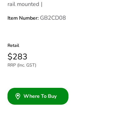
rail mounted |
GB2CD08
Item Number:
Retail
$283
RRP (Inc. GST)
Where To Buy