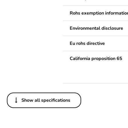
Rohs exemption informatio
Environmental disclosure
Eu rohs directive
California proposition 65
Show all specifications
Others
Life cycle assessment data
Substance regulation data 