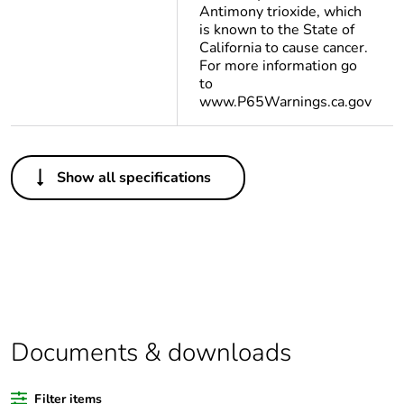
Antimony trioxide, which
is known to the State of
California to cause cancer.
For more information go
to
www.P65Warnings.ca.gov
Others
Show all specifications
Life cycle
Yes
assessment data
Substance
Yes
regulation data
deliverable
Package 1 bare
1
Documents & downloads
product quantity
Filter items