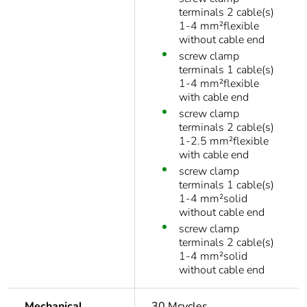
terminals 2 cable(s)
1-4 mm²flexible
without cable end
screw clamp
terminals 1 cable(s)
1-4 mm²flexible
with cable end
screw clamp
terminals 2 cable(s)
1-2.5 mm²flexible
with cable end
screw clamp
terminals 1 cable(s)
1-4 mm²solid
without cable end
screw clamp
terminals 2 cable(s)
1-4 mm²solid
without cable end
Mechanical
30 Mcycles