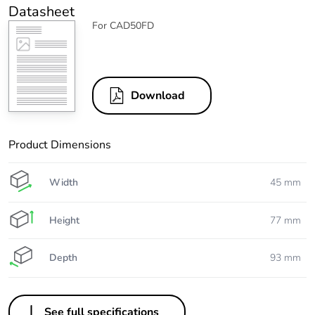
Datasheet
For CAD50FD
Download
Product Dimensions
Width
45 mm
Height
77 mm
Depth
93 mm
See full specifications