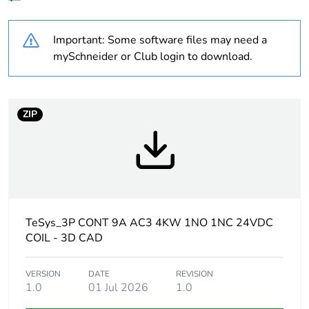
Legacy weee
In
scope
Important: Some software files may need a
At least in Europe
mySchneider or Club login to download.
Package 2 bare
16
product quantity
ZIP
Package 3 bare
256
product quantity
Average
0 %
percentage of
recycled plastic
TeSys_3P CONT 9A AC3 4KW 1NO 1NC 24VDC
content
COIL - 3D CAD
Warranty
18
VERSION
DATE
REVISION
duration(in
1.0
01 Jul 2026
1.0
months) bmecat