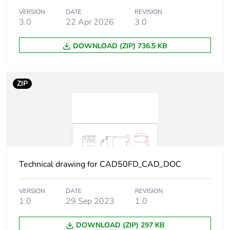
VERSION
DATE
REVISION
Tightening
1.7 N.m - on screw
3.0
22 Apr 2026
3.0
torque
clamp terminals -
with screwdriver
DOWNLOAD (ZIP) 736.5 KB
Philips No 2
1.7 N.m - on screw
clamp terminals -
ZIP
with screwdriver flat
Ø 6 mm
1.7 N.m - on screw
clamp terminals -
with screwdriver
pozidriv No 2
Technical drawing for CAD50FD_CAD_DOC
Control circuit
0.1...0.25 Uc (-40-
voltage limits
70 °C):drop-out DC
0.7...1.25 Uc (-40-
VERSION
DATE
REVISION
60 °C):operational
1.0
29 Sep 2023
1.0
DC
1...1.25 Uc (60-70
DOWNLOAD (ZIP) 297 KB