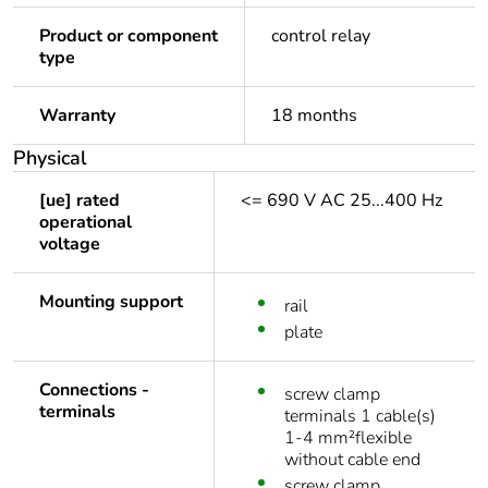
Product or component
control relay
type
Warranty
18 months
Physical
[ue] rated
<= 690 V AC 25...400 Hz
operational
voltage
Mounting support
rail
plate
Connections -
screw clamp
terminals
terminals 1 cable(s)
1-4 mm²flexible
without cable end
screw clamp