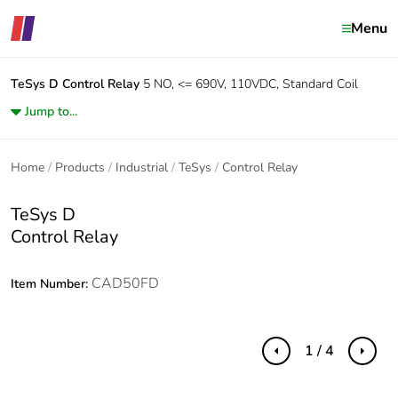
Menu
TeSys D
Control Relay
5 NO, <= 690V, 110VDC, Standard Coil
Jump to...
Home
Products
Industrial
TeSys
Control Relay
TeSys D
Control Relay
CAD50FD
Item Number:
1 / 4
Previous
Next