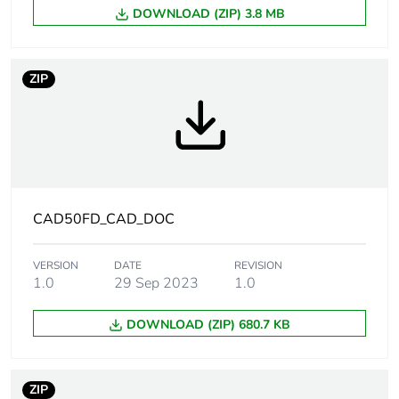
DOWNLOAD (ZIP) 3.8 MB
Weee label
The product must be
disposed on European
Union markets following
ZIP
specific waste collection
and never end up in
rubbish bins
Product name
TeSys CAD
Device short
CAD
CAD50FD_CAD_DOC
name
VERSION
DATE
REVISION
Contactor
control circuit
1.0
29 Sep 2023
1.0
application
DOWNLOAD (ZIP) 680.7 KB
Utilisation
AC-15
category
AC-14
ZIP
DC-13