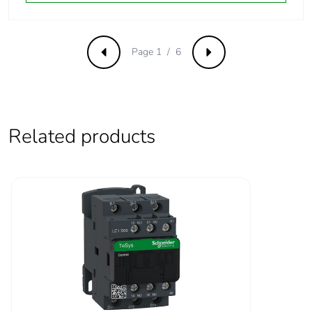
°C):operational DC
Operating time
53...72 ms coil
Page 1 / 6
Previous
Next
energisation and NO
closing
16...24 ms coil de-
energisation and NO
opening
Related products
Maximum
180 cyc/mn
operating rate
Time constant
28 ms
Inrush power in w
5.4...5.4 W (at 20 °C)
Hold-in power
5.4...5.4 W at 20 °C
consumption in w