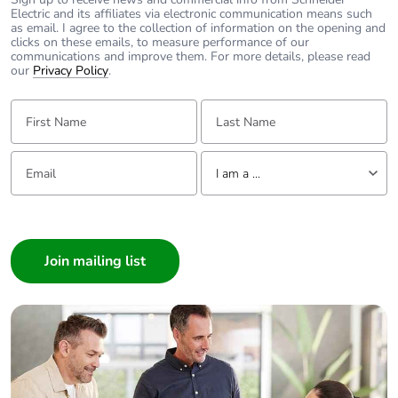
ms conforming to IEC
Electric and its affiliates via electronic communication means such
60068-2-27
as email. I agree to the collection of information on the opening and
clicks on these emails, to measure performance of our
vibrations control
communications and improve them. For more details, please read
relay open: 2 Gn,
our
Privacy Policy
.
5...300 Hz
conforming to IEC
First Name:
Last Name:
60068-2-6
vibrations control
Email:
Tell us about yourself
relay closed: 4 Gn,
I am a ...
5...300 Hz
conforming to IEC
I am a ...
60068-2-6
Consumer
Compatibility
CAD
Architect
code
Interior Designer
Builder
Protective
TH conforming to IEC
Home Automation expert
treatment
60068
Electrician
Operating
0...3000 m
Wholesaler