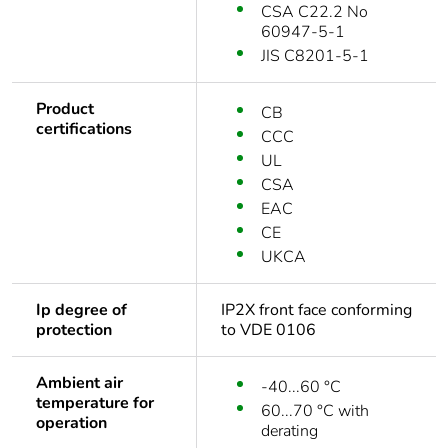
CSA C22.2 No
60947-5-1
JIS C8201-5-1
Product
CB
certifications
CCC
UL
CSA
EAC
CE
UKCA
Ip degree of
IP2X front face conforming
protection
to VDE 0106
Ambient air
-40...60 °C
temperature for
60...70 °C with
operation
derating