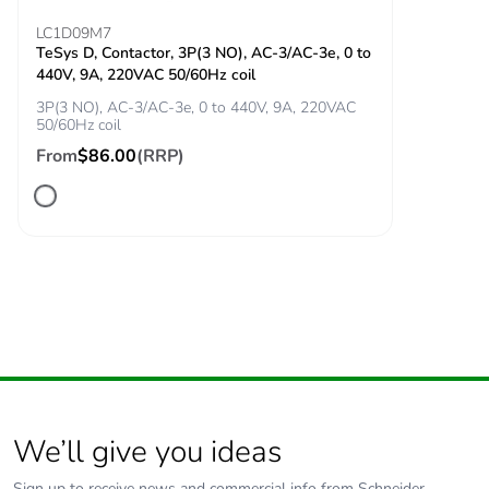
Minimum
17 V
LC1D09M7
switching voltage
TeSys D, Contactor, 3P(3 NO), AC-3/AC-3e, 0 to
440V, 9A, 220VAC 50/60Hz coil
Minimum
5 mA
3P(3 NO), AC-3/AC-3e, 0 to 440V, 9A, 220VAC
50/60Hz coil
switching current
From
$86.00
(RRP)
Non-overlap time
1.5 ms on
energisation between
NC and NO contact
1.5 ms on de-
energisation between
NC and NO contact
Mechanical
shocks control relay
robustness
open: 10 Gn for 11
ms conforming to IEC
60068-2-27
We’ll give you ideas
shocks control relay
closed: 15 Gn for 11
Sign up to receive news and commercial info from Schneider