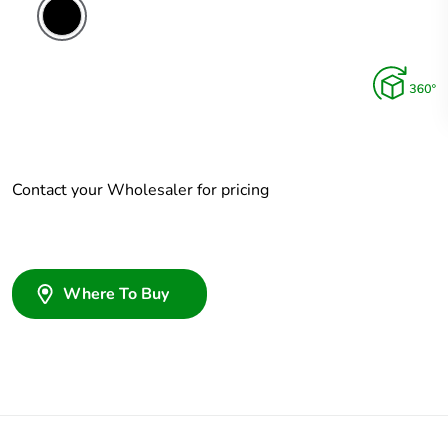
Contact your Wholesaler for pricing
Where To Buy