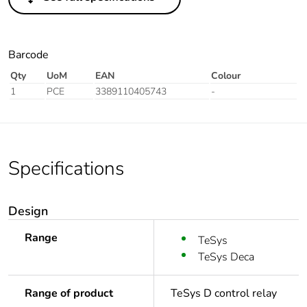
Barcode
Qty
UoM
EAN
Colour
1
PCE
3389110405743
-
Specifications
Design
Range
TeSys
TeSys Deca
Range of product
TeSys D control relay