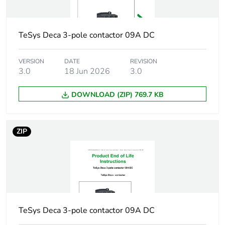
Irms rated
140 A AC
making capacity
conforming to IEC
60947-5-1
TeSys Deca 3-pole contactor 09A DC
250 A DC
conforming to IEC
VERSION
DATE
REVISION
60947-5-1
3.0
18 Jun 2026
3.0
[icw] rated short-
100 A - 1 s
DOWNLOAD (ZIP) 769.7 KB
time withstand
120 A - 500 ms
current
140 A - 100 ms
ZIP
Associated fuse
10 A gG conforming to IEC
rating
60947-5-1
[ui] rated
600 V UL certified
insulation voltage
600 V CSA certified
690 V conforming to
TeSys Deca 3-pole contactor 09A DC
IEC 60947-5-1