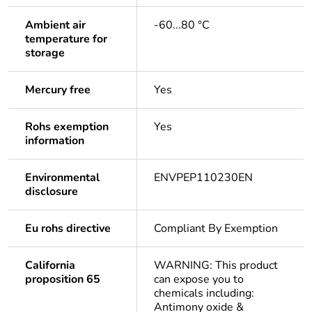
Ambient air
-60...80 °C
temperature for
storage
Mercury free
Yes
Rohs exemption
Yes
information
Environmental
ENVPEP110230EN
disclosure
Eu rohs directive
Compliant By Exemption
California
WARNING: This product
proposition 65
can expose you to
chemicals including:
Antimony oxide &