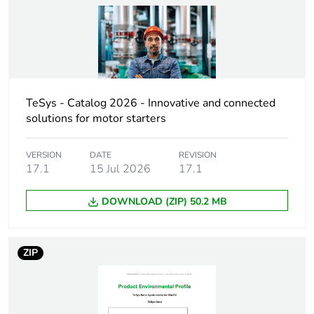
Pole contact
5 NO
composition
Control circuit
DC standard
type
TeSys - Catalog 2026 - Innovative and connected
solutions for motor starters
[uc] control
110 V DC
circuit voltage
VERSION
DATE
REVISION
17.1
15 Jul 2026
17.1
[uimp] rated
6 kV conforming to IEC
impulse
60947
DOWNLOAD (ZIP) 50.2 MB
withstand
voltage
ZIP
[ith] conventional
10 A (at 60 °C)
free air thermal
current