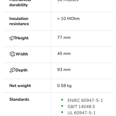
durability
Insulation
> 10 MOhm
resistance
77 mm
Height
45 mm
Width
93 mm
Depth
Net weight
0.58 kg
Standards
EN/IEC 60947-5-1
GB/T 14048.5
UL 60947-5-1