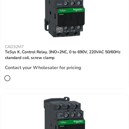
CAD32M7
TeSys K, Control Relay, 3NO+2NC, 0 to 690V, 220VAC 50/60Hz
standard coil, screw clamp
Contact your Wholesaler for pricing