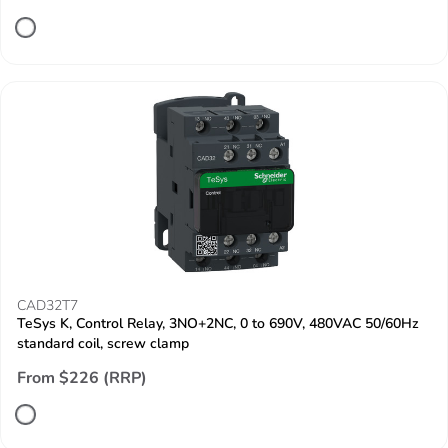
CAD32T7
TeSys K, Control Relay, 3NO+2NC, 0 to 690V, 480VAC 50/60Hz
standard coil, screw clamp
From $226 (RRP)