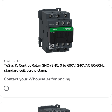
CAD32U7
TeSys K, Control Relay, 3NO+2NC, 0 to 690V, 240VAC 50/60Hz
standard coil, screw clamp
Contact your Wholesaler for pricing