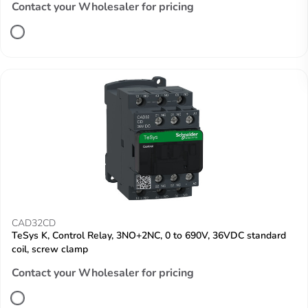
Contact your Wholesaler for pricing
CAD32CD
TeSys K, Control Relay, 3NO+2NC, 0 to 690V, 36VDC standard
coil, screw clamp
Contact your Wholesaler for pricing