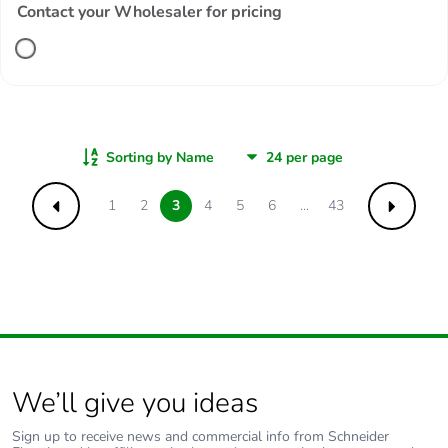
Contact your Wholesaler for pricing
Sorting by Name
1
2
3
4
5
6
...
43
Previous
Next
We’ll give you ideas
Sign up to receive news and commercial info from Schneider