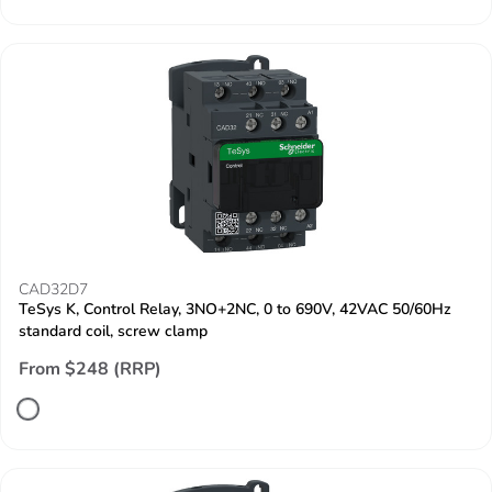
CAD32D7
TeSys K, Control Relay, 3NO+2NC, 0 to 690V, 42VAC 50/60Hz
standard coil, screw clamp
From $248 (RRP)