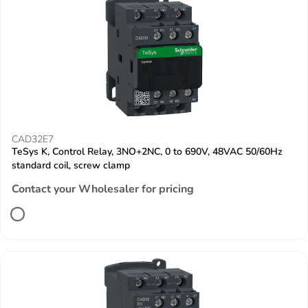
CAD32E7
TeSys K, Control Relay, 3NO+2NC, 0 to 690V, 48VAC 50/60Hz
standard coil, screw clamp
Contact your Wholesaler for pricing