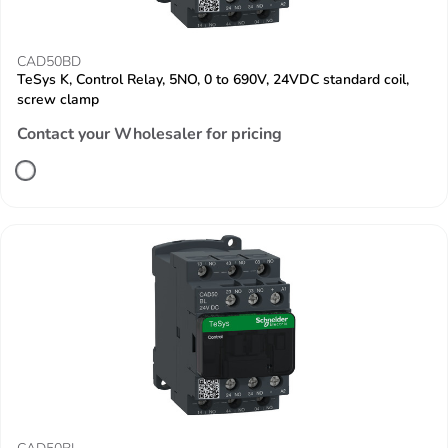
CAD50BD
TeSys K, Control Relay, 5NO, 0 to 690V, 24VDC standard coil,
screw clamp
Contact your Wholesaler for pricing