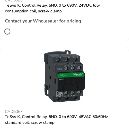
CAD50BL
TeSys K, Control Relay, 5NO, 0 to 690V, 24VDC low
consumption coil, screw clamp
Contact your Wholesaler for pricing
CAD50E7
TeSys K, Control Relay, 5NO, 0 to 690V, 48VAC 50/60Hz
standard coil, screw clamp