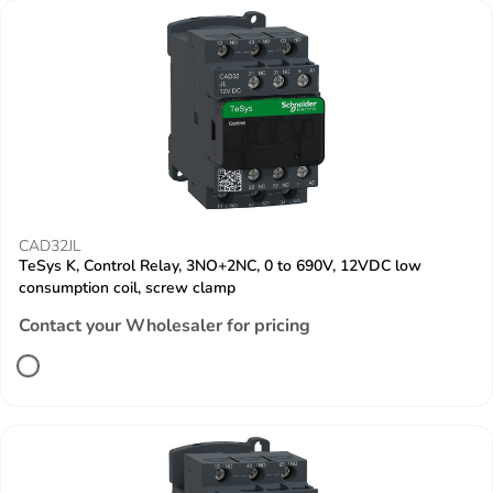
CAD32JL
TeSys K, Control Relay, 3NO+2NC, 0 to 690V, 12VDC low
consumption coil, screw clamp
Contact your Wholesaler for pricing