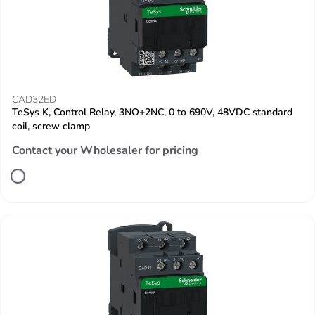
CAD32ED
TeSys K, Control Relay, 3NO+2NC, 0 to 690V, 48VDC standard
coil, screw clamp
Contact your Wholesaler for pricing