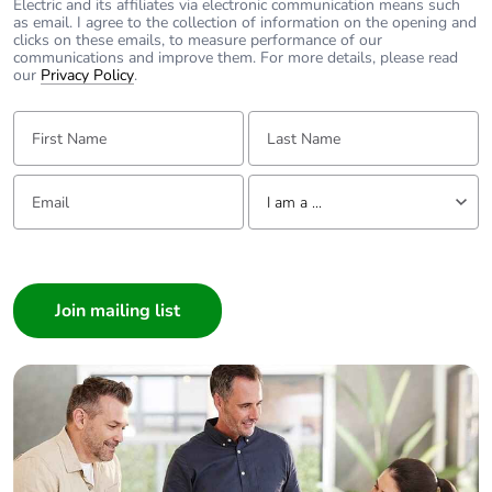
Electric and its affiliates via electronic communication means such
as email. I agree to the collection of information on the opening and
clicks on these emails, to measure performance of our
communications and improve them. For more details, please read
our
Privacy Policy
.
First Name:
Last Name:
Email:
Tell us about yourself
I am a ...
I am a ...
Consumer
Architect
Interior Designer
Builder
Home Automation expert
Electrician
Wholesaler