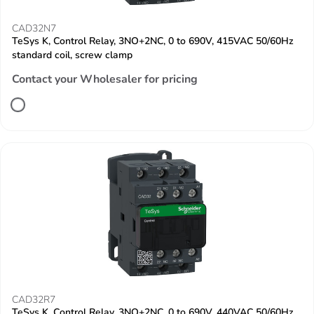
CAD32N7
TeSys K, Control Relay, 3NO+2NC, 0 to 690V, 415VAC 50/60Hz
standard coil, screw clamp
Contact your Wholesaler for pricing
CAD32R7
TeSys K, Control Relay, 3NO+2NC, 0 to 690V, 440VAC 50/60Hz