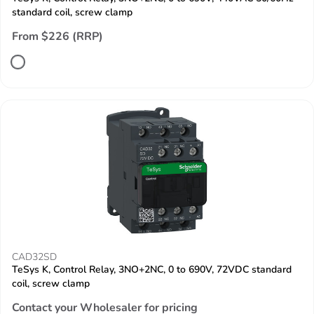
standard coil, screw clamp
From $226 (RRP)
CAD32SD
TeSys K, Control Relay, 3NO+2NC, 0 to 690V, 72VDC standard
coil, screw clamp
Contact your Wholesaler for pricing