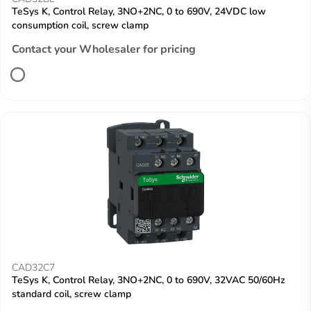
TeSys K, Control Relay, 3NO+2NC, 0 to 690V, 24VDC low
consumption coil, screw clamp
Contact your Wholesaler for pricing
CAD32C7
TeSys K, Control Relay, 3NO+2NC, 0 to 690V, 32VAC 50/60Hz
standard coil, screw clamp