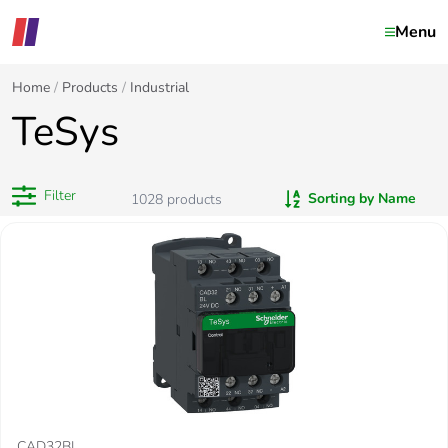
Menu
Home
Products
Industrial
TeSys
Filter
Sorting by Name
1028
products
CAD32BL