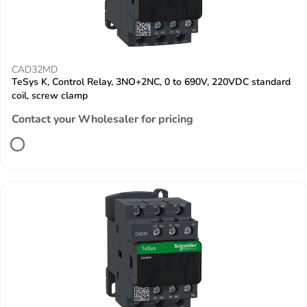
CAD32MD
TeSys K, Control Relay, 3NO+2NC, 0 to 690V, 220VDC standard
coil, screw clamp
Contact your Wholesaler for pricing