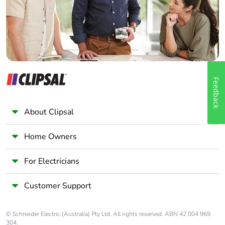
Panelbuilder
Feedback
About Clipsal
Home Owners
For Electricians
Customer Support
© Schneider Electric (Australia) Pty Ltd. All rights reserved. ABN 42 004 969
304.