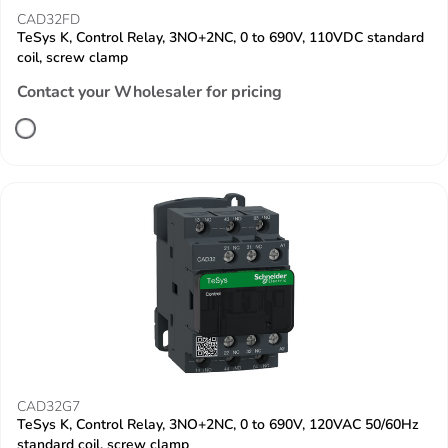
CAD32FD
TeSys K, Control Relay, 3NO+2NC, 0 to 690V, 110VDC standard
coil, screw clamp
Contact your Wholesaler for pricing
CAD32G7
TeSys K, Control Relay, 3NO+2NC, 0 to 690V, 120VAC 50/60Hz
standard coil, screw clamp