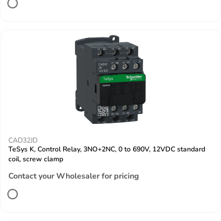
CAD32JD
TeSys K, Control Relay, 3NO+2NC, 0 to 690V, 12VDC standard
coil, screw clamp
Contact your Wholesaler for pricing