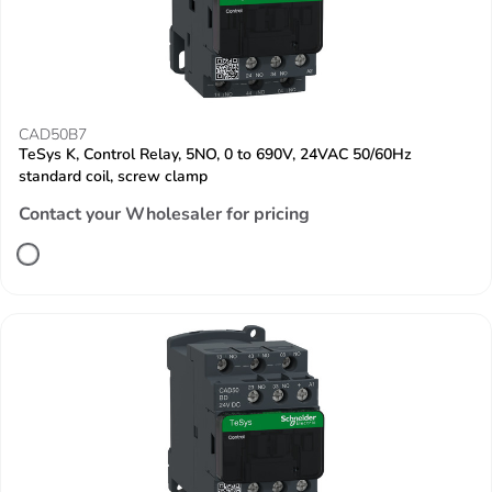
CAD50B7
TeSys K, Control Relay, 5NO, 0 to 690V, 24VAC 50/60Hz
standard coil, screw clamp
Contact your Wholesaler for pricing