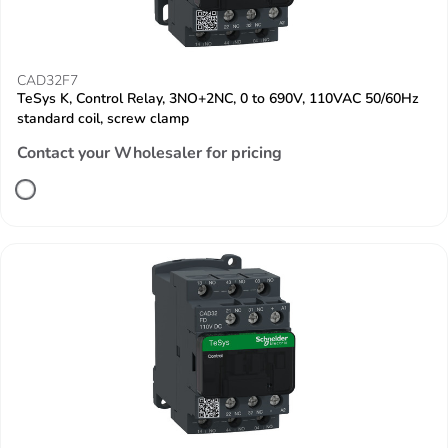
CAD32F7
TeSys K, Control Relay, 3NO+2NC, 0 to 690V, 110VAC 50/60Hz
standard coil, screw clamp
Contact your Wholesaler for pricing