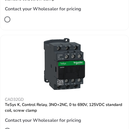
Contact your Wholesaler for pricing
CAD32GD
TeSys K, Control Relay, 3NO+2NC, 0 to 690V, 125VDC standard
coil, screw clamp
Contact your Wholesaler for pricing