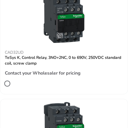
CAD32UD
TeSys K, Control Relay, 3NO+2NC, 0 to 690V, 250VDC standard
coil, screw clamp
Contact your Wholesaler for pricing