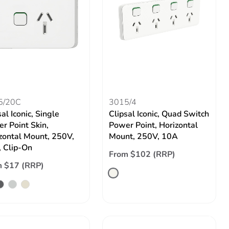
5/20C
3015/4
al Iconic, Single
Clipsal Iconic, Quad Switch
r Point Skin,
Power Point, Horizontal
zontal Mount, 250V,
Mount, 250V, 10A
 Clip-On
From $102 (RRP)
 $17 (RRP)