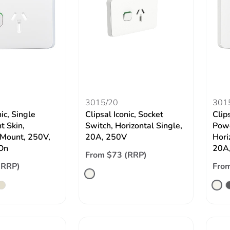
3015/20
301
nic, Single
Clipsal Iconic, Socket
Clips
t Skin,
Switch, Horizontal Single,
Powe
 Mount, 250V,
20A, 250V
Hori
On
20A,
From $73 (RRP)
(RRP)
From