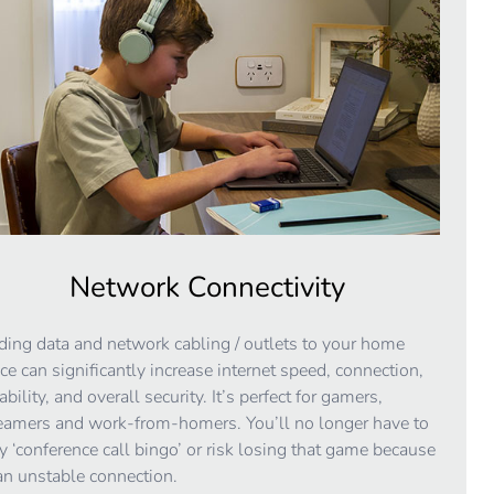
Network Connectivity
ing data and network cabling / outlets to your home
ice can significantly increase internet speed, connection,
iability, and overall security. It’s perfect for gamers,
eamers and work-from-homers. You’ll no longer have to
y ‘conference call bingo’ or risk losing that game because
an unstable connection.