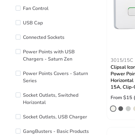
Fan Control
USB Cap
Connected Sockets
Power Points with USB
Chargers - Saturn Zen
3015/15C
Clipsal Ico
Power Points Covers - Saturn
Power Poin
Horizontal
Series
15A, Clip-
Socket Outlets, Switched
From $15 
Horizontal
Socket Outlets, USB Charger
GangBusters - Basic Products