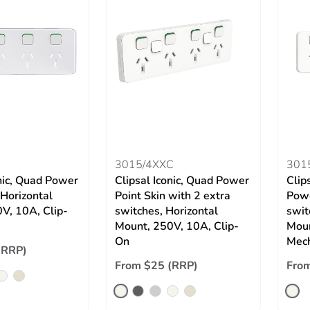
3015/4XXC
301
onic, Quad Power
Clipsal Iconic, Quad Power
Clip
 Horizontal
Point Skin with 2 extra
Powe
V, 10A, Clip-
switches, Horizontal
swit
Mount, 250V, 10A, Clip-
Moun
On
Mec
(RRP)
From $25 (RRP)
Fro