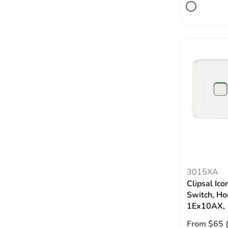
3015XA
Clipsal Ico
Switch, Hor
1Ex10AX, 
From $65 