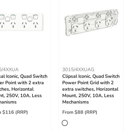
5/4XXUA
3015/4XXUAG
sal Iconic, Quad Switch
Clipsal Iconic, Quad Switch
r Point with 2 extra
Power Point Grid with 2
ches, Horizontal
extra switches, Horizontal
t, 250V, 10A, Less
Mount, 250V, 10A, Less
hanisms
Mechanisms
m $116 (RRP)
From $88 (RRP)