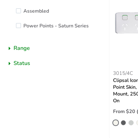
Assembled
Power Points - Saturn Series
Range
Status
3015/4C
Clipsal Ic
Point Skin,
Mount, 250
On
From $20 