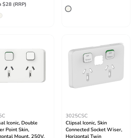
 $28 (RRP)
5C
3025CSC
sal Iconic, Double
Clipsal Iconic, Skin
r Point Skin,
Connected Socket Wiser,
zontal Mount, 250V,
Horizontal Twin