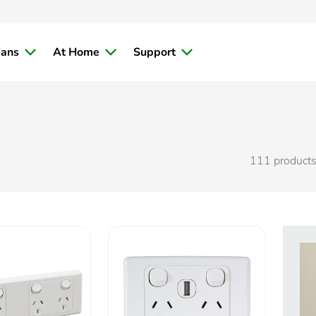
ians
At Home
Support
111
product