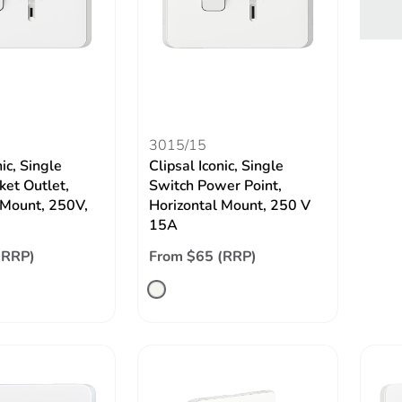
3015/15
nic, Single
Clipsal Iconic, Single
ket Outlet,
Switch Power Point,
 Mount, 250V,
Horizontal Mount, 250 V
15A
(RRP)
From $65 (RRP)