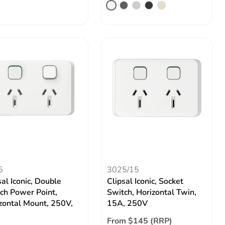
5
3025/15
sal Iconic, Double
Clipsal Iconic, Socket
ch Power Point,
Switch, Horizontal Twin,
zontal Mount, 250V,
15A, 250V
From $145 (RRP)