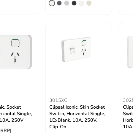
3015XC
302
nic, Socket
Clipsal Iconic, Skin Socket
Clip
izontal Single,
Switch, Horizontal Single,
Swit
10A, 250V
1ExBlank, 10A, 250V,
Hori
Clip-On
10A
(RRP)