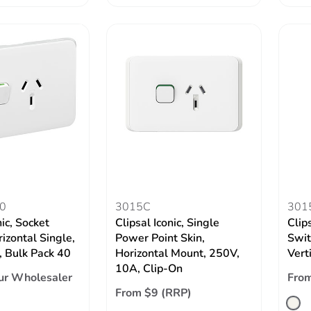
0
3015C
301
nic, Socket
Clipsal Iconic, Single
Clips
izontal Single,
Power Point Skin,
Swit
 Bulk Pack 40
Horizontal Mount, 250V,
Vert
10A, Clip-On
ur Wholesaler
From
From $9 (RRP)