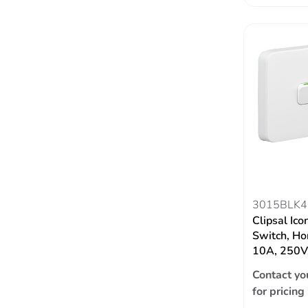
3015BLK4
Clipsal Ico
Switch, Hor
10A, 250V,
Contact yo
for pricing