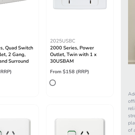
2025USBC
s, Quad Switch
2000 Series, Power
let, 2 Gang,
Outlet, Twin with 1 x
 and Surround
30USBAM
(RRP)
From $158 (RRP)
Add
off
rel
str
pla
of 