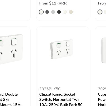
From $11 (RRP)
From
3025BLK50
302
nic, Double
Clipsal Iconic, Socket
Clip
t Skin,
Switch, Horizontal Twin,
Powe
 Mount, 15A,
10A, 250V, Bulk Pack 50
Hori