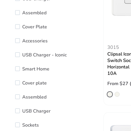
Assembled
Cover Plate
Accessories
3015
Clipsal Ico
USB Charger - Iconic
Switch Soc
Horizontal
Smart Home
10A
Cover plate
From $27 
Assembled
USB Charger
Sockets