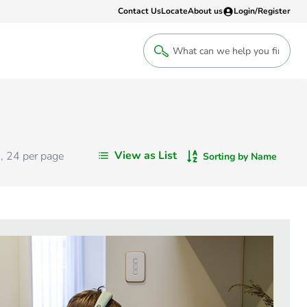
Contact Us
Locate
About us
Login/Register
Login
Welcome back! Access your account
Login
View as List
s
,
24
per page
Sorting by Name
Register
Sign up to an account that suits yo
take advantage of a customised Clip
Register