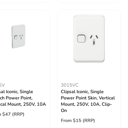
5V
3015VC
al Iconic, Single
Clipsal Iconic, Single
ch Power Point,
Power Point Skin, Vertical
ical Mount, 250V, 10A
Mount, 250V, 10A, Clip-
On
 $47 (RRP)
From $15 (RRP)