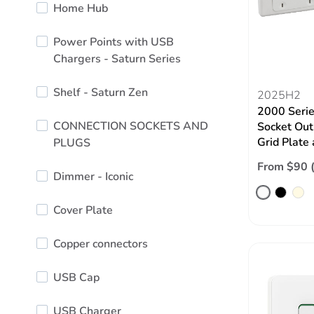
Home Hub
Power Points with USB
Chargers - Saturn Series
Shelf - Saturn Zen
2025H2
2000 Serie
CONNECTION SOCKETS AND
Socket Out
Grid Plate
PLUGS
From $90 
Dimmer - Iconic
Cover Plate
Copper connectors
USB Cap
USB Charger