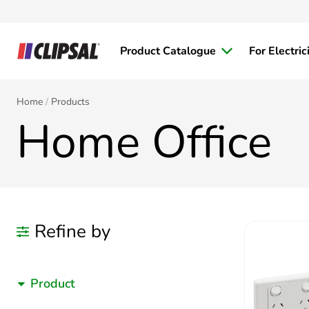
Product Catalogue
For Electric
Home
Products
Home Office
Refine by
Product