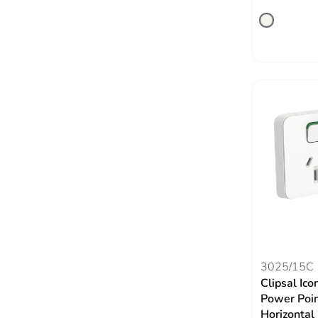
3025/15C
Clipsal Ico
Power Poin
Horizontal