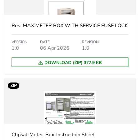
mounting
semi flush
Number of
42
modules
Resi MAX METER BOX WITH SERVICE FUSE LOCK
Protection device
miniature circuit breaker
VERSION
DATE
REVISION
type
1.0
06 Apr 2026
(MCB) - 63 A - 1P - 6 kA
1.0
DOWNLOAD (ZIP) 377.9 KB
Door type
ventilated removable door
with door retainer
ZIP
Door opening
right
side
Lock type
padlockable
Protective
epoxy powder coat
treatment
Clipsal-Meter-Box-Instruction Sheet