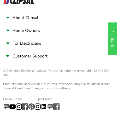
Take-back
No
About Clipsal
Home Owners
Feedback
For Electricians
Customer Support
© Schneider Electric (Australia) Pty Ltd. All rights reserved. ABN 42 004 969
304.
Product compliance
Cookie Notice
Data Privacy
Warranty Claims
Obsolescence
Terms & Conditions
Change your cookie settings
Clipsal Home
Clipsal Trade