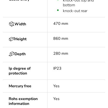
knock-out top and
bottom
knock-out rear
470 mm
Width
860 mm
Height
280 mm
Depth
Ip degree of
IP23
protection
Mercury free
Yes
Rohs exemption
Yes
information