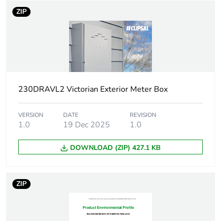
ZIP
Weee
Component
applicability
Weee exclusion
Component not in scope –
rationale
non independent function
Package 1 bare
1
230DRAVL2 Victorian Exterior Meter Box
product quantity
VERSION
DATE
REVISION
Enclosure/cubicle
plain door enclosure
1.0
19 Dec 2025
1.0
description
DOWNLOAD (ZIP) 427.1 KB
Targeted country
Australia
ZIP
Targeted region
Victoria
Enclosure
surface