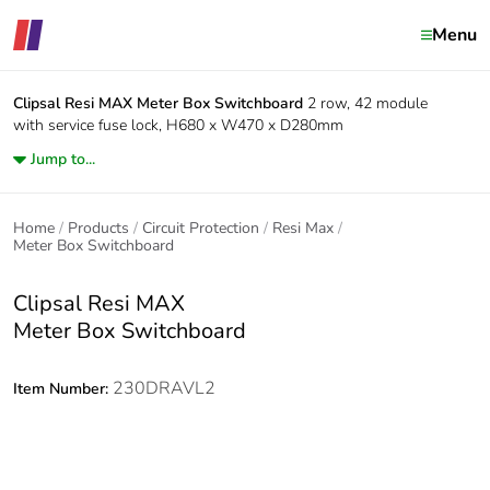
Menu
Clipsal Resi MAX
Meter Box Switchboard
2 row, 42 module
with service fuse lock, H680 x W470 x D280mm
Jump to...
Home
Products
Circuit Protection
Resi Max
Meter Box Switchboard
Clipsal Resi MAX
Meter Box Switchboard
230DRAVL2
Item Number: