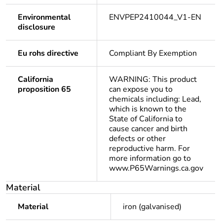
Environmental
ENVPEP2410044_V1-EN
disclosure
Eu rohs directive
Compliant By Exemption
California
WARNING: This product
proposition 65
can expose you to
chemicals including: Lead,
which is known to the
State of California to
cause cancer and birth
defects or other
reproductive harm. For
more information go to
www.P65Warnings.ca.gov
Material
Material
iron (galvanised)