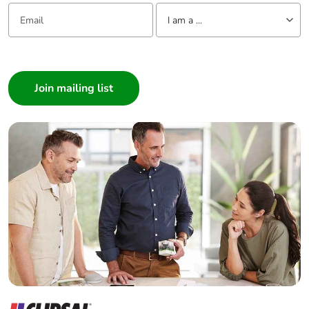
Email:
Tell us about yourself
I am a ...
Removable
N/A
battery
I am a ...
Consumer
Total lifecycle
94.89993112287014
Architect
carbon footprint
Interior Designer
Average
0 %
Builder
percentage of
Home Automation expert
recycled metal
Electrician
content
Wholesaler
Pvc free
No
Panelbuilder
Silicone-free
No
End of life
N/A
manual
availability