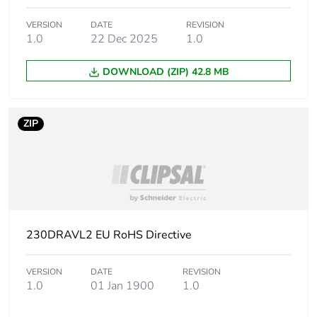
Unit type of
PCE
VERSION
DATE
REVISION
package 1
1.0
22 Dec 2025
1.0
DOWNLOAD (ZIP) 42.8 MB
Number of units
1
in package 1
ZIP
Package 1 height
88 cm
Package 1 width
48.5 cm
Package 1 length
28.5 cm
230DRAVL2 EU RoHS Directive
Package 1
24.85 kg
weight
VERSION
DATE
REVISION
1.0
01 Jan 1900
1.0
Unit type of
PAM
package 2