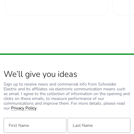
Carbon footprint
6.344203044710493
of the end-of-life
phase [c1 to c4]
Carbon footprint
6 kg CO2 eq.
of the end-of-life
phase [c1 to c4]
Pvc free
No
We’ll give you ideas
Silicone-free
No
Sign up to receive news and commercial info from Schneider
Electric and its affiliates via electronic communication means such
Energy efficiency
False
as email. I agree to the collection of information on the opening and
optimized
clicks on these emails, to measure performance of our
communications and improve them. For more details, please read
our
Privacy Policy
.
F-gas free
N/A
First Name:
Last Name:
Take-back
No