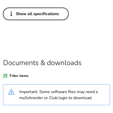
Others
Show all specifications
Outside of Europe
Average
0 %
percentage of
recycled plastic
content
Average
0 %
Documents & downloads
percentage of
bio-based plastic
content
Filter items
Package 2 bare
16
Important: Some software files may need a
product quantity
mySchneider or Club login to download.
Weee label
N/A