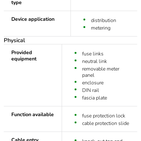
type
Device application
distribution
metering
Physical
Provided
fuse links
equipment
neutral link
removable meter
panel
enclosure
DIN rail
fascia plate
Function available
fuse protection lock
cable protection slide
Cable entry