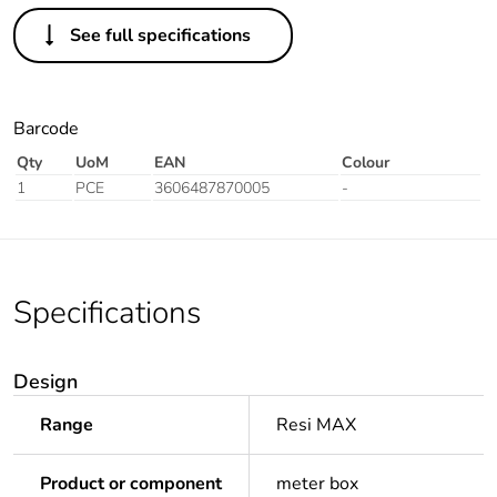
See full specifications
Barcode
Qty
UoM
EAN
Colour
1
PCE
3606487870005
-
Specifications
Design
Range
Resi MAX
Product or component
meter box