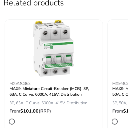
Related products
Carbon footprint
0.006238246939776429
of the installation
phase [a5]
Carbon footprint
0 kg CO2 eq.
of the installation
phase [a5]
Carbon footprint
72.39184327828096
of the use phase
[b2, b3, b4, b6]
MX9MC363
MX9MC
Carbon footprint
72 kg CO2 eq.
MAX9, Miniature Circuit-Breaker (MCB), 3P,
MAX9, Mi
of the use phase
63A, C Curve, 6000A, 415V, Distribution
50A, C C
[b2, b3, b4, b6]
3P, 63A, C Curve, 6000A, 415V, Distribution
3P, 50A,
From
$101.00
(RRP)
From
$
Sustainable
No
packaging