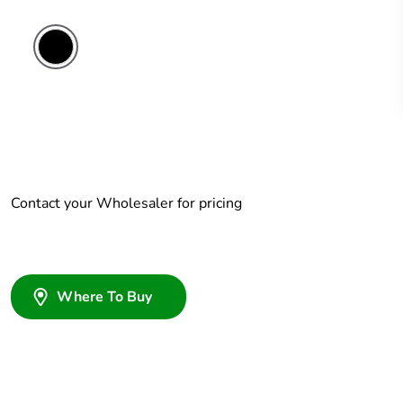
Contact your Wholesaler for pricing
Where To Buy