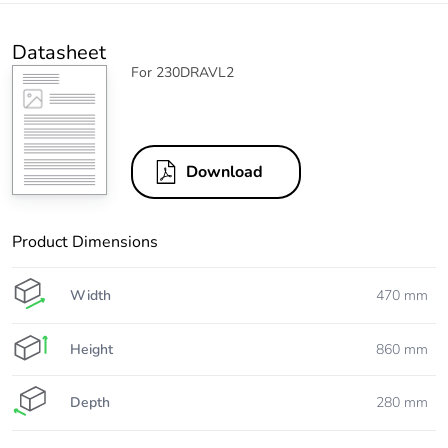
Datasheet
For 230DRAVL2
Download
Product Dimensions
Width
470 mm
Height
860 mm
Depth
280 mm