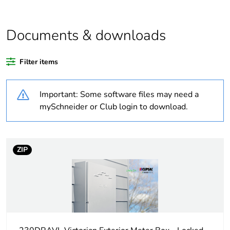
content
Average
0 %
Documents & downloads
percentage of bio-
based plastic
content
Filter items
Package 1 bare
1
Important: Some software files may need a
product quantity
mySchneider or Club login to download.
Legacy weee
In
scope
ZIP
Warranty
18
duration(in
months) bmecat
Weee label
N/A