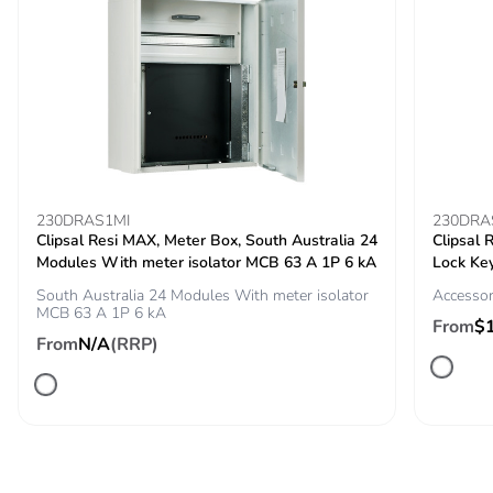
Pvc free
Yes
Silicone-free
Yes
End of life manual
N/A
availability
Take-back
No
230DRAS1MI
230DRA
Clipsal Resi MAX, Meter Box, South Australia 24
Clipsal
Warranty (in
18
Modules With meter isolator MCB 63 A 1P 6 kA
Lock Key
months)
South Australia 24 Modules With meter isolator
Accessor
MCB 63 A 1P 6 kA
From
$
From
N/A
(RRP)