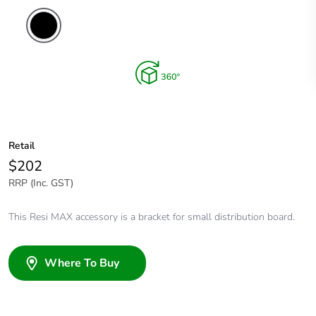
Retail
$202
RRP (Inc. GST)
This Resi MAX accessory is a bracket for small distribution board.
Where To Buy