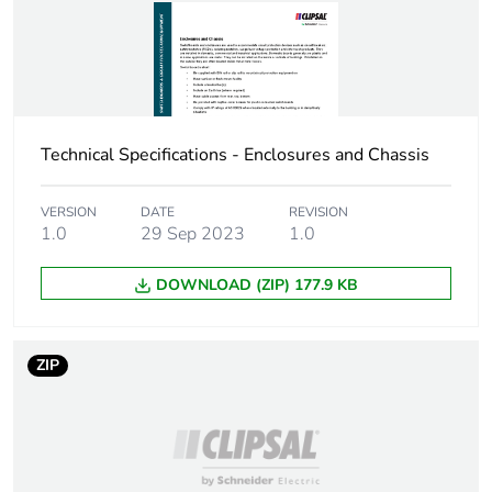
Carbon footprint of
9 kg CO2 eq.
the end-of-life
phase [c1 to c4]
Pvc free
Yes
Technical Specifications - Enclosures and Chassis
Silicone-free
Yes
VERSION
DATE
REVISION
Energy efficiency
False
1.0
29 Sep 2023
1.0
optimized
DOWNLOAD (ZIP) 177.9 KB
F-gas free
N/A
Take-back
No
ZIP
Product
No
contributes to
saved and avoided
emissions