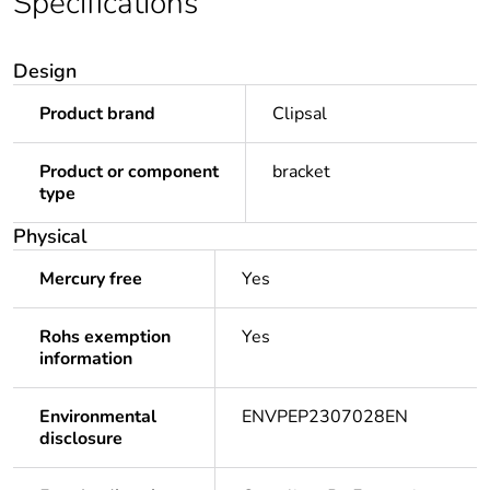
Specifications
Design
Product brand
Clipsal
Product or component
bracket
type
Physical
Mercury free
Yes
Rohs exemption
Yes
information
Environmental
ENVPEP2307028EN
disclosure