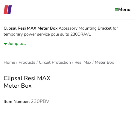
Menu
Clipsal Resi MAX
Meter Box
Accessory Mounting Bracket for
temporary power service pole suits 230DRAVL
Jump to...
Home
Products
Circuit Protection
Resi Max
Meter Box
Clipsal Resi MAX
Meter Box
230PBV
Item Number: