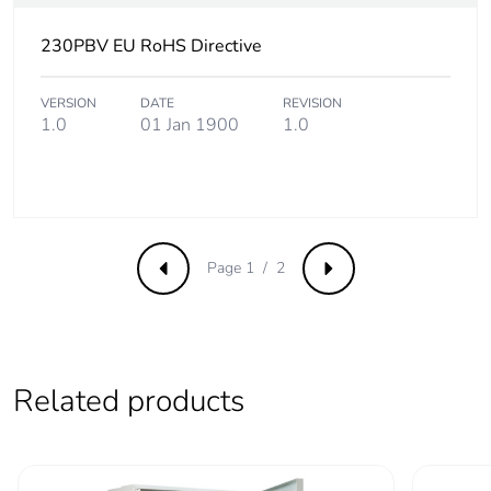
230PBV EU RoHS Directive
Removable battery
N/A
Total lifecycle
26.938620356970574
VERSION
DATE
REVISION
1.0
01 Jan 1900
1.0
carbon footprint
Average
0 %
percentage of
recycled metal
content
Page 1 / 2
Previous
Next
Packaging made
Yes
with recycled
cardboard
Related products
Packaging without
No
single use plastic