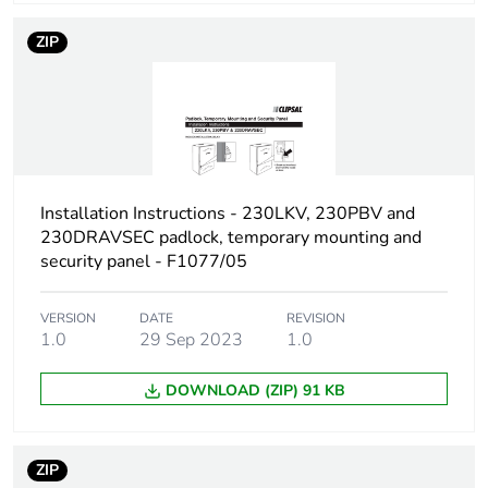
Carbon footprint of
0.2 kg CO2 eq.
the installation
ZIP
phase [a5]
Carbon footprint of
0
the use phase [b2,
b3, b4, b6]
Carbon footprint of
0 kg CO2 eq.
Installation Instructions - 230LKV, 230PBV and
the use phase [b2,
230DRAVSEC padlock, temporary mounting and
b3, b4, b6]
security panel - F1077/05
Sustainable
No
VERSION
DATE
REVISION
packaging
1.0
29 Sep 2023
1.0
Carbon footprint of
9.16162566328992
DOWNLOAD (ZIP) 91 KB
the end-of-life
phase [c1 to c4]
ZIP