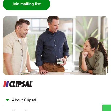
Architect
Interior Designer
Builder
Home Automation expert
Electrician
Wholesaler
Panelbuilder
About Clipsal