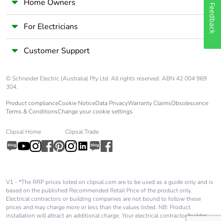
Home Owners
Feedback
For Electricians
Customer Support
© Schneider Electric (Australia) Pty Ltd. All rights reserved. ABN 42 004 969
304.
Product compliance
Cookie Notice
Data Privacy
Warranty Claims
Obsolescence
Terms & Conditions
Change your cookie settings
Clipsal Home
Clipsal Trade
V1 - *The RRP prices listed on clipsal.com are to be used as a guide only and is
based on the published Recommended Retail Price of the product only.
Electrical contractors or building companies are not bound to follow these
prices and may charge more or less than the values listed. NB: Product
installation will attract an additional charge. Your electrical contractor/builder