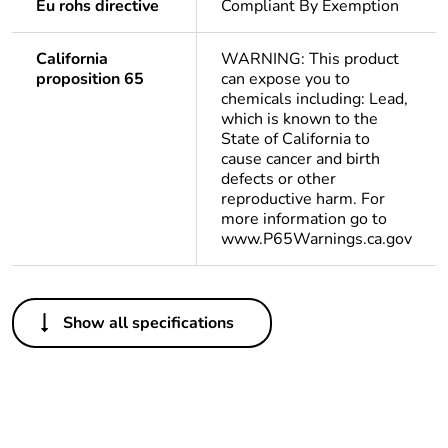
Eu rohs directive
Compliant By Exemption
California
WARNING: This product
proposition 65
can expose you to
chemicals including: Lead,
which is known to the
State of California to
cause cancer and birth
defects or other
reproductive harm. For
more information go to
www.P65Warnings.ca.gov
Others
Show all specifications
Outside of Europe
Average
0 %
percentage of
recycled plastic