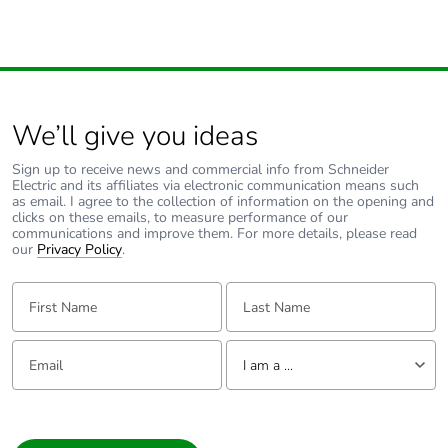
We’ll give you ideas
Sign up to receive news and commercial info from Schneider
Electric and its affiliates via electronic communication means such
as email. I agree to the collection of information on the opening and
clicks on these emails, to measure performance of our
communications and improve them. For more details, please read
our
Privacy Policy
.
First Name:
Last Name:
Email:
Tell us about yourself
I am a ...
I am a ...
Consumer