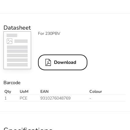
Datasheet
For 230PBV
Download
Barcode
Qty
UoM
EAN
Colour
1
PCE
9310276048769
-