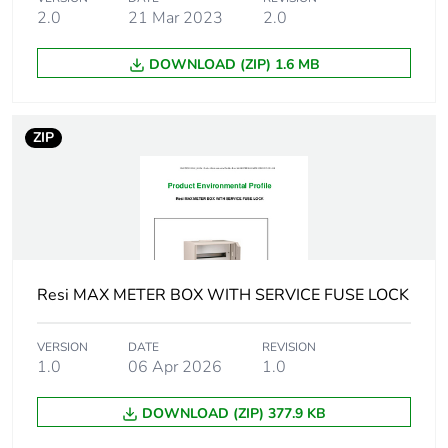
the manufacturing
2.0
21 Mar 2023
2.0
phase [a1 to a3]
DOWNLOAD (ZIP) 1.6 MB
Carbon footprint of
17 kg CO2 eq.
the manufacturing
phase [a1 to a3]
ZIP
Carbon footprint of
1.0089049686444767
the distribution
phase [a4]
Carbon footprint of
1 kg CO2 eq.
the distribution
Resi MAX METER BOX WITH SERVICE FUSE LOCK
phase [a4]
VERSION
DATE
REVISION
Carbon footprint of
0.17204534491075738
1.0
06 Apr 2026
1.0
the installation
phase [a5]
DOWNLOAD (ZIP) 377.9 KB