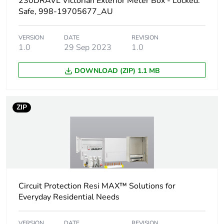
230DRAVL Victorian Exterior Meter Box - Locked.
Weee applicability
Component
Safe, 998-19705677_AU
Weee exclusion
Component not in scope
VERSION
DATE
REVISION
rationale
– non independent
1.0
29 Sep 2023
1.0
function
DOWNLOAD (ZIP) 1.1 MB
Unit type of
PCE
package 1
ZIP
Number of units in
1
package 1
Package 1 weight
3.500 kg
Total lifecycle
27 kg CO2 eq.
Circuit Protection Resi MAX™ Solutions for
carbon footprint
Everyday Residential Needs
Carbon footprint of
16.59604438012542
VERSION
DATE
REVISION