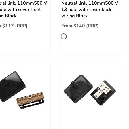
ral link, 110mm500 V
Neutral link, 110mm500 V
ole with cover front
13 hole with cover back
ng Black
wiring Black
m $117 (RRP)
From $140 (RRP)