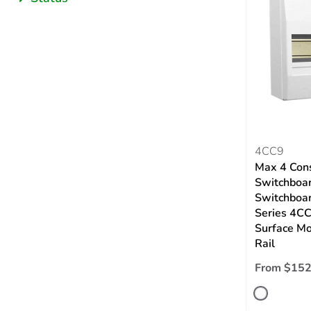
4CC9
Max 4 Con
Switchboar
Switchboar
Series 4CC
Surface Mo
Rail
From $152