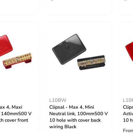
L10BW
L10
Max 4, Maxi
Clipsal - Max 4, Mini
Clip
nk, 140mm500 V
Neutral link, 100mm500 V
Acti
h cover front
10 hole with cover back
10 h
wiring Black
From