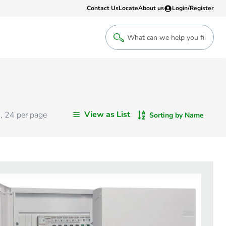
Contact Us
Locate
About us
Login/Register
Login
Welcome back! Access your account
Login
View as List
s
,
24
per page
Sorting by Name
Register
Sign up to an account that suits yo
take advantage of a customised Clip
Register