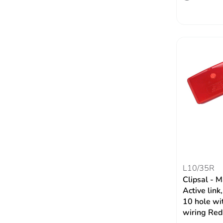
L10/35R
Clipsal - 
Active li
10 hole wit
wiring Red