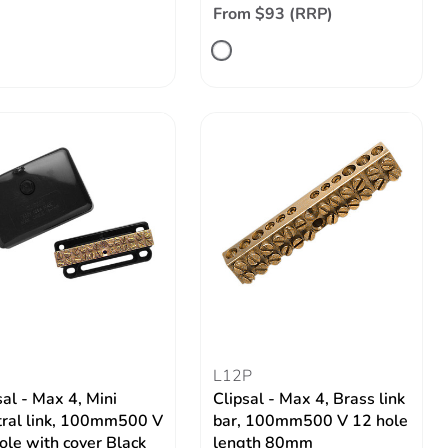
From $93 (RRP)
L12P
sal - Max 4, Mini
Clipsal - Max 4, Brass link
ral link, 100mm500 V
bar, 100mm500 V 12 hole
ole with cover Black
length 80mm