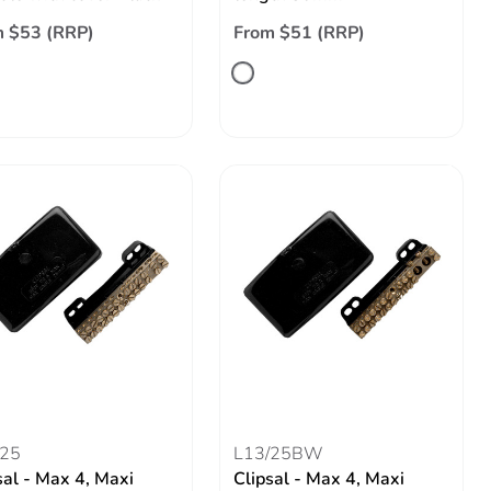
 $53 (RRP)
From $51 (RRP)
/25
L13/25BW
sal - Max 4, Maxi
Clipsal - Max 4, Maxi