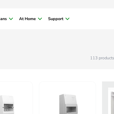
ians
At Home
Support
113
product