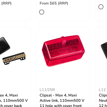
 (RRP)
From $65 (RRP)
W
L11/25R
L12
Max 4, Maxi
Clipsal - Max 4, Maxi
Clip
ink, 110mm500 V
Active link, 110mm500 V
Neut
th cover back
11 hole with cover front
12 h