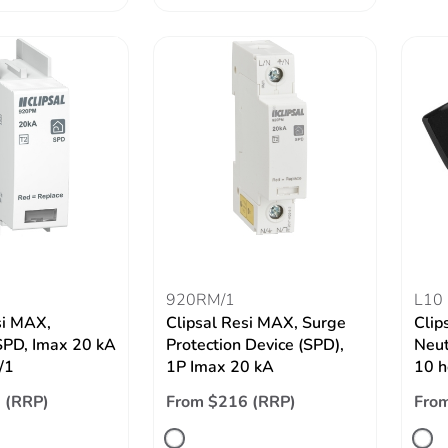
920RM/1
L10
si MAX,
Clipsal Resi MAX, Surge
Clip
SPD, Imax 20 kA
Protection Device (SPD),
Neut
/1
1P Imax 20 kA
10 h
 (RRP)
From $216 (RRP)
From