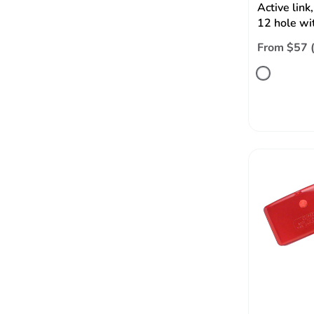
Active li
12 hole wi
From $57 