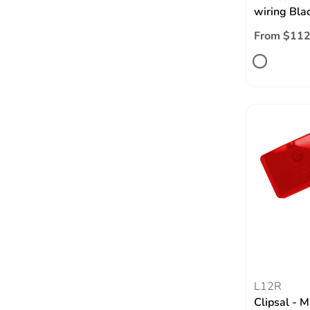
wiring Bla
From $112
L12R
Clipsal - M