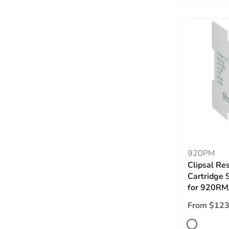
920PM
Clipsal Re
Cartridge 
for 920RM
From $123