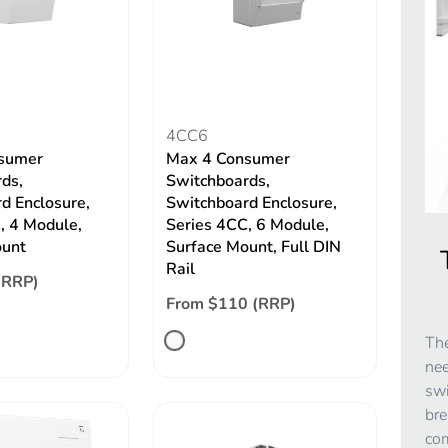
4CC6
sumer
Max 4 Consumer
ds,
Switchboards,
d Enclosure,
Switchboard Enclosure,
, 4 Module,
Series 4CC, 6 Module,
ount
Surface Mount, Full DIN
Rail
(RRP)
From $110 (RRP)
The
nee
swi
bre
co