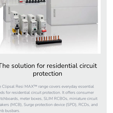
The solution for residential circuit
protection
 Clipsal Resi MAX™ range covers everyday essential
ds for residential circuit protection. It offers consumer
tchboards, meter boxes, SLIM RCBOs, miniature circuit
akers (MCB), Surge protection device (SPD), RCDs, and
mb busbars.