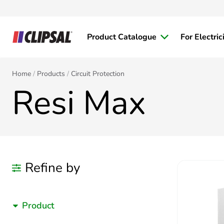
Product Catalogue
For Electric
Home
Products
Circuit Protection
Resi Max
Refine by
Product