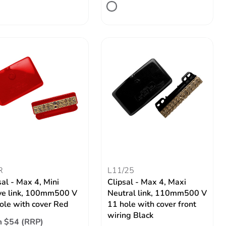
R
L11/25
sal - Max 4, Mini
Clipsal - Max 4, Maxi
ve link, 100mm500 V
Neutral link, 110mm500 V
ole with cover Red
11 hole with cover front
wiring Black
 $54 (RRP)