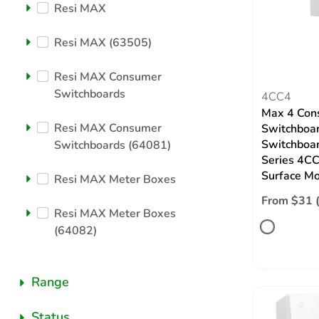
Resi MAX
Resi MAX (63505)
Resi MAX Consumer
Switchboards
4CC4
Max 4 Con
Resi MAX Consumer
Switchboar
Switchboar
Switchboards (64081)
Series 4CC
Surface M
Resi MAX Meter Boxes
From $31 
Resi MAX Meter Boxes
(64082)
Range
Status