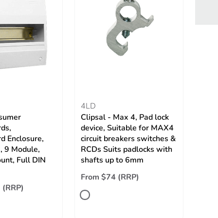
4LD
sumer
Clipsal - Max 4, Pad lock
ds,
device, Suitable for MAX4
d Enclosure,
circuit breakers switches &
, 9 Module,
RCDs Suits padlocks with
unt, Full DIN
shafts up to 6mm
From $74 (RRP)
 (RRP)