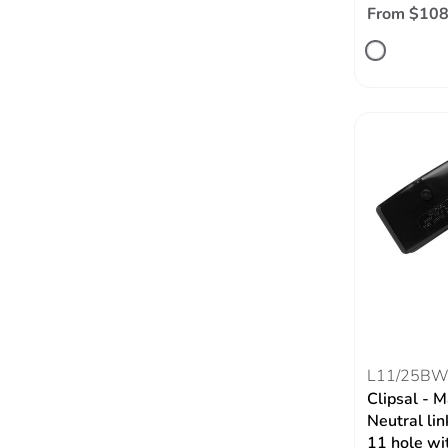
From $108
L11/25B
Clipsal - 
Neutral l
11 hole wi