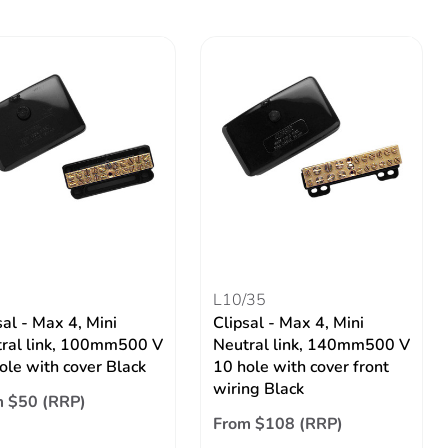
L10/35
sal - Max 4, Mini
Clipsal - Max 4, Mini
ral link, 100mm500 V
Neutral link, 140mm500 V
ole with cover Black
10 hole with cover front
wiring Black
 $50 (RRP)
From $108 (RRP)