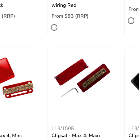
ck
wiring Red
From
 (RRP)
From $93 (RRP)
L13/150R
L13
ax 4, Mini
Clipsal - Max 4, Maxi
Clip