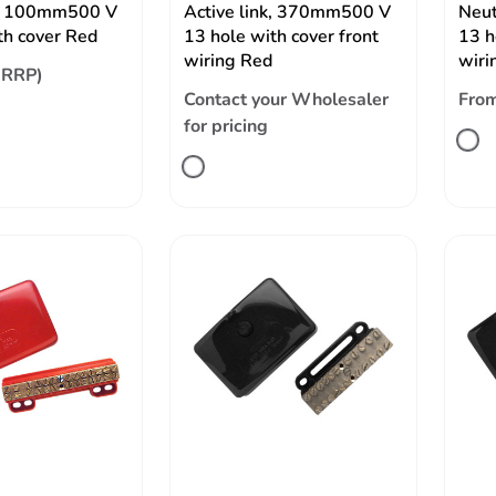
nk, 100mm500 V
Active link, 370mm500 V
Neut
th cover Red
13 hole with cover front
13 h
wiring Red
wiri
(RRP)
Contact your Wholesaler
Fro
for pricing