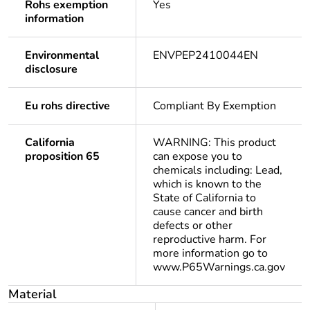
Rohs exemption
Yes
information
Environmental
ENVPEP2410044EN
disclosure
Eu rohs directive
Compliant By Exemption
California
WARNING: This product
proposition 65
can expose you to
chemicals including: Lead,
which is known to the
State of California to
cause cancer and birth
defects or other
reproductive harm. For
more information go to
www.P65Warnings.ca.gov
Material