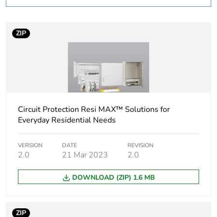
Warranty
18
duration(in months)
ZIP
bmecat
Weee label
N/A
Weee applicability
Component
Circuit Protection Resi MAX™ Solutions for
Weee exclusion
Component not in
Everyday Residential Needs
rationale
scope – non
independent function
VERSION
DATE
REVISION
2.0
21 Mar 2023
2.0
Enclosure/cubicle
plain door enclosure
description
DOWNLOAD (ZIP) 1.6 MB
Targeted country
Australia
ZIP