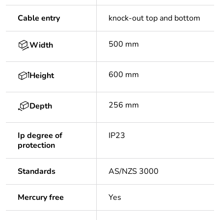
Cable entry
knock-out top and bottom
500 mm
Width
600 mm
Height
256 mm
Depth
Ip degree of
IP23
protection
Standards
AS/NZS 3000
Mercury free
Yes