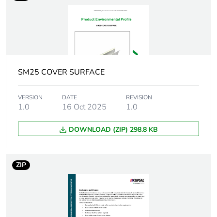
Targeted region
South Australia
Enclosure mounting
surface
semi flush
Number of modules
24
SM25 COVER SURFACE
Protection device
miniature circuit
VERSION
DATE
REVISION
type
breaker (MCB) - 63 A -
1.0
16 Oct 2025
1.0
1P - 6 kA
DOWNLOAD (ZIP) 298.8 KB
Door type
ventilated removable
door with door retainer
ZIP
Door opening side
right
Lock type
padlockable