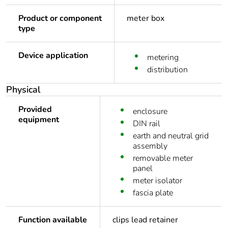
Product or component
meter box
type
Device application
metering
distribution
Physical
Provided
enclosure
equipment
DIN rail
earth and neutral grid
assembly
removable meter
panel
meter isolator
fascia plate
Function available
clips lead retainer