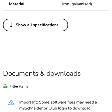
Material
iron (galvanised)
Others
Show all specifications
Average percentage
0 %
of bio-based plastic
content
Average percentage
0 %
of recycled plastic
content
Documents & downloads
Package 1 bare
1
product quantity
Filter items
Legacy weee scope
In
Important: Some software files may need a
Outside of Europe
mySchneider or Club login to download.