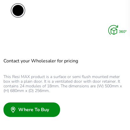
Contact your Wholesaler for pricing
This Resi MAX product is a surface or semi flush mounted meter
box with a plain door. It is a ventilated door with door retainer. It
contains 24 modules of 18mm. The dimensions are (W) 500mm x
(H) 680mm x (D) 256mm.
Where To Buy