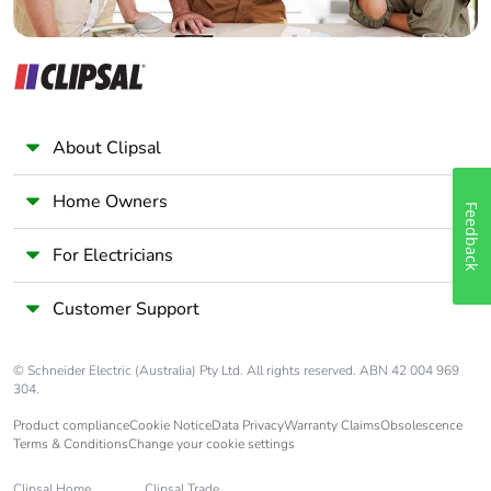
About Clipsal
Home Owners
Feedback
For Electricians
Customer Support
© Schneider Electric (Australia) Pty Ltd. All rights reserved. ABN 42 004 969
304.
Product compliance
Cookie Notice
Data Privacy
Warranty Claims
Obsolescence
Terms & Conditions
Change your cookie settings
Clipsal Home
Clipsal Trade