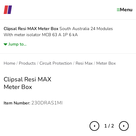
Menu
Clipsal Resi MAX
Meter Box
South Australia 24 Modules
With meter isolator MCB 63 A 1P 6 kA
Jump to...
Home
Products
Circuit Protection
Resi Max
Meter Box
Clipsal Resi MAX
Meter Box
230DRAS1MI
Item Number:
1 / 2
Previous
Next