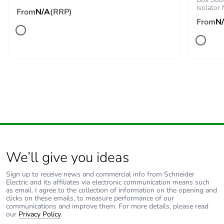
Take-back
No
isolator
From
N/A
(RRP)
From
N
Product contributes
No
to saved and
avoided emissions
Removable battery
N/A
Total lifecycle
208.21015612258242
carbon footprint
Average percentage
0 %
We’ll give you ideas
of recycled metal
content
Sign up to receive news and commercial info from Schneider
Electric and its affiliates via electronic communication means such
Packaging made
Yes
as email. I agree to the collection of information on the opening and
clicks on these emails, to measure performance of our
with recycled
communications and improve them. For more details, please read
cardboard
our
Privacy Policy
.