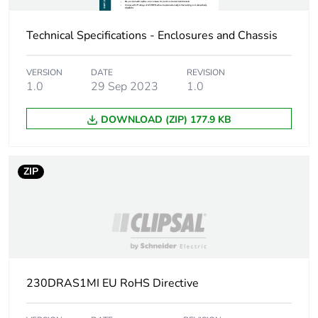
Protective treatment
epoxy powder coat
Technical Specifications - Enclosures and Chassis
Unit type of
PCE
package 1
VERSION
DATE
REVISION
1.0
29 Sep 2023
1.0
Number of units in
1
package 1
DOWNLOAD (ZIP) 177.9 KB
Package 1 height
60.0 cm
ZIP
Package 1 width
50.0 cm
Package 1 length
25.6 cm
Package 1 weight
16.3 kg
230DRAS1MI EU RoHS Directive
Green premium
Green Premium product
status for reporting