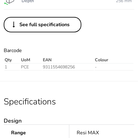
Depth
256 mm
See full specifications
Barcode
Qty
UoM
EAN
Colour
1
PCE
9311554698256
-
Specifications
Design
Range
Resi MAX