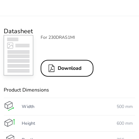
Datasheet
For 230DRAS1MI
Download
Product Dimensions
Width
500 mm
Height
600 mm