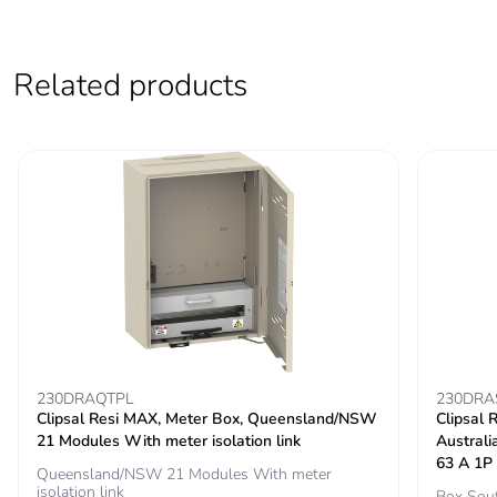
Carbon footprint of
41.63063994717434
the end-of-life
Related products
phase [c1 to c4]
Carbon footprint of
42 kg CO2 eq.
the end-of-life
phase [c1 to c4]
Pvc free
No
Silicone-free
No
Energy efficiency
False
optimized
230DRAQTPL
230DRA
Clipsal Resi MAX, Meter Box, Queensland/NSW
Clipsal 
21 Modules With meter isolation link
Austral
F-gas free
N/A
63 A 1P
Queensland/NSW 21 Modules With meter
isolation link
Box Sout