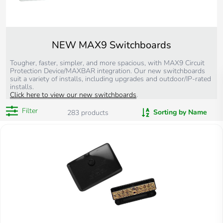
NEW MAX9 Switchboards
Tougher, faster, simpler, and more spacious, with MAX9 Circuit
Protection Device/MAXBAR integration. Our new switchboards
suit a variety of installs, including upgrades and outdoor/IP-rated
installs.
Click here to view our new switchboards
.
Filter
Sorting by Name
283
products