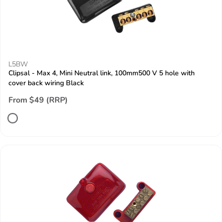
L5BW
Clipsal - Max 4, Mini Neutral link, 100mm500 V 5 hole with
cover back wiring Black
From $49 (RRP)