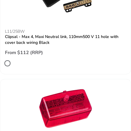
L11/25BW
Clipsal - Max 4, Maxi Neutral link, 110mm500 V 11 hole with
cover back wiring Black
From $112 (RRP)