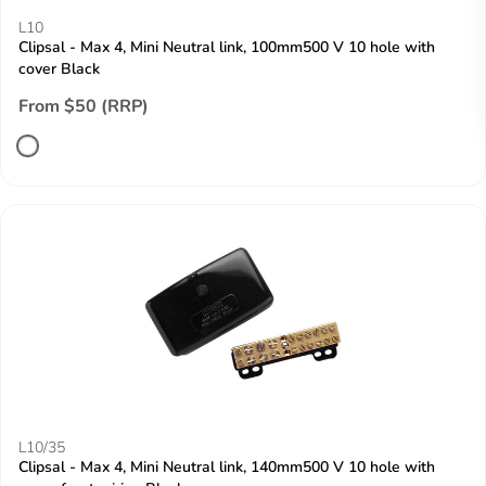
L10
Clipsal - Max 4, Mini Neutral link, 100mm500 V 10 hole with
cover Black
From $50 (RRP)
L10/35
Clipsal - Max 4, Mini Neutral link, 140mm500 V 10 hole with