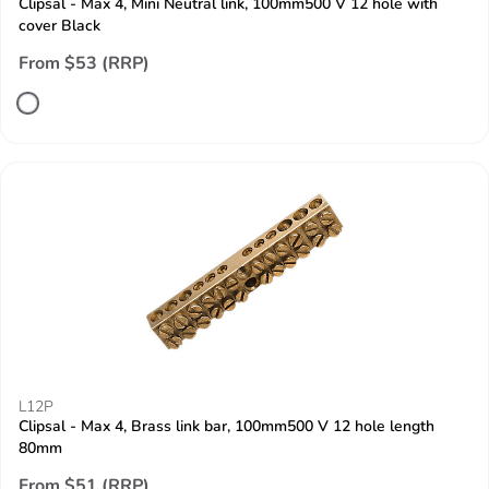
Clipsal - Max 4, Mini Neutral link, 100mm500 V 12 hole with
cover Black
From $53 (RRP)
L12P
Clipsal - Max 4, Brass link bar, 100mm500 V 12 hole length
80mm
From $51 (RRP)