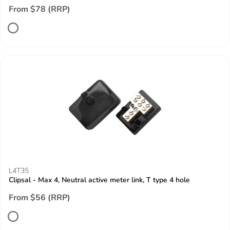
From $78 (RRP)
L4T35
Clipsal - Max 4, Neutral active meter link, T type 4 hole
From $56 (RRP)