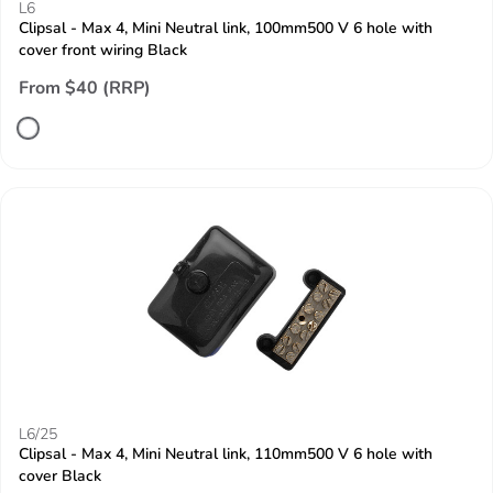
L6
Clipsal - Max 4, Mini Neutral link, 100mm500 V 6 hole with
cover front wiring Black
From $40 (RRP)
L6/25
Clipsal - Max 4, Mini Neutral link, 110mm500 V 6 hole with
cover Black