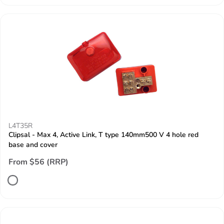
L4T35R
Clipsal - Max 4, Active Link, T type 140mm500 V 4 hole red
base and cover
From $56 (RRP)