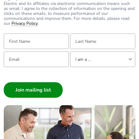
Electric and its affiliates via electronic communication means such
as email. I agree to the collection of information on the opening and
clicks on these emails, to measure performance of our
communications and improve them. For more details, please read
our
Privacy Policy
.
First Name:
Last Name:
Email:
Tell us about yourself
I am a ...
I am a ...
Consumer
Architect
Interior Designer
Builder
Home Automation expert
Electrician
Wholesaler