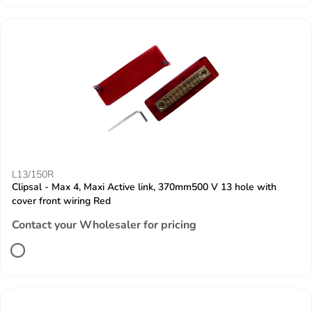
L13/150R
Clipsal - Max 4, Maxi Active link, 370mm500 V 13 hole with
cover front wiring Red
Contact your Wholesaler for pricing