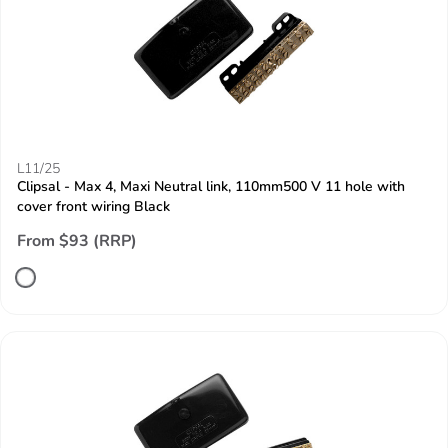
L11/25
Clipsal - Max 4, Maxi Neutral link, 110mm500 V 11 hole with
cover front wiring Black
From $93 (RRP)