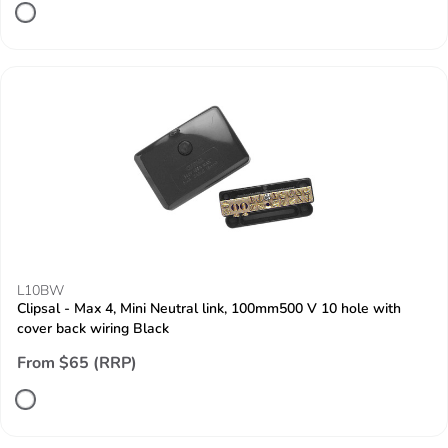
L10BW
Clipsal - Max 4, Mini Neutral link, 100mm500 V 10 hole with
cover back wiring Black
From $65 (RRP)