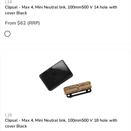
L14
Clipsal - Max 4, Mini Neutral link, 100mm500 V 14 hole with
cover Black
From $62 (RRP)
L18
Clipsal - Max 4, Mini Neutral link, 100mm500 V 18 hole with
cover Black