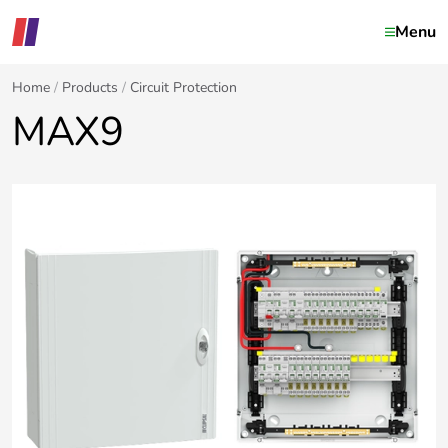
Menu
Home
Products
Circuit Protection
MAX9