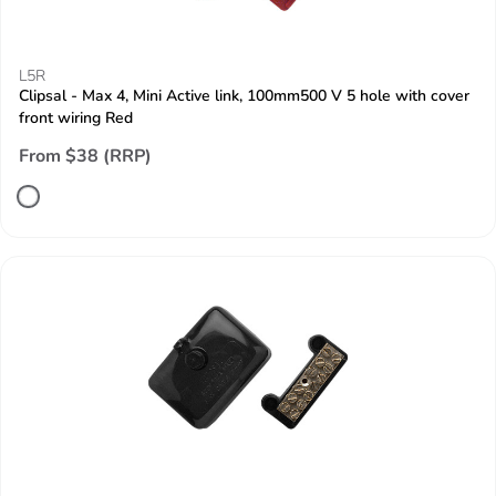
L5R
Clipsal - Max 4, Mini Active link, 100mm500 V 5 hole with cover
front wiring Red
From $38 (RRP)