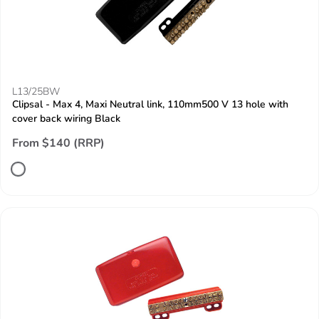
L13/25BW
Clipsal - Max 4, Maxi Neutral link, 110mm500 V 13 hole with
cover back wiring Black
From $140 (RRP)