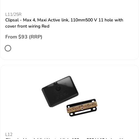
L11/25R
Clipsal - Max 4, Maxi Active link, 110mm500 V 11 hole with
cover front wiring Red
From $93 (RRP)
L12