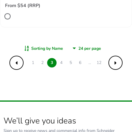
From $54 (RRP)
Sorting by Name
1
2
3
4
5
6
...
12
Previous
Next
We’ll give you ideas
Sign up to receive news and commercial info from Schneider