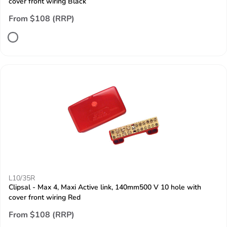
cover front wiring Black
From $108 (RRP)
L10/35R
Clipsal - Max 4, Maxi Active link, 140mm500 V 10 hole with
cover front wiring Red
From $108 (RRP)