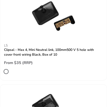
L5
Clipsal - Max 4, Mini Neutral link, 100mm500 V 5 hole with
cover front wiring Black, Box of 10
From $35 (RRP)