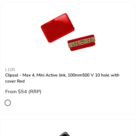
L10R
Clipsal - Max 4, Mini Active link, 100mm500 V 10 hole with
cover Red
From $54 (RRP)