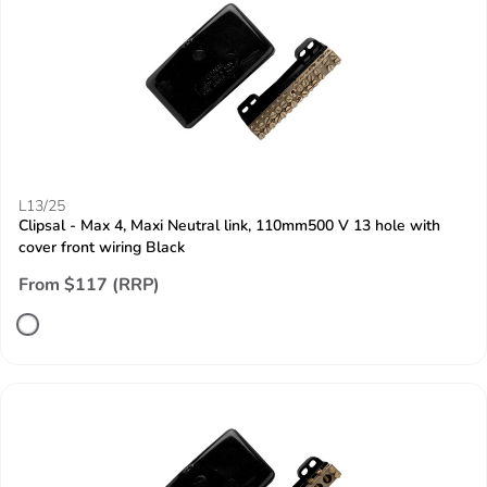
L13/25
Clipsal - Max 4, Maxi Neutral link, 110mm500 V 13 hole with
cover front wiring Black
From $117 (RRP)