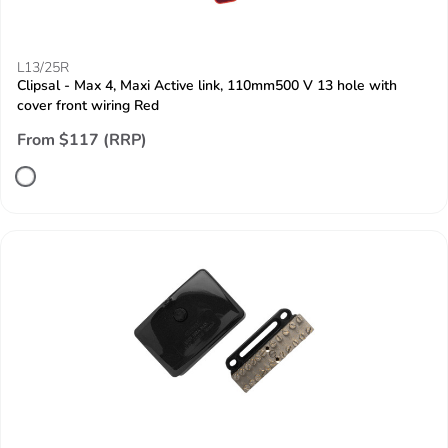
L13/25R
Clipsal - Max 4, Maxi Active link, 110mm500 V 13 hole with
cover front wiring Red
From $117 (RRP)