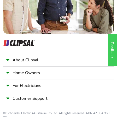
Panelbuilder
Feedback
About Clipsal
Home Owners
For Electricians
Customer Support
© Schneider Electric (Australia) Pty Ltd. All rights reserved. ABN 42 004 969