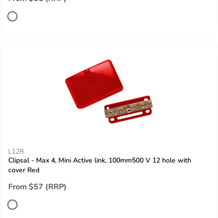
L12R
Clipsal - Max 4, Mini Active link, 100mm500 V 12 hole with
cover Red
From $57 (RRP)