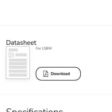
Datasheet
For L5BW
Download