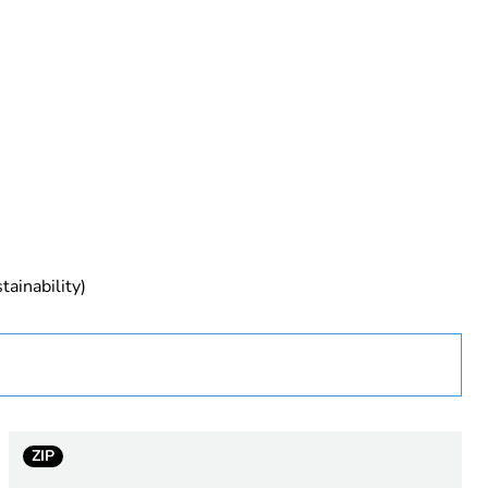
rope
tainability)
 in scope – non independent function
ZIP