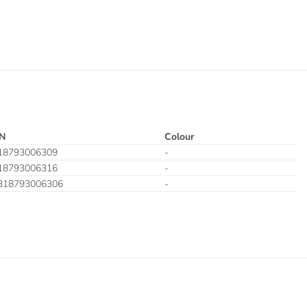
N
Colour
18793006309
-
18793006316
-
318793006306
-