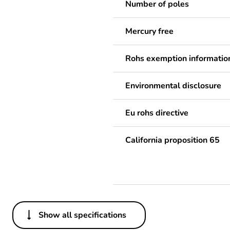
Number of poles
Mercury free
Rohs exemption informatio
Environmental disclosure
Eu rohs directive
California proposition 65
Show all specifications
Others