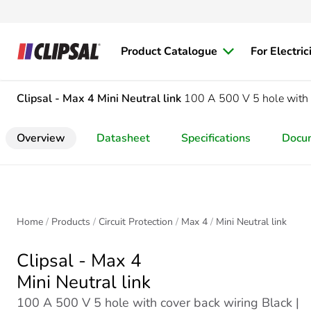
Product Catalogue
For Electric
Clipsal - Max 4
Mini Neutral link
100 A 500 V 5 hole with 
Overview
Datasheet
Specifications
Docu
Home
Products
Circuit Protection
Max 4
Mini Neutral link
Clipsal - Max 4
Mini Neutral link
100 A 500 V 5 hole with cover back wiring Black |