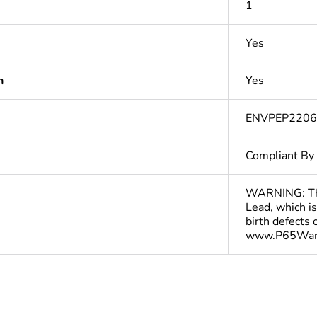
1
Yes
n
Yes
ENVPEP220
Compliant By
WARNING: This
Lead, which is
birth defects
www.P65Warn