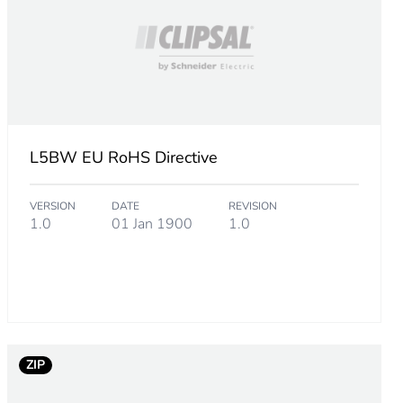
L5BW EU RoHS Directive
VERSION
DATE
REVISION
1.0
01 Jan 1900
1.0
ZIP