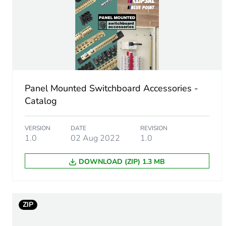
Cable cross section
Number of mounting holes
Unit type of package 1
Panel Mounted Switchboard Accessories -
Number of units in package
Catalog
Package 1 height
VERSION
DATE
REVISION
1.0
02 Aug 2022
1.0
Package 1 width
DOWNLOAD (ZIP) 1.3 MB
Package 1 length
Package 1 weight
ZIP