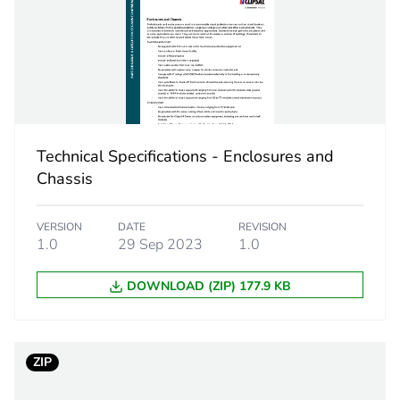
25 mm²
5
PCE
Technical Specifications - Enclosures and
 1
1
Chassis
5.4 cm
VERSION
DATE
REVISION
1.0
29 Sep 2023
1.0
4.6 cm
DOWNLOAD (ZIP) 177.9 KB
6.5 cm
68 g
ZIP