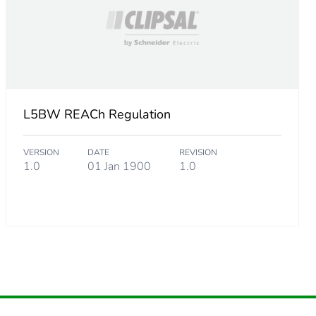
824399965
.
L5BW REACh Regulation
4543830193
VERSION
DATE
REVISION
1.0
01 Jan 1900
1.0
854364989
652427