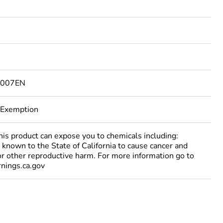
6007EN
 Exemption
 product can expose you to chemicals including:
 known to the State of California to cause cancer and
 or other reproductive harm. For more information go to
ings.ca.gov