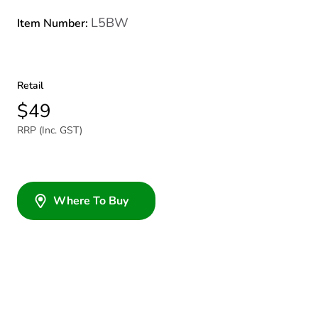
L5BW
Item Number:
Retail
$49
RRP (Inc. GST)
Where To Buy