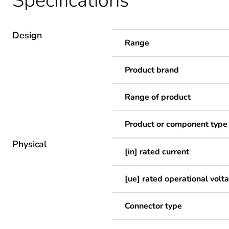
Specifications
Design
Range
Product brand
Range of product
Product or component type
Physical
[in] rated current
[ue] rated operational volt
Connector type