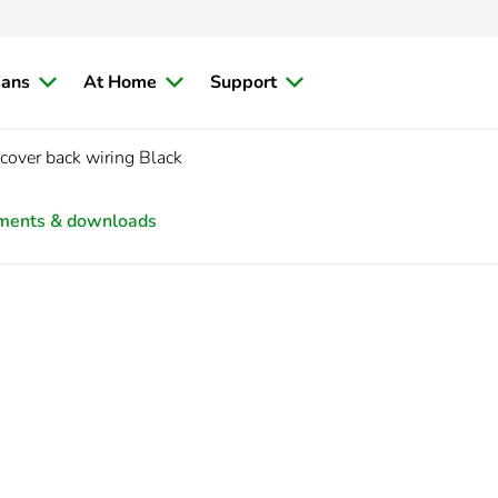
ians
At Home
Support
cover back wiring Black
ments & downloads