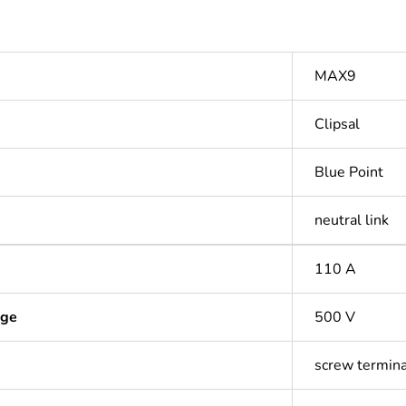
MAX9
Clipsal
Blue Point
neutral link
110 A
age
500 V
screw termina