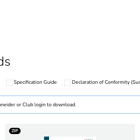
In
ntity
1
based plastic content
0 %
cled plastic content
0 %
ds
Outside of Eu
Specification Guide
Declaration of Conformity (Sus
N/A
Component
neider or Club login to download.
Component not
ZIP
hs) bmecat
18