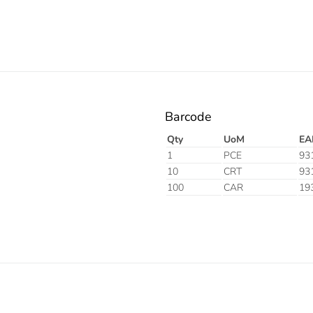
Barcode
Qty
UoM
EA
1
PCE
93
10
CRT
93
100
CAR
19