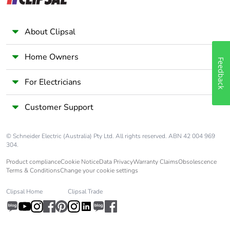
single use plastic
Pvc free
Yes
About Clipsal
Silicone-free
Yes
Home Owners
Feedback
For Electricians
End of life manual
N/A
availability
Customer Support
Take-back
No
© Schneider Electric (Australia) Pty Ltd. All rights reserved. ABN 42 004 969
304.
Warranty (in months)
18
Product compliance
Cookie Notice
Data Privacy
Warranty Claims
Obsolescence
Terms & Conditions
Change your cookie settings
Clipsal Home
Clipsal Trade