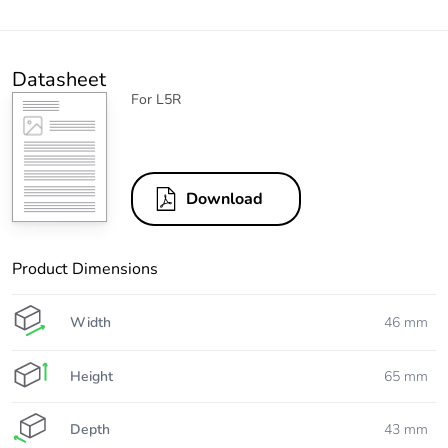
Datasheet
For L5R
Download
Product Dimensions
Width
46 mm
Height
65 mm
Depth
43 mm