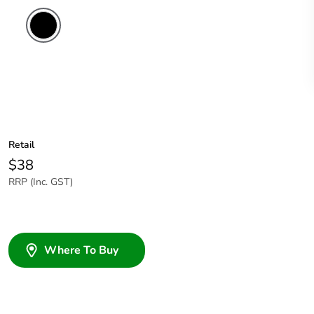
Retail
$38
RRP (Inc. GST)
Where To Buy