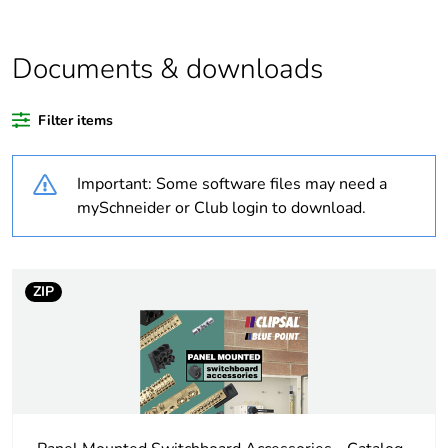
Average percentage
0 %
of bio-based plastic
content
Documents & downloads
Average percentage
0 %
Filter items
of recycled plastic
content
Important: Some software files may need a
Outside of Europe
mySchneider or Club login to download.
Warranty duration(in
18
months) bmecat
ZIP
Weee label
N/A
Weee applicability
Component
Weee exclusion
Component not in