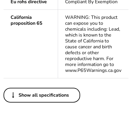
Eu rohs directive
Compliant By Exemption
California
WARNING: This product
proposition 65
can expose you to
chemicals including: Lead,
which is known to the
State of California to
cause cancer and birth
defects or other
reproductive harm. For
more information go to
www.P65Warnings.ca.gov
Others
Show all specifications
Legacy weee scope
In
Package 1 bare
1
product quantity