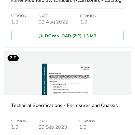
Panel Mounted Switchboard Accessories - Catalog
rationale
scope – non
independent function
VERSION
DATE
REVISION
1.0
02 Aug 2022
1.0
Cable cross section
16 mm²
DOWNLOAD (ZIP) 1.3 MB
Number of mounting
5
holes
ZIP
Unit type of package
PCE
1
Number of units in
1
package 1
Technical Specifications - Enclosures and Chassis
Package 1 height
5.5 cm
VERSION
DATE
REVISION
Package 1 width
5.2 cm
1.0
29 Sep 2023
1.0