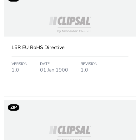
Total lifecycle carbon
0.5 kg CO2 eq.
footprint
Carbon footprint of
0.4982785992
the manufacturing
phase [a1 to a3]
L5R EU RoHS Directive
Carbon footprint of
0.5 kg CO2 eq.
VERSION
DATE
REVISION
the manufacturing
1.0
01 Jan 1900
1.0
phase [a1 to a3]
Carbon footprint of
0.0066710506
the distribution phase
[a4]
ZIP
Carbon footprint of
0 kg CO2 eq.
the distribution phase
[a4]