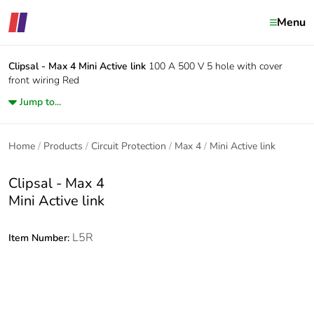
Menu
Clipsal - Max 4
Mini Active link
100 A 500 V 5 hole with cover
front wiring Red
Jump to...
Home
Products
Circuit Protection
Max 4
Mini Active link
Clipsal - Max 4
Mini Active link
L5R
Item Number: