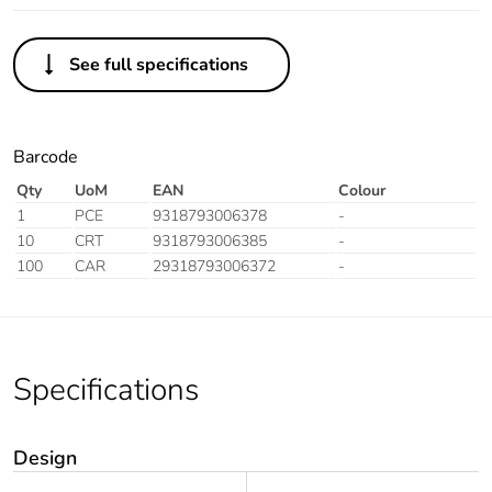
See full specifications
Barcode
Qty
UoM
EAN
Colour
1
PCE
9318793006378
-
10
CRT
9318793006385
-
100
CAR
29318793006372
-
Specifications
Design