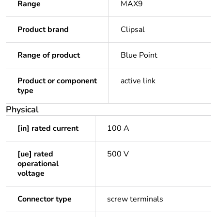
Range
MAX9
Product brand
Clipsal
Range of product
Blue Point
Product or component
active link
type
Physical
[in] rated current
100 A
[ue] rated
500 V
operational
voltage
Connector type
screw terminals