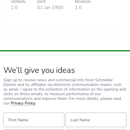
VERSION
DATE
REVISION
Carbon footprint of
0.0083379187
1.0
01 Jan 1900
1.0
the end-of-life phase
[c1 to c4]
Carbon footprint of
0 kg CO2 eq.
the end-of-life phase
[c1 to c4]
Pvc free
Yes
We’ll give you ideas
Silicone-free
Yes
Sign up to receive news and commercial info from Schneider
Electric and its affiliates via electronic communication means such
as email. I agree to the collection of information on the opening and
Energy efficiency
False
clicks on these emails, to measure performance of our
optimized
communications and improve them. For more details, please read
our
Privacy Policy
.
F-gas free
N/A
First Name:
Last Name:
Take-back
No