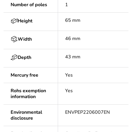
Number of poles
1
65 mm
Height
46 mm
Width
43 mm
Depth
Mercury free
Yes
Rohs exemption
Yes
information
Environmental
ENVPEP2206007EN
disclosure