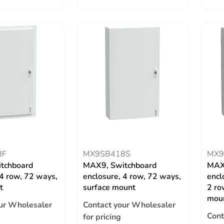
8F
MX9SB418S
MX9
tchboard
MAX9, Switchboard
MAX
 4 row, 72 ways,
enclosure, 4 row, 72 ways,
encl
t
surface mount
2 ro
mou
ur Wholesaler
Contact your Wholesaler
Cont
for pricing