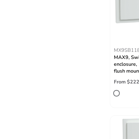
MX9SB11
MAX9, Swi
enclosure,
flush moun
From $222