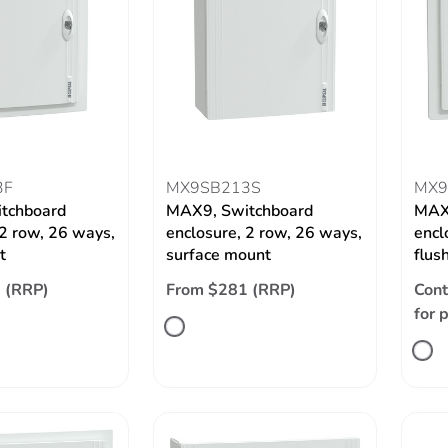
3F
MX9SB213S
MX9
tchboard
MAX9, Switchboard
MAX
 2 row, 26 ways,
enclosure, 2 row, 26 ways,
encl
t
surface mount
flus
 (RRP)
From $281 (RRP)
Cont
for 