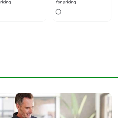
pricing
for pricing