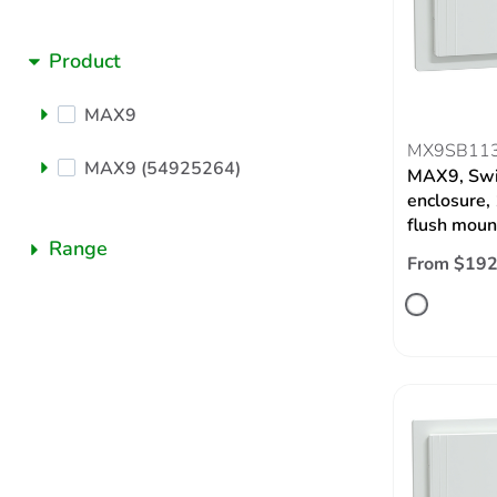
Product
MAX9
MX9SB11
MAX9 (54925264)
MAX9, Swi
enclosure,
flush moun
Range
From $192