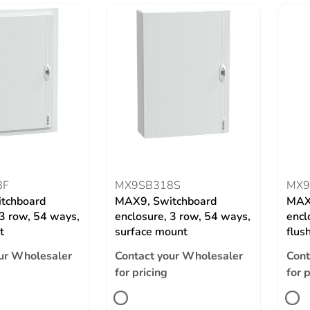
8F
MX9SB318S
MX9
tchboard
MAX9, Switchboard
MAX
 3 row, 54 ways,
enclosure, 3 row, 54 ways,
encl
t
surface mount
flus
ur Wholesaler
Contact your Wholesaler
Cont
for pricing
for 