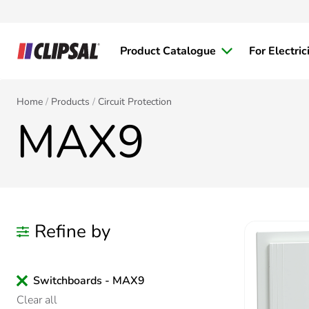
Product Catalogue
For Electric
Home
Products
Circuit Protection
MAX9
Refine by
Switchboards - MAX9
Clear all