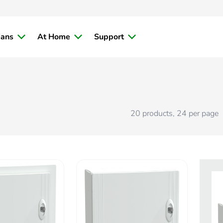
ians
At Home
Support
20
products
,
24
per page