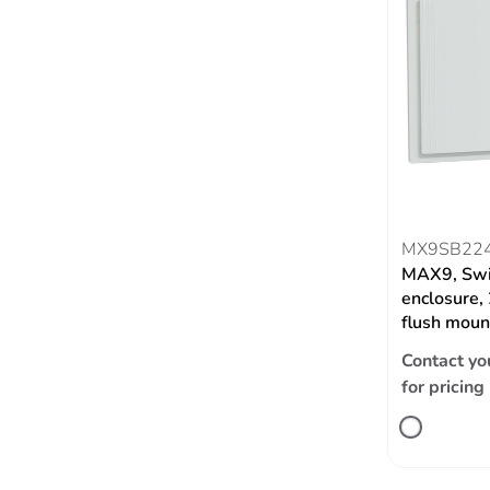
MX9SB22
MAX9, Swi
enclosure,
flush moun
Contact yo
for pricing