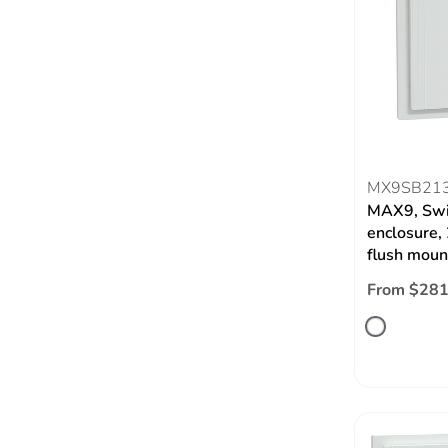
MX9SB21
MAX9, Swi
enclosure,
flush moun
From $281