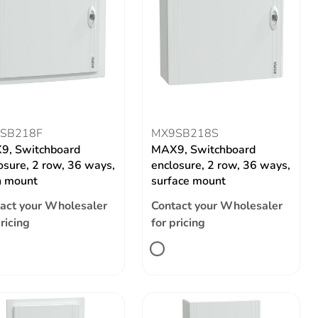
SB218F
MX9SB218S
9, Switchboard
MAX9, Switchboard
osure, 2 row, 36 ways,
enclosure, 2 row, 36 ways,
h mount
surface mount
act your Wholesaler
Contact your Wholesaler
pricing
for pricing