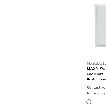
MX9SB31
MAX9, Swi
enclosure,
flush moun
Contact yo
for pricing