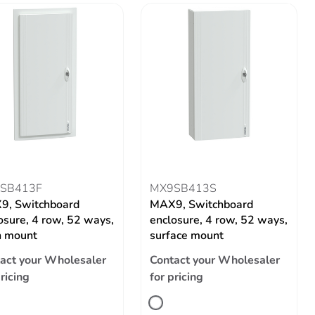
SB413F
MX9SB413S
9, Switchboard
MAX9, Switchboard
osure, 4 row, 52 ways,
enclosure, 4 row, 52 ways,
h mount
surface mount
act your Wholesaler
Contact your Wholesaler
pricing
for pricing