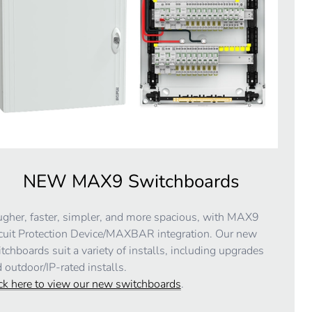
NEW MAX9 Switchboards
gher, faster, simpler, and more spacious, with MAX9
cuit Protection Device/MAXBAR integration. Our new
tchboards suit a variety of installs, including upgrades
 outdoor/IP-rated installs.
ck here to view our new switchboards
.