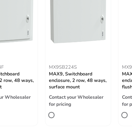
4F
MX9SB224S
MX9
tchboard
MAX9, Switchboard
MAX
 2 row, 48 ways,
enclosure, 2 row, 48 ways,
encl
t
surface mount
flus
ur Wholesaler
Contact your Wholesaler
Cont
for pricing
for 