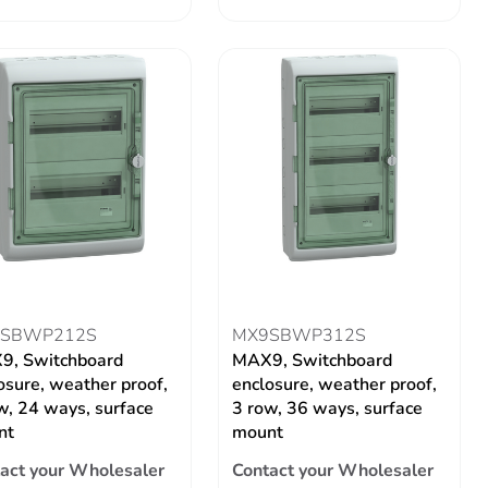
SBWP212S
MX9SBWP312S
9, Switchboard
MAX9, Switchboard
osure, weather proof,
enclosure, weather proof,
w, 24 ways, surface
3 row, 36 ways, surface
nt
mount
act your Wholesaler
Contact your Wholesaler