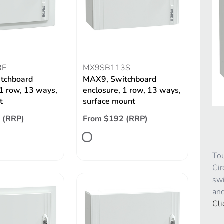
3F
MX9SB113S
tchboard
MAX9, Switchboard
 1 row, 13 ways,
enclosure, 1 row, 13 ways,
t
surface mount
 (RRP)
From $192 (RRP)
Tou
Cir
swi
and
Cli