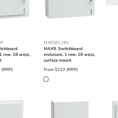
8F
MX9SB118S
tchboard
MAX9, Switchboard
 1 row, 18 ways,
enclosure, 1 row, 18 ways,
t
surface mount
 (RRP)
From $222 (RRP)