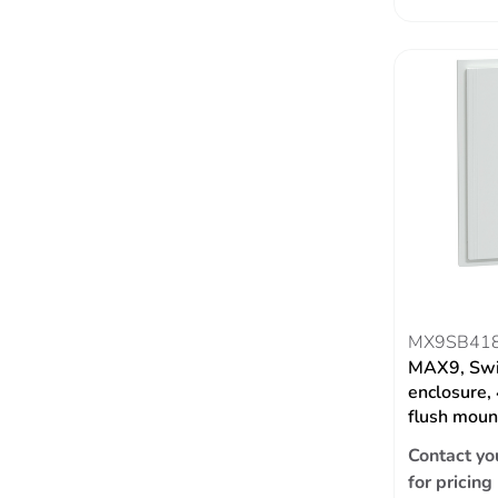
MX9SB41
MAX9, Swi
enclosure,
flush moun
Contact yo
for pricing