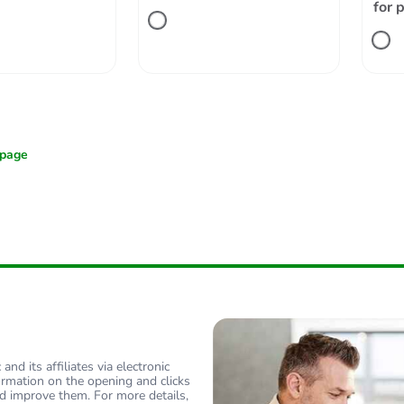
for 
nd its affiliates via electronic
ormation on the opening and clicks
d improve them. For more details,