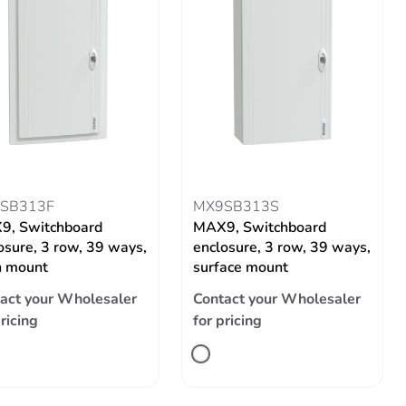
SB313F
MX9SB313S
9, Switchboard
MAX9, Switchboard
osure, 3 row, 39 ways,
enclosure, 3 row, 39 ways,
h mount
surface mount
act your Wholesaler
Contact your Wholesaler
pricing
for pricing