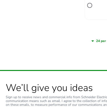
We’ll give you ideas
Sign up to receive news and commercial info from Schneider Electric a
communication means such as email. I agree to the collection of inf
on these emails, to measure performance of our communications an