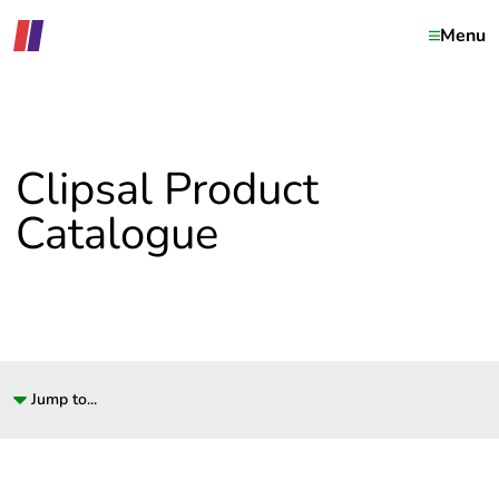
Menu
Clipsal Product
Catalogue
Jump to...