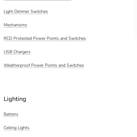
Light Dimmer Switches
Mechanisms
RCD Protected Power Points and Switches
USB Chargers
Weatherproof Power Points and Switches
Lighting
Battens
Ceiling Lights