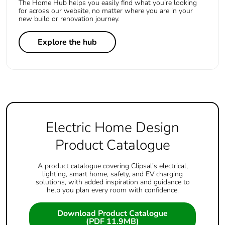
The Home Hub helps you easily find what you’re looking
for across our website, no matter where you are in your
new build or renovation journey.
Explore the hub
Electric Home Design
Product Catalogue
A product catalogue covering Clipsal’s electrical,
lighting, smart home, safety, and EV charging
solutions, with added inspiration and guidance to
help you plan every room with confidence.
Download Product Catalogue
(PDF 11.9MB)