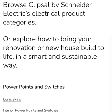
Browse Clipsal by Schneider
Electric’s electrical product
categories.
Or explore how to bring your
renovation or new house build to
life, in a smart and sustainable
way.
Power Points and Switches
Iconic Skins
Interior Power Points and Switches