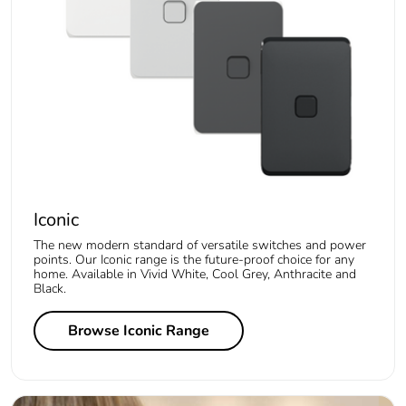
Iconic
The new modern standard of versatile switches and power
points. Our Iconic range is the future-proof choice for any
home. Available in Vivid White, Cool Grey, Anthracite and
Black.
Browse Iconic Range