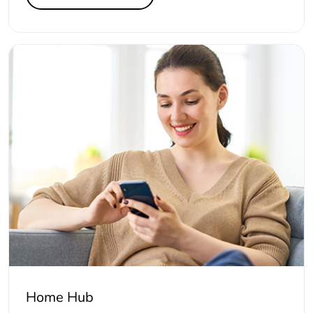
Home Hub