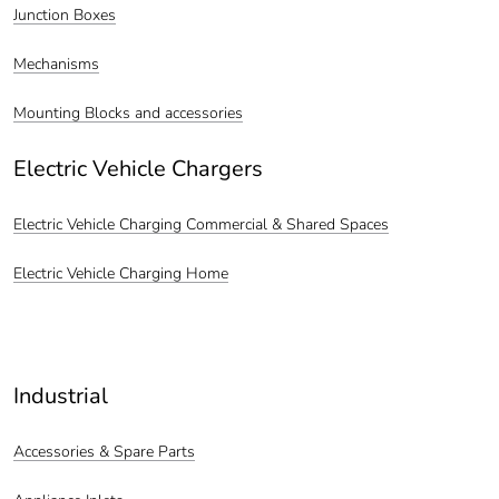
Junction Boxes
Mechanisms
Mounting Blocks and accessories
Electric Vehicle Chargers
Electric Vehicle Charging Commercial & Shared Spaces
Electric Vehicle Charging Home
Industrial
Accessories & Spare Parts