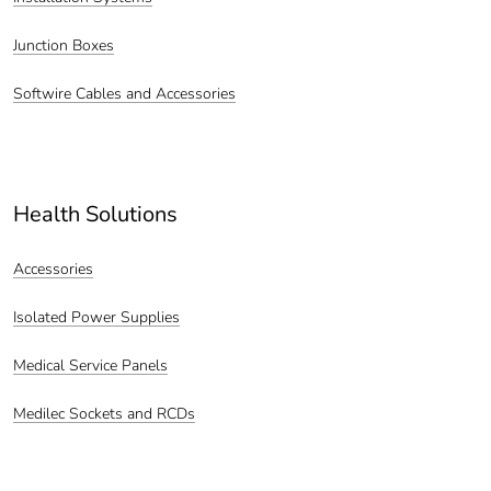
Junction Boxes
Softwire Cables and Accessories
Health Solutions
Accessories
Isolated Power Supplies
Medical Service Panels
Medilec Sockets and RCDs