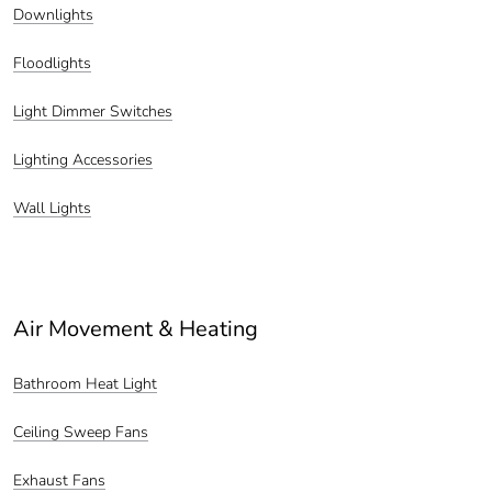
Downlights
Floodlights
Light Dimmer Switches
Lighting Accessories
Wall Lights
Air Movement & Heating
Bathroom Heat Light
Ceiling Sweep Fans
Exhaust Fans