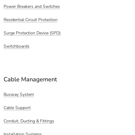
Power Breakers and Switches
Residential Circuit Protection
Surge Protection Device (SPD)
Switchboards
Cable Management
Busway System
Cable Support
Conduit, Ducting & Fittings
Installation Systems