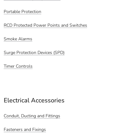
Portable Protection
RCD Protected Power Points and Switches
Smoke Alarms
Surge Protection Devices (SPD)
Timer Controls
Electrical Accessories
Conduit, Ducting and Fittings
Fasteners and Fixings