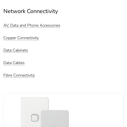
Network Connectivity
AV, Data and Phone Accessories
Copper Connectivity
Data Cabinets
Data Cables
Fibre Connectivity