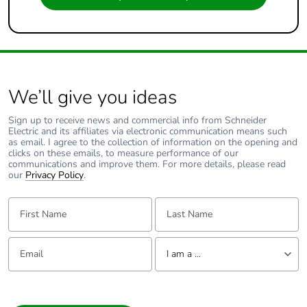
We’ll give you ideas
Sign up to receive news and commercial info from Schneider
Electric and its affiliates via electronic communication means such
as email. I agree to the collection of information on the opening and
clicks on these emails, to measure performance of our
communications and improve them. For more details, please read
our
Privacy Policy
.
First Name:
Last Name:
Email:
Tell us about yourself
I am a ...
I am a ...
Consumer