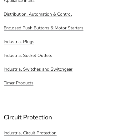
Appliance Inlets
Distribution, Automation & Control
Enclosed Push Buttons & Motor Starters
Industrial Plugs
Industrial Socket Outlets
Industrial Switches and Switchgear
Timer Products
Circuit Protection
Industrial Circuit Protection