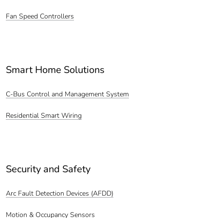
Fan Speed Controllers
Smart Home Solutions
C-Bus Control and Management System
Residential Smart Wiring
Security and Safety
Arc Fault Detection Devices (AFDD)
Motion & Occupancy Sensors