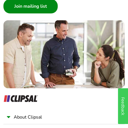
Architect
Interior Designer
Builder
Home Automation expert
Electrician
Wholesaler
Panelbuilder
Feedback
About Clipsal