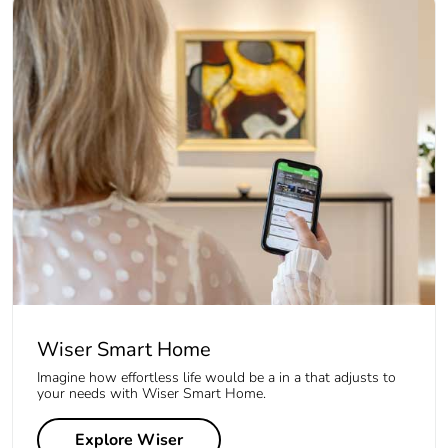
Wiser Smart Home
Imagine how effortless life would be a in a that adjusts to
your needs with Wiser Smart Home.
Explore Wiser