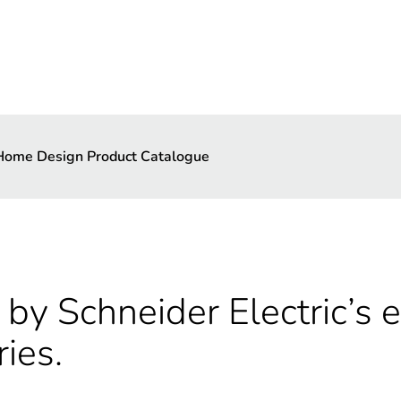
 Home Design Product Catalogue
by Schneider Electric’s e
ries.