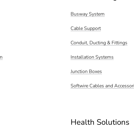
Busway System
Cable Support
Conduit, Ducting & Fittings
em
Installation Systems
Junction Boxes
Softwire Cables and Accessor
Health Solutions