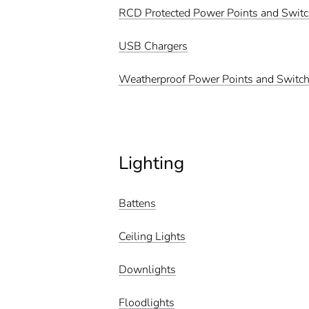
RCD Protected Power Points and Swit
USB Chargers
Weatherproof Power Points and Switc
Lighting
Battens
Ceiling Lights
Downlights
Floodlights