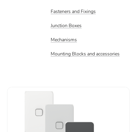
Fasteners and Fixings
Junction Boxes
Mechanisms
Mounting Blocks and accessories