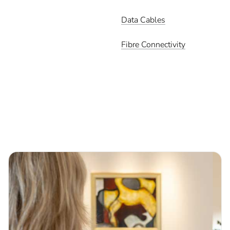
Data Cables
Fibre Connectivity