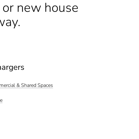
n or new house
way.
hargers
mmercial & Shared Spaces
me