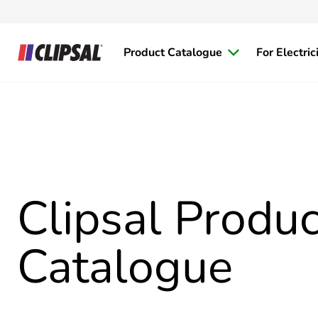
Product Catalogue
For Electric
Clipsal Produc
Catalogue