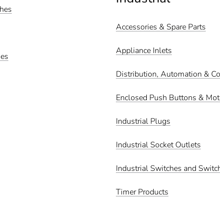
ches
Accessories & Spare Parts
Appliance Inlets
hes
Distribution, Automation & Co
Enclosed Push Buttons & Moto
Industrial Plugs
Industrial Socket Outlets
Industrial Switches and Switc
Timer Products