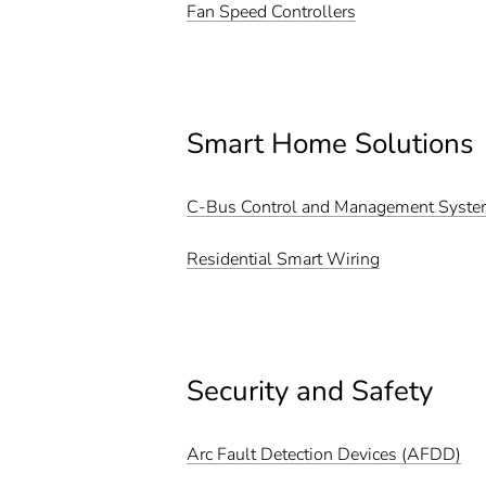
Fan Speed Controllers
Smart Home Solutions
C-Bus Control and Management Syst
Residential Smart Wiring
Security and Safety
Arc Fault Detection Devices (AFDD)