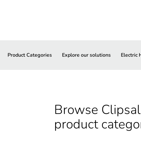
Product Categories
Explore our solutions
Electric
Browse Clipsal 
product catego