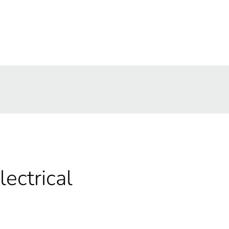
lectrical