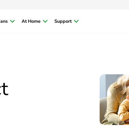
ians
At Home
Support
t