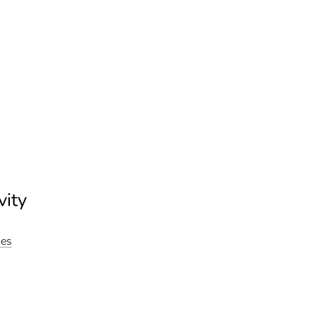
vity
ies