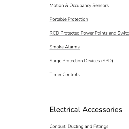
Motion & Occupancy Sensors
Portable Protection
RCD Protected Power Points and Swit
Smoke Alarms
Surge Protection Devices (SPD)
Timer Controls
Electrical Accessories
Conduit, Ducting and Fittings