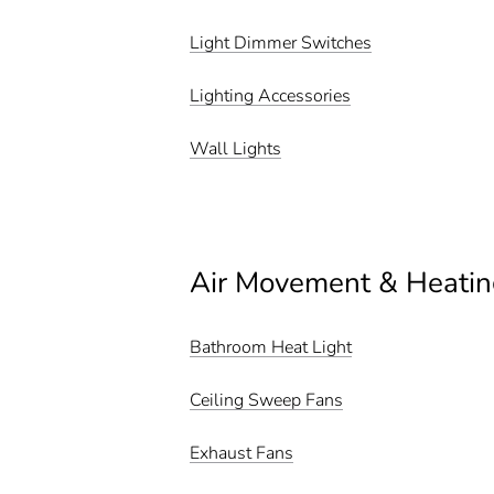
Light Dimmer Switches
Lighting Accessories
Wall Lights
Air Movement & Heatin
Bathroom Heat Light
Ceiling Sweep Fans
Exhaust Fans