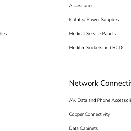
Accessories
Isolated Power Supplies
ches
Medical Service Panels
Medilec Sockets and RCDs
Network Connecti
AV, Data and Phone Accessor
Copper Connectivity
Data Cabinets