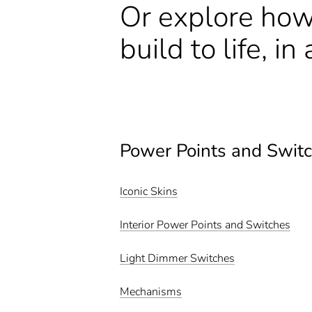
Or explore how
build to life, i
Power Points and Swit
Iconic Skins
Interior Power Points and Switches
Light Dimmer Switches
Mechanisms