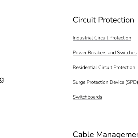
Circuit Protection
Industrial Circuit Protection
Power Breakers and Switches
Residential Circuit Protection
g
Surge Protection Device (SPD
Switchboards
Cable Manageme