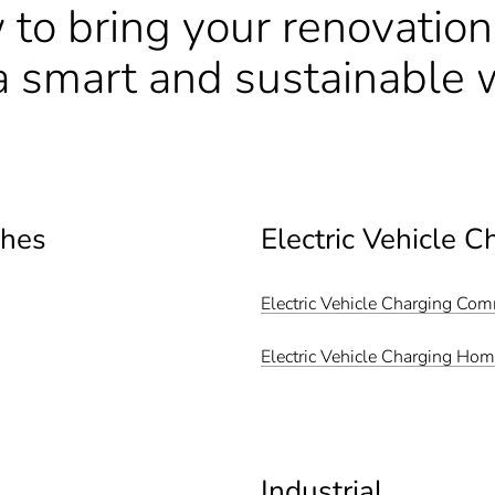
 to bring your renovatio
n a smart and sustainable 
ches
Electric Vehicle C
Electric Vehicle Charging Co
Electric Vehicle Charging Ho
Industrial