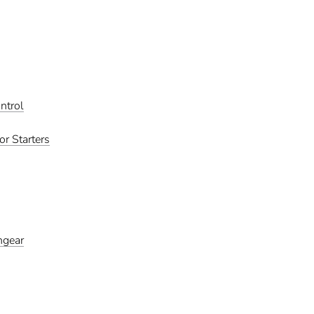
ntrol
r Starters
hgear