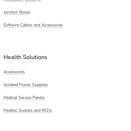
Junction Boxes
Softwire Cables and Accessories
Health Solutions
Accessories
Isolated Power Supplies
Medical Service Panels
Medilec Sockets and RCDs