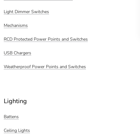
Light Dimmer Switches
Mechanisms
RCD Protected Power Points and Switches
USB Chargers
Weatherproof Power Points and Switches
Lighting
Battens
Ceiling Lights