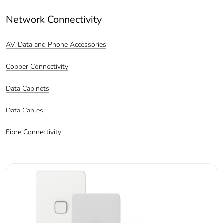
Network Connectivity
AV, Data and Phone Accessories
Copper Connectivity
Data Cabinets
Data Cables
Fibre Connectivity