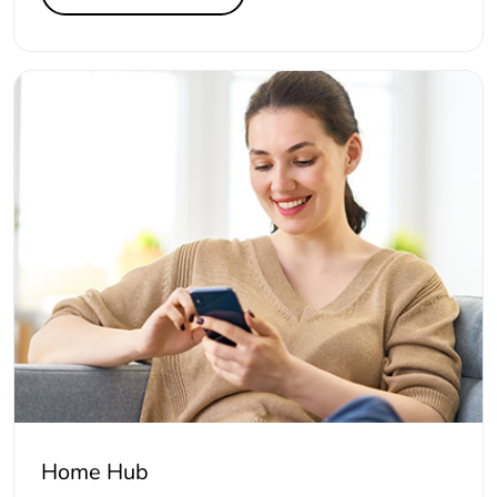
Home Hub