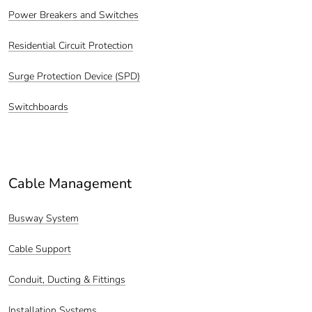
Power Breakers and Switches
Residential Circuit Protection
Surge Protection Device (SPD)
Switchboards
Cable Management
Busway System
Cable Support
Conduit, Ducting & Fittings
Installation Systems