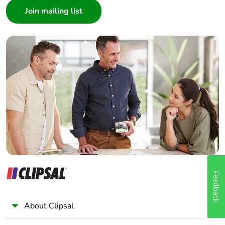
Architect
Interior Designer
Builder
Home Automation expert
Electrician
Wholesaler
Panelbuilder
Feedback
About Clipsal