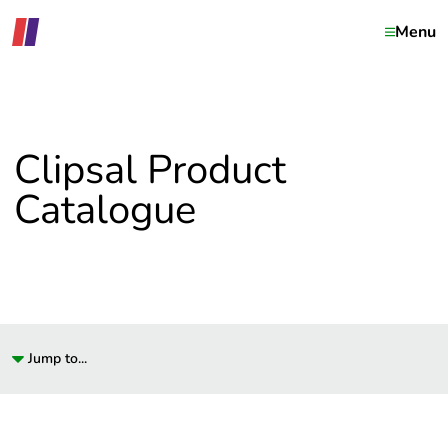
Menu
Clipsal Product
Catalogue
Jump to...