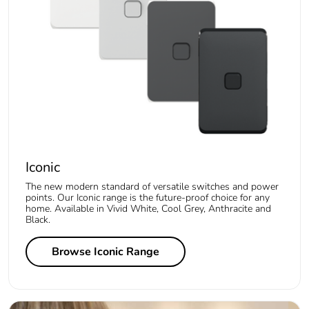
Iconic
The new modern standard of versatile switches and power
points. Our Iconic range is the future-proof choice for any
home. Available in Vivid White, Cool Grey, Anthracite and
Black.
Browse Iconic Range