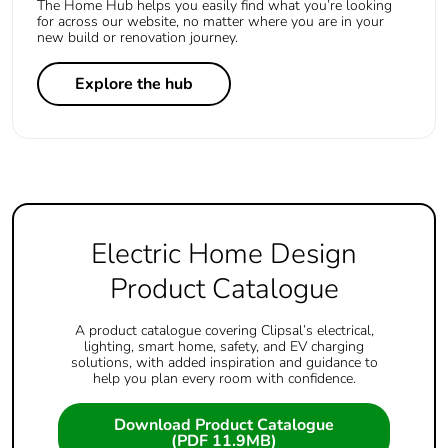
The Home Hub helps you easily find what you’re looking
for across our website, no matter where you are in your
new build or renovation journey.
Explore the hub
Electric Home Design
Product Catalogue
A product catalogue covering Clipsal’s electrical,
lighting, smart home, safety, and EV charging
solutions, with added inspiration and guidance to
help you plan every room with confidence.
Download Product Catalogue
(PDF 11.9MB)