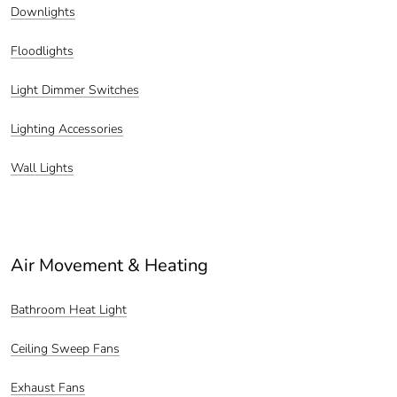
Downlights
Floodlights
Light Dimmer Switches
Lighting Accessories
Wall Lights
Air Movement & Heating
Bathroom Heat Light
Ceiling Sweep Fans
Exhaust Fans