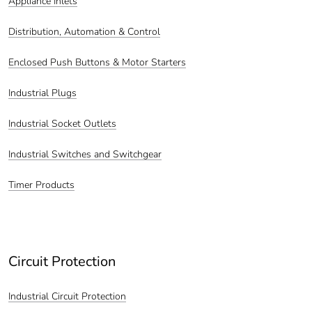
Appliance Inlets
Distribution, Automation & Control
Enclosed Push Buttons & Motor Starters
Industrial Plugs
Industrial Socket Outlets
Industrial Switches and Switchgear
Timer Products
Circuit Protection
Industrial Circuit Protection