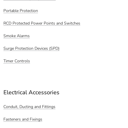
Portable Protection
RCD Protected Power Points and Switches
Smoke Alarms
Surge Protection Devices (SPD)
Timer Controls
Electrical Accessories
Conduit, Ducting and Fittings
Fasteners and Fixings