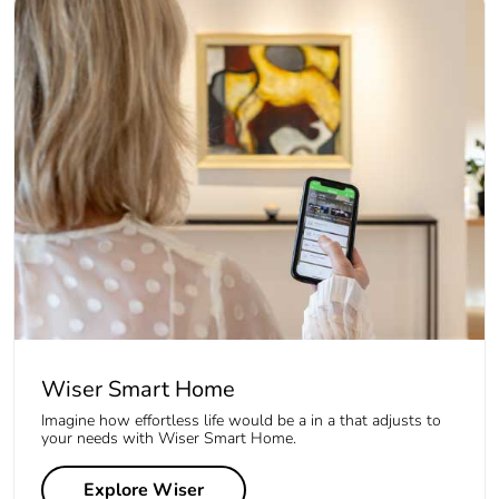
Wiser Smart Home
Imagine how effortless life would be a in a that adjusts to
your needs with Wiser Smart Home.
Explore Wiser