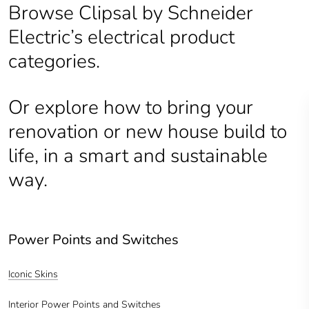
Browse Clipsal by Schneider
Electric’s electrical product
categories.
Or explore how to bring your
renovation or new house build to
life, in a smart and sustainable
way.
Power Points and Switches
Iconic Skins
Interior Power Points and Switches