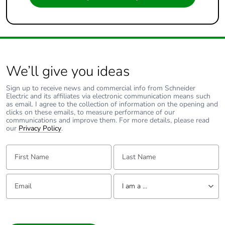
We’ll give you ideas
Sign up to receive news and commercial info from Schneider
Electric and its affiliates via electronic communication means such
as email. I agree to the collection of information on the opening and
clicks on these emails, to measure performance of our
communications and improve them. For more details, please read
our
Privacy Policy
.
First Name:
Last Name:
Email:
Tell us about yourself
I am a ...
I am a ...
Consumer