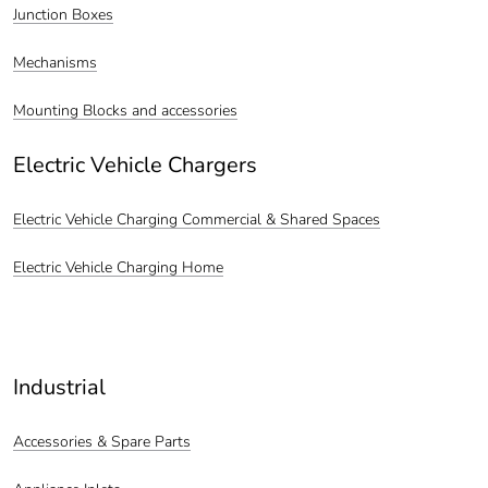
Junction Boxes
Mechanisms
Mounting Blocks and accessories
Electric Vehicle Chargers
Electric Vehicle Charging Commercial & Shared Spaces
Electric Vehicle Charging Home
Industrial
Accessories & Spare Parts