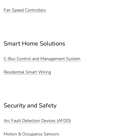
Fan Speed Controllers
Smart Home Solutions
C-Bus Control and Management System
Residential Smart Wiring
Security and Safety
Arc Fault Detection Devices (AFDD)
Motion & Occupancy Sensors