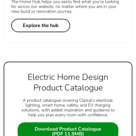
The Home Hub helps you easily find what you’re looking
for across our website, no matter where you are in your
new build or renovation journey.
Explore the hub
Electric Home Design
Product Catalogue
A product catalogue covering Clipsal’s electrical,
lighting, smart home, safety, and EV charging
solutions, with added inspiration and guidance to
help you plan every room with confidence.
Download Product Catalogue
(PDF 11.9MB)