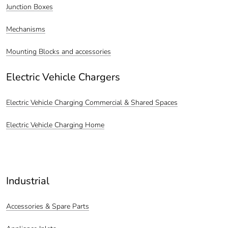
Junction Boxes
Mechanisms
Mounting Blocks and accessories
Electric Vehicle Chargers
Electric Vehicle Charging Commercial & Shared Spaces
Electric Vehicle Charging Home
Industrial
Accessories & Spare Parts