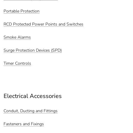
Portable Protection
RCD Protected Power Points and Switches
Smoke Alarms
Surge Protection Devices (SPD)
Timer Controls
Electrical Accessories
Conduit, Ducting and Fittings
Fasteners and Fixings