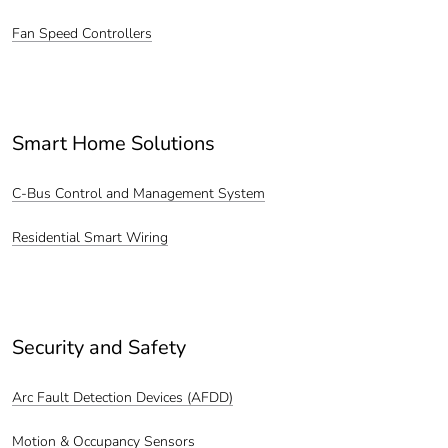
Fan Speed Controllers
Smart Home Solutions
C-Bus Control and Management System
Residential Smart Wiring
Security and Safety
Arc Fault Detection Devices (AFDD)
Motion & Occupancy Sensors