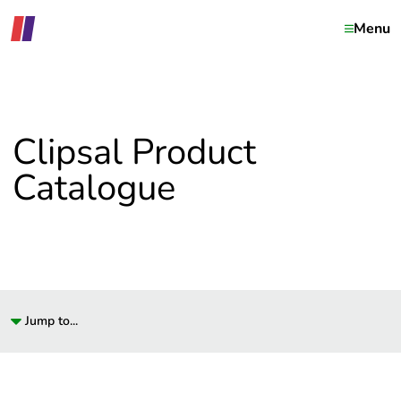
Menu
Clipsal Product
Catalogue
Jump to...