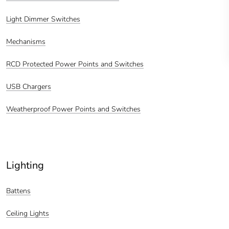
Light Dimmer Switches
Mechanisms
RCD Protected Power Points and Switches
USB Chargers
Weatherproof Power Points and Switches
Lighting
Battens
Ceiling Lights