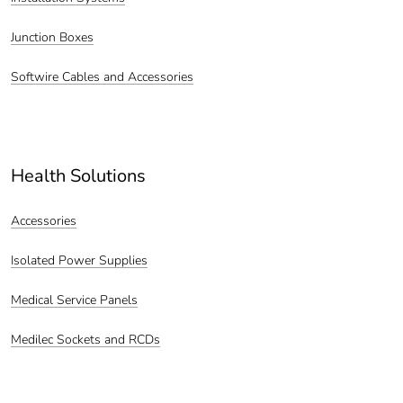
Junction Boxes
Softwire Cables and Accessories
Health Solutions
Accessories
Isolated Power Supplies
Medical Service Panels
Medilec Sockets and RCDs