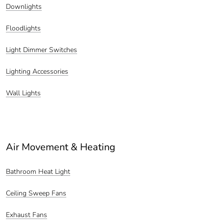
Downlights
Floodlights
Light Dimmer Switches
Lighting Accessories
Wall Lights
Air Movement & Heating
Bathroom Heat Light
Ceiling Sweep Fans
Exhaust Fans