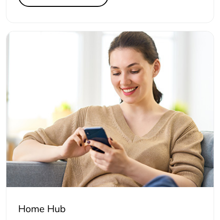
Home Hub