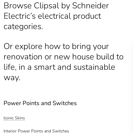
Browse Clipsal by Schneider
Electric’s electrical product
categories.
Or explore how to bring your
renovation or new house build to
life, in a smart and sustainable
way.
Power Points and Switches
Iconic Skins
Interior Power Points and Switches