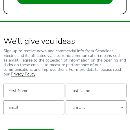
We’ll give you ideas
Sign up to receive news and commercial info from Schneider
Electric and its affiliates via electronic communication means such
as email. I agree to the collection of information on the opening and
clicks on these emails, to measure performance of our
communications and improve them. For more details, please read
our
Privacy Policy
.
First Name:
Last Name:
Email:
Tell us about yourself
I am a ...
I am a ...
Consumer