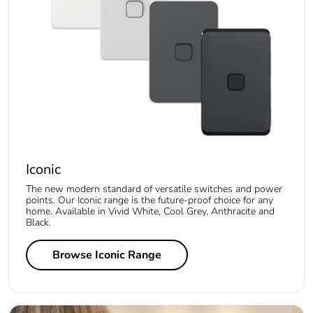
Iconic
The new modern standard of versatile switches and power
points. Our Iconic range is the future-proof choice for any
home. Available in Vivid White, Cool Grey, Anthracite and
Black.
Browse Iconic Range