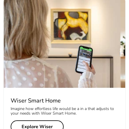
Wiser Smart Home
Imagine how effortless life would be a in a that adjusts to
your needs with Wiser Smart Home.
Explore Wiser