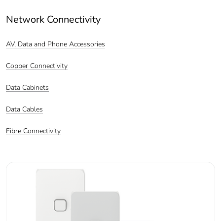
Network Connectivity
AV, Data and Phone Accessories
Copper Connectivity
Data Cabinets
Data Cables
Fibre Connectivity