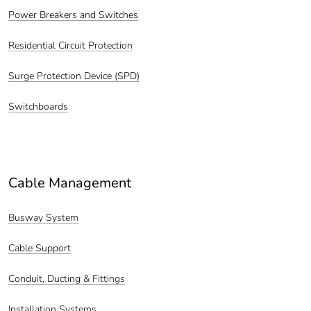
Power Breakers and Switches
Residential Circuit Protection
Surge Protection Device (SPD)
Switchboards
Cable Management
Busway System
Cable Support
Conduit, Ducting & Fittings
Installation Systems