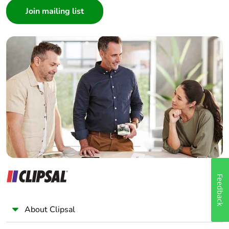
Architect
Interior Designer
Builder
Home Automation expert
Electrician
Wholesaler
Panelbuilder
Feedback
About Clipsal