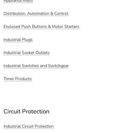
Appliance Inlets
Distribution, Automation & Control
Enclosed Push Buttons & Motor Starters
Industrial Plugs
Industrial Socket Outlets
Industrial Switches and Switchgear
Timer Products
Circuit Protection
Industrial Circuit Protection