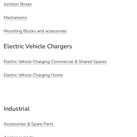
Junction Boxes
Mechanisms
Mounting Blocks and accessories
Electric Vehicle Chargers
Electric Vehicle Charging Commercial & Shared Spaces
Electric Vehicle Charging Home
Industrial
Accessories & Spare Parts