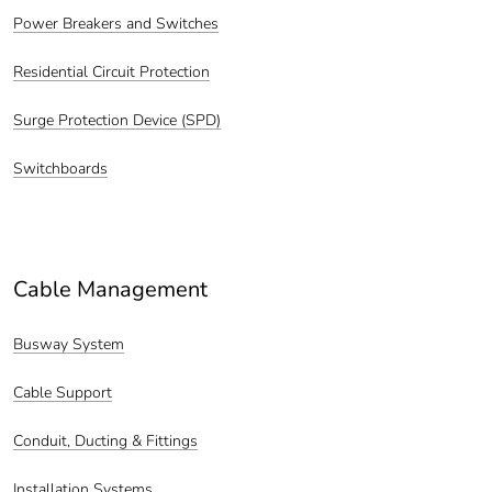
Power Breakers and Switches
Residential Circuit Protection
Surge Protection Device (SPD)
Switchboards
Cable Management
Busway System
Cable Support
Conduit, Ducting & Fittings
Installation Systems