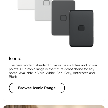
Iconic
The new modern standard of versatile switches and power
points. Our Iconic range is the future-proof choice for any
home. Available in Vivid White, Cool Grey, Anthracite and
Black.
Browse Iconic Range