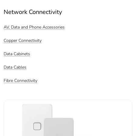
Network Connectivity
AV, Data and Phone Accessories
Copper Connectivity
Data Cabinets
Data Cables
Fibre Connectivity