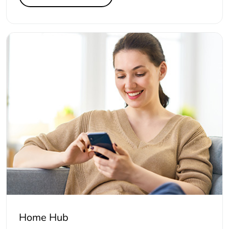
Home Hub