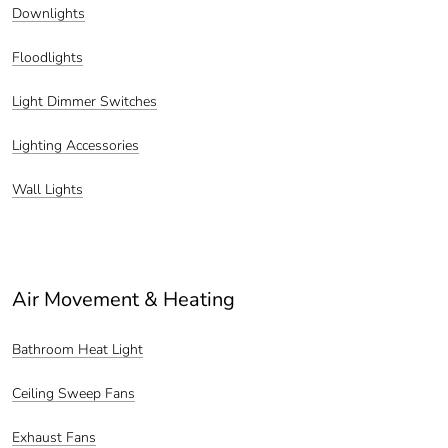
Downlights
Floodlights
Light Dimmer Switches
Lighting Accessories
Wall Lights
Air Movement & Heating
Bathroom Heat Light
Ceiling Sweep Fans
Exhaust Fans