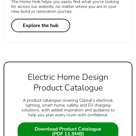
The Home Hub helps you easily find what you’re looking
for across our website, no matter where you are in your
new build or renovation journey.
Explore the hub
Electric Home Design
Product Catalogue
A product catalogue covering Clipsal’s electrical,
lighting, smart home, safety, and EV charging
solutions, with added inspiration and guidance to
help you plan every room with confidence.
Download Product Catalogue
(PDF 11.9MB)