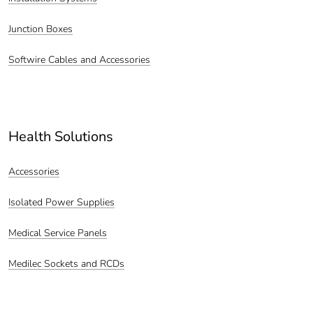
Junction Boxes
Softwire Cables and Accessories
Health Solutions
Accessories
Isolated Power Supplies
Medical Service Panels
Medilec Sockets and RCDs