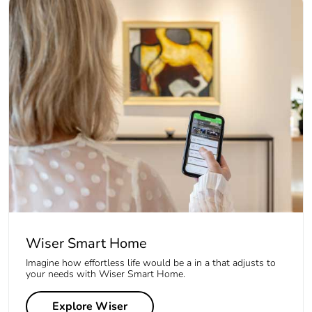
Wiser Smart Home
Imagine how effortless life would be a in a that adjusts to
your needs with Wiser Smart Home.
Explore Wiser