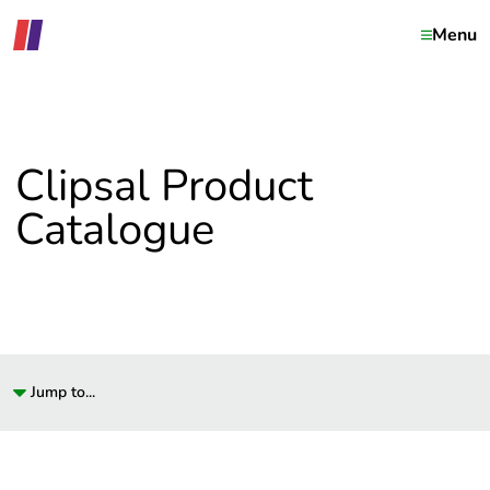
Menu
Clipsal Product
Catalogue
Jump to...