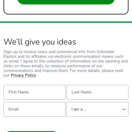
We’ll give you ideas
Sign up to receive news and commercial info from Schneider
Electric and its affiliates via electronic communication means such
as email. I agree to the collection of information on the opening and
clicks on these emails, to measure performance of our
communications and improve them. For more details, please read
our
Privacy Policy
.
First Name:
Last Name:
Email:
Tell us about yourself
I am a ...
I am a ...
Consumer