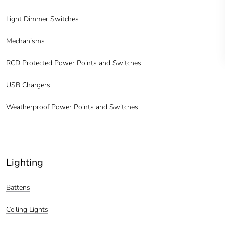
Light Dimmer Switches
Mechanisms
RCD Protected Power Points and Switches
USB Chargers
Weatherproof Power Points and Switches
Lighting
Battens
Ceiling Lights