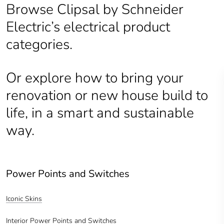
Browse Clipsal by Schneider
Electric’s electrical product
categories.
Or explore how to bring your
renovation or new house build to
life, in a smart and sustainable
way.
Power Points and Switches
Iconic Skins
Interior Power Points and Switches