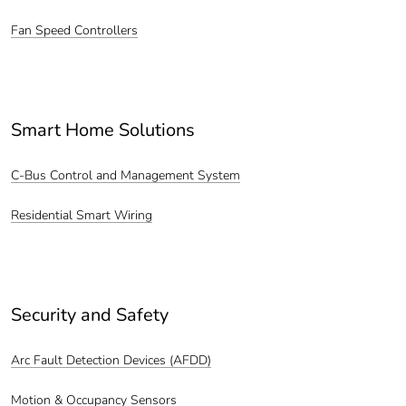
Fan Speed Controllers
Smart Home Solutions
C-Bus Control and Management System
Residential Smart Wiring
Security and Safety
Arc Fault Detection Devices (AFDD)
Motion & Occupancy Sensors