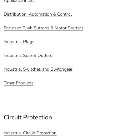
Appliance Inlets
Distribution, Automation & Control
Enclosed Push Buttons & Motor Starters
Industrial Plugs
Industrial Socket Outlets
Industrial Switches and Switchgear
Timer Products
Circuit Protection
Industrial Circuit Protection