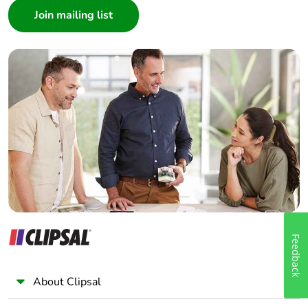
Architect
Interior Designer
Builder
Home Automation expert
Electrician
Wholesaler
Panelbuilder
Feedback
About Clipsal