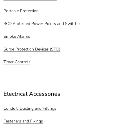
Portable Protection
RCD Protected Power Points and Switches
Smoke Alarms
Surge Protection Devices (SPD)
Timer Controls
Electrical Accessories
Conduit, Ducting and Fittings
Fasteners and Fixings