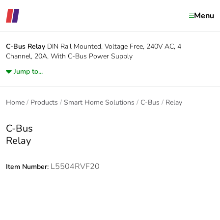
Menu
C-Bus
Relay
DIN Rail Mounted, Voltage Free, 240V AC, 4
Channel, 20A, With C-Bus Power Supply
Jump to...
Home
Products
Smart Home Solutions
C-Bus
Relay
C-Bus
Relay
L5504RVF20
Item Number: