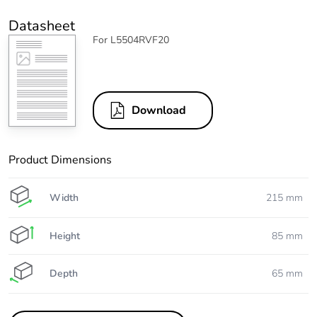
Datasheet
For L5504RVF20
Download
Product Dimensions
Width
215 mm
Height
85 mm
Depth
65 mm