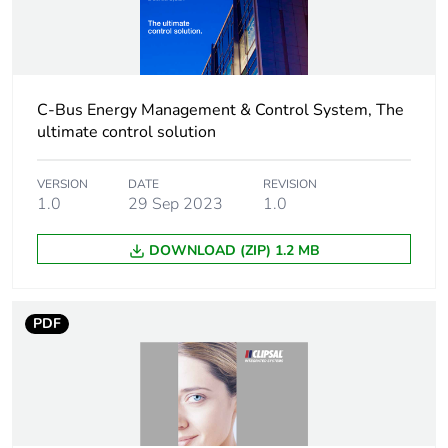
weight
Unit type of
CAR
package 2
C-Bus Energy Management & Control System, The
ultimate control solution
Number of units
6
in package 2
VERSION
DATE
REVISION
1.0
29 Sep 2023
1.0
Package 2
24.5 cm
height
DOWNLOAD (ZIP) 1.2 MB
Package 2
21 cm
width
PDF
Package 2
34 cm
length
Package 2
4.063 kg