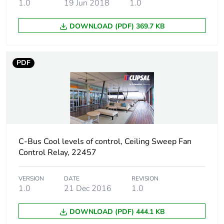
1.0
19 Jun 2018
1.0
Green premium
Green Premium product
DOWNLOAD (PDF) 369.7 KB
status for
reporting
PDF
Total lifecycle
230 kg CO2 eq.
carbon footprint
Carbon footprint
136.87625890588137
of the
manufacturing
phase [a1 to a3]
C-Bus Cool levels of control, Ceiling Sweep Fan
Control Relay, 22457
Carbon footprint
137 kg CO2 eq.
of the
VERSION
DATE
REVISION
manufacturing
1.0
21 Dec 2016
1.0
phase [a1 to a3]
DOWNLOAD (PDF) 444.1 KB
Carbon footprint
3.4041810145653795