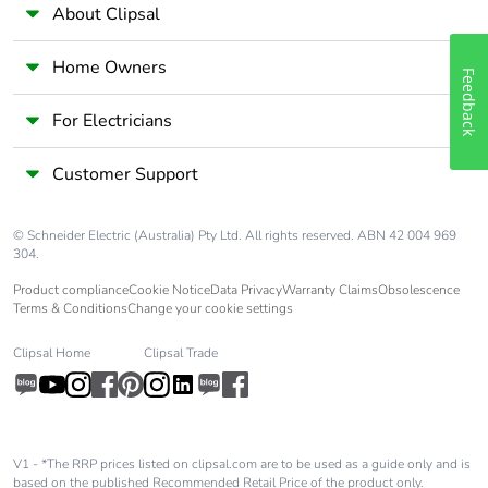
About Clipsal
Pvc free
No
Home Owners
Feedback
Silicone-free
No
For Electricians
Energy
False
efficiency
Customer Support
optimized
© Schneider Electric (Australia) Pty Ltd. All rights reserved. ABN 42 004 969
Take-back
No
304.
Product compliance
Cookie Notice
Data Privacy
Warranty Claims
Obsolescence
Product
No
Terms & Conditions
Change your cookie settings
contributes to
saved and
Clipsal Home
Clipsal Trade
avoided
emissions
Removable
N/A
V1 - *The RRP prices listed on clipsal.com are to be used as a guide only and is
battery
based on the published Recommended Retail Price of the product only.