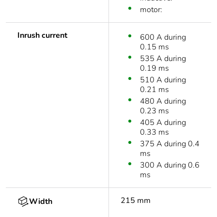
motor:
Inrush current
600 A during
0.15 ms
535 A during
0.19 ms
510 A during
0.21 ms
480 A during
0.23 ms
405 A during
0.33 ms
375 A during 0.4
ms
300 A during 0.6
ms
215 mm
Width