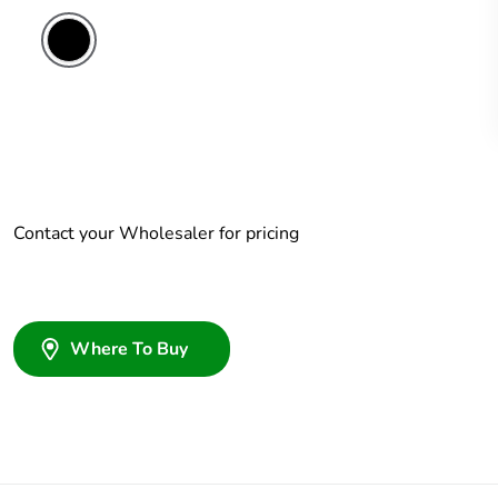
Contact your Wholesaler for pricing
Where To Buy