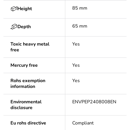
85 mm
Height
65 mm
Depth
Toxic heavy metal
Yes
free
Mercury free
Yes
Rohs exemption
Yes
information
Environmental
ENVPEP2408008EN
disclosure
Eu rohs directive
Compliant