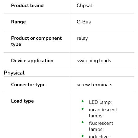
Product brand
Clipsal
Range
C-Bus
Product or component
relay
type
Device application
switching loads
Physical
Connector type
screw terminals
Load type
LED lamp:
incandescent
lamps:
fluorescent
lamps:
inductive: