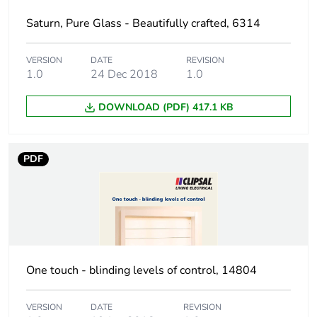
weight
Saturn, Pure Glass - Beautifully crafted, 6314
Unit type of
P12
package 3
VERSION
DATE
REVISION
1.0
24 Dec 2018
1.0
Number of units
180
in package 3
DOWNLOAD (PDF) 417.1 KB
Package 3
95 cm
height
PDF
Package 3
80 cm
width
Package 3
120 cm
length
One touch - blinding levels of control, 14804
Package 3
130.89 kg
VERSION
DATE
REVISION
weight