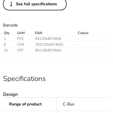
See full specifications
Barcode
Qty
UoM
EAN
Colour
1
PCE
9311554574505
-
6
CAR
19311554574502
-
10
CRT
9311554574543
-
Specifications
Design
Range of product
C-Bus