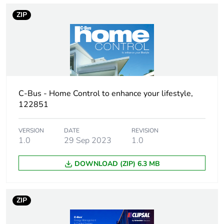
normally open
contact
ZIP
Unit type of
PCE
package 1
Number of units
1
in package 1
C-Bus - Home Control to enhance your lifestyle,
122851
Package 1
9.5 cm
height
VERSION
DATE
REVISION
1.0
29 Sep 2023
1.0
Package 1
10.5 cm
width
DOWNLOAD (ZIP) 6.3 MB
Package 1
22 cm
length
ZIP
Package 1
631 g