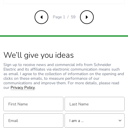
of the
distribution
phase [a4]
Page 1 / 59
Previous
Next
Carbon footprint
3 kg CO2 eq.
of the
distribution
phase [a4]
We’ll give you ideas
Carbon footprint
0.0035553393032037414
Sign up to receive news and commercial info from Schneider
of the
Electric and its affiliates via electronic communication means such
installation
as email. I agree to the collection of information on the opening and
clicks on these emails, to measure performance of our
phase [a5]
communications and improve them. For more details, please read
our
Privacy Policy
.
Carbon footprint
0 kg CO2 eq.
First Name:
Last Name:
of the
installation
phase [a5]
Email:
Tell us about yourself
I am a ...
Carbon footprint
88.49195173716083