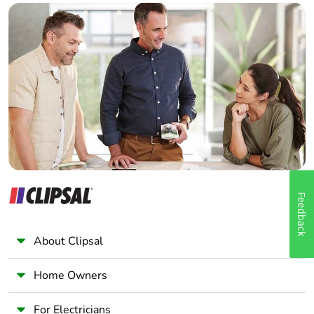
Builder
Home Automation expert
Electrician
Wholesaler
Panelbuilder
Feedback
About Clipsal
Home Owners
For Electricians