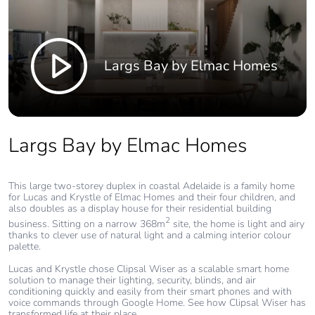
Largs Bay by Elmac Homes
Largs Bay by Elmac Homes
This large two-storey duplex in coastal Adelaide is a family home
for Lucas and Krystle of Elmac Homes and their four children, and
also doubles as a display house for their residential building
2
business. Sitting on a narrow 368m
site, the home is light and airy
thanks to clever use of natural light and a calming interior colour
palette.
Lucas and Krystle chose Clipsal Wiser as a scalable smart home
solution to manage their lighting, security, blinds, and air
conditioning quickly and easily from their smart phones and with
voice commands through Google Home. See how Clipsal Wiser has
transformed life at their place.