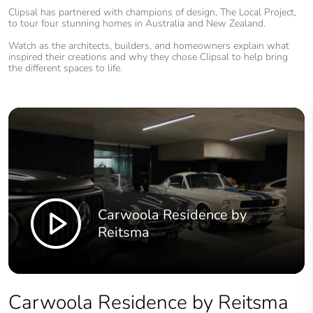
Clipsal has partnered with champions of design, The Local Project,
to tour four stunning homes in Australia and New Zealand.
Watch as the architects, builders, and homeowners explain what
inspired their creations and why they chose Clipsal to help bring
the different spaces to life.
Carwoola Residence by
Reitsma
Carwoola Residence by Reitsma