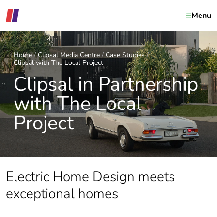
Menu
Home
Clipsal Media Centre
Case Studies
Clipsal with The Local Project
Clipsal in Partnership
with The Local
Project
Electric Home Design meets
exceptional homes