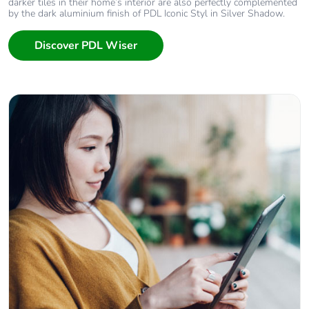
darker tiles in their home’s interior are also perfectly complemented
by the dark aluminium finish of PDL Iconic Styl in Silver Shadow.
Discover PDL Wiser