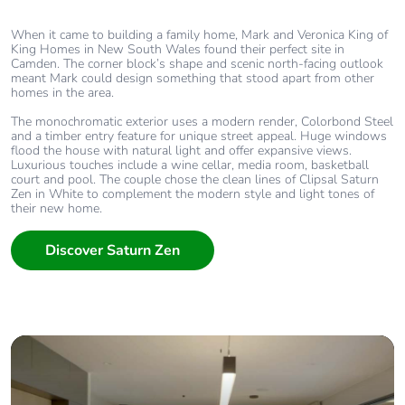
When it came to building a family home, Mark and Veronica King of
King Homes in New South Wales found their perfect site in
Camden. The corner block’s shape and scenic north-facing outlook
meant Mark could design something that stood apart from other
homes in the area.
The monochromatic exterior uses a modern render, Colorbond Steel
and a timber entry feature for unique street appeal. Huge windows
flood the house with natural light and offer expansive views.
Luxurious touches include a wine cellar, media room, basketball
court and pool. The couple chose the clean lines of Clipsal Saturn
Zen in White to complement the modern style and light tones of
their new home.
Discover Saturn Zen