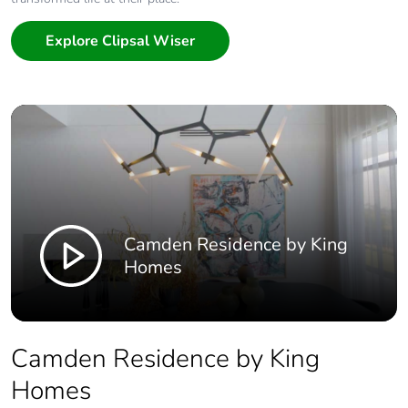
Explore Clipsal Wiser
Camden Residence by King
Homes
Camden Residence by King
Homes