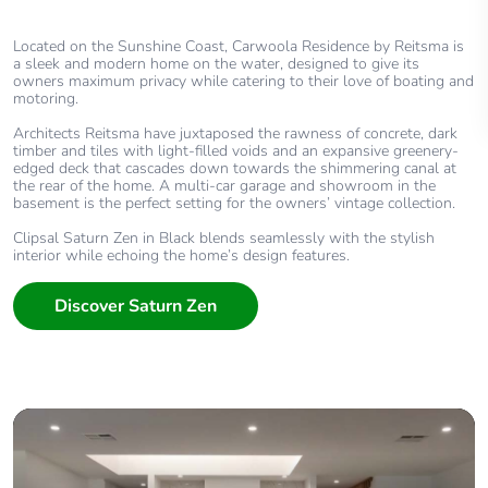
Located on the Sunshine Coast, Carwoola Residence by Reitsma is
a sleek and modern home on the water, designed to give its
owners maximum privacy while catering to their love of boating and
motoring.
Architects Reitsma have juxtaposed the rawness of concrete, dark
timber and tiles with light-filled voids and an expansive greenery-
edged deck that cascades down towards the shimmering canal at
the rear of the home. A multi-car garage and showroom in the
basement is the perfect setting for the owners’ vintage collection.
Clipsal Saturn Zen in Black blends seamlessly with the stylish
interior while echoing the home’s design features.
Discover Saturn Zen