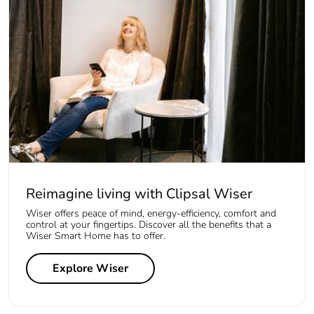
Reimagine living with Clipsal Wiser
Wiser offers peace of mind, energy-efficiency, comfort and
control at your fingertips. Discover all the benefits that a
Wiser Smart Home has to offer.
Explore Wiser