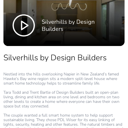
Silverhills by Design
Builders
Silverhills by Design Builders
Nestled into the hills overlooking Napier in New Zealand’s famed
Hawke’s Bay wine region sits a modern split-level house where
smart home technology helps to streamline family life.
Tara Todd and Trent Bartle of Design Builders built an open-plan
living, dining and kitchen area on one level and bedrooms on two
other levels to create a home where everyone can have their own
space but stay connected.
The couple wanted a full smart home system to help support
sustainable living. They chose PDL Wiser for its easy linking of
lights, security, heating and other features. The natural timbers and