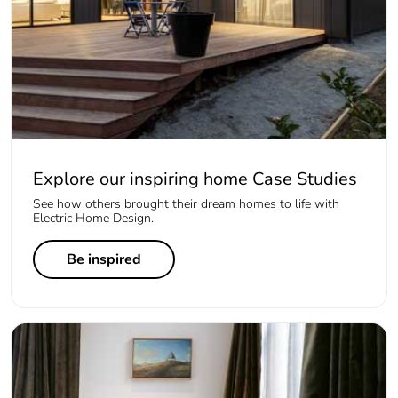
Explore our inspiring home Case Studies
See how others brought their dream homes to life with
Electric Home Design.
Be inspired