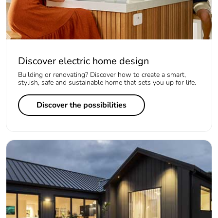
Discover electric home design
Building or renovating? Discover how to create a smart,
stylish, safe and sustainable home that sets you up for life.
Discover the possibilities