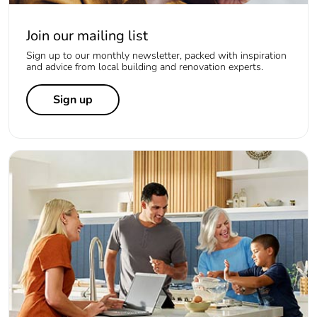
Join our mailing list
Sign up to our monthly newsletter, packed with inspiration
and advice from local building and renovation experts.
Sign up