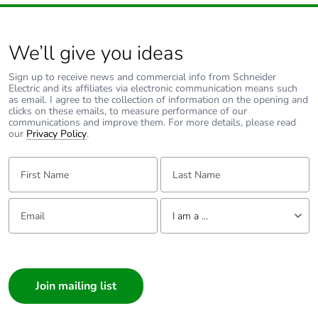
We’ll give you ideas
Sign up to receive news and commercial info from Schneider
Electric and its affiliates via electronic communication means such
as email. I agree to the collection of information on the opening and
clicks on these emails, to measure performance of our
communications and improve them. For more details, please read
our
Privacy Policy
.
First Name:
Last Name:
Email:
Tell us about yourself
I am a ...
I am a ...
Consumer
Architect
Interior Designer