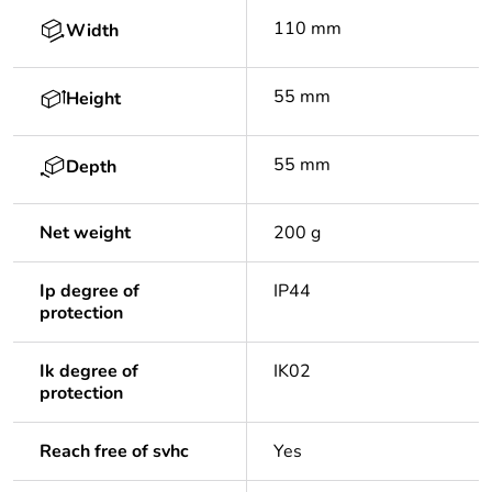
110 mm
Width
55 mm
Height
55 mm
Depth
Net weight
200 g
Ip degree of
IP44
protection
Ik degree of
IK02
protection
Reach free of svhc
Yes