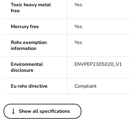
Toxic heavy metal
Yes
free
Mercury free
Yes
Rohs exemption
Yes
information
Environmental
ENVPEP2305020_V1
disclosure
Eu rohs directive
Compliant
Others
Show all specifications
Legacy weee
In
scope