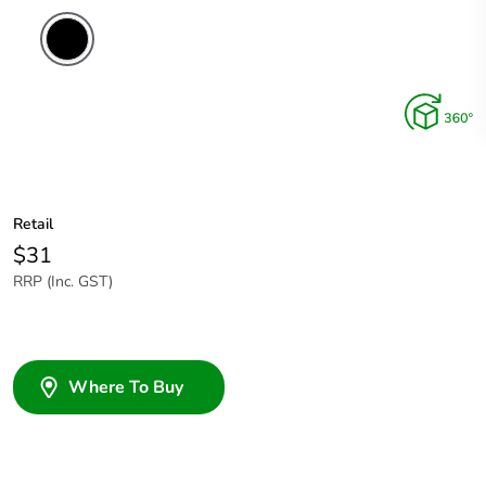
Retail
$31
RRP (Inc. GST)
Where To Buy