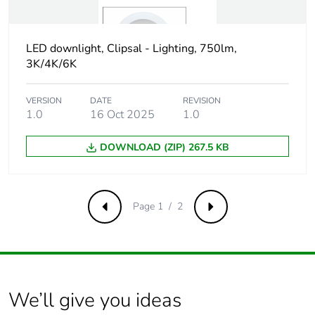
Package 3 weight
188 kg
LED downlight, Clipsal - Lighting, 750lm,
3K/4K/6K
Green premium
Green Premium product
status for
reporting
VERSION
DATE
REVISION
1.0
16 Oct 2025
1.0
Total lifecycle
320 kg CO2 eq.
carbon footprint
DOWNLOAD (ZIP) 267.5 KB
Carbon footprint of
1.9443288213542762
the manufacturing
Page 1 / 2
Previous
Next
phase [a1 to a3]
Carbon footprint of
2 kg CO2 eq.
the manufacturing
phase [a1 to a3]
We’ll give you ideas
Carbon footprint of
0.07577913676898296