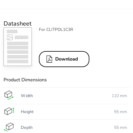
Datasheet
For CLITPDL1C3R
Download
Product Dimensions
Width
110 mm
Height
55 mm
Depth
55 mm