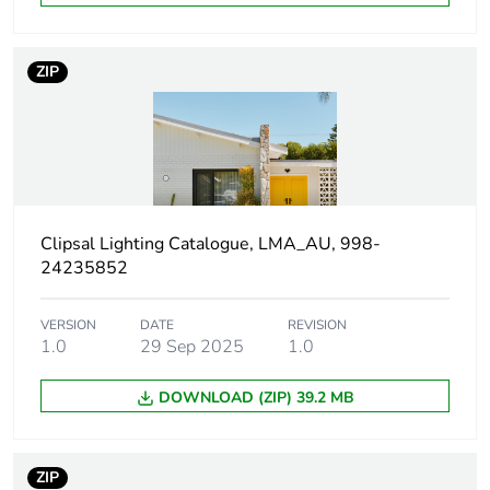
package 1
Package 1 height
9 cm
ZIP
Package 1 width
13 cm
Package 1 length
13 cm
Package 1 weight
264 g
Clipsal Lighting Catalogue, LMA_AU, 998-
24235852
Unit type of
CAR
package 2
VERSION
DATE
REVISION
1.0
29 Sep 2025
1.0
Number of units in
24
DOWNLOAD (ZIP) 39.2 MB
package 2
Package 2 height
30 cm
ZIP