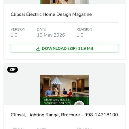
Weee label
N/A
Clipsal Electric Home Design Magazine
Weee applicability
Finished product
VERSION
DATE
REVISION
1.0
19 May 2026
1.0
Main colour tint
white
DOWNLOAD (ZIP) 11.9 MB
Light source
LED
ZIP
Luminous flux
750 lm 3000 K
750 lm 4000 K
750 lm 6000 K
Colour rendering
R
=80
a
index
Clipsal, Lighting Range, Brochure - 998-24218100
Bulb lifespan
50000 h