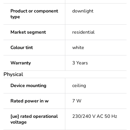
Product or component
downlight
type
Market segment
residential
Colour tint
white
Warranty
3 Years
Physical
Device mounting
ceiling
Rated power in w
7 W
[ue] rated operational
230/240 V AC 50 Hz
voltage