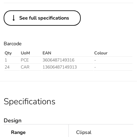
See full specifications
Barcode
Qty
UoM
EAN
Colour
1
PCE
3606487149316
-
24
CAR
13606487149313
-
Specifications
Design
Range
Clipsal