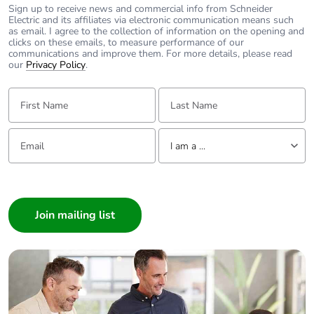
Sign up to receive news and commercial info from Schneider
the distribution
Electric and its affiliates via electronic communication means such
phase [a4]
as email. I agree to the collection of information on the opening and
clicks on these emails, to measure performance of our
communications and improve them. For more details, please read
Carbon footprint of
0.1 kg CO2 eq.
our
Privacy Policy
.
the distribution
phase [a4]
First Name:
Last Name:
Carbon footprint of
0.1616747123207902
Email:
Tell us about yourself
the installation
I am a ...
phase [a5]
I am a ...
Carbon footprint of
0.2 kg CO2 eq.
Consumer
the installation
Architect
phase [a5]
Interior Designer
Builder
Carbon footprint of
317.5
the use phase [b2,
Home Automation expert
b3, b4, b6]
Electrician