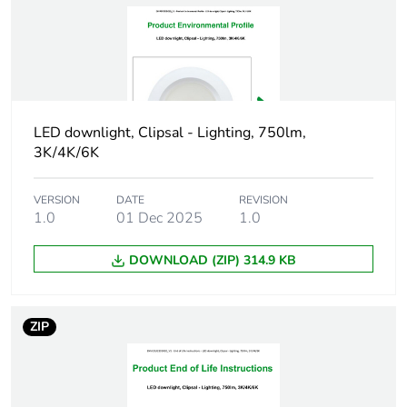
Package 2 width
27.5 cm
Package 2 length
54 cm
Package 2 weight
6.972 kg
LED downlight, Clipsal - Lighting, 750lm,
3K/4K/6K
Unit type of
PAL
package 3
VERSION
DATE
REVISION
1.0
01 Dec 2025
1.0
Number of units in
576
package 3
DOWNLOAD (ZIP) 314.9 KB
Package 3 height
110 cm
ZIP
Package 3 width
114 cm
Package 3 length
114 cm