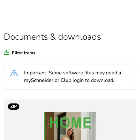
Package 1 bare
1
product quantity
Package 2 bare
24
product quantity
Documents & downloads
Package 3 bare
576
Filter items
product quantity
Important: Some software files may need a
Average
0 %
percentage of
mySchneider or Club login to download.
recycled plastic
content
ZIP
Outside of Europe
Warranty
36
duration(in
months) bmecat