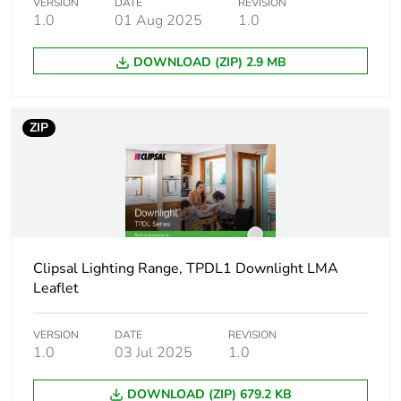
VERSION
DATE
REVISION
1.0
01 Aug 2025
1.0
Beam angle
110 °
DOWNLOAD (ZIP) 2.9 MB
Cut-out
90 mm
dimensions
ZIP
Targeted country
Australia
Insulation contact
IC-4
rating
Unified glare
< 22
Clipsal Lighting Range, TPDL1 Downlight LMA
rating
Leaflet
Unit type of
PCE
VERSION
DATE
REVISION
package 1
1.0
03 Jul 2025
1.0
Number of units in
1
DOWNLOAD (ZIP) 679.2 KB