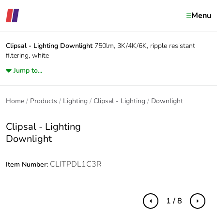
Menu
Clipsal - Lighting
Downlight
750lm, 3K/4K/6K, ripple resistant
filtering, white
Jump to...
Home
Products
Lighting
Clipsal - Lighting
Downlight
Clipsal - Lighting
Downlight
CLITPDL1C3R
Item Number:
1 / 8
Previous
Next