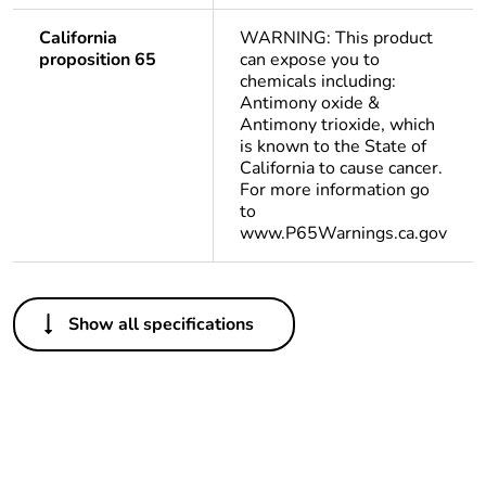
California
WARNING: This product
proposition 65
can expose you to
chemicals including:
Antimony oxide &
Antimony trioxide, which
is known to the State of
California to cause cancer.
For more information go
to
www.P65Warnings.ca.gov
Others
Show all specifications
Life cycle assessment
No
data
If one of the
acc
deliverables is not
relevant please give