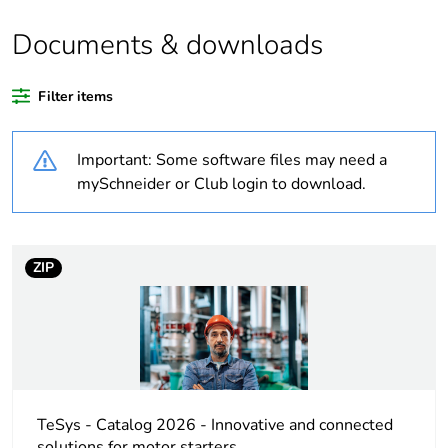
the reason
Documents & downloads
Substance regulation
Yes
data deliverable
Filter items
Legacy weee scope
Out
Important: Some software files may need a
Warranty duration(in
18
mySchneider or Club login to download.
months) bmecat
Weee label
No
ZIP
At least in Europe
Average percentage
0 %
of recycled plastic
content
TeSys - Catalog 2026 - Innovative and connected
solutions for motor starters