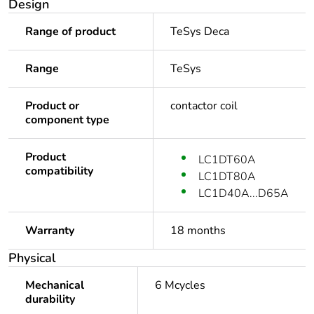
Design
Range of product
TeSys Deca
Range
TeSys
Product or
contactor coil
component type
Product
LC1DT60A
compatibility
LC1DT80A
LC1D40A...D65A
Warranty
18 months
Physical
Mechanical
6 Mcycles
durability