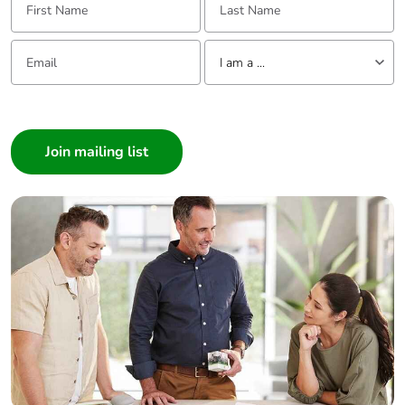
Email:
Tell us about yourself
I am a ...
I am a ...
Consumer
Architect
Interior Designer
Builder
Home Automation expert
Electrician
Wholesaler
Panelbuilder