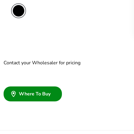
Contact your Wholesaler for pricing
Where To Buy