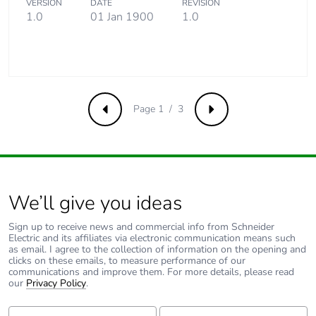
VERSION
DATE
REVISION
1.0
01 Jan 1900
1.0
Removable battery
N/A
Average percentage
0 %
of recycled metal
content
Page 1 / 3
Previous
Next
Packaging made with
Yes
recycled cardboard
Packaging without
Yes
single use plastic
We’ll give you ideas
Sign up to receive news and commercial info from Schneider
Pvc free
Yes
Electric and its affiliates via electronic communication means such
as email. I agree to the collection of information on the opening and
clicks on these emails, to measure performance of our
Take-back
No
communications and improve them. For more details, please read
our
Privacy Policy
.
Warranty (in months)
18
First Name:
Last Name: