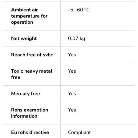
Ambient air
-5...60 °C
temperature for
operation
Net weight
0.07 kg
Reach free of svhc
Yes
Toxic heavy metal
Yes
free
Mercury free
Yes
Rohs exemption
Yes
information
Eu rohs directive
Compliant