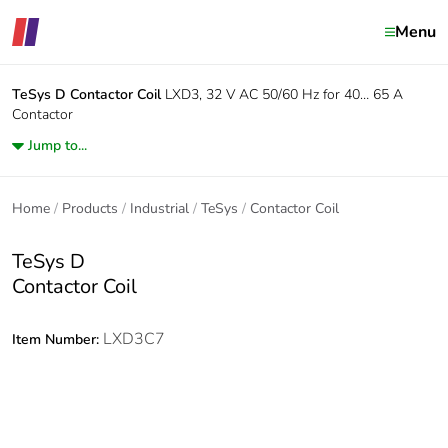
Menu
TeSys D
Contactor Coil
LXD3, 32 V AC 50/60 Hz for 40… 65 A
Contactor
Jump to...
Home
Products
Industrial
TeSys
Contactor Coil
TeSys D
Contactor Coil
LXD3C7
Item Number: