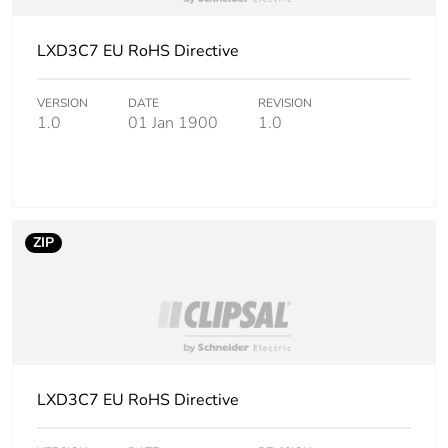
Package 1 width
5.8 cm
LXD3C7 EU RoHS Directive
Package 1 length
9.8 cm
VERSION
DATE
REVISION
Package 1 weight
160.0 g
1.0
01 Jan 1900
1.0
Sustainable
Yes
packaging
Pvc free
Yes
ZIP
F-gas free
N/A
Take-back
No
Product contributes
No
LXD3C7 EU RoHS Directive
to saved and avoided
emissions