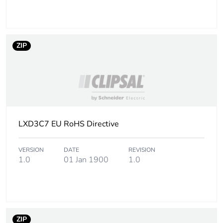
Coil technology
without built-in
suppressor module
Control circuit voltage
drop-out:
ZIP
limits
0.3...0.6 Uc at
50/60 Hz (at <60
°C)
operational:
0.8...1.1 Uc at
50 Hz (at <60
°C)
LXD3C7 EU RoHS Directive
operational:
0.85...1.1 Uc at
60 Hz (at <60
VERSION
DATE
REVISION
°C)
1.0
01 Jan 1900
1.0
Inrush power in va
160 VA 60 Hz
cos phi 0.75 (at
20 °C)
160 VA 50 Hz
ZIP