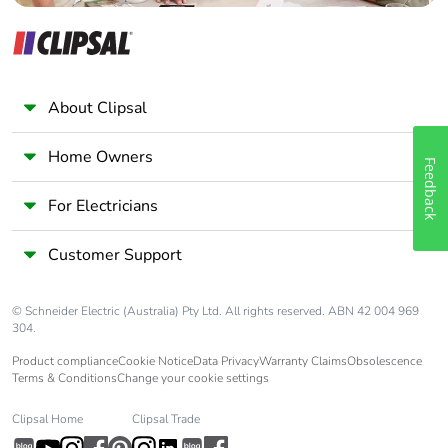
About Clipsal
Home Owners
Feedback
For Electricians
Customer Support
© Schneider Electric (Australia) Pty Ltd. All rights reserved. ABN 42 004 969
304.
Product compliance
Cookie Notice
Data Privacy
Warranty Claims
Obsolescence
Terms & Conditions
Change your cookie settings
Clipsal Home
Clipsal Trade