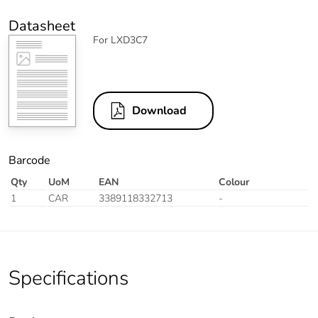
Datasheet
For LXD3C7
Download
Barcode
Qty
UoM
EAN
Colour
1
CAR
3389118332713
-
Specifications