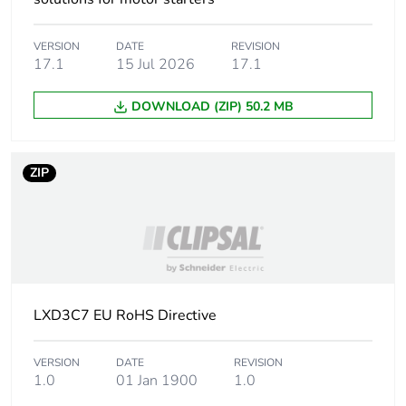
Package 1 bare
1
product quantity
VERSION
DATE
REVISION
17.1
15 Jul 2026
17.1
Device short name
LXD3
DOWNLOAD (ZIP) 50.2 MB
Control circuit type
AC at 50/60 Hz
[uc] control circuit
32 V AC 50/60 Hz
ZIP
voltage
Average resistance
3.76 Ohm at 20 °C
Inductance of closed
0.22 H
circuit
LXD3C7 EU RoHS Directive
Maximum operating
3600 cyc/h 60 °C
rate
VERSION
DATE
REVISION
1.0
01 Jan 1900
1.0