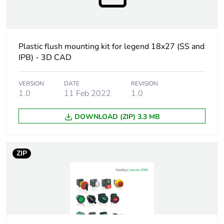
Warranty duration(in
18
months) bmecat
At least in Europe
Plastic flush mounting kit for legend 18x27 (SS and
IPB) - 3D CAD
Accessory / separate
mounting and fixing
part category
accessory
VERSION
DATE
REVISION
1.0
11 Feb 2022
1.0
Accessory / separate
selector switch
part destination
with high bezel
DOWNLOAD (ZIP) 3.3 MB
illuminated
push-button with
high bezel
ZIP
Main colour tint
black
Mounting diameter
30.5 mm