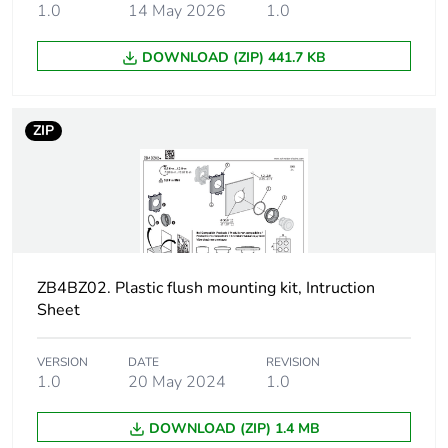
1.0
14 May 2026
1.0
Unit type of package
S02
2
DOWNLOAD (ZIP) 441.7 KB
Number of units in
80
package 2
ZIP
Package 2 height
15.000 cm
Package 2 width
30.000 cm
Package 2 length
40.000 cm
ZB4BZ02. Plastic flush mounting kit, Intruction
Sheet
Package 2 weight
1.750 kg
VERSION
DATE
REVISION
Sustainable
No
1.0
20 May 2024
1.0
packaging
DOWNLOAD (ZIP) 1.4 MB
Take-back
No