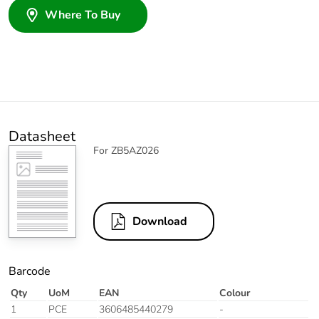
Where To Buy
Datasheet
For ZB5AZ026
Download
Barcode
Qty
UoM
EAN
Colour
1
PCE
3606485440279
-