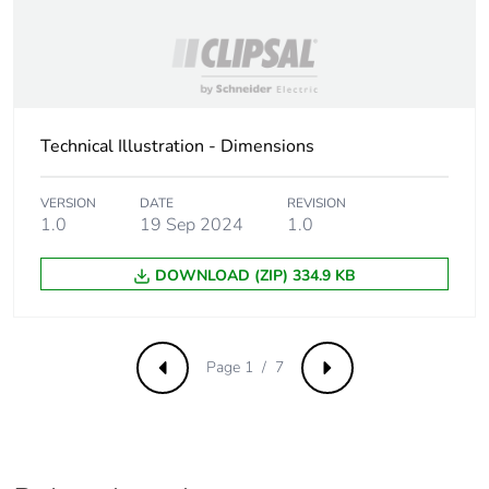
Packaging made with
No
recycled cardboard
Packaging without
No
single use plastic
Technical Illustration - Dimensions
Take-back
No
VERSION
DATE
REVISION
1.0
19 Sep 2024
1.0
Weee label
The product must be
disposed on European
DOWNLOAD (ZIP) 334.9 KB
Union markets
following specific
waste collection and
never end up in
Page 1 / 7
Previous
Next
rubbish bins
Warranty (in months)
18