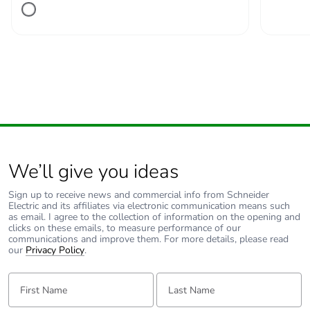
We’ll give you ideas
Sign up to receive news and commercial info from Schneider
Electric and its affiliates via electronic communication means such
as email. I agree to the collection of information on the opening and
clicks on these emails, to measure performance of our
communications and improve them. For more details, please read
our
Privacy Policy
.
First Name:
Last Name: