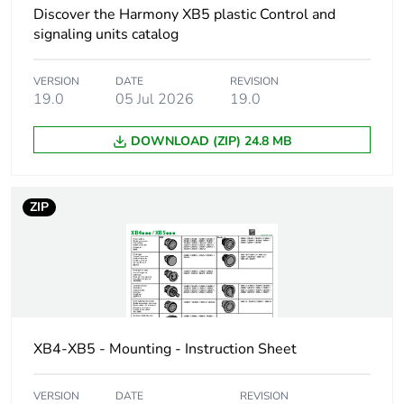
Customizable
0
Discover the Harmony XB5 plastic Control and
signaling units catalog
Customizable
no
VERSION
DATE
REVISION
Unit type of package
PCE
19.0
05 Jul 2026
19.0
1
DOWNLOAD (ZIP) 24.8 MB
Number of units in
1
package 1
ZIP
Package 1 height
5.500 cm
Package 1 width
4.300 cm
Package 1 length
5.200 cm
XB4-XB5 - Mounting - Instruction Sheet
Package 1 weight
17.000 g
VERSION
DATE
REVISION