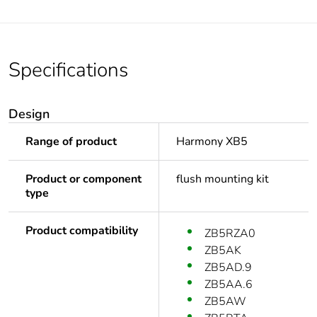
Specifications
Design
Range of product
Harmony XB5
Product or component
flush mounting kit
type
Product compatibility
ZB5RZA0
ZB5AK
ZB5AD.9
ZB5AA.6
ZB5AW