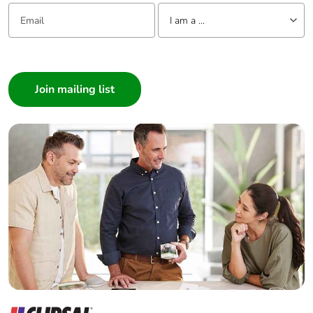
Email:
Tell us about yourself
I am a ...
I am a ...
Consumer
Architect
Interior Designer
Builder
Home Automation expert
Electrician
Wholesaler
Panelbuilder