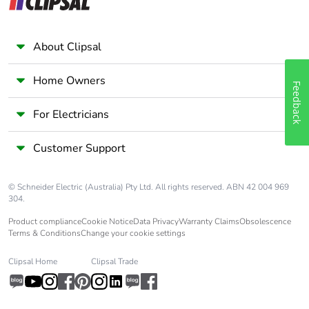
About Clipsal
Home Owners
Feedback
For Electricians
Customer Support
© Schneider Electric (Australia) Pty Ltd. All rights reserved. ABN 42 004 969
304.
Product compliance
Cookie Notice
Data Privacy
Warranty Claims
Obsolescence
Terms & Conditions
Change your cookie settings
Clipsal Home
Clipsal Trade