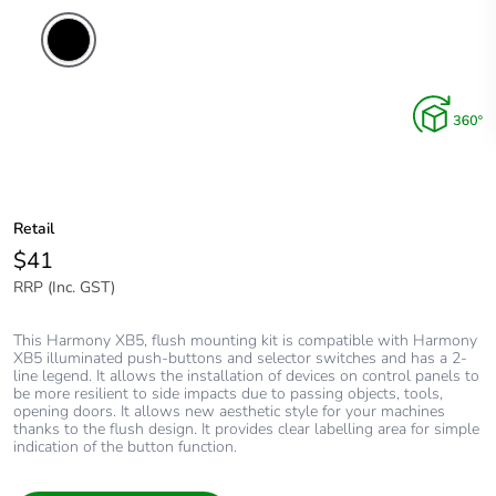
Retail
$41
RRP (Inc. GST)
This Harmony XB5, flush mounting kit is compatible with Harmony
XB5 illuminated push-buttons and selector switches and has a 2-
line legend. It allows the installation of devices on control panels to
be more resilient to side impacts due to passing objects, tools,
opening doors. It allows new aesthetic style for your machines
thanks to the flush design. It provides clear labelling area for simple
indication of the button function.