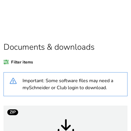
product quantity
Legacy weee scope
In
Package 2 bare
80
product quantity
Documents & downloads
Average percentage
24 %
of recycled plastic
Filter items
content
Important: Some software files may need a
Weee label
The product must be
disposed on European
mySchneider or Club login to download.
Union markets
following specific
waste collection and
never end up in
ZIP
rubbish bins