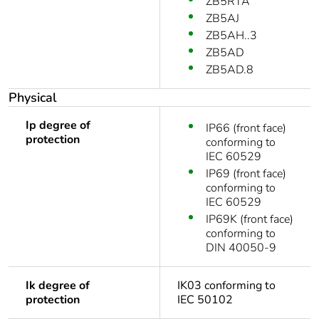
ZB5RTA
ZB5AJ
ZB5AH..3
ZB5AD
ZB5AD.8
Physical
Ip degree of
IP66 (front face)
protection
conforming to
IEC 60529
IP69 (front face)
conforming to
IEC 60529
IP69K (front face)
conforming to
DIN 40050-9
Ik degree of
IK03 conforming to
protection
IEC 50102