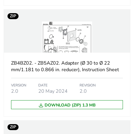
Product contributes
No
ZIP
to saved and avoided
emissions
Removable battery
N/A
Average percentage
24 %
ZB4BZ02. - ZB5AZ02. Adapter (Ø 30 to Ø 22
of recycled plastic
mm/1.181 to 0.866 in. reducer), Instruction Sheet
content
VERSION
DATE
REVISION
Average percentage
12 %
2.0
20 May 2024
2.0
of recycled metal
content
DOWNLOAD (ZIP) 1.3 MB
Average percentage
12 %
of recycled metal
content
ZIP