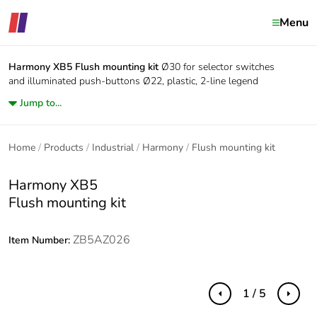
Menu
Harmony XB5
Flush mounting kit
Ø30 for selector switches
and illuminated push-buttons Ø22, plastic, 2-line legend
Jump to...
Home
Products
Industrial
Harmony
Flush mounting kit
Harmony XB5
Flush mounting kit
ZB5AZ026
Item Number:
1 / 5
Previous
Next