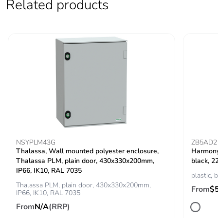
Related products
NSYPLM43G
ZB5AD2
Thalassa, Wall mounted polyester enclosure,
Harmony 
Thalassa PLM, plain door, 430x330x200mm,
black, 2
IP66, IK10, RAL 7035
plastic, 
Thalassa PLM, plain door, 430x330x200mm,
From
$
IP66, IK10, RAL 7035
From
N/A
(RRP)