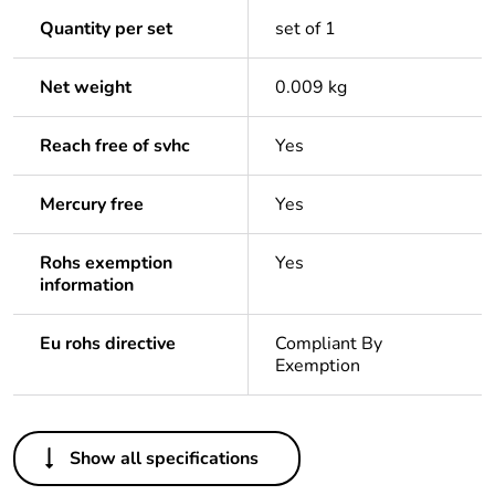
Quantity per set
set of 1
Net weight
0.009 kg
Reach free of svhc
Yes
Mercury free
Yes
Rohs exemption
Yes
information
Eu rohs directive
Compliant By
Exemption
Others
Show all specifications
Package 1 bare
1