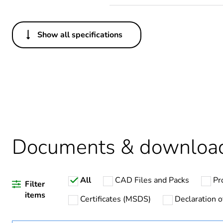
Show all specifications
Others
Legacy weee scope
Package 1 bare product qua
Average percentage of recy
Weee applicability
Documents & downloa
Weee label
All
CAD Files and Packs
Pr
Warranty duration(in mont
Filter
items
Certificates (MSDS)
Declaration o