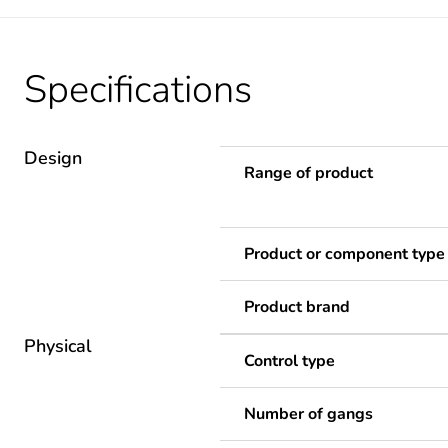
Specifications
Design
Range of product
Product or component type
Product brand
Physical
Control type
Number of gangs