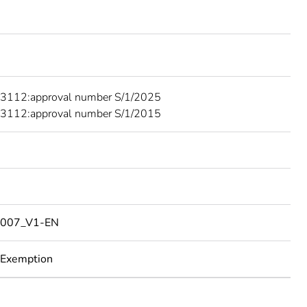
3112:approval number S/1/2025
3112:approval number S/1/2015
007_V1-EN
 Exemption