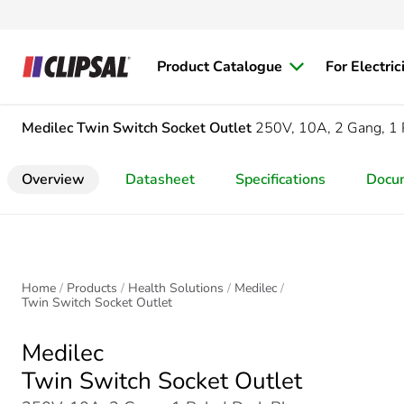
Product Catalogue
For Electric
Medilec
Twin Switch Socket Outlet
250V, 10A, 2 Gang, 1 
Overview
Datasheet
Specifications
Docu
Home
Products
Health Solutions
Medilec
Twin Switch Socket Outlet
Medilec
Twin Switch Socket Outlet