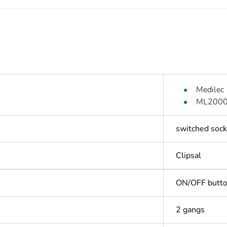
Medilec
ML2000 
switched sock
Clipsal
ON/OFF butt
2 gangs