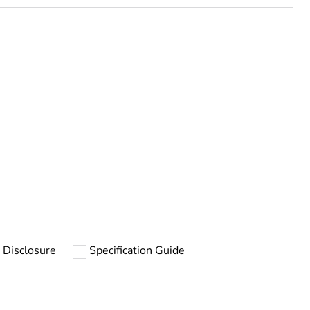
uct
 Disclosure
Specification Guide
rope