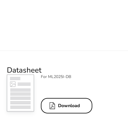
Datasheet
For ML2025I-DB
Download