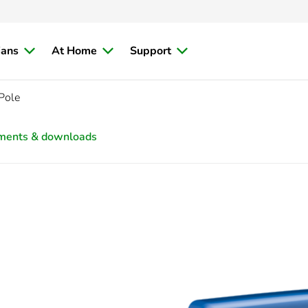
ians
At Home
Support
Pole
ments & downloads