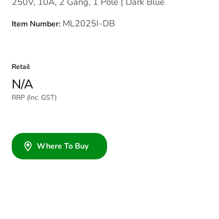
250V, 10A, 2 Gang, 1 Pole | Dark Blue
ML2025I-DB
Item Number:
Retail
N/A
RRP (Inc. GST)
Where To Buy