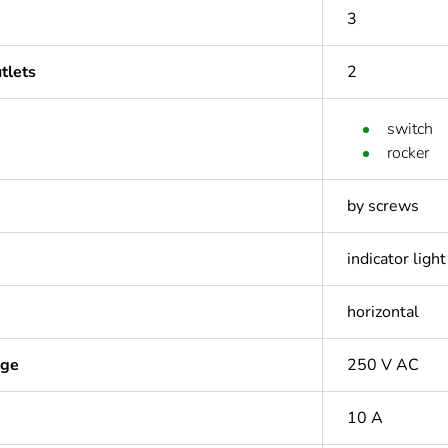
3
tlets
2
switch
rocker
by screws
indicator light
horizontal
age
250 V AC
10 A