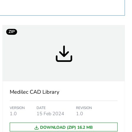
ZIP
Medilec CAD Library
VERSION
DATE
REVISION
1.0
15 Feb 2024
1.0
m product
DOWNLOAD (ZIP) 16.2 MB