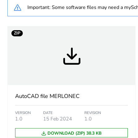
Important: Some software files may need a mySch
Main colour tint
Unit type of package 1
ZIP
Number of units in package
Package 1 height
Package 1 width
Package 1 length
AutoCAD file MERLONEC
Package 1 weight
VERSION
DATE
REVISION
1.0
15 Feb 2024
1.0
Green premium status for r
DOWNLOAD (ZIP) 38.3 KB