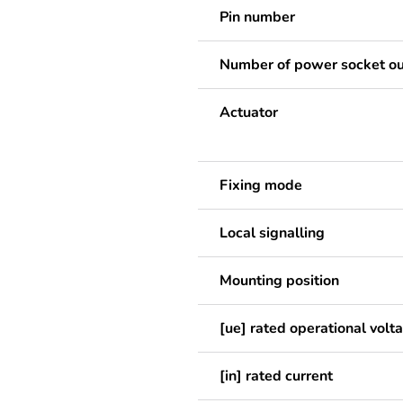
Pin number
Number of power socket ou
Actuator
Fixing mode
Local signalling
Mounting position
[ue] rated operational volt
[in] rated current