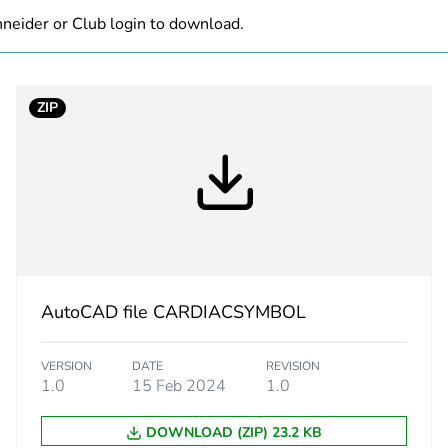
neider or Club login to download.
white electric
PCE
ZIP
 1
1
3 cm
7.5 cm
11.5 cm
AutoCAD file CARDIACSYMBOL
120 g
VERSION
DATE
REVISION
1.0
15 Feb 2024
1.0
eporting
Green Premiu
DOWNLOAD (ZIP) 23.2 KB