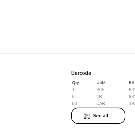
Electric
Blue
Barcode
Qty
UoM
EA
1
PCE
93
5
CRT
93
50
CAR
19
See all