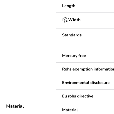
Length
Width
Standards
Mercury free
Rohs exemption informatio
Environmental disclosure
Eu rohs directive
Material
Material