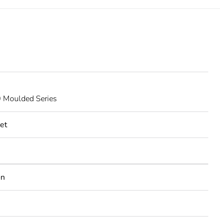
Moulded Series
et
on