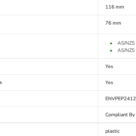
116 mm
76 mm
AS/NZS 
AS/NZS 
Yes
n
Yes
ENVPEP2412
Compliant By
plastic