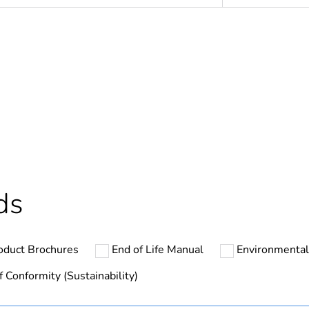
In
ntity
1
cled plastic content
0 %
Finished prod
ds
N/A
oduct Brochures
End of Life Manual
Environmental
hs) bmecat
18
f Conformity (Sustainability)
Outside of Eu