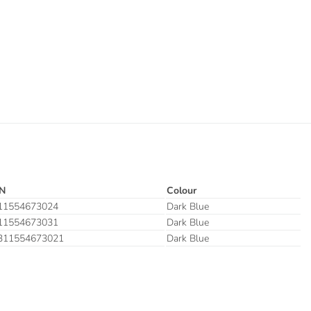
N
Colour
11554673024
Dark Blue
11554673031
Dark Blue
311554673021
Dark Blue