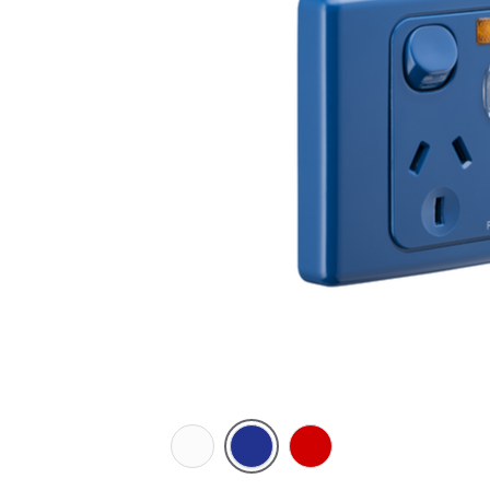
White
Dark
Red