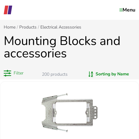
Menu
Home
Products
Electrical Accessories
Mounting Blocks and
accessories
Filter
Sorting by Name
200
products