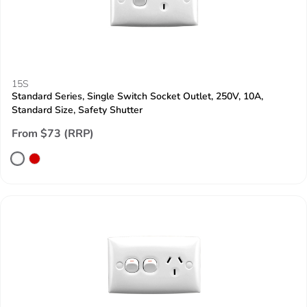
15S
Standard Series, Single Switch Socket Outlet, 250V, 10A,
Standard Size, Safety Shutter
From $73 (RRP)