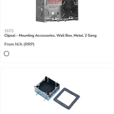
157/2
Clipsal - Mounting Accessories, Wall Box, Metal, 2 Gang
From N/A (RRP)