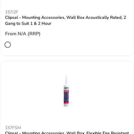
157/2F
Clipsal - Mounting Accessories, Wall Box Acoustically Rated, 2
Gang to Suit 1 & 2 Hour
From N/A (RRP)
157FSM
Clipsal - Mounting Accessories, Wall Box, Flexible Fire Resistant