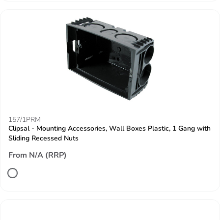
157/1PRM
Clipsal - Mounting Accessories, Wall Boxes Plastic, 1 Gang with
Sliding Recessed Nuts
From N/A (RRP)