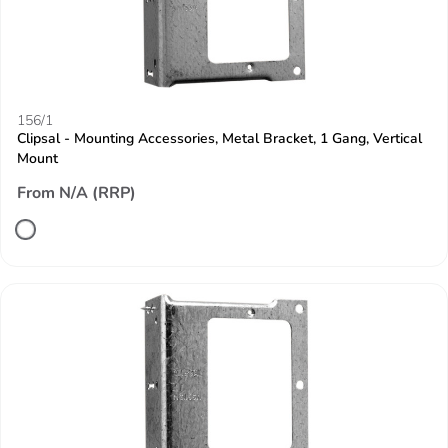
156/1
Clipsal - Mounting Accessories, Metal Bracket, 1 Gang, Vertical
Mount
From N/A (RRP)