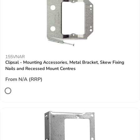
155VNAR
Clipsal - Mounting Accessories, Metal Bracket, Skew Fixing
Nails and Recessed Mount Centres
From N/A (RRP)