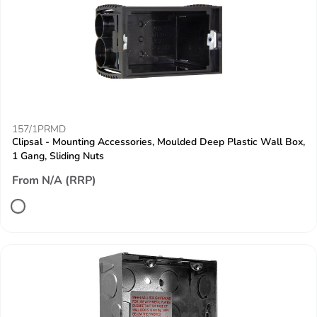
157/1PRMD
Clipsal - Mounting Accessories, Moulded Deep Plastic Wall Box,
1 Gang, Sliding Nuts
From N/A (RRP)