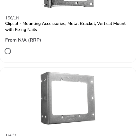
156/1N
Clipsal - Mounting Accessories, Metal Bracket, Vertical Mount
with Fixing Nails
From N/A (RRP)
156/2