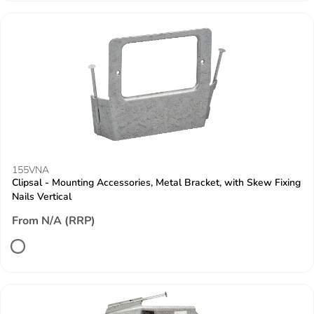
155VNA
Clipsal - Mounting Accessories, Metal Bracket, with Skew Fixing
Nails Vertical
From N/A (RRP)