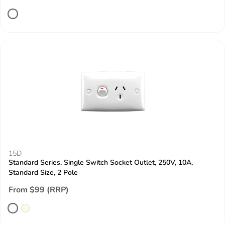
15D
Standard Series, Single Switch Socket Outlet, 250V, 10A,
Standard Size, 2 Pole
From $99 (RRP)