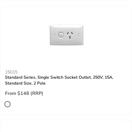
15D15
Standard Series, Single Switch Socket Outlet, 250V, 15A,
Standard Size, 2 Pole
From $148 (RRP)