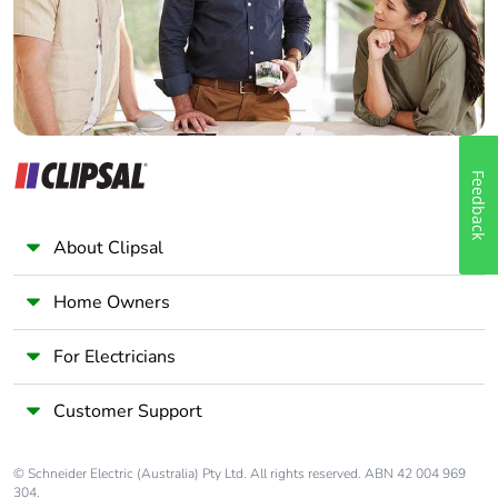
Panelbuilder
Feedback
About Clipsal
Home Owners
For Electricians
Customer Support
© Schneider Electric (Australia) Pty Ltd. All rights reserved. ABN 42 004 969
304.