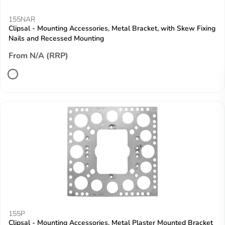
155NAR
Clipsal - Mounting Accessories, Metal Bracket, with Skew Fixing
Nails and Recessed Mounting
From N/A (RRP)
155P
Clipsal - Mounting Accessories, Metal Plaster Mounted Bracket