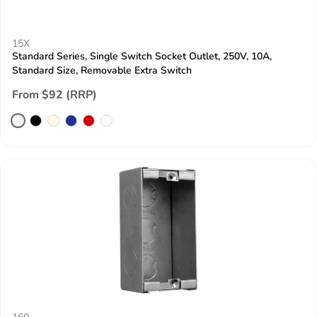
15X
Standard Series, Single Switch Socket Outlet, 250V, 10A,
Standard Size, Removable Extra Switch
From $92 (RRP)