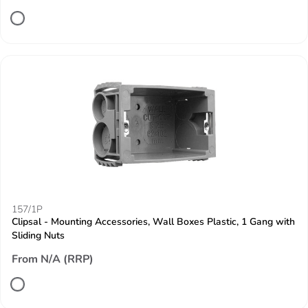
157/1P
Clipsal - Mounting Accessories, Wall Boxes Plastic, 1 Gang with
Sliding Nuts
From N/A (RRP)