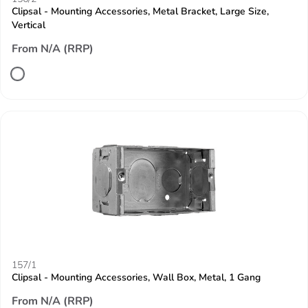
Clipsal - Mounting Accessories, Metal Bracket, Large Size,
Vertical
From N/A (RRP)
157/1
Clipsal - Mounting Accessories, Wall Box, Metal, 1 Gang
From N/A (RRP)