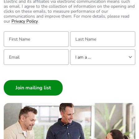
Electric and its affiliates via electronic communication means such
as email. I agree to the collection of information on the opening and
clicks on these emails, to measure performance of our
communications and improve them. For more details, please read
our
Privacy Policy
.
First Name:
Last Name:
Email:
Tell us about yourself
I am a ...
I am a ...
Consumer
Architect
Interior Designer
Builder
Home Automation expert
Electrician
Wholesaler