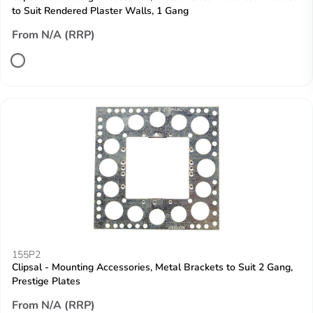
to Suit Rendered Plaster Walls, 1 Gang
From N/A (RRP)
155P2
Clipsal - Mounting Accessories, Metal Brackets to Suit 2 Gang,
Prestige Plates
From N/A (RRP)