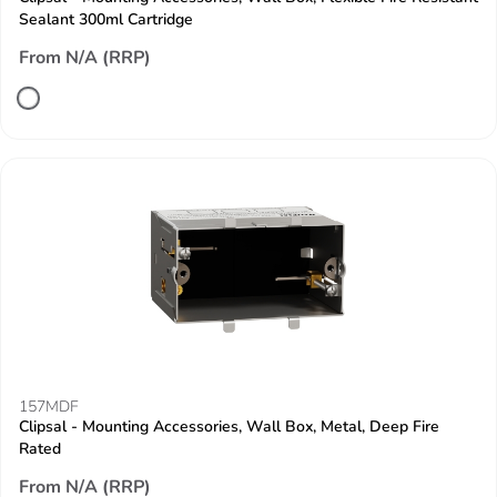
Sealant 300ml Cartridge
From N/A (RRP)
157MDF
Clipsal - Mounting Accessories, Wall Box, Metal, Deep Fire
Rated
From N/A (RRP)