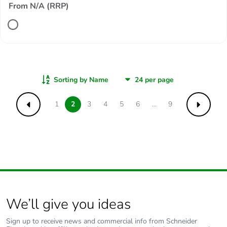
From N/A (RRP)
Sorting by Name
1
2
3
4
5
6
...
9
Previous
Next
We’ll give you ideas
Sign up to receive news and commercial info from Schneider