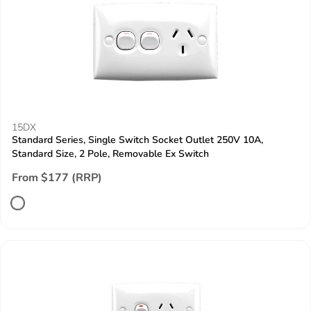
15DX
Standard Series, Single Switch Socket Outlet 250V 10A,
Standard Size, 2 Pole, Removable Ex Switch
From $177 (RRP)