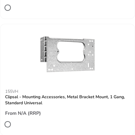
155VH
Clipsal - Mounting Accessories, Metal Bracket Mount, 1 Gang,
Standard Universal
From N/A (RRP)