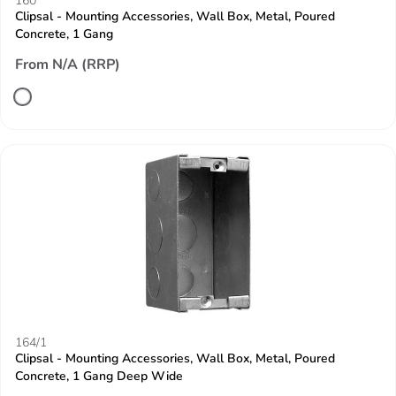
160
Clipsal - Mounting Accessories, Wall Box, Metal, Poured
Concrete, 1 Gang
From N/A (RRP)
164/1
Clipsal - Mounting Accessories, Wall Box, Metal, Poured
Concrete, 1 Gang Deep Wide